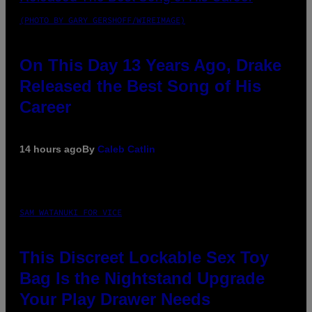
(PHOTO BY GARY GERSHOFF/WIREIMAGE)
On This Day 13 Years Ago, Drake
Released the Best Song of His
Career
14 hours ago
By
Caleb Catlin
SAM WATANUKI FOR VICE
This Discreet Lockable Sex Toy
Bag Is the Nightstand Upgrade
Your Play Drawer Needs