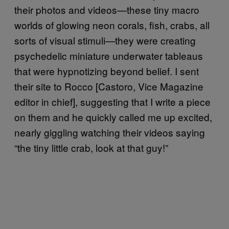
their photos and videos—these tiny macro
worlds of glowing neon corals, fish, crabs, all
sorts of visual stimuli—they were creating
psychedelic miniature underwater tableaus
that were hypnotizing beyond belief. I sent
their site to Rocco [Castoro, Vice Magazine
editor in chief], suggesting that I write a piece
on them and he quickly called me up excited,
nearly giggling watching their videos saying
“the tiny little crab, look at that guy!”