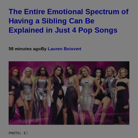
The Entire Emotional Spectrum of
Having a Sibling Can Be
Explained in Just 4 Pop Songs
58 minutes ago
By
Lauren Boisvert
PHOTO: E!