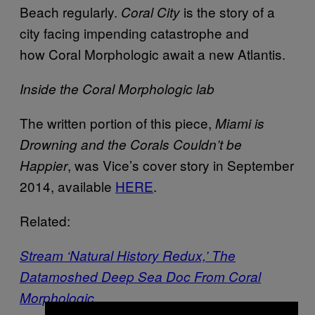
Beach regularly.
is the story of a
Coral City
city facing impending catastrophe and
how Coral Morphologic await a new Atlantis.
Inside the Coral Morphologic lab
The written portion of this piece,
Miami is
Drowning and the Corals Couldn’t be
, was Vice’s cover story in September
Happier
2014, available
HERE
.
Related:
Stream ‘Natural History Redux,’ The
Datamoshed Deep Sea Doc From Coral
Morphologic