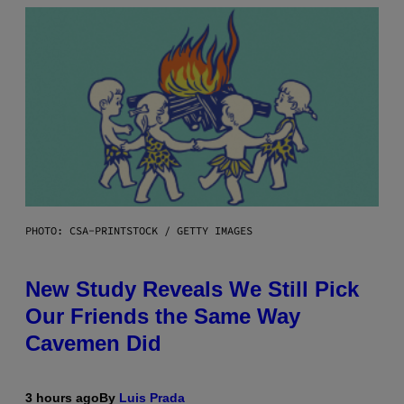
PHOTO: CSA-PRINTSTOCK / GETTY IMAGES
New Study Reveals We Still Pick
Our Friends the Same Way
Cavemen Did
3 hours ago
By
Luis Prada