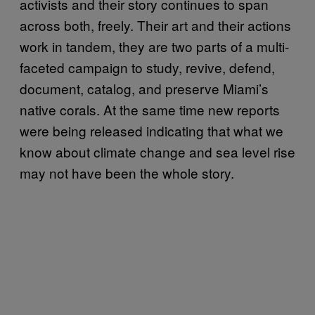
activists and their story continues to span
across both, freely. Their art and their actions
work in tandem, they are two parts of a multi-
faceted campaign to study, revive, defend,
document, catalog, and preserve Miami’s
native corals. At the same time new reports
were being released indicating that what we
know about climate change and sea level rise
may not have been the whole story.