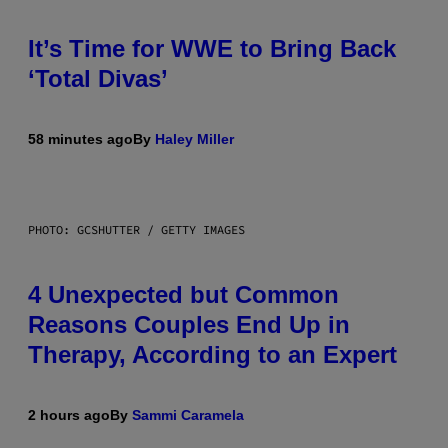
It’s Time for WWE to Bring Back
‘Total Divas’
58 minutes ago
By
Haley Miller
PHOTO: GCSHUTTER / GETTY IMAGES
4 Unexpected but Common
Reasons Couples End Up in
Therapy, According to an Expert
2 hours ago
By
Sammi Caramela