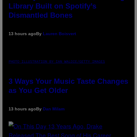
Library Built on Spotify’s
Dismantled Bones
13 hours ago
By
Lauren Boisvert
PHOTO ILLUSTRATION BY IAN WALDIE/GETTY IMAGES
3 Ways Your Music Taste Changes
as You Get Older
13 hours ago
By
Dan Milam