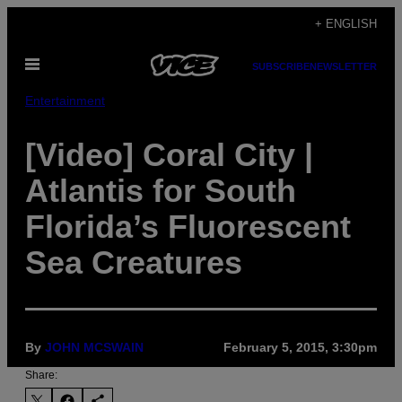
Skip
+ ENGLISH
to
Open
content
SUBSCRIBE
NEWSLETTER
Menu
Entertainment
[Video] Coral City |
Atlantis for South
Florida’s Fluorescent
Sea Creatures
By
JOHN MCSWAIN
February 5, 2015, 3:30pm
Share: