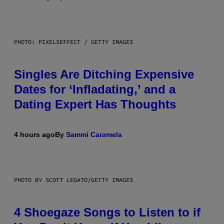
PHOTO: PIXELSEFFECT / GETTY IMAGES
Singles Are Ditching Expensive
Dates for ‘Infladating,’ and a
Dating Expert Has Thoughts
4 hours ago
By
Sammi Caramela
PHOTO BY SCOTT LEGATO/GETTY IMAGES
4 Shoegaze Songs to Listen to if