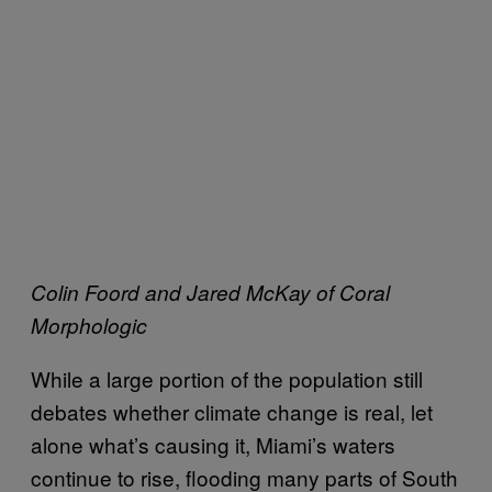
Colin Foord and Jared McKay of Coral
Morphologic
While a large portion of the population still
debates whether climate change is real, let
alone what’s causing it, Miami’s waters
continue to rise, flooding many parts of South