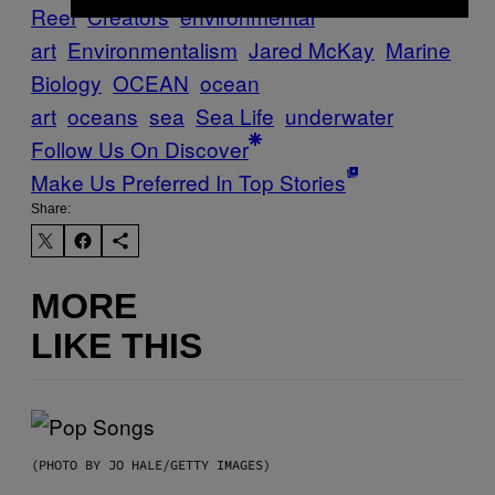
Reef
Creators
environmental
art
Environmentalism
Jared McKay
Marine
Biology
OCEAN
ocean
art
oceans
sea
Sea Life
underwater
Follow Us On Discover
Make Us Preferred In Top Stories
Share:
MORE
LIKE THIS
(PHOTO BY JO HALE/GETTY IMAGES)