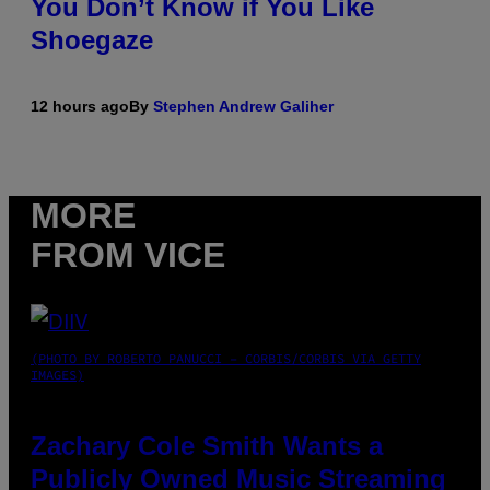
You Don’t Know if You Like
Shoegaze
12 hours ago
By
Stephen Andrew Galiher
MORE
FROM VICE
(PHOTO BY ROBERTO PANUCCI – CORBIS/CORBIS VIA GETTY
IMAGES)
Zachary Cole Smith Wants a
Publicly Owned Music Streaming