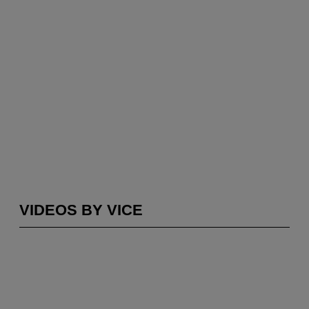
VIDEOS BY VICE