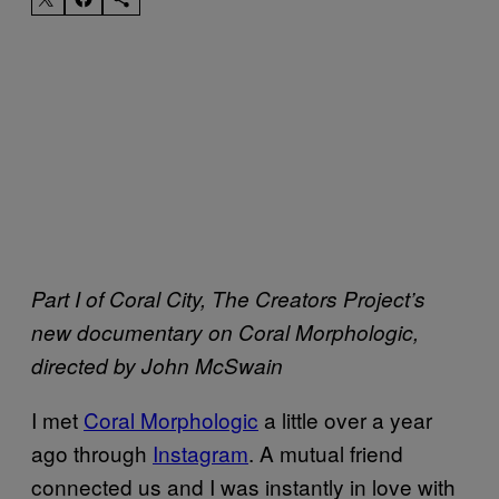
Part I of Coral City, The Creators Project’s
new documentary on Coral Morphologic,
directed by John McSwain
I met
Coral Morphologic
a little over a year
ago through
Instagram
. A mutual friend
connected us and I was instantly in love with