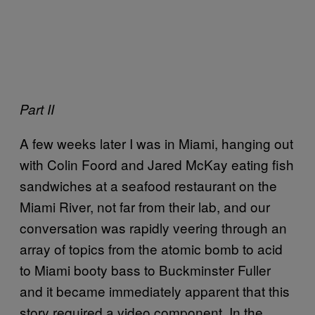
Part II
A few weeks later I was in Miami, hanging out
with Colin Foord and Jared McKay eating fish
sandwiches at a seafood restaurant on the
Miami River, not far from their lab, and our
conversation was rapidly veering through an
array of topics from the atomic bomb to acid
to Miami booty bass to Buckminster Fuller
and it became immediately apparent that this
story required a video component. In the