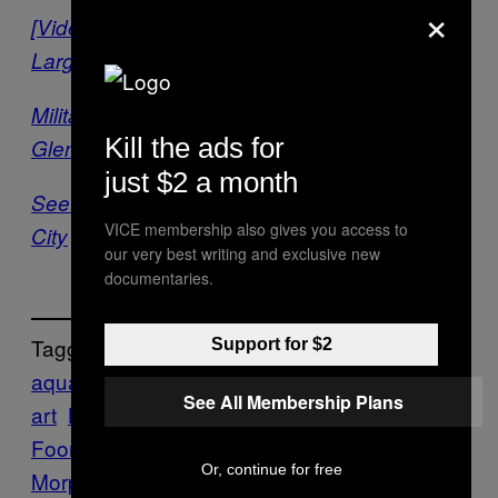
×
[Video] Inside the Making of the World’s
Largest Underwater Sculpture
Military Machines Become Coral Reefs In
Kill the ads for
Glenn Kaino’s ‘Tank’
just $2 a month
See Plans For The World’s First Underwater
VICE membership also gives you access to
City
our very best writing and exclusive new
documentaries.
Tagged:
Support for $2
aquaculture
aquatic
Art
bio
See All Membership Plans
art
Bioart
biology
biology art
Colin
Foord
coral
Coral City
Coral
Or, continue for free
Morphologic
Coral