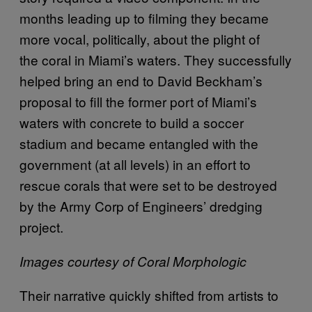
months leading up to filming they became
more vocal, politically, about the plight of
the coral in Miami’s waters. They successfully
helped bring an end to David Beckham’s
proposal to fill the former port of Miami’s
waters with concrete to build a soccer
stadium and became entangled with the
government (at all levels) in an effort to
rescue corals that were set to be destroyed
by the Army Corp of Engineers’ dredging
project.
Images courtesy of Coral Morphologic
Their narrative quickly shifted from artists to