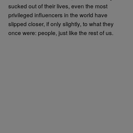
sucked out of their lives, even the most
privileged influencers in the world have
slipped closer, if only slightly, to what they
once were: people, just like the rest of us.