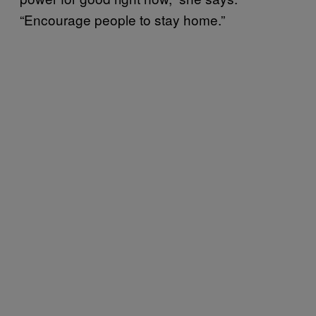
“Encourage people to stay home.”