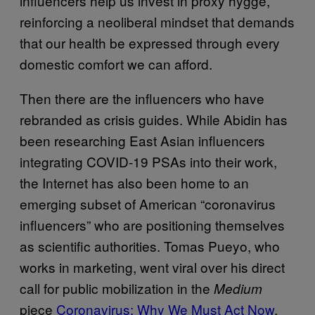
influencers help us invest in proxy hygge,
reinforcing a neoliberal mindset that demands
that our health be expressed through every
domestic comfort we can afford.
Then there are the influencers who have
rebranded as crisis guides. While Abidin has
been researching East Asian influencers
integrating COVID-19 PSAs into their work,
the Internet has also been home to an
emerging subset of American “coronavirus
influencers” who are positioning themselves
as scientific authorities. Tomas Pueyo, who
works in marketing, went viral over his direct
call for public mobilization in the
Medium
piece
Coronavirus: Why We Must Act Now
,