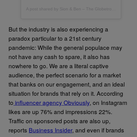
A post shared by Sion & Ben – The Globetrotter Guys – Gay Travel & Lifestyle (@theglobetrotterguys)
But the industry is also experiencing a
paradox particular to a 21st century
pandemic: While the general populace may
not have any cash to spare, it also has
nowhere to go. We are a literal captive
audience, the perfect scenario for a market
that banks on our engagement, and an ideal
situation for brands that rely on it. According
to
influencer agency Obviously
, on Instagram
likes are up 76% and impressions 22%.
Traffic on sponsored posts are also up,
reports
Business Insider
, and even if brands