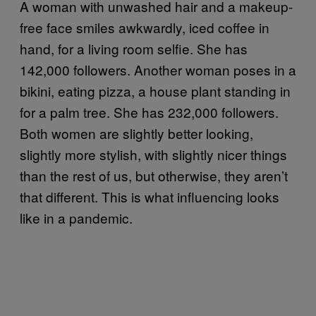
A woman with unwashed hair and a makeup-
free face smiles awkwardly, iced coffee in
hand, for a living room selfie. She has
142,000 followers. Another woman poses in a
bikini, eating pizza, a house plant standing in
for a palm tree. She has 232,000 followers.
Both women are slightly better looking,
slightly more stylish, with slightly nicer things
than the rest of us, but otherwise, they aren’t
that different. This is what influencing looks
like in a pandemic.