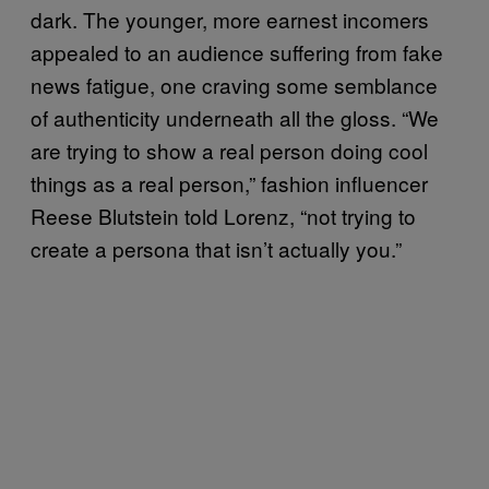
dark. The younger, more earnest incomers
appealed to an audience suffering from fake
news fatigue, one craving some semblance
of authenticity underneath all the gloss. “We
are trying to show a real person doing cool
things as a real person,” fashion influencer
Reese Blutstein told Lorenz, “not trying to
create a persona that isn’t actually you.”