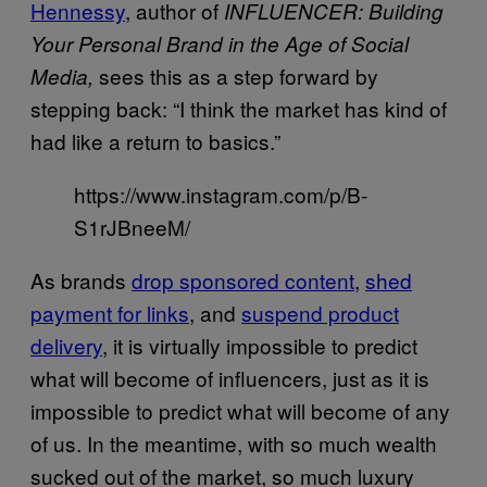
Hennessy
, author of
INFLUENCER: Building
Your Personal Brand in the Age of Social
sees this as a step forward by
Media,
stepping back: “I think the market has kind of
had like a return to basics.”
https://www.instagram.com/p/B-
S1rJBneeM/
As brands
drop sponsored content
,
shed
payment for links
, and
suspend product
delivery
, it is virtually impossible to predict
what will become of influencers, just as it is
impossible to predict what will become of any
of us. In the meantime, with so much wealth
sucked out of the market, so much luxury