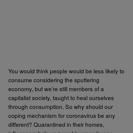
You would think people would be less likely to
consume considering the sputtering
economy, but we’re still members of a
capitalist society, taught to heal ourselves
through consumption. So why should our
coping mechanism for coronavirus be any
different? Quarantined in their homes,