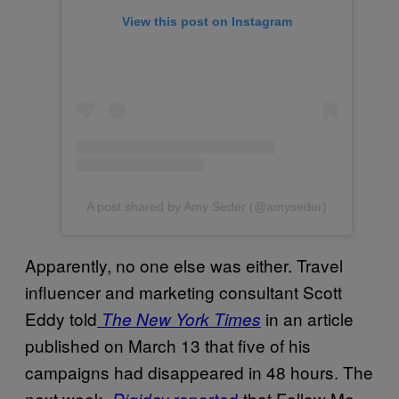
View this post on Instagram
A post shared by Amy Seder (@amyseder)
Apparently, no one else was either. Travel
influencer and marketing consultant Scott
Eddy told
in an article
The New York Times
published on March 13 that five of his
campaigns had disappeared in 48 hours. The
next week,
reported
that Follow Me