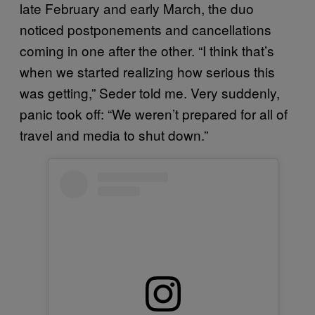
late February and early March, the duo
noticed postponements and cancellations
coming in one after the other. “I think that’s
when we started realizing how serious this
was getting,” Seder told me. Very suddenly,
panic took off: “We weren’t prepared for all of
travel and media to shut down.”