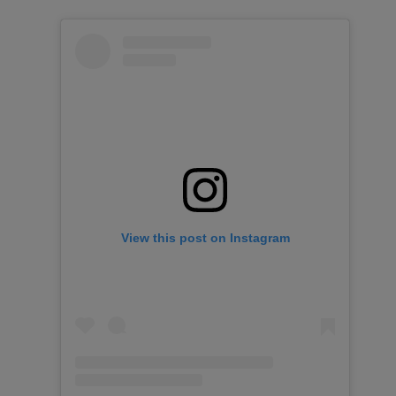
View this post on Instagram