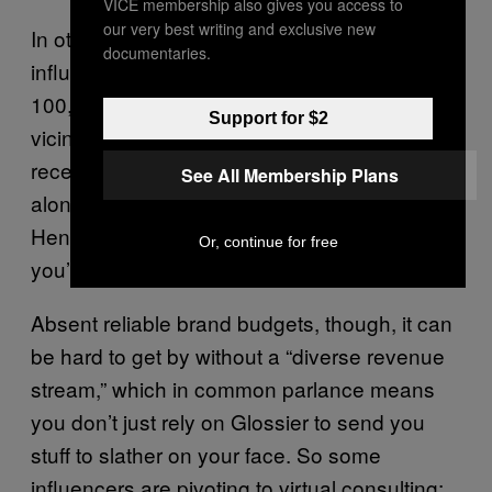
VICE membership also gives you access to
our very best writing and exclusive new
In other words, even if you are a micro-
documentaries.
influencer—Atwood has more than the
100,000-follower cut off, but she’s in the
Support for $2
vicinity—you may still be able to survive the
recession on the strength of your brand
See All Membership Plans
alone. “The stronger your relationships,”
Hennessy explains, “the more likely it is
Or, continue for free
you’re still doing ok.”
Absent reliable brand budgets, though, it can
be hard to get by without a “diverse revenue
stream,” which in common parlance means
you don’t just rely on Glossier to send you
stuff to slather on your face. So some
influencers are pivoting to virtual consulting;