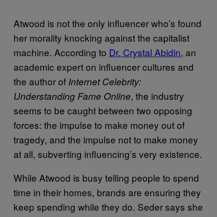
Atwood is not the only influencer who’s found
her morality knocking against the capitalist
machine. According to
Dr. Crystal Abidin
, an
academic expert on influencer cultures and
the author of
Internet Celebrity:
, the industry
Understanding Fame Online
seems to be caught between two opposing
forces: the impulse to make money out of
tragedy, and the impulse not to make money
at all, subverting influencing’s very existence.
While Atwood is busy telling people to spend
time in their homes, brands are ensuring they
keep spending while they do. Seder says she