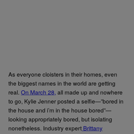
As everyone cloisters in their homes, even
the biggest names in the world are getting
real.
On March 28,
all made up and nowhere
to go, Kylie Jenner posted a selfie—”bored in
the house and i’m in the house bored”—
looking appropriately bored, but isolating
nonetheless. Industry expert
Brittany