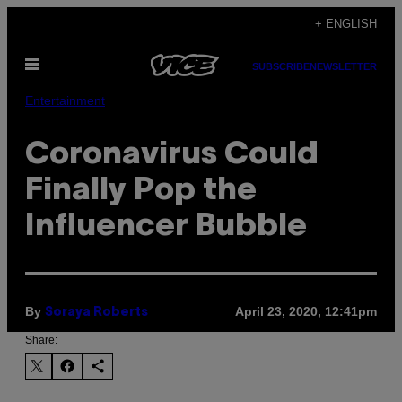
Skip
+ ENGLISH
to
Open
content
SUBSCRIBE
NEWSLETTER
Menu
Entertainment
Coronavirus Could
Finally Pop the
Influencer Bubble
By
April 23, 2020, 12:41pm
Soraya Roberts
Share: