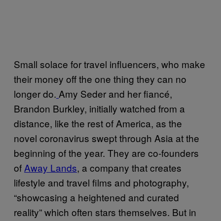
Small solace for travel influencers, who make
their money off the one thing they can no
longer do.
Amy Seder and her fiancé,
Brandon Burkley, initially watched from a
distance, like the rest of America, as the
novel coronavirus swept through Asia at the
beginning of the year. They are co-founders
of
Away Lands
, a company that creates
lifestyle and travel films and photography,
“showcasing a heightened and curated
reality” which often stars themselves. But in