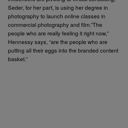
Seder, for her part, is using her degree in
photography to launch online classes in
commercial photography and film.”The
people who are really feeling it right now,”
Hennessy says, “are the people who are
putting all their eggs into the branded content
basket.”