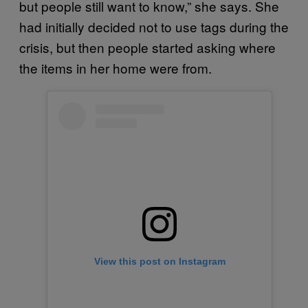
but people still want to know,” she says. She
had initially decided not to use tags during the
crisis, but then people started asking where
the items in her home were from.
View this post on Instagram