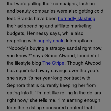
that were pulling their campaigns; fashion
and beauty companies were also getting cold
feet. Brands have been
hurriedly slashing
their ad spending and affiliate marketing
budgets, Hennessy says, while also
grappling with
supply chain
interruptions.
“Nobody’s buying a strappy sandal right now,
you know?” says Grace Atwood, founder of
the lifestyle blog
The Stripe
. Though Atwood
has squirreled away savings over the years,
she says it’s her year-long contract with
Sephora that is currently keeping her from
eating into it. “I’m not like rolling in the dollars
right now,” she tells me. “I’m earning enough
from the existing sponsored content that I