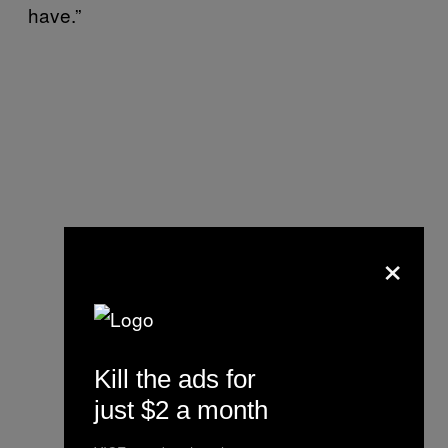
have.”
×
Kill the ads for
just $2 a month