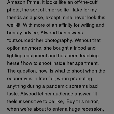
Amazon Prime. It looks like an off-the-cuff
photo, the sort of timer selfie I take for my
friends as a joke, except mine never look this
well-lit. With more of an affinity for writing and
beauty advice, Atwood has always
“outsourced” her photography. Without that
option anymore, she bought a tripod and
lighting equipment and has been teaching
herself how to shoot inside her apartment.
The question, now, is what to shoot when the
economy is in free fall, when promoting
anything during a pandemic screams bad
taste. Atwood let her audience answer. “It
feels insensitive to be like, ‘Buy this mirror,’
when we’re about to enter a huge recession,