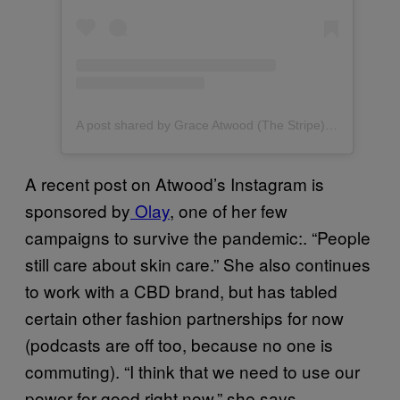
A post shared by Grace Atwood (The Stripe) (@graceatwood)
A recent post on Atwood’s Instagram is
sponsored by
Olay
, one of her few
campaigns to survive the pandemic:. “People
still care about skin care.” She also continues
to work with a CBD brand, but has tabled
certain other fashion partnerships for now
(podcasts are off too, because no one is
commuting). “I think that we need to use our
power for good right now,” she says.