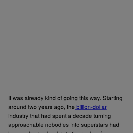
It was already kind of going this way. Starting
around two years ago, the
billion-dollar
industry that had spent a decade turning
approachable nobodies into superstars had