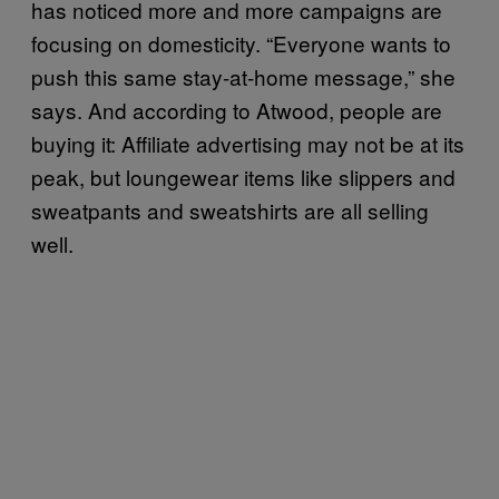
has noticed more and more campaigns are
focusing on domesticity. “Everyone wants to
push this same stay-at-home message,” she
says. And according to Atwood, people are
buying it: Affiliate advertising may not be at its
peak, but loungewear items like slippers and
sweatpants and sweatshirts are all selling
well.