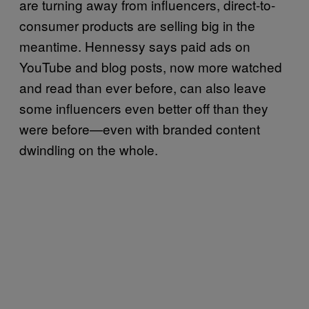
are turning away from influencers, direct-to-
consumer products are selling big in the
meantime. Hennessy says paid ads on
YouTube and blog posts, now more watched
and read than ever before, can also leave
some influencers even better off than they
were before—even with branded content
dwindling on the whole.