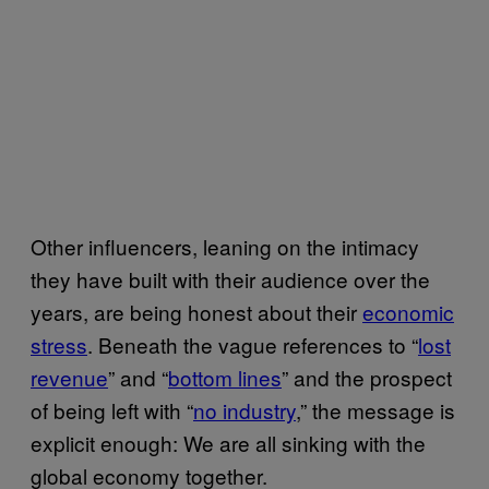
Other influencers, leaning on the intimacy
they have built with their audience over the
years, are being honest about their
economic
stress
. Beneath the vague references to “
lost
revenue
” and “
bottom lines
” and the prospect
of being left with “
no industry
,” the message is
explicit enough: We are all sinking with the
global economy together.