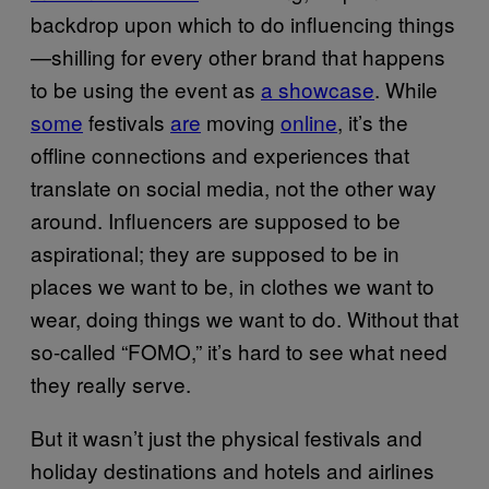
backdrop upon which to do influencing things
—shilling for every other brand that happens
to be using the event as
a showcase
. While
some
festivals
are
moving
online
, it’s the
offline connections and experiences that
translate on social media, not the other way
around. Influencers are supposed to be
aspirational; they are supposed to be in
places we want to be, in clothes we want to
wear, doing things we want to do. Without that
so-called “FOMO,” it’s hard to see what need
they really serve.
But it wasn’t just the physical festivals and
holiday destinations and hotels and airlines