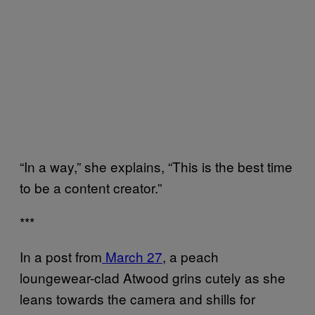
“In a way,” she explains, “This is the best time
to be a content creator.”
***
In a post from
March 27
, a peach
loungewear-clad Atwood grins cutely as she
leans towards the camera and shills for