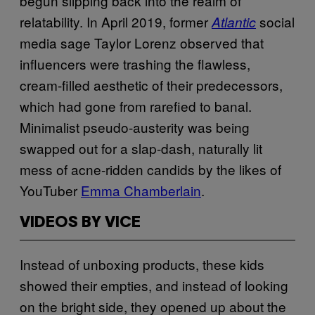
begun slipping back into the realm of
relatability. In April 2019, former
social
Atlantic
media sage Taylor Lorenz observed that
influencers were trashing the flawless,
cream-filled aesthetic of their predecessors,
which had gone from rarefied to banal.
Minimalist pseudo-austerity was being
swapped out for a slap-dash, naturally lit
mess of acne-ridden candids by the likes of
YouTuber
Emma Chamberlain
.
VIDEOS BY VICE
Instead of unboxing products, these kids
showed their empties, and instead of looking
on the bright side, they opened up about the