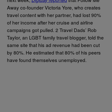
Digiday
Away co-founder Victoria Yore, who creates
travel content with her partner, had lost 90%
of her income after her cruise and airline
campaigns got pulled. 2 Travel Dads’ Rob
Taylor, an LGBT family travel blogger, told the
same site that his ad revenue had been cut
by 80%. He estimated that 80% of his peers
have found themselves unemployed.