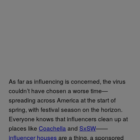
As far as influencing is concerned, the virus
couldn’t have chosen a worse time—
spreading across America at the start of
spring, with festival season on the horizon.
Everyone knows that influencers clean up at
places like
Coachella
and
SxSW
——
influencer houses
are a thing, a sponsored