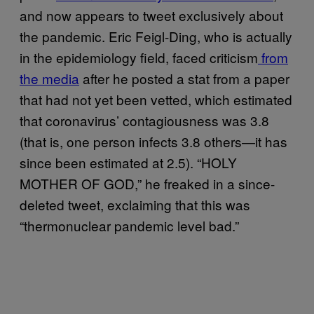
and now appears to tweet exclusively about
the pandemic. Eric Feigl-Ding, who is actually
in the epidemiology field, faced criticism
from
the media
after he posted a stat from a paper
that had not yet been vetted, which estimated
that coronavirus’ contagiousness was 3.8
(that is, one person infects 3.8 others—it has
since been estimated at 2.5). “HOLY
MOTHER OF GOD,” he freaked in a since-
deleted tweet, exclaiming that this was
“thermonuclear pandemic level bad.”