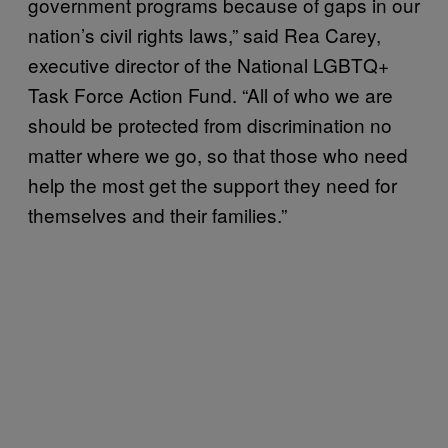
government programs because of gaps in our
nation’s civil rights laws,” said Rea Carey,
executive director of the National LGBTQ+
Task Force Action Fund. “All of who we are
should be protected from discrimination no
matter where we go, so that those who need
help the most get the support they need for
themselves and their families.”