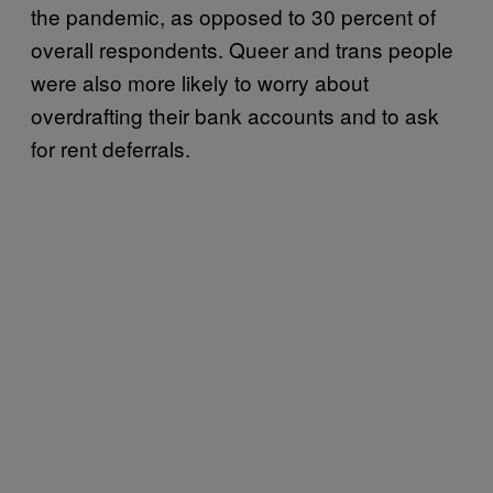
the pandemic, as opposed to 30 percent of
overall respondents. Queer and trans people
were also more likely to worry about
overdrafting their bank accounts and to ask
for rent deferrals.