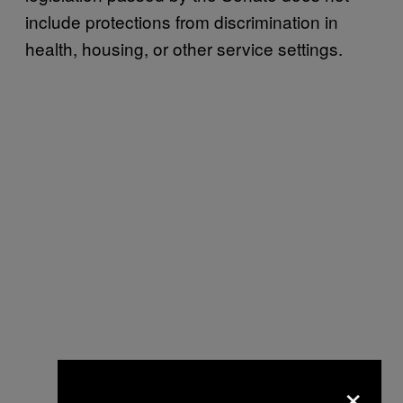
include protections from discrimination in
health, housing, or other service settings.
×