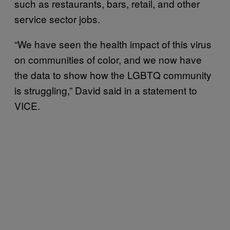
such as restaurants, bars, retail, and other
service sector jobs.
“We have seen the health impact of this virus
on communities of color, and we now have
the data to show how the LGBTQ community
is struggling,” David said in a statement to
VICE.