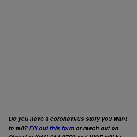
Do you have a coronavirus story you want
to tell?
Fill out this form
or reach out on