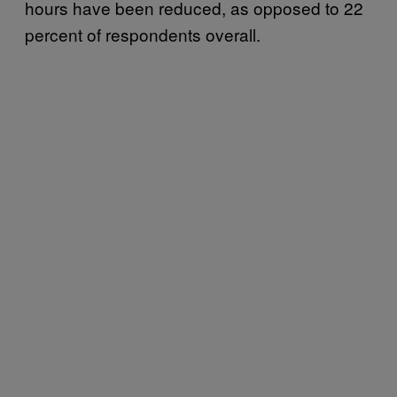
hours have been reduced, as opposed to 22
percent of respondents overall.