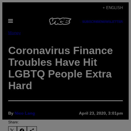
Skip
+ ENGLISH
to
Open
content
SUBSCRIBE
NEWSLETTER
Menu
Money
Coronavirus Finance
Troubles Have Hit
LGBTQ People Extra
Hard
By
Nico Lang
April 23, 2020, 3:01pm
Share: