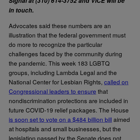
Signal at
(310) 614-3752
and VICE will be
in touch.
Advocates said these numbers are an
illustration that the federal government must
do more to recognize the particular
challenges faced by the community during
the pandemic. This week 183 LGBTQ
groups, including Lambda Legal and the
National Center for Lesbian Rights,
called on
Congressional leaders to ensure
that
nondiscrimination protections are included in
future COVID-19 relief packages. The House
is soon set to vote on a $484 billion bill
aimed
at hospitals and small businesses, but the
legislation passed by the Senate does not