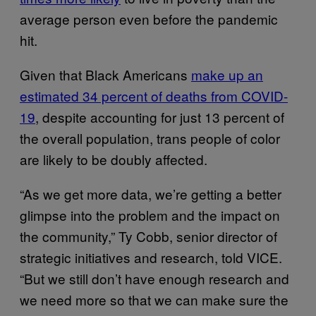
average person even before the pandemic
hit.
Given that Black Americans
make up an
estimated 34 percent of deaths from COVID-
19
, despite accounting for just 13 percent of
the overall population, trans people of color
are likely to be doubly affected.
“As we get more data, we’re getting a better
glimpse into the problem and the impact on
the community,” Ty Cobb, senior director of
strategic initiatives and research, told VICE.
“But we still don’t have enough research and
we need more so that we can make sure the