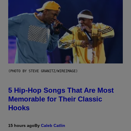
(PHOTO BY STEVE GRANITZ/WIREIMAGE)
5 Hip-Hop Songs That Are Most
Memorable for Their Classic
Hooks
15 hours ago
By
Caleb Catlin