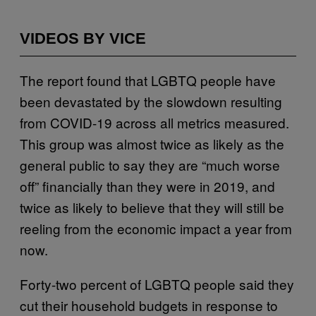
VIDEOS BY VICE
The report found that LGBTQ people have
been devastated by the slowdown resulting
from COVID-19 across all metrics measured.
This group was almost twice as likely as the
general public to say they are “much worse
off” financially than they were in 2019, and
twice as likely to believe that they will still be
reeling from the economic impact a year from
now.
Forty-two percent of LGBTQ people said they
cut their household budgets in response to