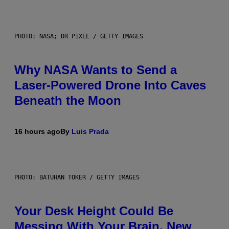
PHOTO: NASA; DR PIXEL / GETTY IMAGES
Why NASA Wants to Send a
Laser-Powered Drone Into Caves
Beneath the Moon
16 hours ago
By
Luis Prada
PHOTO: BATUHAN TOKER / GETTY IMAGES
Your Desk Height Could Be
Messing With Your Brain, New