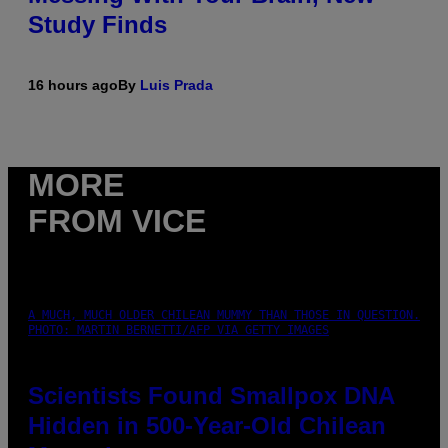
Study Finds
16 hours ago
By
Luis Prada
MORE
FROM VICE
A MUCH, MUCH OLDER CHILEAN MUMMY THAN THOSE IN QUESTION.
PHOTO: MARTIN BERNETTI/AFP VIA GETTY IMAGES
Scientists Found Smallpox DNA
Hidden in 500-Year-Old Chilean