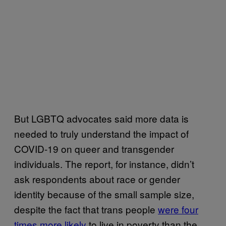
But LGBTQ advocates said more data is
needed to truly understand the impact of
COVID-19 on queer and transgender
individuals. The report, for instance, didn’t
ask respondents about race or gender
identity because of the small sample size,
despite the fact that trans people
were four
times more likely
to live in poverty than the