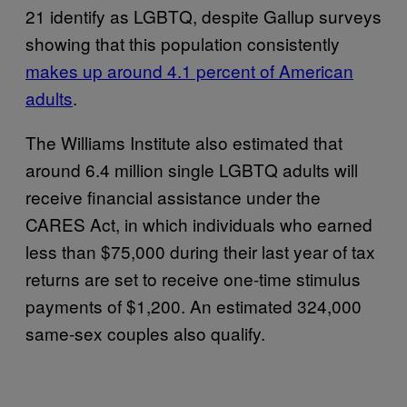
21 identify as LGBTQ, despite Gallup surveys
showing that this population consistently
makes up around 4.1 percent of American
adults
.
The Williams Institute also estimated that
around 6.4 million single LGBTQ adults will
receive financial assistance under the
CARES Act, in which individuals who earned
less than $75,000 during their last year of tax
returns are set to receive one-time stimulus
payments of $1,200. An estimated 324,000
same-sex couples also qualify.