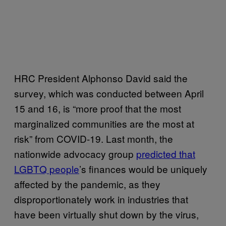
HRC President Alphonso David said the
survey, which was conducted between April
15 and 16, is “more proof that the most
marginalized communities are the most at
risk” from COVID-19. Last month, the
nationwide advocacy group
predicted that
LGBTQ people
’s finances would be uniquely
affected by the pandemic, as they
disproportionately work in industries that
have been virtually shut down by the virus,