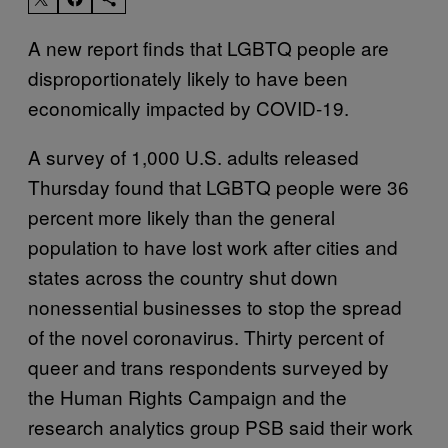
A new report finds that LGBTQ people are
disproportionately likely to have been
economically impacted by COVID-19.
A survey of 1,000 U.S. adults released
Thursday found that LGBTQ people were 36
percent more likely than the general
population to have lost work after cities and
states across the country shut down
nonessential businesses to stop the spread
of the novel coronavirus. Thirty percent of
queer and trans respondents surveyed by
the Human Rights Campaign and the
research analytics group PSB said their work