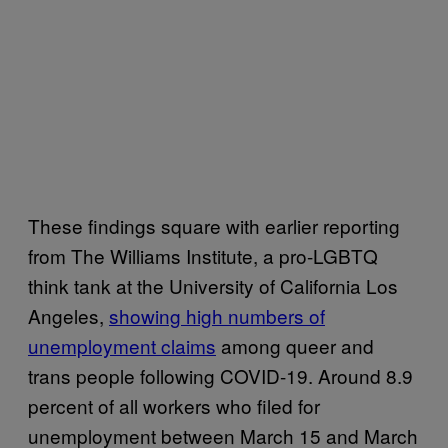
These findings square with earlier reporting
from The Williams Institute, a pro-LGBTQ
think tank at the University of California Los
Angeles,
showing high numbers of
unemployment claims
among queer and
trans people following COVID-19. Around 8.9
percent of all workers who filed for
unemployment between March 15 and March