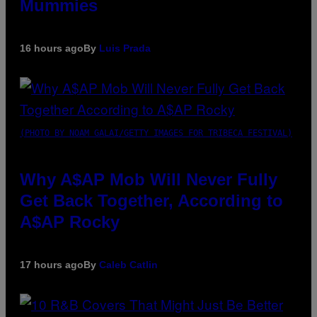
Mummies
16 hours ago
By
Luis Prada
(PHOTO BY NOAM GALAI/GETTY IMAGES FOR TRIBECA FESTIVAL)
Why A$AP Mob Will Never Fully
Get Back Together, According to
A$AP Rocky
17 hours ago
By
Caleb Catlin