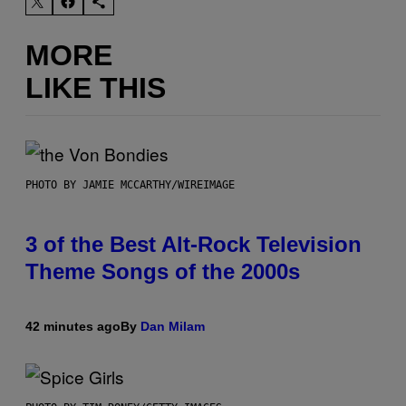
MORE
LIKE THIS
PHOTO BY JAMIE MCCARTHY/WIREIMAGE
3 of the Best Alt-Rock Television
Theme Songs of the 2000s
42 minutes ago
By
Dan Milam