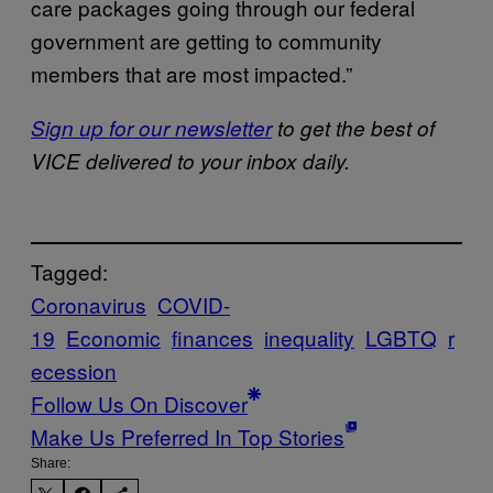
care packages going through our federal
government are getting to community
members that are most impacted.”
Sign up for our newsletter
to get the best of
VICE delivered to your inbox daily.
Tagged:
Coronavirus
COVID-
19
Economic
finances
inequality
LGBTQ
r
ecession
Follow Us On Discover
Make Us Preferred In Top Stories
Share: