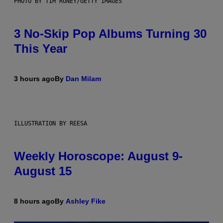
PHOTO BY TIM RONEY/GETTY IMAGES
3 No-Skip Pop Albums Turning 30
This Year
3 hours ago
By
Dan Milam
ILLUSTRATION BY REESA
Weekly Horoscope: August 9-
August 15
8 hours ago
By
Ashley Fike