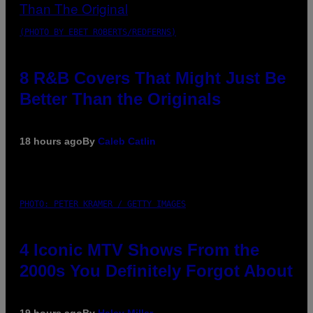
(PHOTO BY EBET ROBERTS/REDFERNS)
8 R&B Covers That Might Just Be
Better Than the Originals
18 hours ago
By
Caleb Catlin
PHOTO: PETER KRAMER / GETTY IMAGES
4 Iconic MTV Shows From the
2000s You Definitely Forgot About
19 hours ago
By
Haley Miller