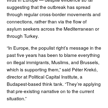
suggesting that the outbreak has spread
through regular cross-border movements and
connections, rather than via the flow of
asylum seekers across the Mediterranean or
through Turkey.
“In Europe, the populist right’s message in the
past five years has been to blame everything
on illegal immigrants, Muslims, and Brussels,
which is supporting them,” said Péter Krekó,
director at Political Capital Institute, a
Budapest-based think tank. “They’re applying
that pre-existing narrative on to the current
situation.”