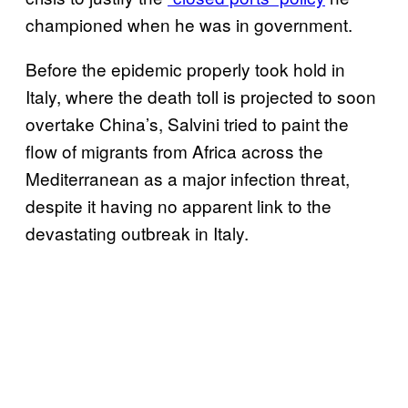
championed when he was in government.
Before the epidemic properly took hold in
Italy, where the death toll is projected to soon
overtake China’s, Salvini tried to paint the
flow of migrants from Africa across the
Mediterranean as a major infection threat,
despite it having no apparent link to the
devastating outbreak in Italy.