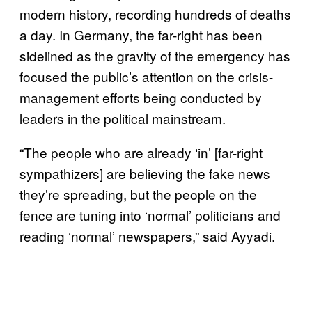
modern history, recording hundreds of deaths
a day. In Germany, the far-right has been
sidelined as the gravity of the emergency has
focused the public’s attention on the crisis-
management efforts being conducted by
leaders in the political mainstream.
“The people who are already ‘in’ [far-right
sympathizers] are believing the fake news
they’re spreading, but the people on the
fence are tuning into ‘normal’ politicians and
reading ‘normal’ newspapers,” said Ayyadi.