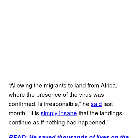
“Allowing the migrants to land from Africa,
where the presence of the virus was
confirmed, is irresponsible,” he
said
last
month. “It is
simply insane
that the landings
continue as if nothing had happened.”
READ: He saved thousands of lives on the