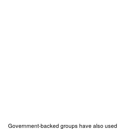
Government-backed groups have also used