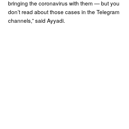
bringing the coronavirus with them — but you
don’t read about those cases in the Telegram
channels,” said Ayyadi.