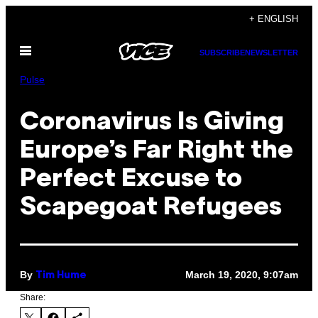
Skip
+ ENGLISH
to
Open
content
SUBSCRIBE
NEWSLETTER
Menu
Pulse
Coronavirus Is Giving
Europe’s Far Right the
Perfect Excuse to
Scapegoat Refugees
By
March 19, 2020, 9:07am
Tim Hume
Share: