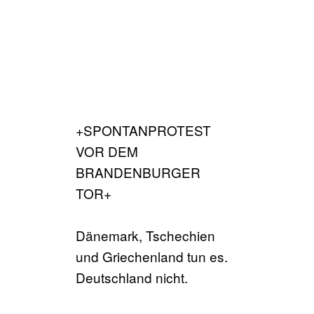
+SPONTANPROTEST
VOR DEM
BRANDENBURGER
TOR+
Dänemark, Tschechien
und Griechenland tun es.
Deutschland nicht.