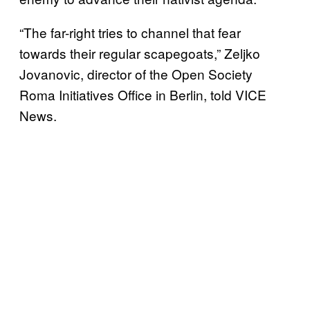
“The far-right tries to channel that fear
towards their regular scapegoats,” Zeljko
Jovanovic, director of the Open Society
Roma Initiatives Office in Berlin, told VICE
News.