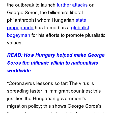
the outbreak to launch
further attacks
on
George Soros, the billionaire liberal
philanthropist whom Hungarian
state
propaganda
has framed as a
globalist
bogeyman
for his efforts to promote pluralistic
values.
READ: How Hungary helped make George
Soros the ultimate villain to nationalists
worldwide
“Coronavirus lessons so far: The virus is
spreading faster in immigrant countries; this
justifies the Hungarian government’s
migration policy; this shows George Soros’s