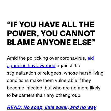
“IF YOU HAVE ALL THE
POWER, YOU CANNOT
BLAME ANYONE ELSE”
Amid the politicking over coronavirus,
aid
agencies have warned
against the
stigmatization of refugees, whose harsh living
conditions make them vulnerable if they
become infected, but who are no more likely
to be carriers than any other group.
READ: No soap, little water, and no way