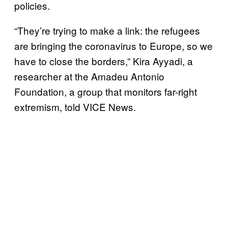
policies.
“They’re trying to make a link: the refugees
are bringing the coronavirus to Europe, so we
have to close the borders,” Kira Ayyadi, a
researcher at the Amadeu Antonio
Foundation, a group that monitors far-right
extremism, told VICE News.