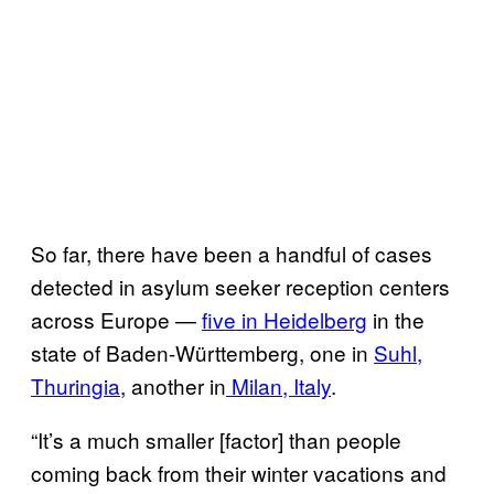
So far, there have been a handful of cases
detected in asylum seeker reception centers
across Europe —
five in Heidelberg
in the
state of Baden-Württemberg, one in
Suhl,
Thuringia
, another in
Milan, Italy
.
“It’s a much smaller [factor] than people
coming back from their winter vacations and