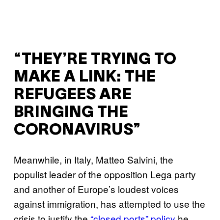
“THEY’RE TRYING TO
MAKE A LINK: THE
REFUGEES ARE
BRINGING THE
CORONAVIRUS”
Meanwhile, in Italy, Matteo Salvini, the
populist leader of the opposition Lega party
and another of Europe’s loudest voices
against immigration, has attempted to use the
crisis to justify the
“closed ports” policy
he