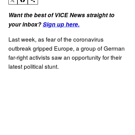
Want the best of VICE News straight to
your inbox?
Sign up here.
Last week, as fear of the coronavirus
outbreak gripped Europe, a group of German
far-right activists saw an opportunity for their
latest political stunt.