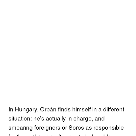
In Hungary, Orbán finds himself in a different
situation: he’s actually in charge, and
smearing foreigners or Soros as responsible