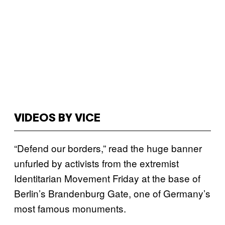
VIDEOS BY VICE
“Defend our borders,” read the huge banner
unfurled by activists from the extremist
Identitarian Movement Friday at the base of
Berlin’s Brandenburg Gate, one of Germany’s
most famous monuments.