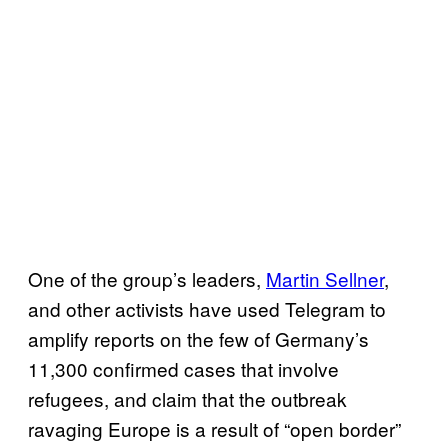
One of the group’s leaders,
Martin Sellner
,
and other activists have used Telegram to
amplify reports on the few of Germany’s
11,300 confirmed cases that involve
refugees, and claim that the outbreak
ravaging Europe is a result of “open border”