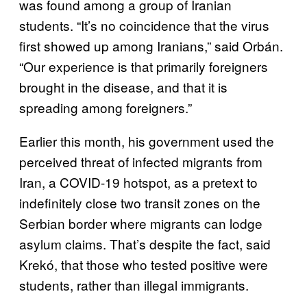
was found among a group of Iranian
students. “It’s no coincidence that the virus
first showed up among Iranians,” said Orbán.
“Our experience is that primarily foreigners
brought in the disease, and that it is
spreading among foreigners.”
Earlier this month, his government used the
perceived threat of infected migrants from
Iran, a COVID-19 hotspot, as a pretext to
indefinitely close two transit zones on the
Serbian border where migrants can lodge
asylum claims. That’s despite the fact, said
Krekó, that those who tested positive were
students, rather than illegal immigrants.