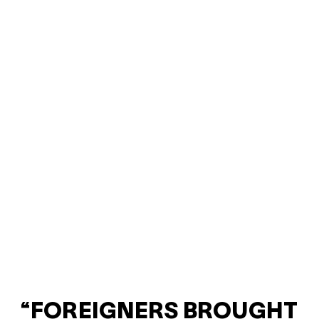
“FOREIGNERS BROUGHT