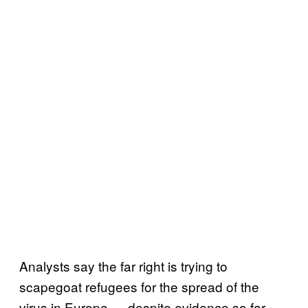
Analysts say the far right is trying to
scapegoat refugees for the spread of the
virus in Europe — despite evidence so far