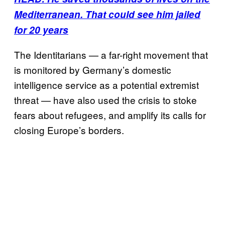
Mediterranean. That could see him jailed
for 20 years
The Identitarians — a far-right movement that
is monitored by Germany’s domestic
intelligence service as a potential extremist
threat — have also used the crisis to stoke
fears about refugees, and amplify its calls for
closing Europe’s borders.