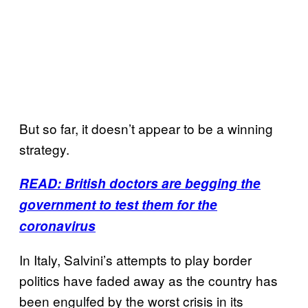
But so far, it doesn’t appear to be a winning
strategy.
READ: British doctors are begging the
government to test them for the
coronavirus
In Italy, Salvini’s attempts to play border
politics have faded away as the country has
been engulfed by the worst crisis in its