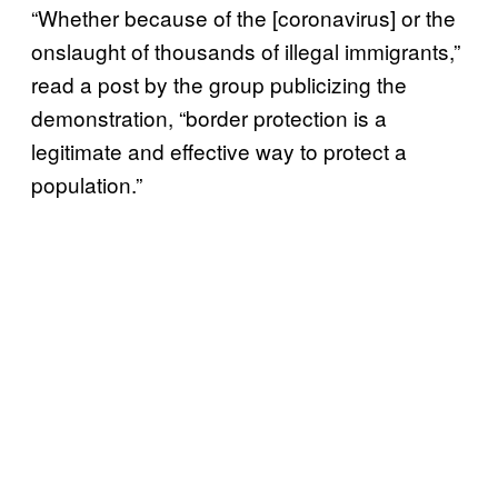
“Whether because of the [coronavirus] or the
onslaught of thousands of illegal immigrants,”
read a post by the group publicizing the
demonstration, “border protection is a
legitimate and effective way to protect a
population.”