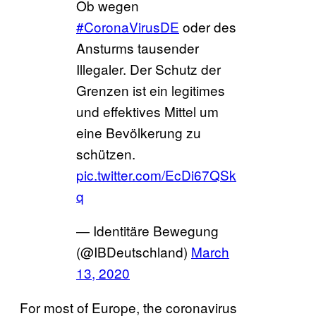
Ob wegen
#CoronaVirusDE
oder des
Ansturms tausender
Illegaler. Der Schutz der
Grenzen ist ein legitimes
und effektives Mittel um
eine Bevölkerung zu
schützen.
pic.twitter.com/EcDi67QSk
q
— Identitäre Bewegung
(@IBDeutschland)
March
13, 2020
For most of Europe, the coronavirus