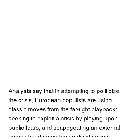
Analysts say that in attempting to politicize
the crisis, European populists are using
classic moves from the far-right playbook:
seeking to exploit a crisis by playing upon
public fears, and scapegoating an external
enemy to advance their nativist agenda.