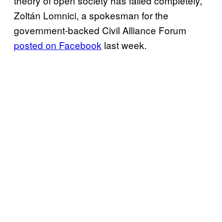
theory of open society has failed completely,”
Zoltán Lomnici, a spokesman for the
government-backed Civil Alliance Forum
posted on Facebook
last week.