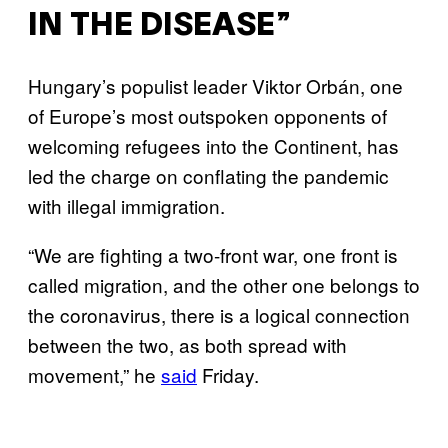
IN THE DISEASE”
Hungary’s populist leader Viktor Orbán, one
of Europe’s most outspoken opponents of
welcoming refugees into the Continent, has
led the charge on conflating the pandemic
with illegal immigration.
“We are fighting a two-front war, one front is
called migration, and the other one belongs to
the coronavirus, there is a logical connection
between the two, as both spread with
movement,” he
said
Friday.