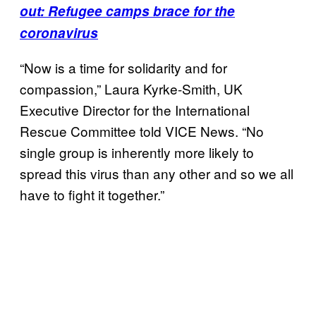
out: Refugee camps brace for the
coronavirus
“Now is a time for solidarity and for
compassion,” Laura Kyrke-Smith, UK
Executive Director for the International
Rescue Committee told VICE News. “No
single group is inherently more likely to
spread this virus than any other and so we all
have to fight it together.”