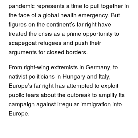
pandemic represents a time to pull together in
the face of a global health emergency. But
figures on the continent’s far right have
treated the crisis as a prime opportunity to
scapegoat refugees and push their
arguments for closed borders.
From right-wing extremists in Germany, to
nativist politicians in Hungary and Italy,
Europe’s far right has attempted to exploit
public fears about the outbreak to amplify its
campaign against irregular immigration into
Europe.