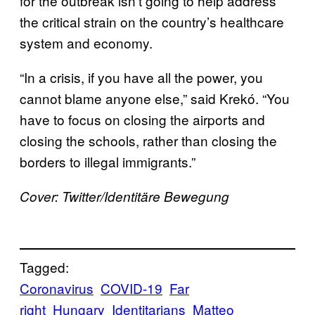
for the outbreak isn’t going to help address
the critical strain on the country’s healthcare
system and economy.
“In a crisis, if you have all the power, you
cannot blame anyone else,” said Krekó. “You
have to focus on closing the airports and
closing the schools, rather than closing the
borders to illegal immigrants.”
Cover: Twitter/
Identitäre Bewegung
Tagged:
Coronavirus
COVID-19
Far
right
Hungary
Identitarians
Matteo