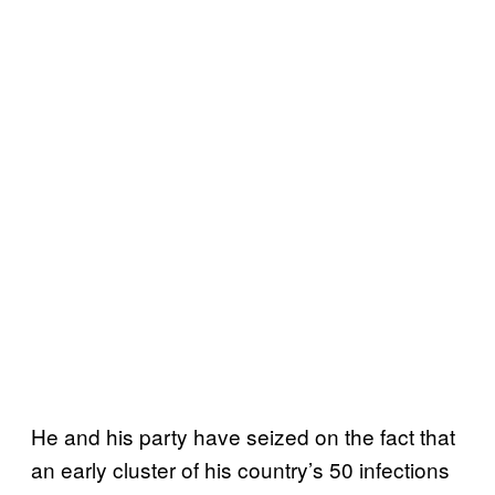
He and his party have seized on the fact that
an early cluster of his country’s 50 infections