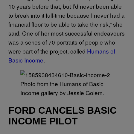
10 years before that, but I’d never been able
to break into it full-time because I never had a
financial floor to be able to take the risk,” she
said. One of her most successful endeavours
was a series of 70 portraits of people who
were part of the project, called
Humans of
Basic Income
.
Photo from the Humans of Basic
Income gallery by Jessie Golem.
FORD CANCELS BASIC
INCOME PILOT