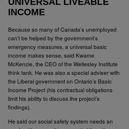
UNIVERSAL LIVEABLE
INCOME
Because so many of Canada’s unemployed
can’t be helped by the government’s
emergency measures, a universal basic
income makes sense, said Kwame
McKenzie, the CEO of the Wellesley Institute
think tank. He was also a special adviser with
the Liberal government on Ontario’s Basic
Income Project (his contractual obligations
limit his ability to discuss the project’s
findings).
He said our social safety system needs an