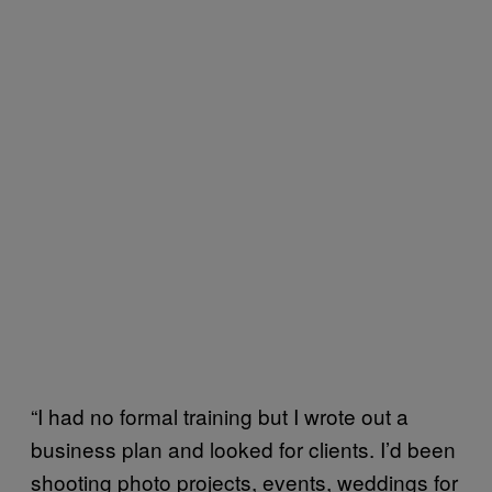
“I had no formal training but I wrote out a
business plan and looked for clients. I’d been
shooting photo projects, events, weddings for