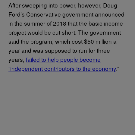
After sweeping into power, however, Doug
Ford’s Conservative government announced
in the summer of 2018 that the basic income
project would be cut short. The government
said the program, which cost $50 million a
year and was supposed to run for three
years,
failed to help people become
“independent contributors to the economy
.”