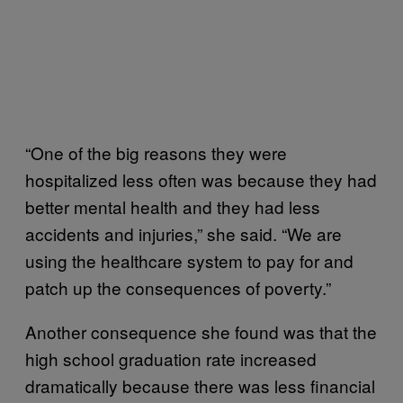
“One of the big reasons they were
hospitalized less often was because they had
better mental health and they had less
accidents and injuries,” she said. “We are
using the healthcare system to pay for and
patch up the consequences of poverty.”
Another consequence she found was that the
high school graduation rate increased
dramatically because there was less financial