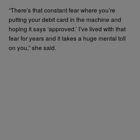
“There’s that constant fear where you’re
putting your debit card in the machine and
hoping it says ‘approved.’ I’ve lived with that
fear for years and it takes a huge mental toll
on you,” she said.