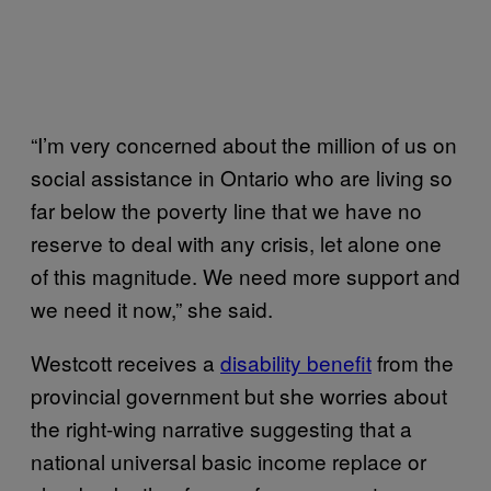
“I’m very concerned about the million of us on
social assistance in Ontario who are living so
far below the poverty line that we have no
reserve to deal with any crisis, let alone one
of this magnitude. We need more support and
we need it now,” she said.
Westcott receives a
disability benefit
from the
provincial government but she worries about
the right-wing narrative suggesting that a
national universal basic income replace or