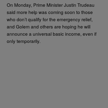
On Monday, Prime Minister Justin Trudeau
said more help was coming soon to those
who don’t qualify for the emergency relief,
and Golem and others are hoping he will
announce a universal basic income, even if
only temporarily.