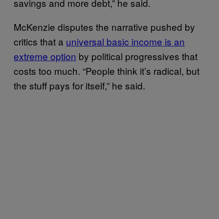
savings and more debt,” he said.
McKenzie disputes the narrative pushed by
critics that a
universal basic income is an
extreme option
by political progressives that
costs too much. “People think it’s radical, but
the stuff pays for itself,” he said.