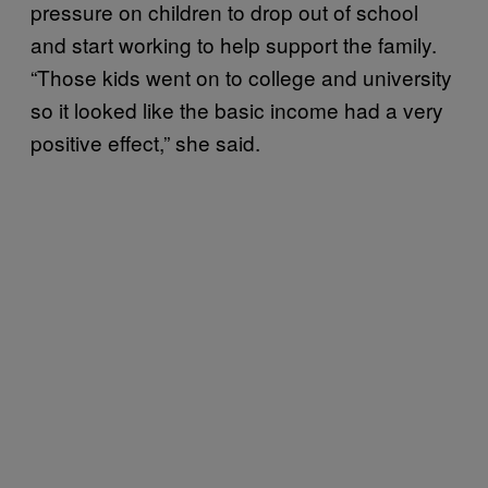
pressure on children to drop out of school
and start working to help support the family.
“Those kids went on to college and university
so it looked like the basic income had a very
positive effect,” she said.