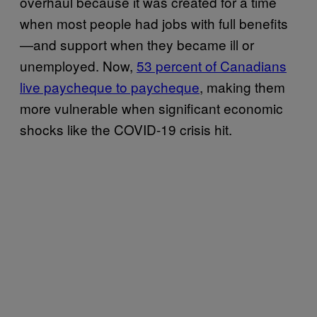
overhaul because it was created for a time
when most people had jobs with full benefits
—and support when they became ill or
unemployed. Now,
53 percent of Canadians
live paycheque to paycheque
, making them
more vulnerable when significant economic
shocks like the COVID-19 crisis hit.