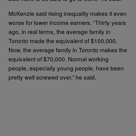
McKenzie said rising inequality makes it even
worse for lower income earners. “Thirty years
ago, in real terms, the average family in
Toronto made the equivalent of $100,000.
Now, the average family in Toronto makes the
equivalent of $70,000. Normal working
people, especially young people, have been
pretty well screwed over,” he said.