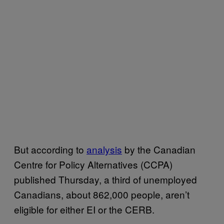
But according to
analysis
by the Canadian
Centre for Policy Alternatives (CCPA)
published Thursday, a third of unemployed
Canadians, about 862,000 people, aren’t
eligible for either EI or the CERB.