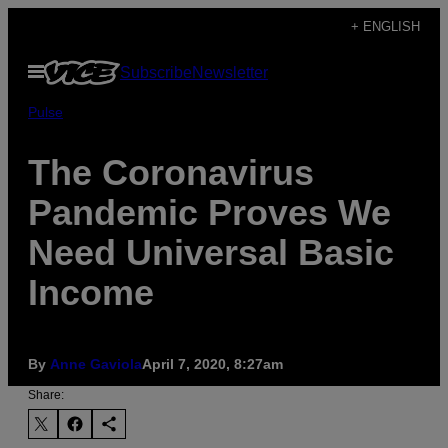
Skip
+ ENGLISH
to
Open
Subscribe
Newsletter
content
Menu
Pulse
The Coronavirus
Pandemic Proves We
Need Universal Basic
Income
By
Anne Gaviola
April 7, 2020, 8:27am
Share: