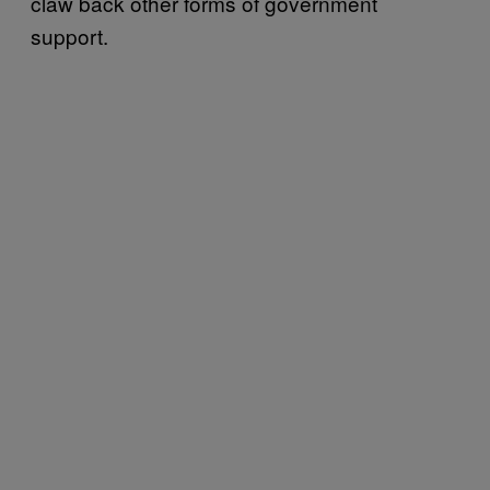
claw back other forms of government
support.