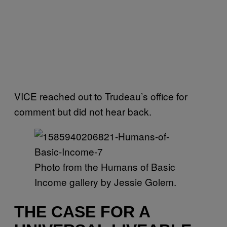
VICE reached out to Trudeau’s office for
comment but did not hear back.
Photo from the Humans of Basic
Income gallery by Jessie Golem.
THE CASE FOR A