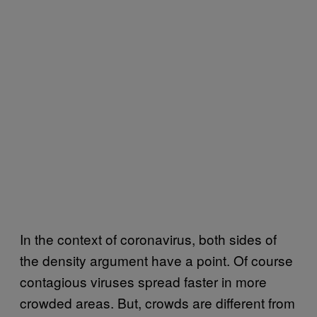
In the context of coronavirus, both sides of
the density argument have a point. Of course
contagious viruses spread faster in more
crowded areas. But, crowds are different from