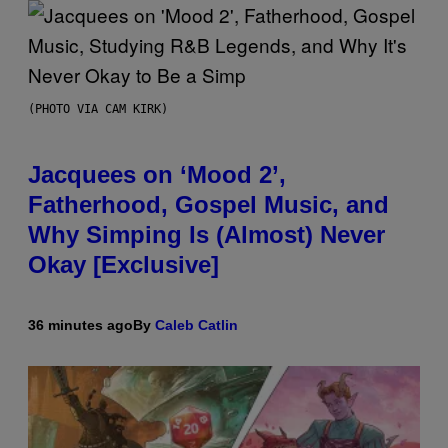
(PHOTO VIA CAM KIRK)
Jacquees on ‘Mood 2’,
Fatherhood, Gospel Music, and
Why Simping Is (Almost) Never
Okay [Exclusive]
36 minutes ago
By
Caleb Catlin