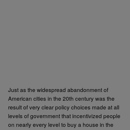
Just as the widespread abandonment of
American cities in the 20th century was the
result of very clear policy choices made at all
levels of government that incentivized people
on nearly every level to buy a house in the