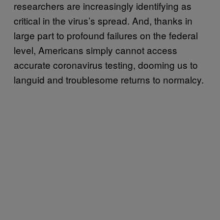
researchers are increasingly identifying as
critical in the virus’s spread. And, thanks in
large part to profound failures on the federal
level, Americans simply cannot access
accurate coronavirus testing, dooming us to
languid and troublesome returns to normalcy.