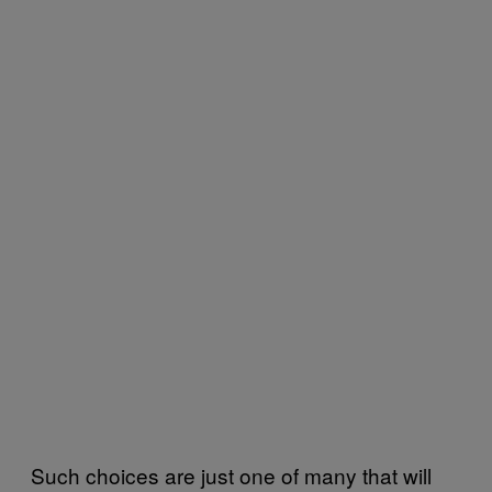
Such choices are just one of many that will