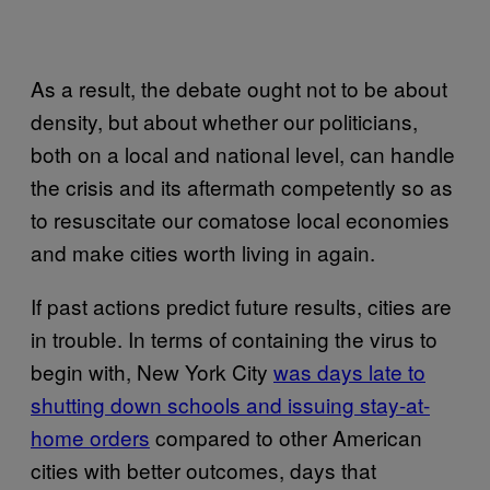
As a result, the debate ought not to be about
density, but about whether our politicians,
both on a local and national level, can handle
the crisis and its aftermath competently so as
to resuscitate our comatose local economies
and make cities worth living in again.
If past actions predict future results, cities are
in trouble. In terms of containing the virus to
begin with, New York City
was days late to
shutting down schools and issuing stay-at-
home orders
compared to other American
cities with better outcomes, days that