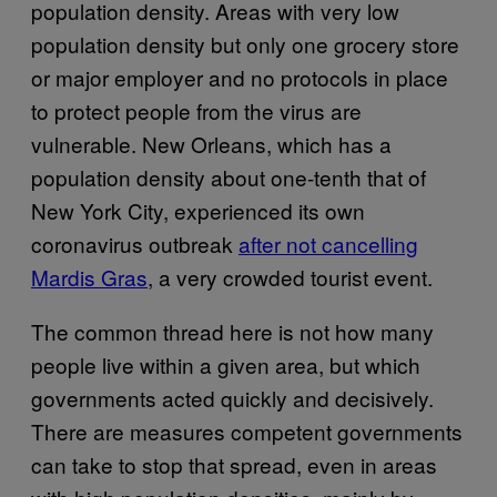
population density. Areas with very low
population density but only one grocery store
or major employer and no protocols in place
to protect people from the virus are
vulnerable. New Orleans, which has a
population density about one-tenth that of
New York City, experienced its own
coronavirus outbreak
after not cancelling
Mardis Gras
, a very crowded tourist event.
The common thread here is not how many
people live within a given area, but which
governments acted quickly and decisively.
There are measures competent governments
can take to stop that spread, even in areas