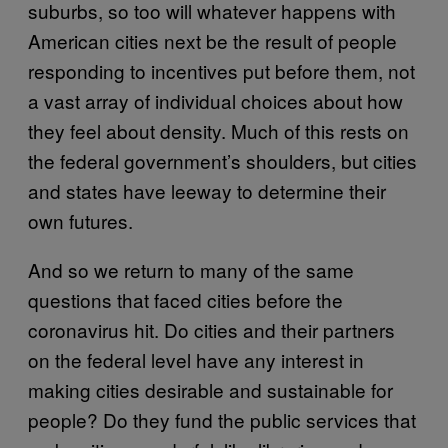
suburbs, so too will whatever happens with
American cities next be the result of people
responding to incentives put before them, not
a vast array of individual choices about how
they feel about density. Much of this rests on
the federal government’s shoulders, but cities
and states have leeway to determine their
own futures.
And so we return to many of the same
questions that faced cities before the
coronavirus hit. Do cities and their partners
on the federal level have any interest in
making cities desirable and sustainable for
people? Do they fund the public services that