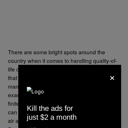
There are some bright spots around the
country when it comes to handling quality-of-
life concerns during the lockdown—the kinds
×
that signal strong, adaptive leadership—but
many dim ones, too. A small but telling
example is what cities are opting to do with a
finite resource—its public space—so people
Kill the ads for
can still live quality lives with plenty of fresh
just $2 a month
air and outdoor time. Some, like
Oakland
and