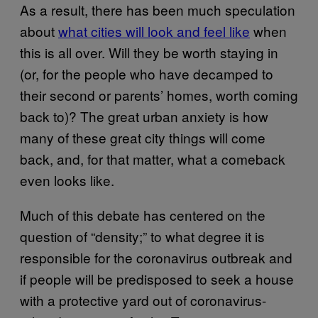
As a result, there has been much speculation
about
what cities will look and feel like
when
this is all over. Will they be worth staying in
(or, for the people who have decamped to
their second or parents’ homes, worth coming
back to)? The great urban anxiety is how
many of these great city things will come
back, and, for that matter, what a comeback
even looks like.
Much of this debate has centered on the
question of “density;” to what degree it is
responsible for the coronavirus outbreak and
if people will be predisposed to seek a house
with a protective yard out of coronavirus-