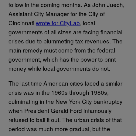
follow in the coming months. As John Juech,
Assistant City Manager for the City of
Cincinnati
wrote for CityLab
, local
governments of all sizes are facing financial
crises due to plummeting tax revenues. The
main remedy must come from the federal
government, which has the power to print
money while local governments do not.
The last time American cities faced a similar
crisis was in the 1960s through 1980s,
culminating in the New York City bankruptcy
when President Gerald Ford infamously
refused to bail it out. The urban crisis of that
period was much more gradual, but the