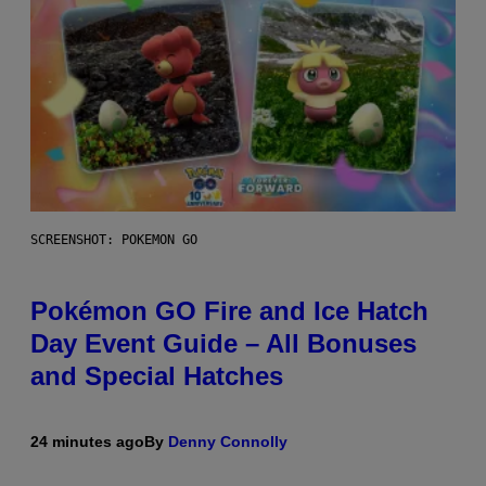
SCREENSHOT: POKEMON GO
Pokémon GO Fire and Ice Hatch
Day Event Guide – All Bonuses
and Special Hatches
24 minutes ago
By
Denny Connolly