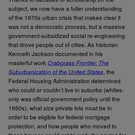
subject, we now have a fuller understanding
of the 1970s urban crisis that makes clear it
was not a democratic process, but a massive
government-subsidized social re-engineering
that drove people out of cities. As historian
Kenneth Jackson documented in his
masterful work
Crabgrass Frontier: The
, the
Suburbanization of the United States
Federal Housing Administration determined
who could or couldn’t live in suburbs (whites-
only was official government policy until the
1950s), what size private lots must be in
order to be eligible for federal mortgage
protection, and how people who moved to
these houses could get to work (by paying for