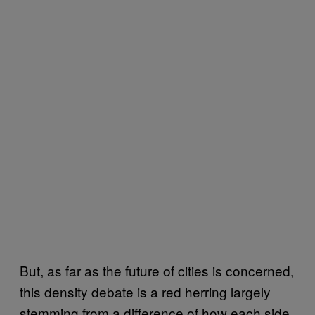
But, as far as the future of cities is concerned,
this density debate is a red herring largely
stemming from a difference of how each side