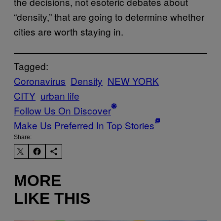
the decisions, not esoteric debates about
“density,” that are going to determine whether
cities are worth staying in.
Tagged:
Coronavirus
Density
NEW YORK
CITY
urban life
Follow Us On Discover
Make Us Preferred In Top Stories
Share:
MORE
LIKE THIS