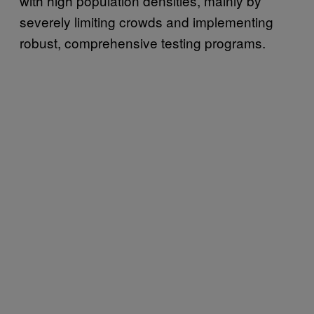
with high population densities, mainly by
severely limiting crowds and implementing
robust, comprehensive testing programs.