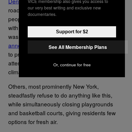
Denver
, have opened dozens of miles of its
VICE membership also gives you access to
our very best writing and exclusive new
roads for people instead of vehicles, giving
documentaries.
people more space to exercise and travel
with adequate social distance. Milan, which
Support for $2
was also a global epicenter of coronavirus,
announced it will transform 22 miles of streets
See All Membership Plans
to promote bicycling and walking in an
attempt to promote social distancing and
Or, continue for free
climate-friendly transportation.
Others, most prominently New York,
steadfastly refuse to do anything like this,
while simultaneously closing playgrounds
and basketball courts, giving residents few
options for fresh air.