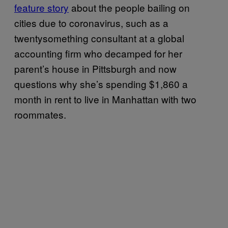
feature story
about the people bailing on
cities due to coronavirus, such as a
twentysomething consultant at a global
accounting firm who decamped for her
parent’s house in Pittsburgh and now
questions why she’s spending $1,860 a
month in rent to live in Manhattan with two
roommates.