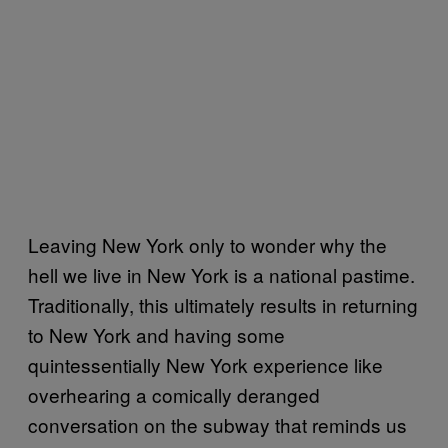
Leaving New York only to wonder why the
hell we live in New York is a national pastime.
Traditionally, this ultimately results in returning
to New York and having some
quintessentially New York experience like
overhearing a comically deranged
conversation on the subway that reminds us