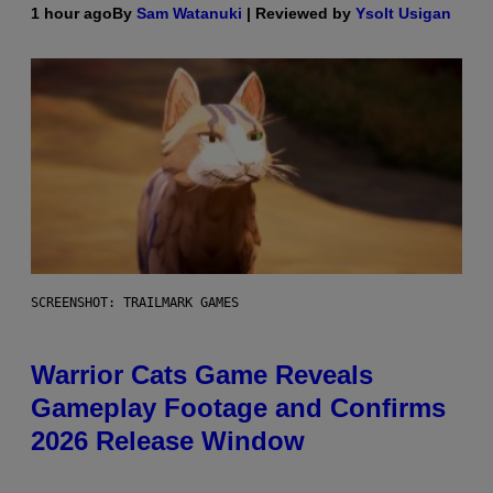
1 hour ago
By
Sam Watanuki
| Reviewed by
Ysolt Usigan
SCREENSHOT: TRAILMARK GAMES
Warrior Cats Game Reveals
Gameplay Footage and Confirms
2026 Release Window