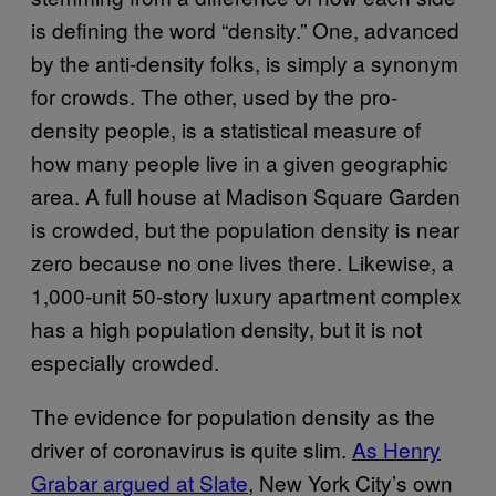
is defining the word “density.” One, advanced
by the anti-density folks, is simply a synonym
for crowds. The other, used by the pro-
density people, is a statistical measure of
how many people live in a given geographic
area. A full house at Madison Square Garden
is crowded, but the population density is near
zero because no one lives there. Likewise, a
1,000-unit 50-story luxury apartment complex
has a high population density, but it is not
especially crowded.
The evidence for population density as the
driver of coronavirus is quite slim.
As Henry
Grabar argued at Slate
, New York City’s own