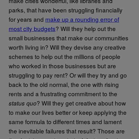
make cities wonderful, like libraries and
parks, that have been struggling financially
for years and
make up a rounding error of
most city budgets
? Will they help out the
small businesses that make our communities
worth living in? Will they devise any creative
schemes to help out the millions of people
who worked in those businesses but are
struggling to pay rent? Or will they try and go
back to the old normal, the one with rising
rents and a frustrating commitment to the
? Will they get creative about how
status quo
to make our lives better or keep applying the
same formula to different times and lament
the inevitable failures that result? Those are