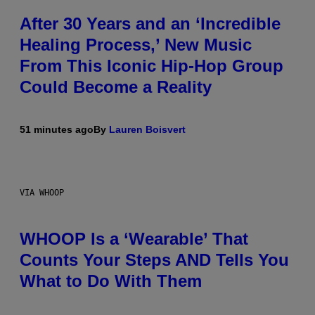
After 30 Years and an ‘Incredible
Healing Process,’ New Music
From This Iconic Hip-Hop Group
Could Become a Reality
51 minutes ago
By
Lauren Boisvert
VIA WHOOP
WHOOP Is a ‘Wearable’ That
Counts Your Steps AND Tells You
What to Do With Them