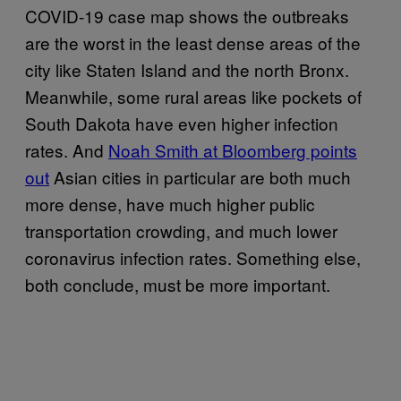
COVID-19 case map shows the outbreaks
are the worst in the least dense areas of the
city like Staten Island and the north Bronx.
Meanwhile, some rural areas like pockets of
South Dakota have even higher infection
rates. And
Noah Smith at Bloomberg points
out
Asian cities in particular are both much
more dense, have much higher public
transportation crowding, and much lower
coronavirus infection rates. Something else,
both conclude, must be more important.