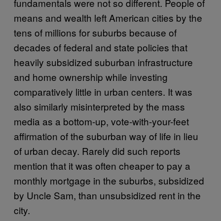
fundamentals were not so different. People of
means and wealth left American cities by the
tens of millions for suburbs because of
decades of federal and state policies that
heavily subsidized suburban infrastructure
and home ownership while investing
comparatively little in urban centers. It was
also similarly misinterpreted by the mass
media as a bottom-up, vote-with-your-feet
affirmation of the suburban way of life in lieu
of urban decay. Rarely did such reports
mention that it was often cheaper to pay a
monthly mortgage in the suburbs, subsidized
by Uncle Sam, than unsubsidized rent in the
city.