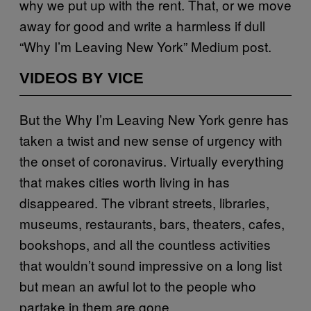
why we put up with the rent. That, or we move
away for good and write a harmless if dull
“Why I’m Leaving New York” Medium post.
VIDEOS BY VICE
But the Why I’m Leaving New York genre has
taken a twist and new sense of urgency with
the onset of coronavirus. Virtually everything
that makes cities worth living in has
disappeared. The vibrant streets, libraries,
museums, restaurants, bars, theaters, cafes,
bookshops, and all the countless activities
that wouldn’t sound impressive on a long list
but mean an awful lot to the people who
partake in them are gone.