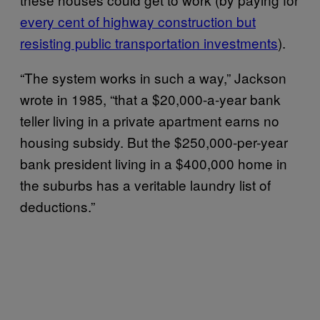
every cent of highway construction but
resisting public transportation investments
).
“The system works in such a way,” Jackson
wrote in 1985, “that a $20,000-a-year bank
teller living in a private apartment earns no
housing subsidy. But the $250,000-per-year
bank president living in a $400,000 home in
the suburbs has a veritable laundry list of
deductions.”