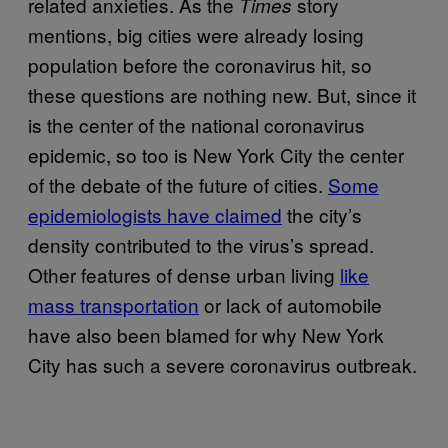
related anxieties. As the
story
Times
mentions, big cities were already losing
population before the coronavirus hit, so
these questions are nothing new. But, since it
is the center of the national coronavirus
epidemic, so too is New York City the center
of the debate of the future of cities.
Some
epidemiologists have claimed
the city’s
density contributed to the virus’s spread.
Other features of dense urban living
like
mass transportation
or lack of automobile
have also been blamed for why New York
City has such a severe coronavirus outbreak.