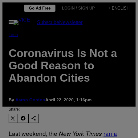
Skip
Go Ad Free
LOGIN / SIGN UP
+ ENGLISH
to
Open
Subscribe
Newsletter
content
Menu
Tech
Coronavirus Is Not a
Good Reason to
Abandon Cities
By
Aaron Gordon
April 22, 2020, 1:16pm
Share:
Last weekend, the
ran a
New York Times