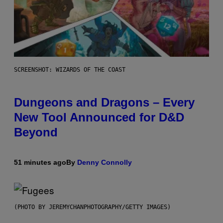
SCREENSHOT: WIZARDS OF THE COAST
Dungeons and Dragons – Every
New Tool Announced for D&D
Beyond
51 minutes ago
By
Denny Connolly
(PHOTO BY JEREMYCHANPHOTOGRAPHY/GETTY IMAGES)