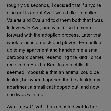
roughly 30 seconds, I decided that if anyone
else got to adopt Ava I would die. I emailed
Valerie and Eva and told them both that I was
in love with Ava, and would like to move
forward with the adoption process. Later that
week, clad in a mask and gloves, Eva pulled
up to my apartment and handed me a small
cardboard carrier, resembling the kind I once
received a Build-a-Bear in as a child. It
seemed impossible that an animal could be
inside, but when I opened the box inside my
apartment a small cat hopped out, and now
she lives with me.
Ava—now Olive!—has adjusted well to her