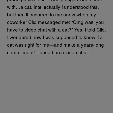
with…a cat. Intellectually I understood this,
but then it occurred to me anew when my
coworker Clio messaged me: “Omg wait, you
have to video chat with a cat?” Yes, I told Clio.
I wondered how I was supposed to know if a
cat was right for me—and make a years-long
commitment!—based on a video chat.