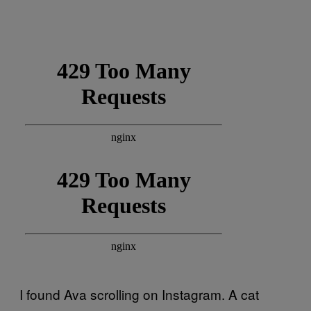
I found Ava scrolling on Instagram. A cat