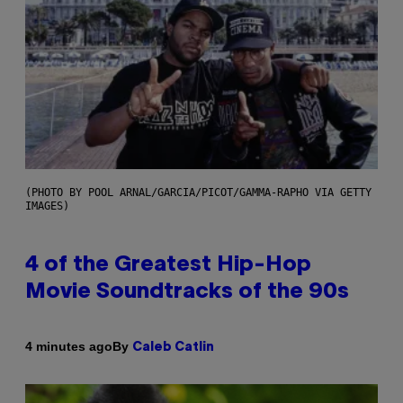
(PHOTO BY POOL ARNAL/GARCIA/PICOT/GAMMA-RAPHO VIA GETTY
IMAGES)
4 of the Greatest Hip-Hop
Movie Soundtracks of the 90s
By
4 minutes ago
Caleb Catlin