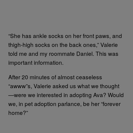
“She has ankle socks on her front paws, and
thigh-high socks on the back ones,” Valerie
told me and my roommate Daniel. This was
important information.
After 20 minutes of almost ceaseless
“awww”s, Valerie asked us what we thought
—were we interested in adopting Ava? Would
we, in pet adoption parlance, be her “forever
home?”