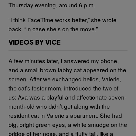
Thursday evening, around 6 p.m.
“I think FaceTime works better,” she wrote
back. “In case she’s on the move.”
VIDEOS BY VICE
A few minutes later, I answered my phone,
and a small brown tabby cat appeared on the
screen. After we exchanged hellos, Valerie,
the cat’s foster mom, introduced the two of
us: Ava was a playful and affectionate seven-
month-old who didn’t get along with the
resident cat in Valerie’s apartment. She had
big, bright green eyes, a white smudge on the
bridge of her nose, and a fluffy tail, like a