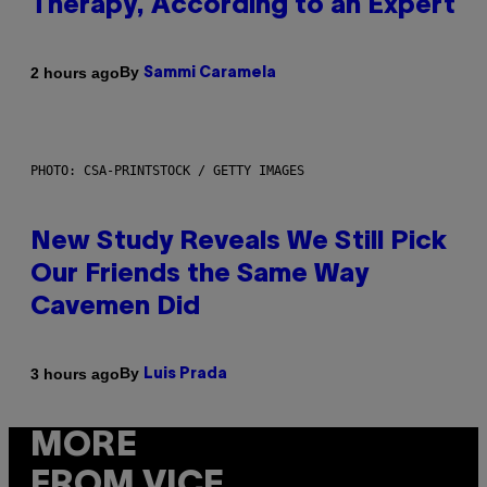
Therapy, According to an Expert
By
2 hours ago
Sammi Caramela
PHOTO: CSA-PRINTSTOCK / GETTY IMAGES
New Study Reveals We Still Pick
Our Friends the Same Way
Cavemen Did
By
3 hours ago
Luis Prada
MORE
FROM VICE