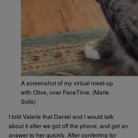
A screenshot of my virtual meet-up
with Olive, over FaceTime. (Marie
Solis)
I told Valerie that Daniel and I would talk
about it after we got off the phone, and get an
answer to her quickly. After conferring for