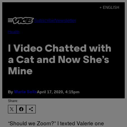
Skip
+ ENGLISH
to
Open
Subscribe
Newsletter
content
Menu
Health
I Video Chatted with
a Cat and Now She’s
Mine
By
April 17, 2020, 4:15pm
Marie Solis
Share:
“Should we Zoom?” I texted Valerie one