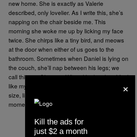
new home. She is exactly as Valerie
described, only lovelier. As I write this, she’s
napping on the chair beside me. This
morning she woke me up by licking my face
twice. She chirps like a tiny bird, and meows
at the door when either of us goes to the
bathroom. Sometimes when Daniel is lying on
the couch, she’ll nap between his legs; we
call this an “Olive pit.” When I look at her, I feel
×
like my heart is swelling to three times its
size, like the Grinch, and I forget for a
moment how depressing everything is.
Kill the ads for
just $2 a month