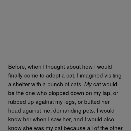
Before, when I thought about how I would
finally come to adopt a cat, I imagined visiting
a shelter with a bunch of cats.
cat would
My
be the one who plopped down on my lap, or
rubbed up against my legs, or butted her
head against me, demanding pets. I would
know her when I saw her, and I would also
know she was my cat because all of the other