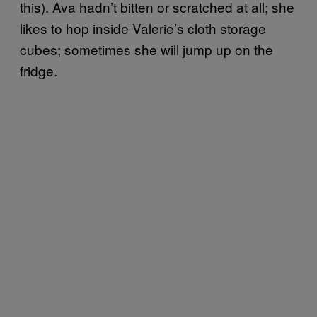
this). Ava hadn’t bitten or scratched at all; she
likes to hop inside Valerie’s cloth storage
cubes; sometimes she will jump up on the
fridge.