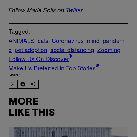
Follow Marie Solis on
Twitter
.
Tagged:
ANIMALS
cats
Coronavirus
mind
pandemi
c
pet adoption
social distancing
Zooming
Follow Us On Discover
Make Us Preferred In Top Stories
Share:
MORE
LIKE THIS