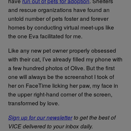
have
run out of pets for adoption
. Shelters
and rescue organizations have found an
untold number of pets foster and forever
homes by conducting virtual meet-ups like
the one Eva facilitated for me.
Like any new pet owner properly obsessed
with their cat, I’ve already filled my phone with
a few hundred photos of Olive. But the first
one will always be the screenshot I took of
her on FaceTime licking her paw, my face in
the upper right-hand corner of the screen,
transformed by love.
Sign up for our newsletter
to get the best of
VICE delivered to your inbox daily.