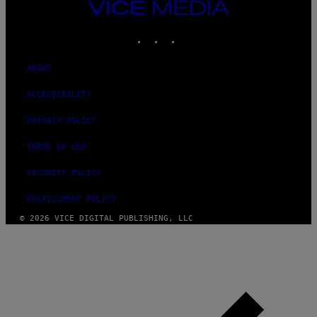
VICE
MEDIA
INSTAGRAM
TIKTOK
YOUTUBE
ABOUT
ACCESSIBILITY
PRIVACY POLICY
TERMS OF USE
SECURITY POLICY
FULFILLMENT POLICY
© 2026 VICE DIGITAL PUBLISHING, LLC