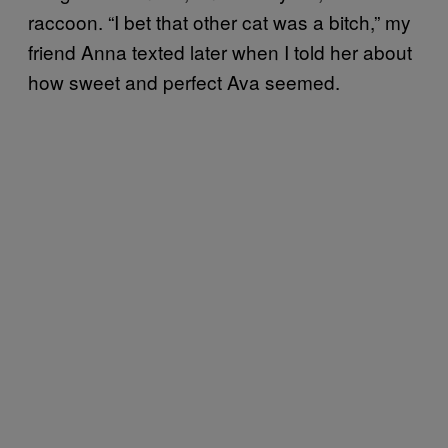
raccoon. “I bet that other cat was a bitch,” my
friend Anna texted later when I told her about
how sweet and perfect Ava seemed.