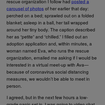
rescue organization I follow had
posted a
carousel of photos
of her earlier that day:
perched on a bed; sprawled out on a folded
blanket; asleep in a ball, her tail wrapped
around her tiny body. The caption described
her as “petite” and “chilled.” I filled out an
adoption application and, within minutes, a
woman named Eva, who runs the rescue
organization, emailed me asking if I would be
interested in a virtual meet-up with Ava—
because of coronavirus social distancing
measures, we wouldn’t be able to meet in
person.
I agreed, but in the next few hours a low-
grade panic set in. I was going to video chat