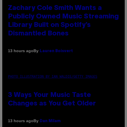
Zachary Cole Smith Wants a
Publicly Owned Music Streaming
Library Built on Spotify’s
Dismantled Bones
By
13 hours ago
Lauren Boisvert
PHOTO ILLUSTRATION BY IAN WALDIE/GETTY IMAGES
3 Ways Your Music Taste
Changes as You Get Older
By
13 hours ago
Dan Milam