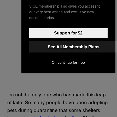
VICE membership also gives you access to
our very best writing and exclusive new
documentaries.
Support for $2
See All Membership Plans
Or, continue for free
I’m not the only one who has made this leap
of faith: So many people have been adopting
pets during quarantine that some shelters