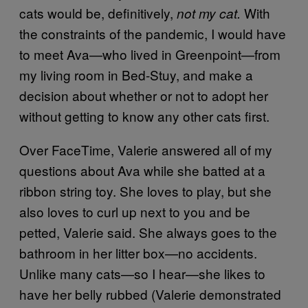
cats would be, definitively,
With
not my cat.
the constraints of the pandemic, I would have
to meet Ava—who lived in Greenpoint—from
my living room in Bed-Stuy, and make a
decision about whether or not to adopt her
without getting to know any other cats first.
Over FaceTime, Valerie answered all of my
questions about Ava while she batted at a
ribbon string toy. She loves to play, but she
also loves to curl up next to you and be
petted, Valerie said. She always goes to the
bathroom in her litter box—no accidents.
Unlike many cats—so I hear—she likes to
have her belly rubbed (Valerie demonstrated