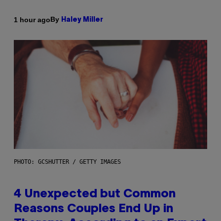
By
1 hour ago
Haley Miller
PHOTO: GCSHUTTER / GETTY IMAGES
4 Unexpected but Common
Reasons Couples End Up in