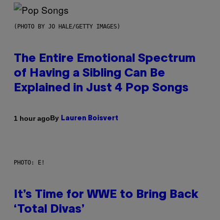
(PHOTO BY JO HALE/GETTY IMAGES)
The Entire Emotional Spectrum
of Having a Sibling Can Be
Explained in Just 4 Pop Songs
By
1 hour ago
Lauren Boisvert
PHOTO: E!
It’s Time for WWE to Bring Back
‘Total Divas’