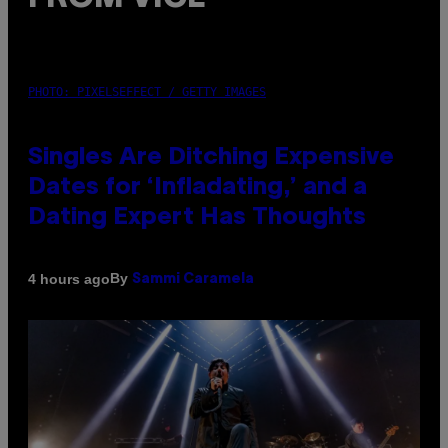
PHOTO: PIXELSEFFECT / GETTY IMAGES
Singles Are Ditching Expensive
Dates for ‘Infladating,’ and a
Dating Expert Has Thoughts
By
4 hours ago
Sammi Caramela