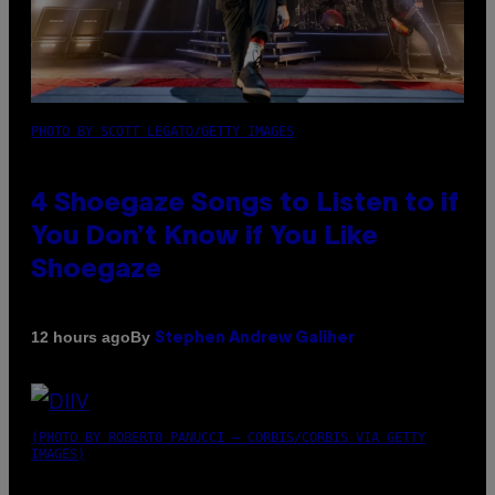
PHOTO BY SCOTT LEGATO/GETTY IMAGES
4 Shoegaze Songs to Listen to if
You Don’t Know if You Like
Shoegaze
By
12 hours ago
Stephen Andrew Galiher
(PHOTO BY ROBERTO PANUCCI – CORBIS/CORBIS VIA GETTY
IMAGES)