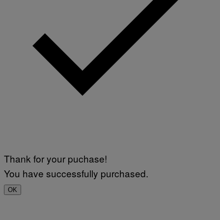
Thank for your puchase!
You have successfully purchased.
OK