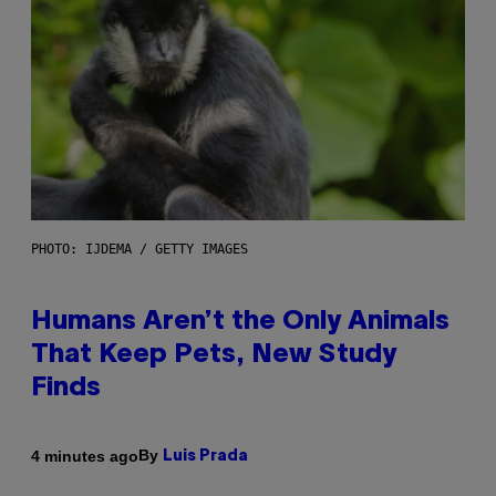
PHOTO: IJDEMA / GETTY IMAGES
Humans Aren’t the Only Animals
That Keep Pets, New Study
Finds
By
4 minutes ago
Luis Prada