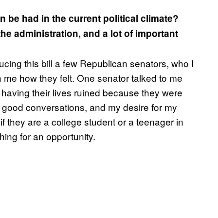
 be had in the current political climate?
e administration, and a lot of important
ucing this bill a few Republican senators, who I
 me how they felt. One senator talked to me
having their lives ruined because they were
d to good conversations, and my desire for my
if they are a college student or a teenager in
hing for an opportunity.