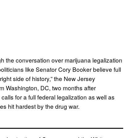
gh the conversation over marijuana legalization
liticians like Senator Cory Booker believe full
 right side of history,” the New Jersey
om Washington, DC, two months after
at calls for a full federal legalization as well as
es hit hardest by the drug war.