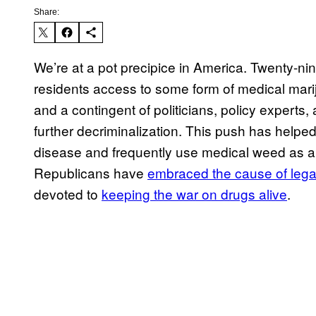
Share:
We’re at a pot precipice in America. Twenty-n
residents access to some form of medical marij
and a contingent of politicians, policy experts
further decriminalization. This push has help
disease and frequently use medical weed as a 
Republicans have
embraced the cause of lega
devoted to
keeping the war on drugs alive
.