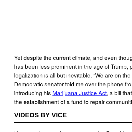
Yet despite the current climate, and even thou
has been less prominent in the age of Trump, po
legalization is all but inevitable. “We are on the
Democratic senator told me over the phone fr
introducing his
Marijuana Justice Act
, a bill th
the establishment of a fund to repair communiti
VIDEOS BY VICE