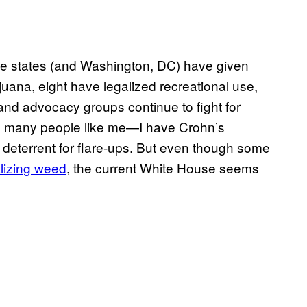
ine states (and Washington, DC) have given
uana, eight have legalized recreational use,
, and advocacy groups continue to fight for
ed many people like me—I have Crohn’s
deterrent for flare-ups. But even though some
lizing weed
, the current White House seems