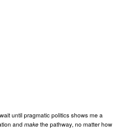
 wait until pragmatic politics shows me a
sation and
the pathway, no matter how
make