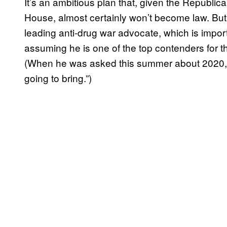
It’s an ambitious plan that, given the Republi
House, almost certainly won’t become law. Bu
leading anti-drug war advocate, which is impo
assuming he is one of the top contenders for 
(When he was asked this summer about 2020
going to bring.”)