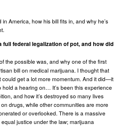
in America, how his bill fits in, and why he’s
t.
full federal legalization of pot, and how did
 of the possible was, and why one of the first
rtisan bill on medical marijuana. I thought that
 could get a lot more momentum. And it did—it
g to hold a hearing on… It’s been this experience
ition, and how it’s destroyed so many lives
 on drugs, while other communities are more
exonerated or overlooked. There is a massive
n equal justice under the law; marijuana