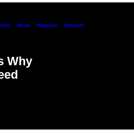
hies
Music
Waypoint
Members
ns Why
eed