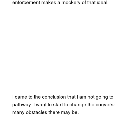
enforcement makes a mockery of that ideal.
I came to the conclusion that I am not going to
pathway. I want to start to change the conver
many obstacles there may be.