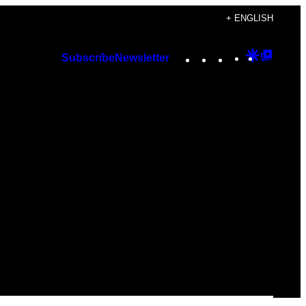
+ ENGLISH
Instagram
TikTok
YouTube
Google
Googl
Subscribe
Newsletter
Discover
Top
Posts