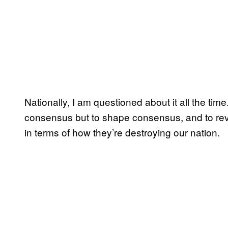
Nationally, I am questioned about it all the time
consensus but to shape consensus, and to reve
in terms of how they’re destroying our nation.