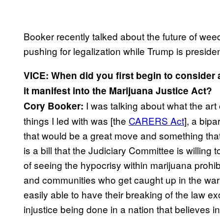
Booker recently talked about the future of weed 
pushing for legalization while Trump is presiden
VICE: When did you first begin to consider a 
it manifest into the Marijuana Justice Act?
I was talking about what the art
Cory Booker:
things I led with was [the
CARERS Act
], a bipa
that would be a great move and something that
is a bill that the Judiciary Committee is willin
of seeing the hypocrisy within marijuana prohib
and communities who get caught up in the war
easily able to have their breaking of the law 
injustice being done in a nation that believes i