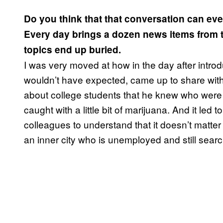
Do you think that that conversation can even
Every day brings a dozen news items from th
topics end up buried.
I was very moved at how in the day after introd
wouldn’t have expected, came up to share with
about college students that he knew who were 
caught with a little bit of marijuana. And it le
colleagues to understand that it doesn’t matter 
an inner city who is unemployed and still searc