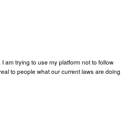
. I am trying to use my platform not to follow
al to people what our current laws are doing