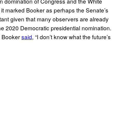
can domination of Congress and the White
t it marked Booker as perhaps the Senate’s
rtant given that many observers are already
the 2020 Democratic presidential nomination.
, Booker
said
, “I don’t know what the future’s