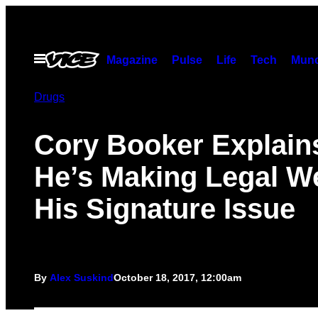
Skip
to
content
Open
Magazine
Pulse
Life
Tech
Munc
Menu
Drugs
Cory Booker Explai
He’s Making Legal W
His Signature Issue
By
Alex Suskind
October 18, 2017, 12:00am