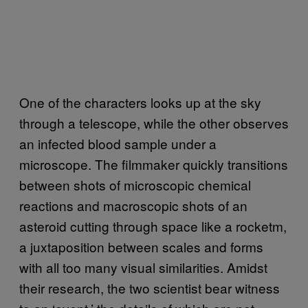
One of the characters looks up at the sky
through a telescope, while the other observes
an infected blood sample under a
microscope. The filmmaker quickly transitions
between shots of microscopic chemical
reactions and macroscopic shots of an
asteroid cutting through space like a rocketm,
a juxtaposition between scales and forms
with all too many visual similarities. Amidst
their research, the two scientist bear witness