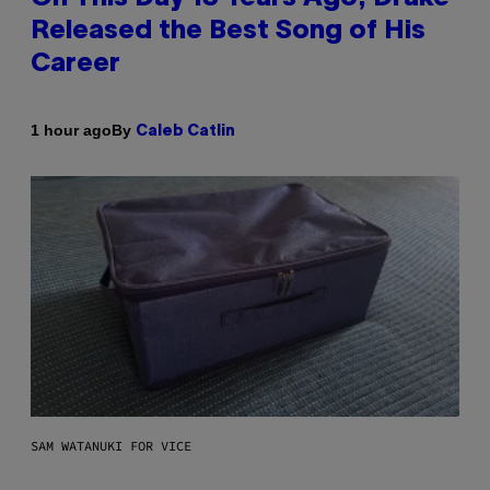
Released the Best Song of His
Career
By
1 hour ago
Caleb Catlin
SAM WATANUKI FOR VICE