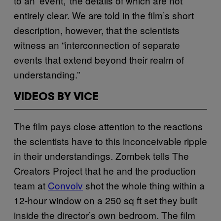
to an ‘event,’ the details of which are not
entirely clear. We are told in the film’s short
description, however, that the scientists
witness an “interconnection of separate
events that extend beyond their realm of
understanding.”
VIDEOS BY VICE
The film pays close attention to the reactions
the scientists have to this inconceivable ripple
in their understandings. Zombek tells The
Creators Project that he and the production
team at
Convolv
shot the whole thing within a
12-hour window on a 250 sq ft set they built
inside the director’s own bedroom. The film