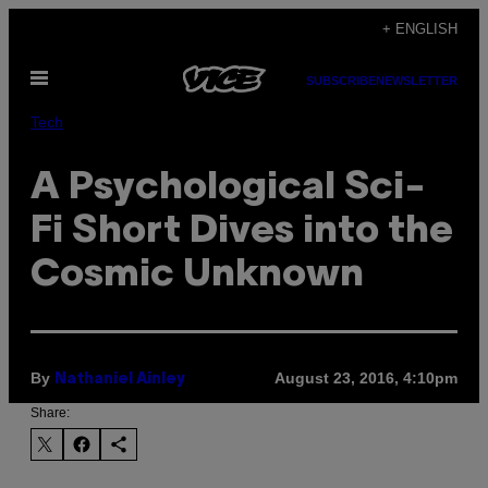
Skip
+ ENGLISH
to
Open
content
SUBSCRIBE
NEWSLETTER
Menu
Tech
A Psychological Sci-
Fi Short Dives into the
Cosmic Unknown
By
August 23, 2016, 4:10pm
Nathaniel Ainley
Share: