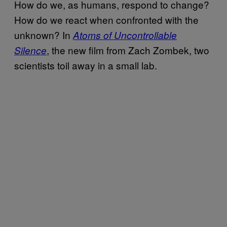
How do we, as humans, respond to change?
How do we react when confronted with the
unknown? In
Atoms of Uncontrollable
, the new film from Zach Zombek, two
Silence
scientists toil away in a small lab.