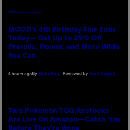
COURTESY OF MOOD
MOOD’s 4th Birthday Sale Ends
Today— Get Up to 25% Off
Prerolls, Flower, and More While
You Can
By
| Reviewed by
4 hours ago
Maha Haq
Ysolt Usigan
Two Pokemon TCG Restocks
Are Live On Amazon—Catch ‘Em
Before They’re Gone