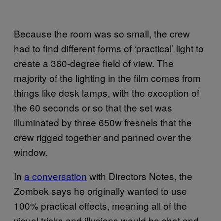
Because the room was so small, the crew
had to find different forms of ‘practical’ light to
create a 360-degree field of view. The
majority of the lighting in the film comes from
things like desk lamps, with the exception of
the 60 seconds or so that the set was
illuminated by three 650w fresnels that the
crew rigged together and panned over the
window.
In
a conversation
with Directors Notes, the
Zombek says he originally wanted to use
100% practical effects, meaning all of the
visual tricks and illusions would be shot and