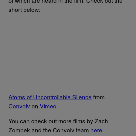
of which are heard in the film. Check out the
short below:
Atoms of Uncontrollable Silence
from
Convolv
on
Vimeo
.
You can check out more films by Zach
Zombek and the Convolv team
here
.