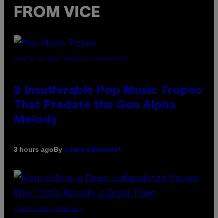
FROM VICE
(PHOTO BY MARC BROUSSELY/REDFERNS)
3 Insufferable Pop Music Tropes
That Predate the Gen Alpha
Melody
By
3 hours ago
Lauren Boisvert
(PHOTO VIA T-MOBILE)