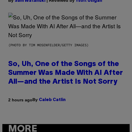
By
| Reviewed by
Sam Watanuki
Ysolt Usigan
(PHOTO BY TIM MOSENFELDER/GETTY IMAGES)
So, Uh, One of the Songs of the
Summer Was Made With AI After
All—and the Artist Is Not Sorry
By
2 hours ago
Caleb Catlin
MORE