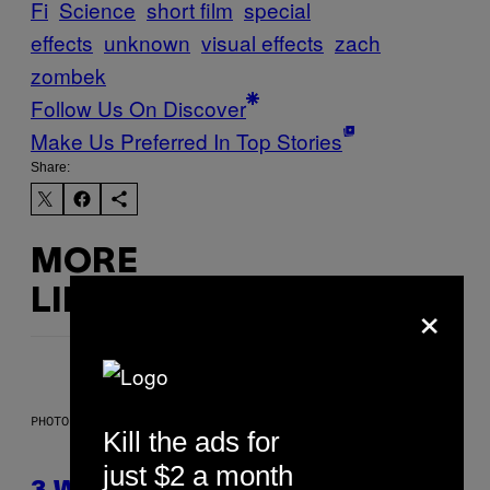
Fi
Science
short film
special
effects
unknown
visual effects
zach
zombek
Follow Us On Discover
Make Us Preferred In Top Stories
Share:
MORE
×
LIKE THIS
PHOTO ILLUSTRATION BY IAN WALDIE/GETTY IMAGES
Kill the ads for
just $2 a month