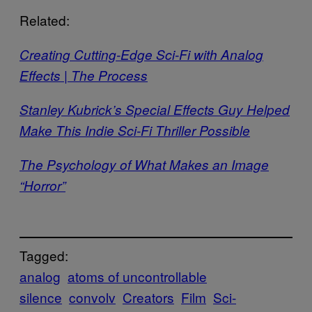
Related:
Creating Cutting-Edge Sci-Fi with Analog
Effects | The Process
Stanley Kubrick’s Special Effects Guy Helped
Make This Indie Sci-Fi Thriller Possible
The Psychology of What Makes an Image
“Horror”
Tagged:
analog
atoms of uncontrollable
silence
convolv
Creators
Film
Sci-