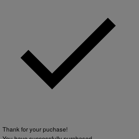
Thank for your puchase!
You have successfully purchased.