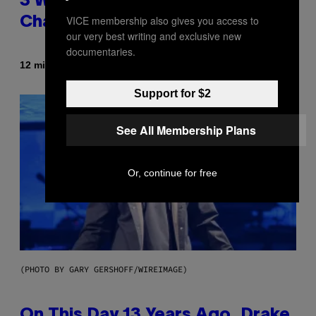
3 Ways Your Music Taste
VICE membership also gives you access to
Changes as You Get Older
our very best writing and exclusive new
documentaries.
By
12 minutes ago
Dan Milam
Support for $2
See All Membership Plans
Or, continue for free
(PHOTO BY GARY GERSHOFF/WIREIMAGE)
On This Day 13 Years Ago, Drake