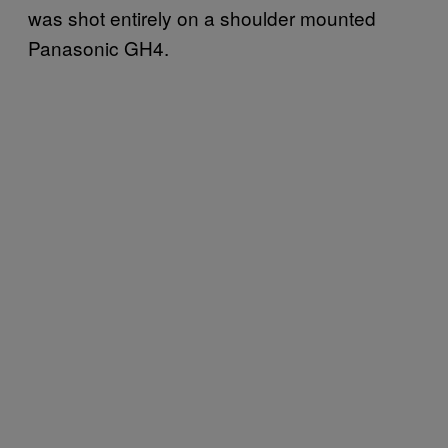
was shot entirely on a shoulder mounted
Panasonic GH4.