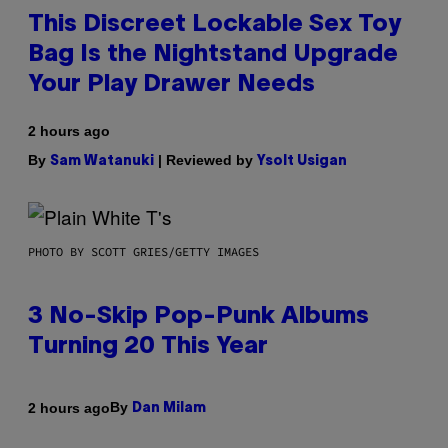
This Discreet Lockable Sex Toy
Bag Is the Nightstand Upgrade
Your Play Drawer Needs
2 hours ago
By
| Reviewed by
Sam Watanuki
Ysolt Usigan
PHOTO BY SCOTT GRIES/GETTY IMAGES
3 No-Skip Pop-Punk Albums
Turning 20 This Year
By
2 hours ago
Dan Milam