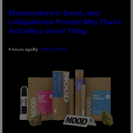
Monoculture is Dead, and
Lollapalooza Proved Why That’s
Actually a Great Thing
By
4 hours ago
Caleb Catlin