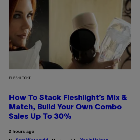
FLESHLIGHT
How To Stack Fleshlight’s Mix &
Match, Build Your Own Combo
Sales Up To 30%
2 hours ago