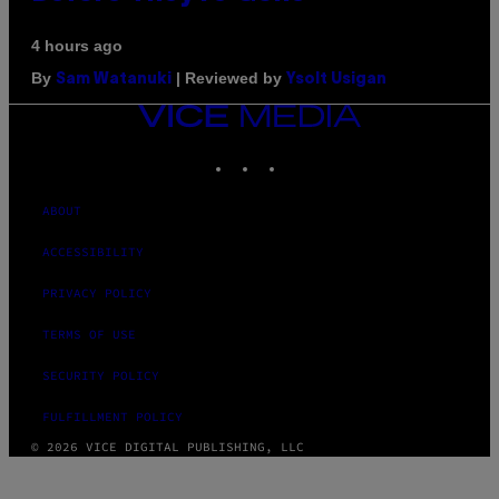
4 hours ago
By
| Reviewed by
Sam Watanuki
Ysolt Usigan
VICE
MEDIA
INSTAGRAM
TIKTOK
YOUTUBE
ABOUT
ACCESSIBILITY
PRIVACY POLICY
TERMS OF USE
SECURITY POLICY
FULFILLMENT POLICY
© 2026 VICE DIGITAL PUBLISHING, LLC