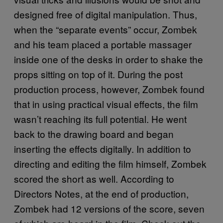
designed free of digital manipulation. Thus,
when the “separate events” occur, Zombek
and his team placed a portable massager
inside one of the desks in order to shake the
props sitting on top of it. During the post
production process, however, Zombek found
that in using practical visual effects, the film
wasn’t reaching its full potential. He went
back to the drawing board and began
inserting the effects digitally. In addition to
directing and editing the film himself, Zombek
scored the short as well. According to
Directors Notes, at the end of production,
Zombek had 12 versions of the score, seven