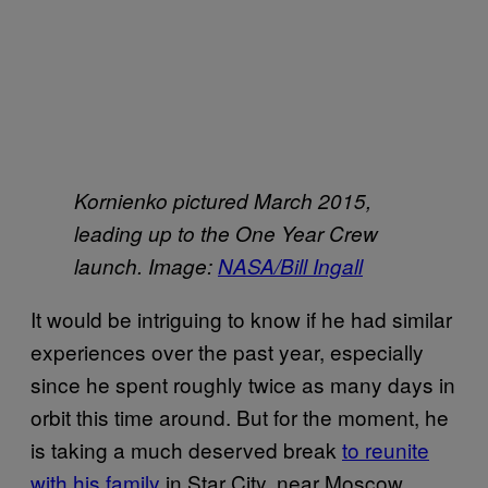
Kornienko pictured March 2015,
leading up to the One Year Crew
launch. Image:
NASA/Bill Ingall
It would be intriguing to know if he had similar
experiences over the past year, especially
since he spent roughly twice as many days in
orbit this time around. But for the moment, he
is taking a much deserved break
to reunite
with his family
in Star City, near Moscow.