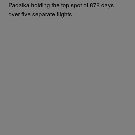
Padalka holding the top spot of 878 days
over five separate flights.