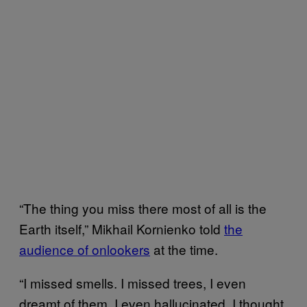
“The thing you miss there most of all is the
Earth itself,” Mikhail Kornienko told
the
audience of onlookers
at the time.
“I missed smells. I missed trees, I even
dreamt of them. I even hallucinated. I thought