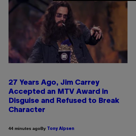
27 Years Ago, Jim Carrey
Accepted an MTV Award in
Disguise and Refused to Break
Character
By
44 minutes ago
Tony Alpsen