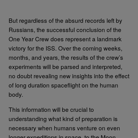
But regardless of the absurd records left by
Russians, the successful conclusion of the
One Year Crew does represent a landmark
victory for the ISS. Over the coming weeks,
months, and years, the results of the crew’s
experiments will be parsed and interpreted,
no doubt revealing new insights into the effect
of long duration spaceflight on the human
body.
This information will be crucial to
understanding what kind of preparation is
necessary when humans venture on even
longer expeditions in space, to the Moon,