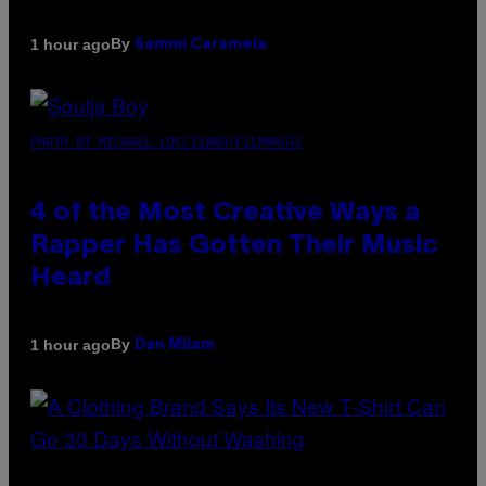
By
1 hour ago
Sammi Caramela
PHOTO BY MICHAEL LOCCISANO/FILMMAGIC
4 of the Most Creative Ways a
Rapper Has Gotten Their Music
Heard
By
1 hour ago
Dan Milam