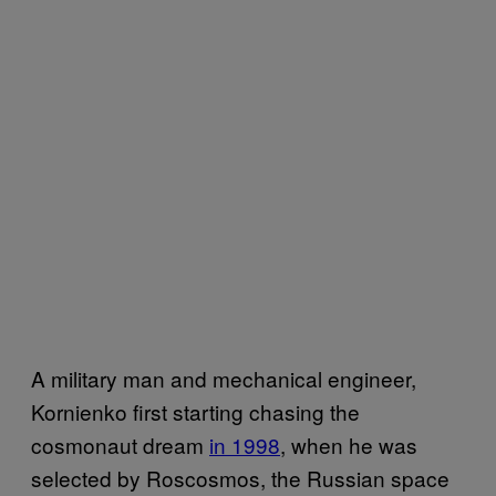
A military man and mechanical engineer,
Kornienko first starting chasing the
cosmonaut dream
in 1998
, when he was
selected by Roscosmos, the Russian space