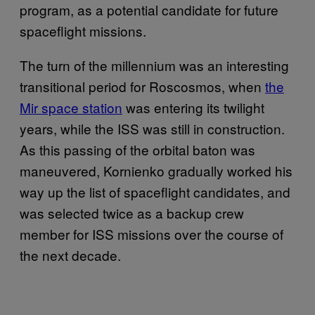
program, as a potential candidate for future
spaceflight missions.
The turn of the millennium was an interesting
transitional period for Roscosmos, when
the
Mir space station
was entering its twilight
years, while the ISS was still in construction.
As this passing of the orbital baton was
maneuvered, Kornienko gradually worked his
way up the list of spaceflight candidates, and
was selected twice as a backup crew
member for ISS missions over the course of
the next decade.