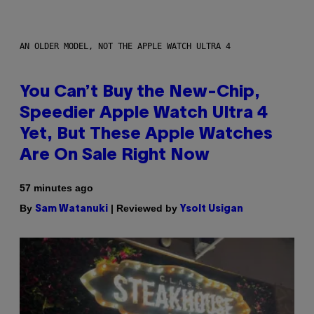
AN OLDER MODEL, NOT THE APPLE WATCH ULTRA 4
You Can’t Buy the New-Chip,
Speedier Apple Watch Ultra 4
Yet, But These Apple Watches
Are On Sale Right Now
57 minutes ago
By
| Reviewed by
Sam Watanuki
Ysolt Usigan