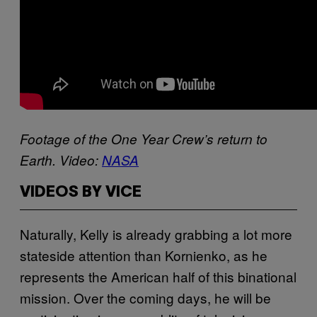
Footage of the One Year Crew’s return to
Earth. Video:
NASA
VIDEOS BY VICE
Naturally, Kelly is already grabbing a lot more
stateside attention than Kornienko, as he
represents the American half of this binational
mission. Over the coming days, he will be