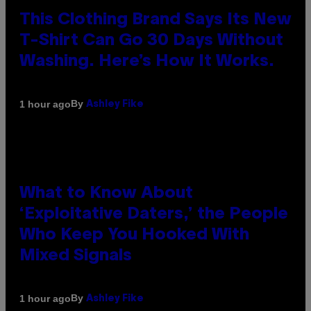
This Clothing Brand Says Its New
T-Shirt Can Go 30 Days Without
Washing. Here’s How It Works.
By
1 hour ago
Ashley Fike
What to Know About
‘Exploitative Daters,’ the People
Who Keep You Hooked With
Mixed Signals
By
1 hour ago
Ashley Fike