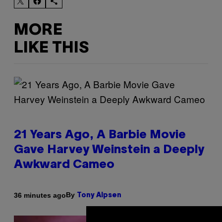
MORE
LIKE THIS
21 Years Ago, A Barbie Movie
Gave Harvey Weinstein a Deeply
Awkward Cameo
By
36 minutes ago
Tony Alpsen