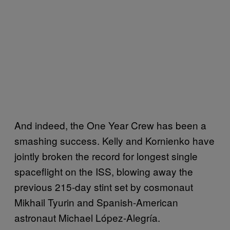
And indeed, the One Year Crew has been a
smashing success. Kelly and Kornienko have
jointly broken the record for longest single
spaceflight on the ISS, blowing away the
previous 215-day stint set by cosmonaut
Mikhail Tyurin and Spanish-American
astronaut Michael López-Alegría.