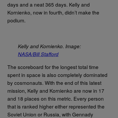
days and a neat 365 days. Kelly and
Kornienko, now in fourth, didn’t make the
podium.
Kelly and Kornienko. Image:
NASA/Bill Stafford
The scoreboard for the longest total time
spent in space is also completely dominated
by cosmonauts. With the end of this latest
mission, Kelly and Kornienko are now in 17
and 18 places on this metric. Every person
that is ranked higher either represented the
Soviet Union or Russia, with Gennady