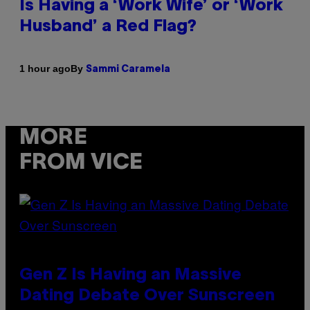
Is Having a ‘Work Wife’ or ‘Work
Husband’ a Red Flag?
By
1 hour ago
Sammi Caramela
MORE
FROM VICE
Gen Z Is Having an Massive
Dating Debate Over Sunscreen