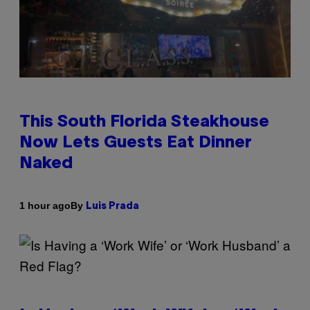
This South Florida Steakhouse
Now Lets Guests Eat Dinner
Naked
By
1 hour ago
Luis Prada