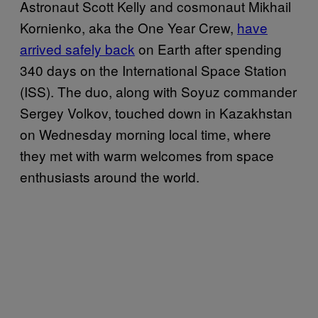
Astronaut Scott Kelly and cosmonaut Mikhail
Kornienko, aka the One Year Crew,
have
arrived safely back
on Earth after spending
340 days on the International Space Station
(ISS). The duo, along with Soyuz commander
Sergey Volkov, touched down in Kazakhstan
on Wednesday morning local time, where
they met with warm welcomes from space
enthusiasts around the world.