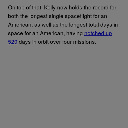
On top of that, Kelly now holds the record for
both the longest single spaceflight for an
American, as well as the longest total days in
space for an American, having
notched up
520
days in orbit over four missions.