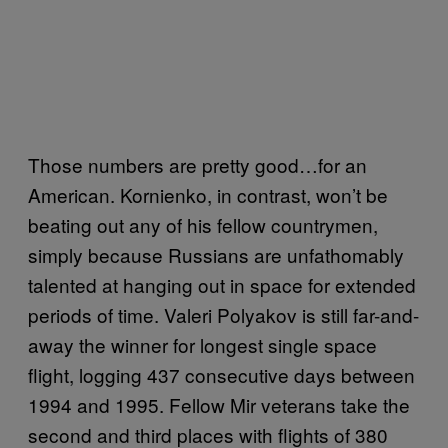
Those numbers are pretty good…for an
American. Kornienko, in contrast, won’t be
beating out any of his fellow countrymen,
simply because Russians are unfathomably
talented at hanging out in space for extended
periods of time. Valeri Polyakov is still far-and-
away the winner for longest single space
flight, logging 437 consecutive days between
1994 and 1995. Fellow Mir veterans take the
second and third places with flights of 380