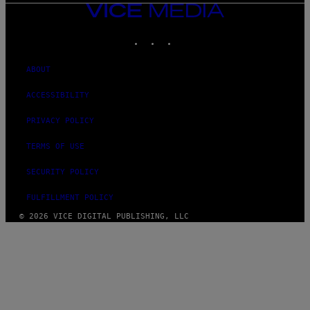
VICE
MEDIA
INSTAGRAM
TIKTOK
YOUTUBE
ABOUT
ACCESSIBILITY
PRIVACY POLICY
TERMS OF USE
SECURITY POLICY
FULFILLMENT POLICY
© 2026 VICE DIGITAL PUBLISHING, LLC