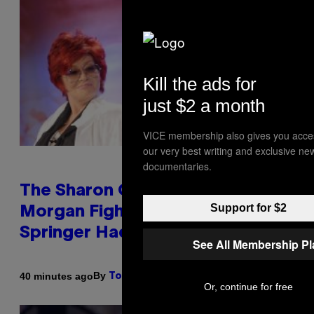
Kill the ads for
just $2 a month
VICE membership also gives you acce
our very best writing and exclusive ne
documentaries.
The Sharon Osbourne and Piers
Support for $2
Morgan Fight That Jerry
Springer Had to Break Up
See All Membership P
By
40 minutes ago
Tony Alpsen
Or, continue for free