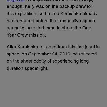
enough, Kelly was on the backup crew for
this expedition, so he and Kornienko already
had a rapport before their respective space
agencies selected them to share the One
Year Crew mission.
After Kornienko returned from this first jaunt in
space, on September 24, 2010, he reflected
on the sheer oddity of experiencing long
duration spaceflight.