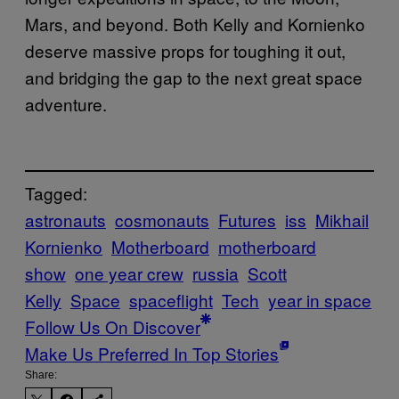
Mars, and beyond. Both Kelly and Kornienko
deserve massive props for toughing it out,
and bridging the gap to the next great space
adventure.
Tagged:
astronauts
cosmonauts
Futures
iss
Mikhail
Kornienko
Motherboard
motherboard
show
one year crew
russia
Scott
Kelly
Space
spaceflight
Tech
year in space
Follow Us On Discover
Make Us Preferred In Top Stories
Share: