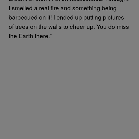
I smelled a real fire and something being
barbecued on it! I ended up putting pictures
of trees on the walls to cheer up. You do miss
the Earth there.”