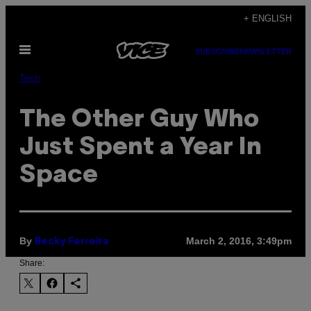
Skip
+ ENGLISH
to
Open
content
SUBSCRIBE
NEWSLETTER
Menu
Tech
The Other Guy Who
Just Spent a Year In
Space
By
March 2, 2016, 3:49pm
Becky Ferreira
Share: