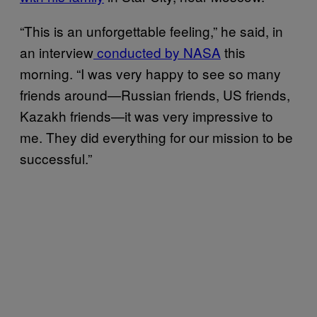
“This is an unforgettable feeling,” he said, in
an interview
conducted by NASA
this
morning. “I was very happy to see so many
friends around—Russian friends, US friends,
Kazakh friends—it was very impressive to
me. They did everything for our mission to be
successful.”