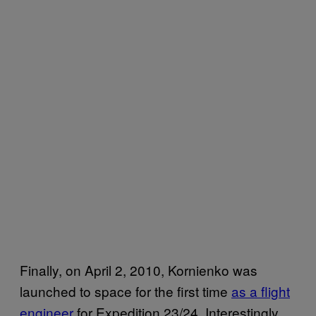
Finally, on April 2, 2010, Kornienko was
launched to space for the first time
as a flight
engineer
for Expedition 23/24. Interestingly