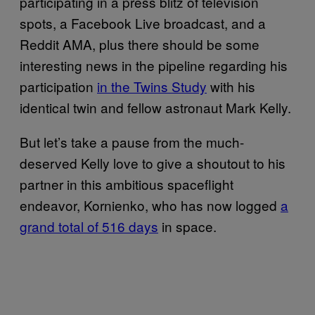
participating in a press blitz of television
spots, a Facebook Live broadcast, and a
Reddit AMA, plus there should be some
interesting news in the pipeline regarding his
participation
in the Twins Study
with his
identical twin and fellow astronaut Mark Kelly.
But let’s take a pause from the much-
deserved Kelly love to give a shoutout to his
partner in this ambitious spaceflight
endeavor, Kornienko, who has now logged
a
grand total of 516 days
in space.