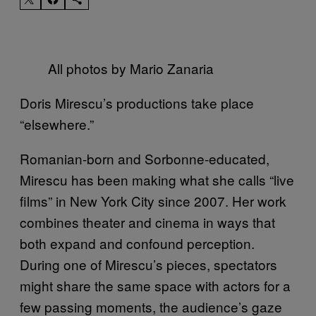
All photos by Mario Zanaria
Doris Mirescu’s productions take place
“elsewhere.”
Romanian-born and Sorbonne-educated,
Mirescu has been making what she calls “live
films” in New York City since 2007. Her work
combines theater and cinema in ways that
both expand and confound perception.
During one of Mirescu’s pieces, spectators
might share the same space with actors for a
few passing moments, the audience’s gaze