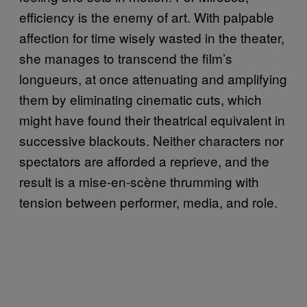
efficiency is the enemy of art. With palpable
affection for time wisely wasted in the theater,
she manages to transcend the film’s
longueurs, at once attenuating and amplifying
them by eliminating cinematic cuts, which
might have found their theatrical equivalent in
successive blackouts. Neither characters nor
spectators are afforded a reprieve, and the
result is a mise-en-scène thrumming with
tension between performer, media, and role.