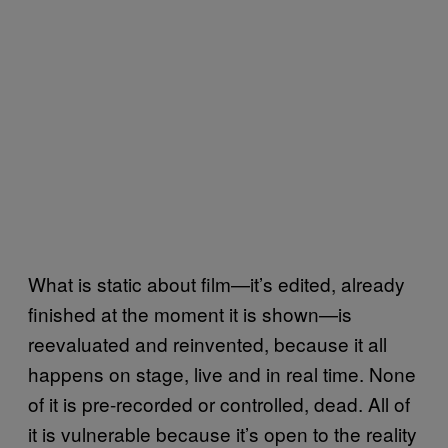
What is static about film—it’s edited, already
finished at the moment it is shown—is
reevaluated and reinvented, because it all
happens on stage, live and in real time. None
of it is pre-recorded or controlled, dead. All of
it is vulnerable because it’s open to the reality