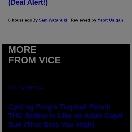
(Deal Alert!)
6 hours ago
By
Sam Watanuki
| Reviewed by
Ysolt Usigan
MORE
FROM VICE
MAHA HAQ FOR VICE
Cycling Frog’s Tropical Punch
THC Seltzer Is Like an Adult Capri
Sun (That Gets You High)