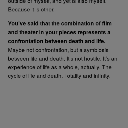
outside of myself, and yet is also myself.
Because it is other.
You’ve said that the combination of film
and theater in your pieces represents a
confrontation between death and life.
Maybe not confrontation, but a symbiosis
between life and death. It’s not hostile. It’s an
experience of life as a whole, actually. The
cycle of life and death. Totality and infinity.