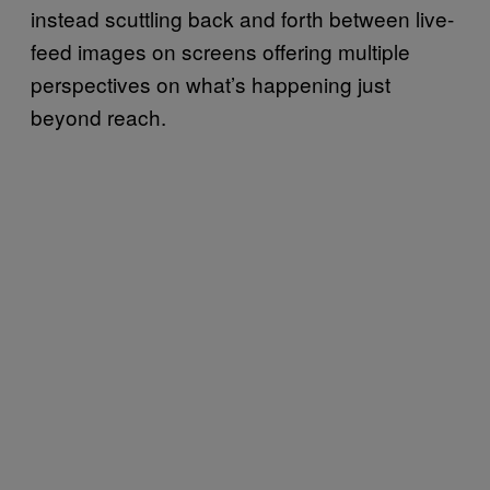
instead scuttling back and forth between live-
feed images on screens offering multiple
perspectives on what’s happening just
beyond reach.