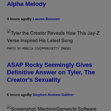
Alpha Melody
4 hours ago
By
Lauren Boisvert
PHOTO BY MONICA SCHIPPER/GETTY IMAGES
ASAP Rocky Seemingly Gives
Definitive Answer on Tyler, The
Creator’s Sexuality
6 hours ago
By
Stephen Andrew Galiher