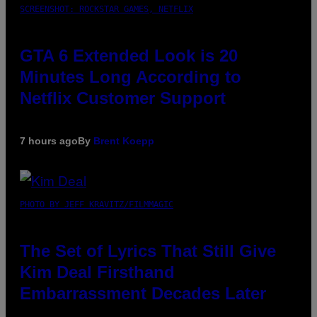
SCREENSHOT: ROCKSTAR GAMES, NETFLIX
GTA 6 Extended Look is 20
Minutes Long According to
Netflix Customer Support
7 hours ago
By
Brent Koepp
PHOTO BY JEFF KRAVITZ/FILMMAGIC
The Set of Lyrics That Still Give
Kim Deal Firsthand
Embarrassment Decades Later