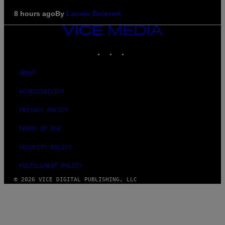
8 hours ago
By
Lauren Boisvert
VICE
MEDIA
INSTAGRAM
TIKTOK
YOUTUBE
ABOUT
ACCESSIBILITY
PRIVACY POLICY
TERMS OF USE
SECURITY POLICY
FULFILLMENT POLICY
© 2026 VICE DIGITAL PUBLISHING, LLC