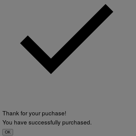
Thank for your puchase!
You have successfully purchased.
OK