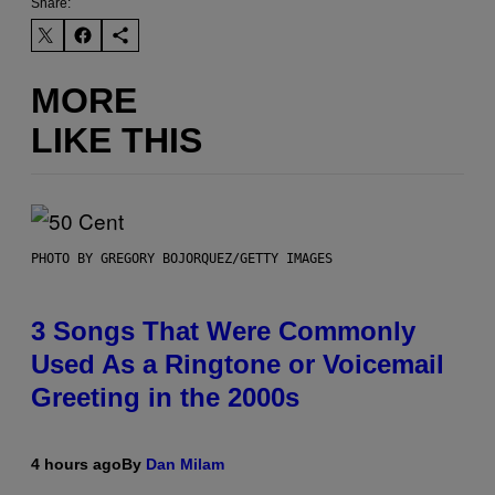
Share:
MORE
LIKE THIS
PHOTO BY GREGORY BOJORQUEZ/GETTY IMAGES
3 Songs That Were Commonly
Used As a Ringtone or Voicemail
Greeting in the 2000s
4 hours ago
By
Dan Milam