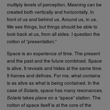
multiply levels of perception. Meaning can be
created both vertically and horizontally. In
front of us and behind us. Around us, in us.
We see things, but things should be able to
look back at us, from all sides. I question the
notion of “presentation.”
Space is an experience of time. The present
and the past and the future combined. Space
is alive. It reveals and hides at the same time.
It frames and defines. For me, what contains
is as alive as what is being contained. In the
case of
, space has many resonances.
Solaris
takes place on a “space” station. The
Solaris
notion of space itself is at the core of the