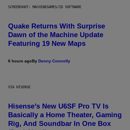
SCREENSHOT: MACHINEGAMES/ID SOFTWARE
Quake Returns With Surprise
Dawn of the Machine Update
Featuring 19 New Maps
6 hours ago
By
Denny Connolly
VIA HISENSE
Hisense’s New U6SF Pro TV Is
Basically a Home Theater, Gaming
Rig, And Soundbar In One Box