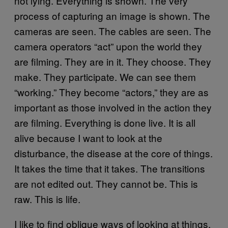
not lying. Everything is shown. The very
process of capturing an image is shown. The
cameras are seen. The cables are seen. The
camera operators “act” upon the world they
are filming. They are in it. They choose. They
make. They participate. We can see them
“working.” They become “actors,” they are as
important as those involved in the action they
are filming. Everything is done live. It is all
alive because I want to look at the
disturbance, the disease at the core of things.
It takes the time that it takes. The transitions
are not edited out. They cannot be. This is
raw. This is life.
I like to find oblique ways of looking at things.