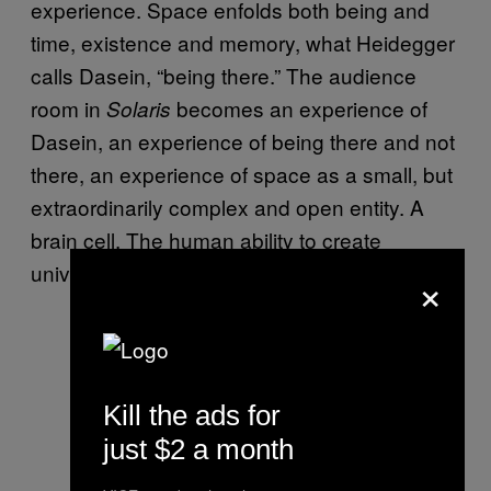
experience. Space enfolds both being and
time, existence and memory, what Heidegger
calls Dasein, “being there.” The audience
room in
becomes an experience of
Solaris
Dasein, an experience of being there and not
there, an experience of space as a small, but
extraordinarily complex and open entity. A
brain cell. The human ability to create
universes within universes, ad infinitum.
×
Kill the ads for
just $2 a month