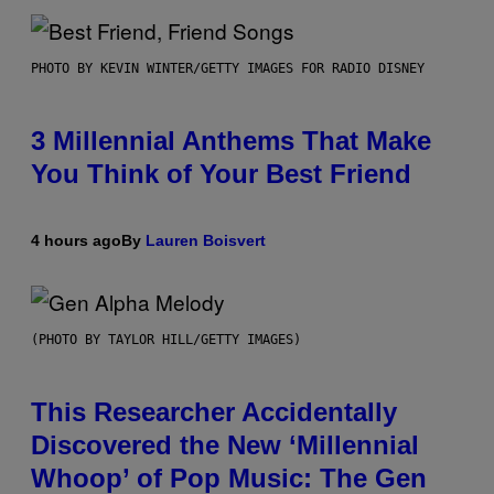
PHOTO BY KEVIN WINTER/GETTY IMAGES FOR RADIO DISNEY
3 Millennial Anthems That Make
You Think of Your Best Friend
4 hours ago
By
Lauren Boisvert
(PHOTO BY TAYLOR HILL/GETTY IMAGES)
This Researcher Accidentally
Discovered the New ‘Millennial
Whoop’ of Pop Music: The Gen