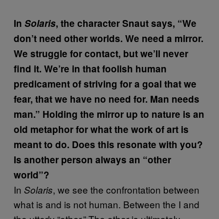
In
Solaris
, the character Snaut says, “We
don’t need other worlds. We need a mirror.
We struggle for contact, but we’ll never
find it. We’re in that foolish human
predicament of striving for a goal that we
fear, that we have no need for. Man needs
man.” Holding the mirror up to nature is an
old metaphor for what the work of art is
meant to do. Does this resonate with you?
Is another person always an “other
world”?
In
, we see the confrontation between
Solaris
what is and is not human. Between the I and
the utterly “other.” The other is ultimately