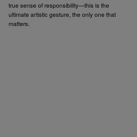
true sense of responsibility—this is the
ultimate artistic gesture, the only one that
matters.