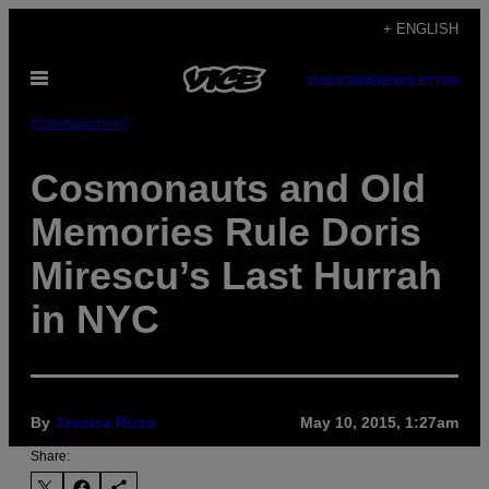
Skip
+ ENGLISH
to
Open
content
SUBSCRIBE
NEWSLETTER
Menu
Entertainment
Cosmonauts and Old
Memories Rule Doris
Mirescu’s Last Hurrah
in NYC
By
Jessica Rizzo
May 10, 2015, 1:27am
Share: