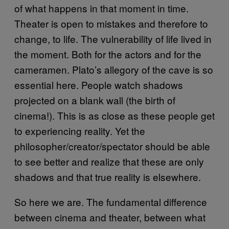
of what happens in that moment in time.
Theater is open to mistakes and therefore to
change, to life. The vulnerability of life lived in
the moment. Both for the actors and for the
cameramen. Plato’s allegory of the cave is so
essential here. People watch shadows
projected on a blank wall (the birth of
cinema!). This is as close as these people get
to experiencing reality. Yet the
philosopher/creator/spectator should be able
to see better and realize that these are only
shadows and that true reality is elsewhere.
So here we are. The fundamental difference
between cinema and theater, between what