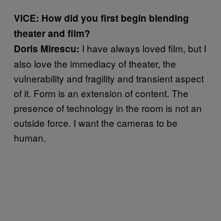
VICE: How did you first begin blending
theater and film?
I have always loved film, but I
Doris Mirescu:
also love the immediacy of theater, the
vulnerability and fragility and transient aspect
of it. Form is an extension of content. The
presence of technology in the room is not an
outside force. I want the cameras to be
human.