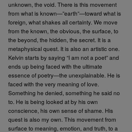
unknown, the void. There is this movement
from what is known—”earth”—toward what is
foreign, what shakes all certainty. We move
from the known, the obvious, the surface, to
the beyond, the hidden, the secret. It is a
metaphysical quest. It is also an artistic one.
Kelvin starts by saying “I am not a poet” and
ends up being faced with the ultimate
essence of poetry—the unexplainable. He is
faced with the very meaning of love.
Something he denied, something he said no
to. He is being looked at by his own
conscience, his own sense of shame. His
quest is also my own. This movement from
surface to meaning, emotion, and truth, to a