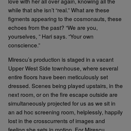
love with her all over again, knowing all the
while that she isn’t “real.” What are these
figments appearing to the cosmonauts, these
echoes from the past? “We are you,
yourselves, ” Hari says. “Your own
conscience.”
Mirescu’s production is staged in a vacant
Upper West Side townhouse, where several
entire floors have been meticulously set
dressed. Scenes being played upstairs, in the
next room, or on the fire escape outside are
simultaneously projected for us as we sit in
an ad hoc screening room, helplessly, happily
lost in the crosscurrents of images and
feeling she sets in motion. For Mirescu,