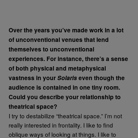
Over the years you’ve made work in a lot
of unconventional venues that lend
themselves to unconventional
experiences. For instance, there’s a sense
of both physical and metaphysical
vastness in your
Solaris
even though the
audience is contained in one tiny room.
Could you describe your relationship to
theatrical space?
I try to destabilize “theatrical space.” I’m not
really interested in frontality. I like to find
oblique ways of looking at things. I like to