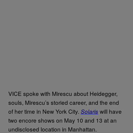
VICE spoke with Mirescu about Heidegger,
souls, Mirescu’s storied career, and the end
of her time in New York City.
will have
Solaris
two encore shows on May 10 and 13 at an
undisclosed location in Manhattan.