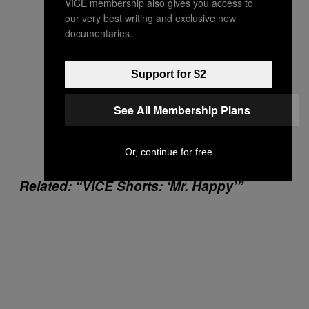
VICE membership also gives you access to
our very best writing and exclusive new
documentaries.
Support for $2
See All Membership Plans
Or, continue for free
Related: “VICE Shorts: ‘Mr. Happy’”