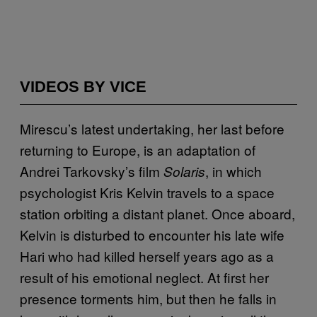
VIDEOS BY VICE
Mirescu’s latest undertaking, her last before
returning to Europe, is an adaptation of
Andrei Tarkovsky’s film
, in which
Solaris
psychologist Kris Kelvin travels to a space
station orbiting a distant planet. Once aboard,
Kelvin is disturbed to encounter his late wife
Hari who had killed herself years ago as a
result of his emotional neglect. At first her
presence torments him, but then he falls in