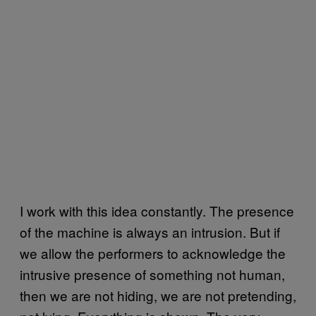
I work with this idea constantly. The presence
of the machine is always an intrusion. But if
we allow the performers to acknowledge the
intrusive presence of something not human,
then we are not hiding, we are not pretending,