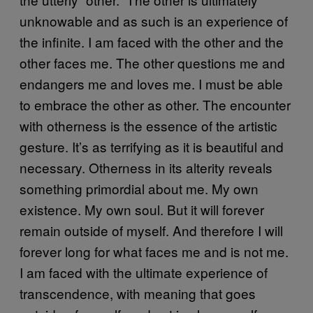
unknowable and as such is an experience of
the infinite. I am faced with the other and the
other faces me. The other questions me and
endangers me and loves me. I must be able
to embrace the other as other. The encounter
with otherness is the essence of the artistic
gesture. It’s as terrifying as it is beautiful and
necessary. Otherness in its alterity reveals
something primordial about me. My own
existence. My own soul. But it will forever
remain outside of myself. And therefore I will
forever long for what faces me and is not me.
I am faced with the ultimate experience of
transcendence, with meaning that goes