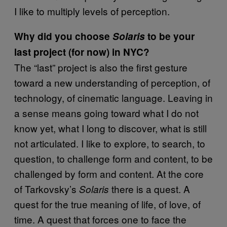
I like to multiply levels of perception.
Why did you choose
Solaris
to be your
last project (for now) in NYC?
The “last” project is also the first gesture
toward a new understanding of perception, of
technology, of cinematic language. Leaving in
a sense means going toward what I do not
know yet, what I long to discover, what is still
not articulated. I like to explore, to search, to
question, to challenge form and content, to be
challenged by form and content. At the core
of Tarkovsky’s
there is a quest. A
Solaris
quest for the true meaning of life, of love, of
time. A quest that forces one to face the