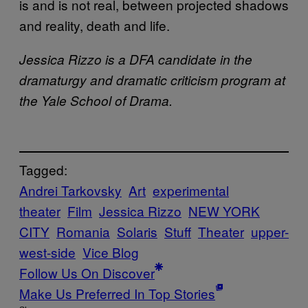
is and is not real, between projected shadows
and reality, death and life.
Jessica Rizzo is a DFA candidate in the
dramaturgy and dramatic criticism program at
the Yale School of Drama.
Tagged:
Andrei Tarkovsky
Art
experimental
theater
Film
Jessica Rizzo
NEW YORK
CITY
Romania
Solaris
Stuff
Theater
upper-
west-side
Vice Blog
Follow Us On Discover
Make Us Preferred In Top Stories