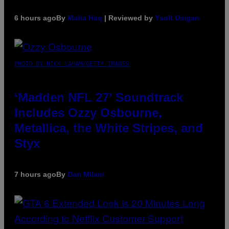
6 hours ago
By
Maha Haq
| Reviewed by
Ysolt Usigan
PHOTO BY NICK LAHAM/GETTY IMAGES
‘Madden NFL 27’ Soundtrack
Includes Ozzy Osbourne,
Metallica, the White Stripes, and
Styx
7 hours ago
By
Dan Milam