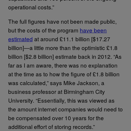
operational costs.”
The full figures have not been made public,
but the costs of the program
have been
estimated
at around £11.1 billion [$17.27
billion]—a little more than the optimistic £1.8
billion [$2.8 billion] estimate back in 2012. “As
far as I am aware, there was no explanation
at the time as to how the figure of £1.8 billion
was calculated,” says Mike Jackson, a
business professor at Birmingham City
University. “Essentially, this was viewed as
the amount internet companies would need to
be compensated over 10 years for the
additional effort of storing records.”