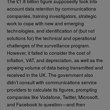
The £1.8 billion figure supposedly took into
account data retention by communications
companies, training investigators, strategic
work to cope with new and emerging
technologies, and identification of (but not
solutions for) the technical and operational
challenges of the surveillance program.
However, it failed to consider the cost of
inflation, VAT, and depreciation, as well as the
growing volume of data being transmitted and
received in the UK. The government also
didn’t consult with communications service
providers to calculate its figures, prompting
companies like Vodafone, Twitter, Microsoft,
and Facebook to question—and then