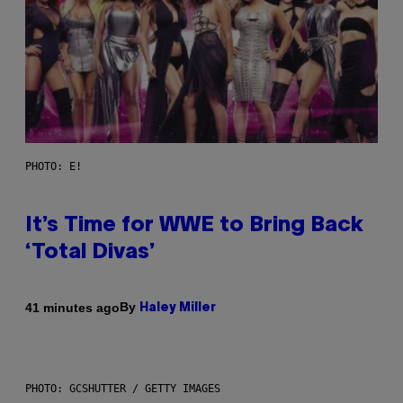
PHOTO: E!
It’s Time for WWE to Bring Back
‘Total Divas’
By
41 minutes ago
Haley Miller
PHOTO: GCSHUTTER / GETTY IMAGES