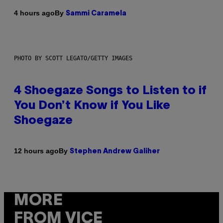
By
4 hours ago
Sammi Caramela
PHOTO BY SCOTT LEGATO/GETTY IMAGES
4 Shoegaze Songs to Listen to if
You Don’t Know if You Like
Shoegaze
By
12 hours ago
Stephen Andrew Galiher
MORE
FROM VICE