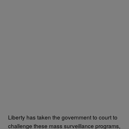
Liberty has taken the government to court to
challenge these mass surveillance programs,