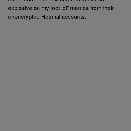
explosive on my foot lol” memos from their
unencrypted Hotmail accounts.