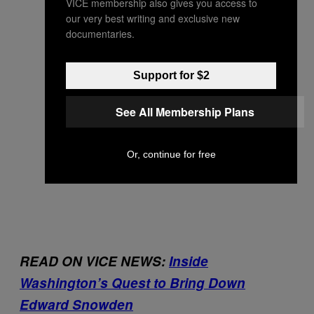
VICE membership also gives you access to
our very best writing and exclusive new
documentaries.
Support for $2
See All Membership Plans
Or, continue for free
READ ON VICE NEWS:
Inside
Washington’s Quest to Bring Down
Edward Snowden