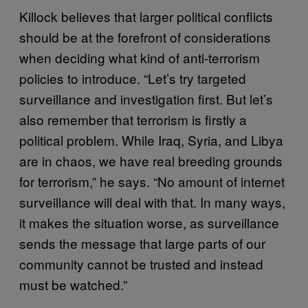
Killock believes that larger political conflicts
should be at the forefront of considerations
when deciding what kind of anti-terrorism
policies to introduce. “Let’s try targeted
surveillance and investigation first. But let’s
also remember that terrorism is firstly a
political problem. While Iraq, Syria, and Libya
are in chaos, we have real breeding grounds
for terrorism,” he says. “No amount of internet
surveillance will deal with that. In many ways,
it makes the situation worse, as surveillance
sends the message that large parts of our
community cannot be trusted and instead
must be watched.”