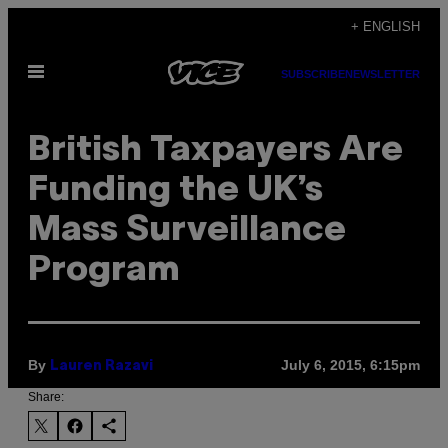
Skip
+ ENGLISH
to
Open
content
SUBSCRIBE
NEWSLETTER
Menu
British Taxpayers Are
Funding the UK’s
Mass Surveillance
Program
By
July 6, 2015, 6:15pm
Lauren Razavi
Share: