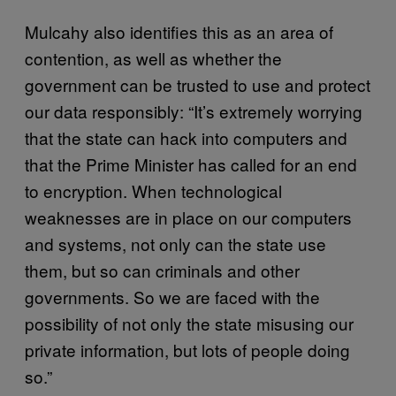
Mulcahy also identifies this as an area of
contention, as well as whether the
government can be trusted to use and protect
our data responsibly: “It’s extremely worrying
that the state can hack into computers and
that the Prime Minister has called for an end
to encryption. When technological
weaknesses are in place on our computers
and systems, not only can the state use
them, but so can criminals and other
governments. So we are faced with the
possibility of not only the state misusing our
private information, but lots of people doing
so.”