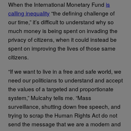
When the International Monetary Fund
is
calling inequality
“the defining challenge of
our time,” it’s difficult to understand why so
much money is being spent on invading the
privacy of citizens, when it could instead be
spent on improving the lives of those same
citizens.
“If we want to live in a free and safe world, we
need our politicians to understand and accept
the values of a targeted and proportionate
system,” Mulcahy tells me. “Mass
surveillance, shutting down free speech, and
trying to scrap the Human Rights Act do not
send the message that we are a modern and