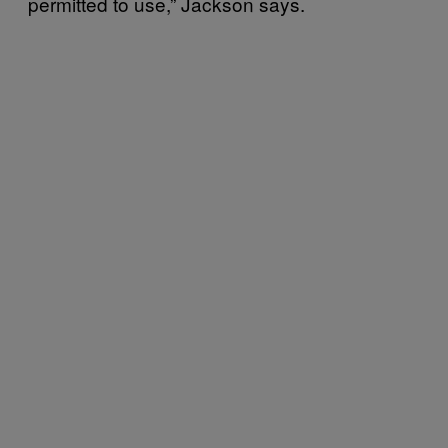
permitted to use,” Jackson says.