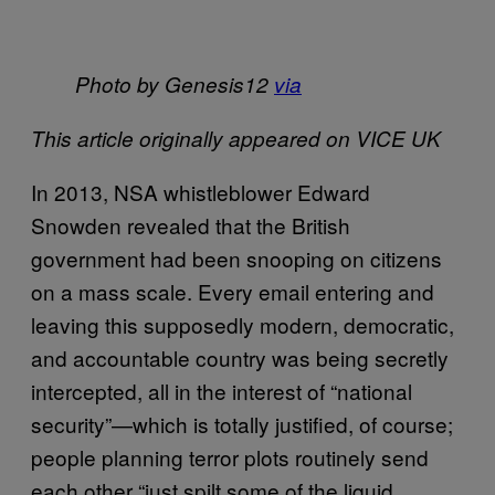
Photo by Genesis12
via
This article originally appeared on VICE UK
In 2013, NSA whistleblower Edward
Snowden revealed that the British
government had been snooping on citizens
on a mass scale. Every email entering and
leaving this supposedly modern, democratic,
and accountable country was being secretly
intercepted, all in the interest of “national
security”—which is totally justified, of course;
people planning terror plots routinely send
each other “just spilt some of the liquid