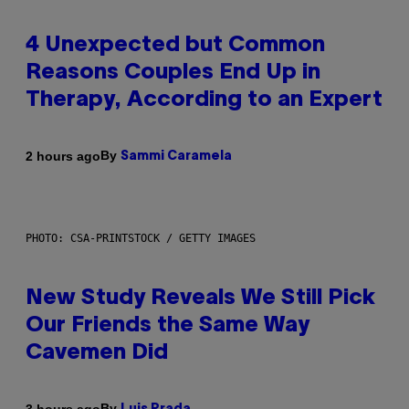
4 Unexpected but Common
Reasons Couples End Up in
Therapy, According to an Expert
By
2 hours ago
Sammi Caramela
PHOTO: CSA-PRINTSTOCK / GETTY IMAGES
New Study Reveals We Still Pick
Our Friends the Same Way
Cavemen Did
By
3 hours ago