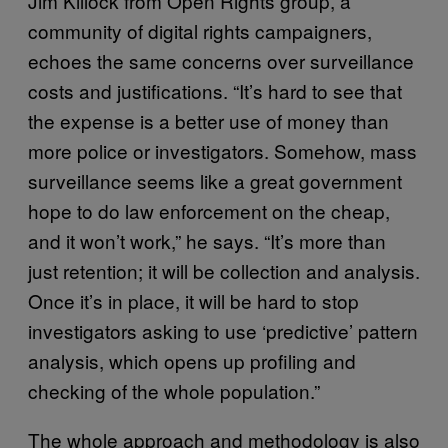
Jim Killock from Open Rights group, a
community of digital rights campaigners,
echoes the same concerns over surveillance
costs and justifications. “It’s hard to see that
the expense is a better use of money than
more police or investigators. Somehow, mass
surveillance seems like a great government
hope to do law enforcement on the cheap,
and it won’t work,” he says. “It’s more than
just retention; it will be collection and analysis.
Once it’s in place, it will be hard to stop
investigators asking to use ‘predictive’ pattern
analysis, which opens up profiling and
checking of the whole population.”
The whole approach and methodology is also