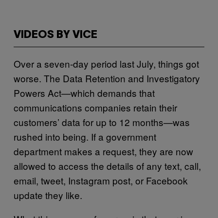
VIDEOS BY VICE
Over a seven-day period last July, things got
worse. The Data Retention and Investigatory
Powers Act—which demands that
communications companies retain their
customers’ data for up to 12 months—was
rushed into being. If a government
department makes a request, they are now
allowed to access the details of any text, call,
email, tweet, Instagram post, or Facebook
update they like.