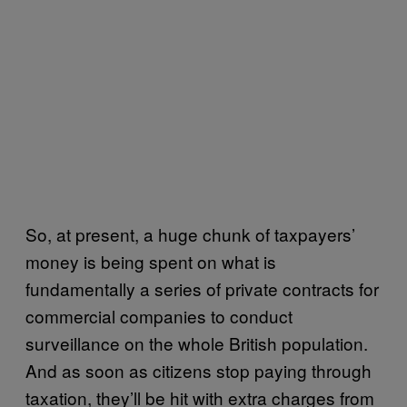
So, at present, a huge chunk of taxpayers’
money is being spent on what is
fundamentally a series of private contracts for
commercial companies to conduct
surveillance on the whole British population.
And as soon as citizens stop paying through
taxation, they’ll be hit with extra charges from