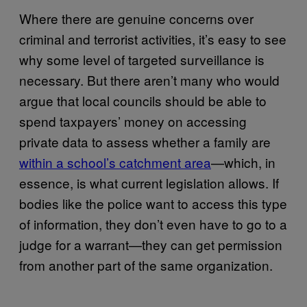
Where there are genuine concerns over
criminal and terrorist activities, it’s easy to see
why some level of targeted surveillance is
necessary. But there aren’t many who would
argue that local councils should be able to
spend taxpayers’ money on accessing
private data to assess whether a family are
within a school’s catchment area
—which, in
essence, is what current legislation allows. If
bodies like the police want to access this type
of information, they don’t even have to go to a
judge for a warrant—they can get permission
from another part of the same organization.