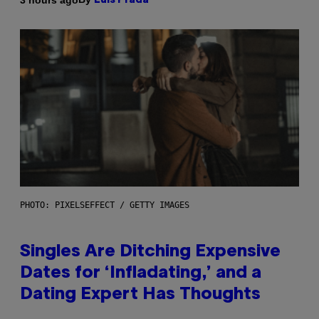
Luis Prada
PHOTO: PIXELSEFFECT / GETTY IMAGES
Singles Are Ditching Expensive
Dates for ‘Infladating,’ and a
Dating Expert Has Thoughts