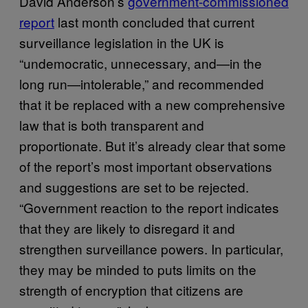
David Anderson’s
government-commissioned
report
last month concluded that current
surveillance legislation in the UK is
“undemocratic, unnecessary, and—in the
long run—intolerable,” and recommended
that it be replaced with a new comprehensive
law that is both transparent and
proportionate. But it’s already clear that some
of the report’s most important observations
and suggestions are set to be rejected.
“Government reaction to the report indicates
that they are likely to disregard it and
strengthen surveillance powers. In particular,
they may be minded to puts limits on the
strength of encryption that citizens are