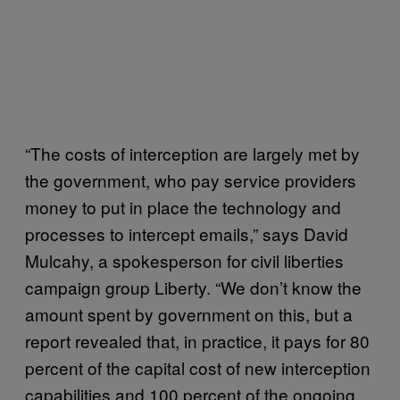
“The costs of interception are largely met by
the government, who pay service providers
money to put in place the technology and
processes to intercept emails,” says David
Mulcahy, a spokesperson for civil liberties
campaign group Liberty. “We don’t know the
amount spent by government on this, but a
report revealed that, in practice, it pays for 80
percent of the capital cost of new interception
capabilities and 100 percent of the ongoing