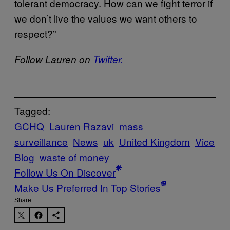
tolerant democracy. How can we fight terror if
we don’t live the values we want others to
respect?”
Follow Lauren on
Twitter.
Tagged:
GCHQ
Lauren Razavi
mass
surveillance
News
uk
United Kingdom
Vice
Blog
waste of money
Follow Us On Discover
Make Us Preferred In Top Stories
Share: