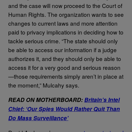
and the case will now proceed to the Court of
Human Rights. The organization wants to see
changes to current laws and more attention
paid to privacy implications in deciding how to
tackle serious crime. “The state should only
be able to access our information if a judge
authorizes it, and they should only be able to
access it for a very good and serious reason
—those requirements simply aren’t in place at
the moment,” Mulcahy says.
READ ON MOTHERBOARD:
Britain’s Intel
Chief: ‘Our Spies Would Rather Quit Than
Do Mass Surveillance’