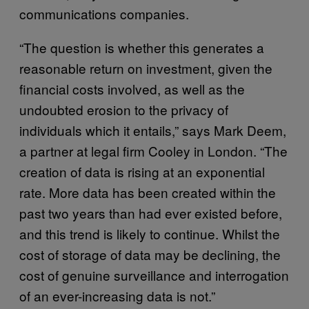
communications companies.
“The question is whether this generates a
reasonable return on investment, given the
financial costs involved, as well as the
undoubted erosion to the privacy of
individuals which it entails,” says Mark Deem,
a partner at legal firm Cooley in London. “The
creation of data is rising at an exponential
rate. More data has been created within the
past two years than had ever existed before,
and this trend is likely to continue. Whilst the
cost of storage of data may be declining, the
cost of genuine surveillance and interrogation
of an ever-increasing data is not.”