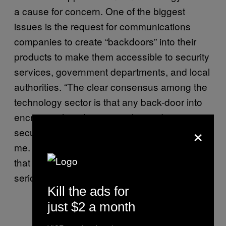
a cause for concern. One of the biggest
issues is the request for communications
companies to create “backdoors” into their
products to make them accessible to security
services, government departments, and local
authorities. “The clear consensus among the
technology sector is that any back-door into
encryption has the potential to undermine
×
security, rather than enhance it,” Deem tells
me. “There is little evidence at the moment
that the government is taking this threat
seriously.”
Kill the ads for
just $2 a month