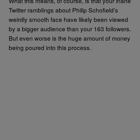
What this means, of course, is that your inane
Twitter ramblings about Philip Schofield’s
weirdly smooth face have likely been viewed
by a bigger audience than your 163 followers.
But even worse is the huge amount of money
being poured into this process.