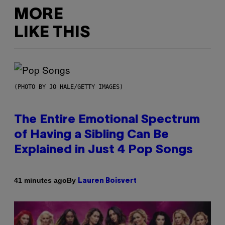
MORE
LIKE THIS
(PHOTO BY JO HALE/GETTY IMAGES)
The Entire Emotional Spectrum
of Having a Sibling Can Be
Explained in Just 4 Pop Songs
By
41 minutes ago
Lauren Boisvert