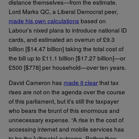
distance themselves—from the estimate.
Lord Marks QC, a Liberal Democrat peer,
made his own calculations
based on
Labour’s nixed plans to introduce national ID
cards, and estimated an overrun of £9.3
billion [$14.47 billion] taking the total cost of
the bill up to £11.1 billion [$17.27 billion]—or
£500 [$778] per household—over ten years.
David Cameron has
made it clear
that tax
rises are not on the agenda over the course
of this parliament, but it’s still the taxpayer
who bears the brunt of this enormous and
unnecessary expense. “A rise in the cost of
accessing internet and mobile services has
to be the [ultimate] outcome. Rather than