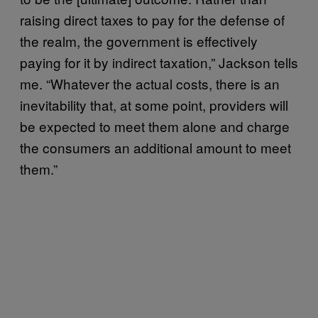
raising direct taxes to pay for the defense of
the realm, the government is effectively
paying for it by indirect taxation,” Jackson tells
me. “Whatever the actual costs, there is an
inevitability that, at some point, providers will
be expected to meet them alone and charge
the consumers an additional amount to meet
them.”