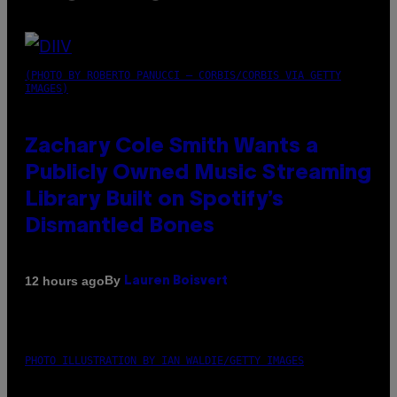
(PHOTO BY ROBERTO PANUCCI – CORBIS/CORBIS VIA GETTY
IMAGES)
Zachary Cole Smith Wants a
Publicly Owned Music Streaming
Library Built on Spotify’s
Dismantled Bones
By
12 hours ago
Lauren Boisvert
PHOTO ILLUSTRATION BY IAN WALDIE/GETTY IMAGES