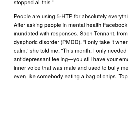
stopped all this.”
People are using 5-HTP for absolutely everyt
After asking people in mental health Facebook
inundated with responses. Sach Tennant, from 
dysphoric disorder (PMDD). “I only take it when 
calm,” she told me. “This month, I only needed o
antidepressant feeling—you still have your emo
inner voice that was male and used to bully m
even like somebody eating a bag of chips. Topp