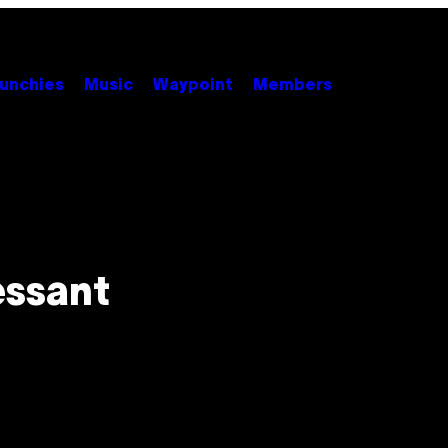
unchies
Music
Waypoint
Members
essant