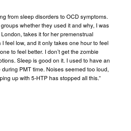
hing from sleep disorders to OCD symptoms.
 groups whether they used it and why, I was
London, takes it for her premenstrual
I feel low, and it only takes one hour to feel
ne to feel better. I don’t get the zombie
tions. Sleep is good on it. I used to have an
e during PMT time. Noises seemed too loud,
ing up with 5-HTP has stopped all this.”