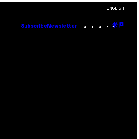
+ ENGLISH
Instagram
TikTok
YouTube
Google
Goog
Subscribe
Newsletter
Discove
Top
Posts