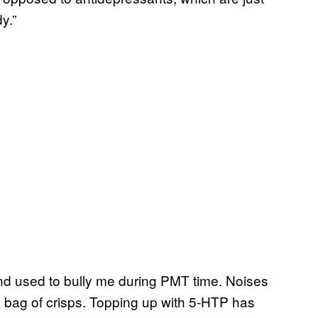
y.”
and used to bully me during PMT time. Noises
 bag of crisps. Topping up with 5-HTP has