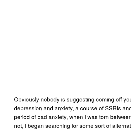
Obviously nobody is suggesting coming off yo
depression and anxiety, a course of SSRIs and
period of bad anxiety, when I was torn between
not, I began searching for some sort of altern