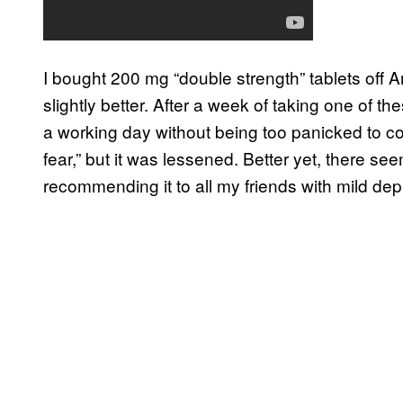
I bought 200 mg “double strength” tablets off A
slightly better. After a week of taking one of th
a working day without being too panicked to con
fear,” but it was lessened. Better yet, there se
recommending it to all my friends with mild depr