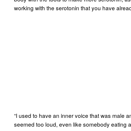
working with the serotonin that you have alread
“I used to have an inner voice that was male 
seemed too loud, even like somebody eating a