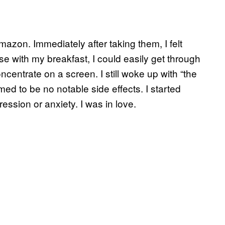
mazon. Immediately after taking them, I felt
ese with my breakfast, I could easily get through
centrate on a screen. I still woke up with “the
emed to be no notable side effects. I started
ession or anxiety. I was in love.