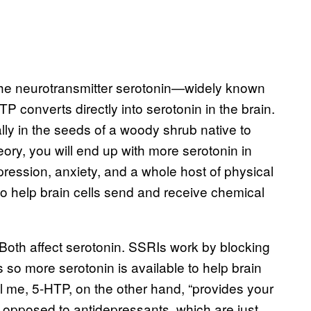
 the neurotransmitter serotonin—widely known
converts directly into serotonin in the brain.
ally in the seeds of a woody shrub native to
eory, you will end up with more serotonin in
epression, anxiety, and a whole host of physical
to help brain cells send and receive chemical
. Both affect serotonin. SSRIs work by blocking
 so more serotonin is available to help brain
tell me, 5-HTP, on the other hand, “provides your
 opposed to antidepressants, which are just