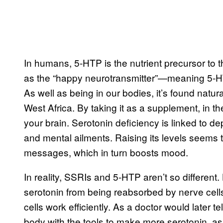
In humans, 5-HTP is the nutrient precursor to
as the “happy neurotransmitter”—meaning 5-HTP 
As well as being in our bodies, it’s found natur
West Africa. By taking it as a supplement, in th
your brain. Serotonin deficiency is linked to d
and mental ailments. Raising its levels seems 
messages, which in turn boosts mood.
In reality, SSRIs and 5-HTP aren’t so different
serotonin from being reabsorbed by nerve cells
cells work efficiently. As a doctor would later 
body with the tools to make more serotonin, as