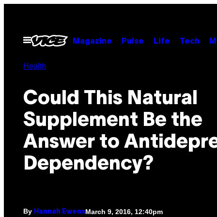
Skip
to
content
Open
Magazine
Pulse
Life
Tech
M
Menu
Health
Could This Natural
Supplement Be the
Answer to Antidepr
Dependency?
By
March 9, 2016, 12:40pm
Hannah Ewens