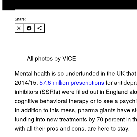
Share:
All photos by VICE
Mental health is so underfunded in the UK that p
2014/15,
57.8 million prescriptions
for antidepr
inhibitors (SSRIs) were filled out in England al
cognitive behavioral therapy or to see a psychiat
In addition to this mess, pharma giants have st
funding into new treatments by 70 percent in th
with all their pros and cons, are here to stay.