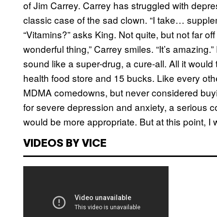
of Jim Carrey. Carrey has struggled with depressi
classic case of the sad clown. “I take… suppleme
“Vitamins?” asks King. Not quite, but not far off
wonderful thing,” Carrey smiles. “It’s amazing
sound like a super-drug, a cure-all. All it wou
health food store and 15 bucks. Like every othe
MDMA comedowns, but never considered buying
for severe depression and anxiety, a serious c
would be more appropriate. But at this point, I
VIDEOS BY VICE