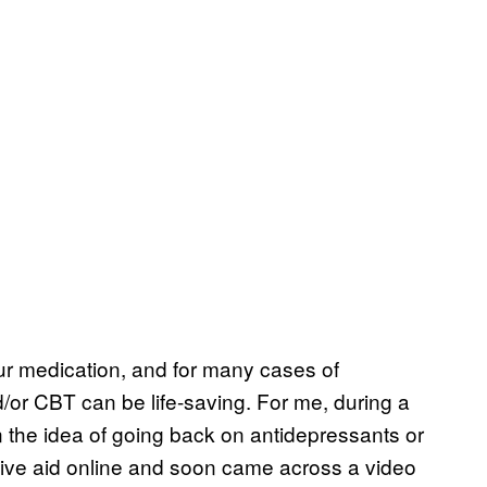
ur medication, and for many cases of
/or CBT can be life-saving. For me, during a
 the idea of going back on antidepressants or
ative aid online and soon came across a video