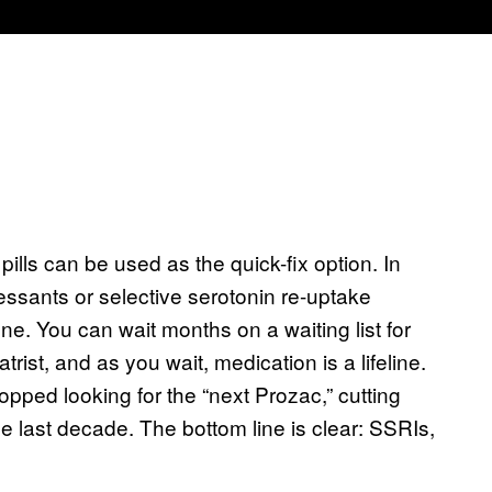
ills can be used as the quick-fix option. In
essants or selective serotonin re-uptake
one. You can wait months on a waiting list for
rist, and as you wait, medication is a lifeline.
opped looking for the “next Prozac,” cutting
e last decade. The bottom line is clear: SSRIs,