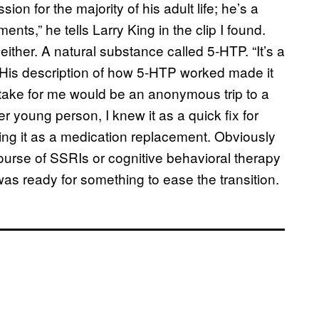
on for the majority of his adult life; he’s a
nts,” he tells Larry King in the clip I found.
 either. A natural substance called 5-HTP. “It’s a
.” His description of how 5-HTP worked made it
ld take for me would be an anonymous trip to a
r young person, I knew it as a quick fix for
 it as a medication replacement. Obviously
ourse of SSRIs or cognitive behavioral therapy
 was ready for something to ease the transition.