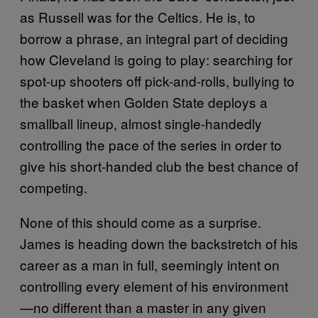
as Russell was for the Celtics. He is, to
borrow a phrase, an integral part of deciding
how Cleveland is going to play: searching for
spot-up shooters off pick-and-rolls, bullying to
the basket when Golden State deploys a
smallball lineup, almost single-handedly
controlling the pace of the series in order to
give his short-handed club the best chance of
competing.
None of this should come as a surprise.
James is heading down the backstretch of his
career as a man in full, seemingly intent on
controlling every element of his environment
—no different than a master in any given