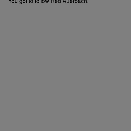
You got to follow Red Auerbach.’