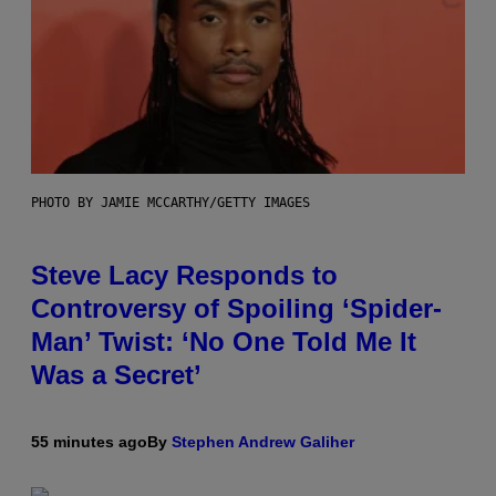
PHOTO BY JAMIE MCCARTHY/GETTY IMAGES
Steve Lacy Responds to
Controversy of Spoiling ‘Spider-
Man’ Twist: ‘No One Told Me It
Was a Secret’
55 minutes ago
By
Stephen Andrew Galiher