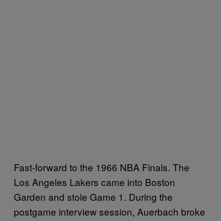
Fast-forward to the 1966 NBA Finals. The
Los Angeles Lakers came into Boston
Garden and stole Game 1. During the
postgame interview session, Auerbach broke