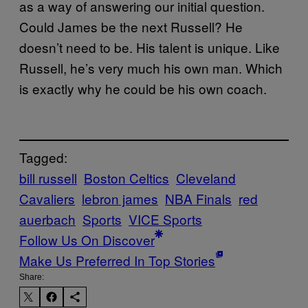
as a way of answering our initial question.
Could James be the next Russell? He
doesn’t need to be. His talent is unique. Like
Russell, he’s very much his own man. Which
is exactly why he could be his own coach.
Tagged:
bill russell
Boston Celtics
Cleveland
Cavaliers
lebron james
NBA Finals
red
auerbach
Sports
VICE Sports
Follow Us On Discover
Make Us Preferred In Top Stories
Share: