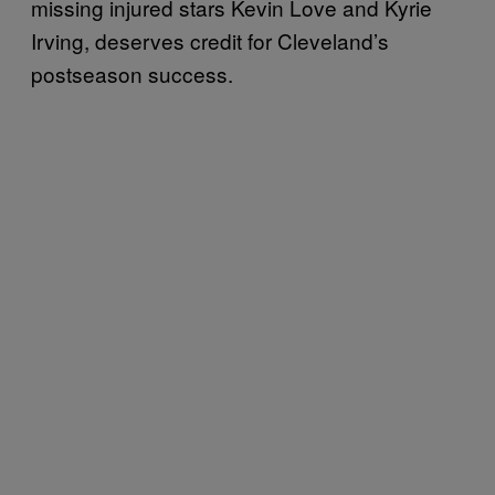
missing injured stars Kevin Love and Kyrie
Irving, deserves credit for Cleveland’s
postseason success.