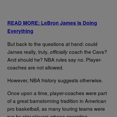
READ MORE: LeBron James Is Doing
Everything
But back to the questions at hand: could
James really, truly,
coach the Cavs?
officially
And should he? NBA rules say no. Player-
coaches are not allowed.
However, NBA history suggests otherwise.
Once upon a time, player-coaches were part
of a great barnstorming tradition in American
pro basketball, as many touring teams were
run by star players whose operating