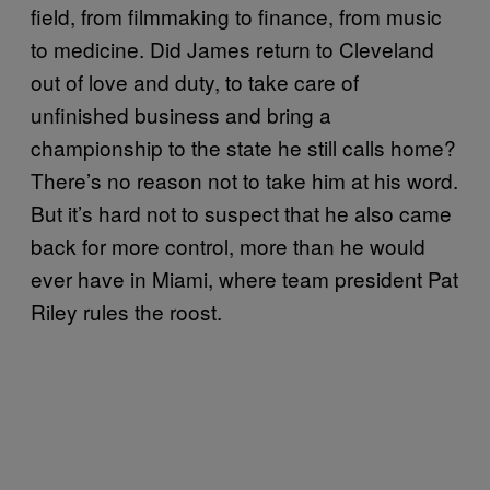
field, from filmmaking to finance, from music
to medicine. Did James return to Cleveland
out of love and duty, to take care of
unfinished business and bring a
championship to the state he still calls home?
There’s no reason not to take him at his word.
But it’s hard not to suspect that he also came
back for more control, more than he would
ever have in Miami, where team president Pat
Riley rules the roost.