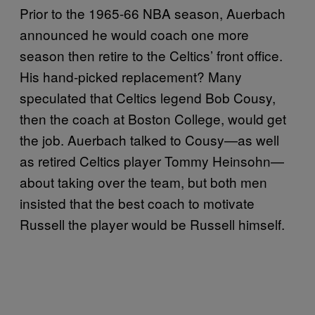
Prior to the 1965-66 NBA season, Auerbach
announced he would coach one more
season then retire to the Celtics’ front office.
His hand-picked replacement? Many
speculated that Celtics legend Bob Cousy,
then the coach at Boston College, would get
the job. Auerbach talked to Cousy—as well
as retired Celtics player Tommy Heinsohn—
about taking over the team, but both men
insisted that the best coach to motivate
Russell the player would be Russell himself.