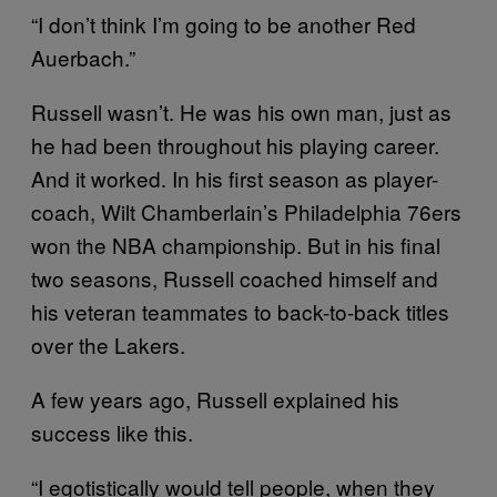
“I don’t think I’m going to be another Red
Auerbach.”
Russell wasn’t. He was his own man, just as
he had been throughout his playing career.
And it worked. In his first season as player-
coach, Wilt Chamberlain’s Philadelphia 76ers
won the NBA championship. But in his final
two seasons, Russell coached himself and
his veteran teammates to back-to-back titles
over the Lakers.
A few years ago, Russell explained his
success like this.
“I egotistically would tell people, when they