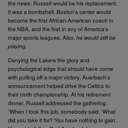
the news: Russell would be his replacement.
It was a bombshell. Boston’s center would
become the first African-American coach in
the NBA, and the first in any of America’s
major sports leagues. Also,
he would still be
playing.
Denying the Lakers the glory and
psychological edge that should have come
with pulling off a major victory, Auerbach’s
announcement helped drive the Celtics to
their ninth championship. At his retirement
dinner, Russell addressed the gathering:
“When I took this job, somebody said, ‘What
did you take it for? You have nothing to gain.