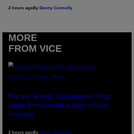
2 hours ago
By
Denny Connolly
MORE
FROM VICE
SCREENSHOT: NETEASE, MARVEL
Marvel Rivals Dataminers May
Have Uncovered a Major New
Feature
2 hours ago
By
Denny Connolly