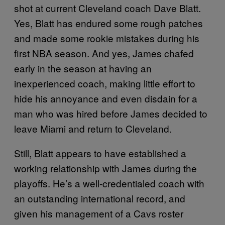
shot at current Cleveland coach Dave Blatt.
Yes, Blatt has endured some rough patches
and made some rookie mistakes during his
first NBA season. And yes, James chafed
early in the season at having an
inexperienced coach, making little effort to
hide his annoyance and even disdain for a
man who was hired before James decided to
leave Miami and return to Cleveland.
Still, Blatt appears to have established a
working relationship with James during the
playoffs. He’s a well-credentialed coach with
an outstanding international record, and
given his management of a Cavs roster