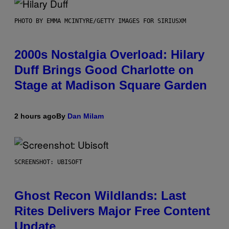
PHOTO BY EMMA MCINTYRE/GETTY IMAGES FOR SIRIUSXM
2000s Nostalgia Overload: Hilary
Duff Brings Good Charlotte on
Stage at Madison Square Garden
2 hours ago
By
Dan Milam
SCREENSHOT: UBISOFT
Ghost Recon Wildlands: Last
Rites Delivers Major Free Content
Update