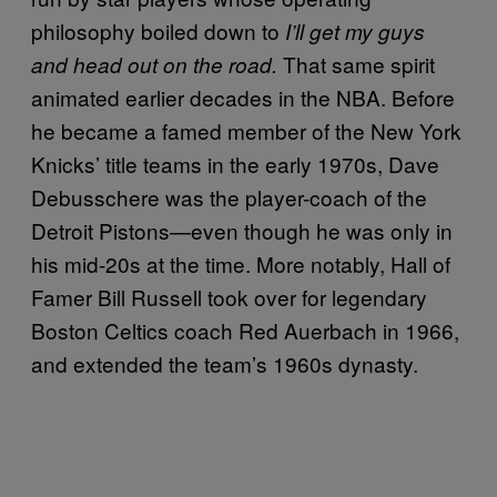
philosophy boiled down to
I’ll get my guys
That same spirit
and head out on the road.
animated earlier decades in the NBA. Before
he became a famed member of the New York
Knicks’ title teams in the early 1970s, Dave
Debusschere was the player-coach of the
Detroit Pistons—even though he was only in
his mid-20s at the time. More notably, Hall of
Famer Bill Russell took over for legendary
Boston Celtics coach Red Auerbach in 1966,
and extended the team’s 1960s dynasty.