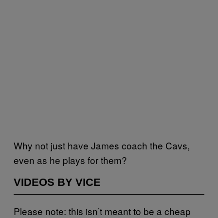
Why not just have James coach the Cavs,
even as he plays for them?
VIDEOS BY VICE
Please note: this isn’t meant to be a cheap