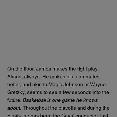
On the floor, James makes the right play.
Almost always. He makes his teammates
better, and akin to Magic Johnson or Wayne
Gretzky, seems to see a few seconds into the
future.
Basketball is one game he knows
Throughout the playoffs and during the
about.
Finals, he has been the Cavs’ conductor, just