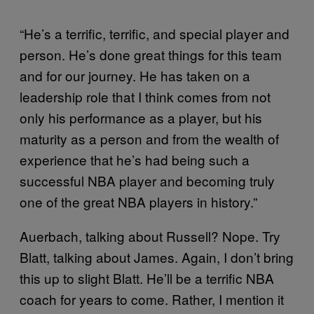
“He’s a terrific, terrific, and special player and
person. He’s done great things for this team
and for our journey. He has taken on a
leadership role that I think comes from not
only his performance as a player, but his
maturity as a person and from the wealth of
experience that he’s had being such a
successful NBA player and becoming truly
one of the great NBA players in history.”
Auerbach, talking about Russell? Nope. Try
Blatt, talking about James. Again, I don’t bring
this up to slight Blatt. He’ll be a terrific NBA
coach for years to come. Rather, I mention it