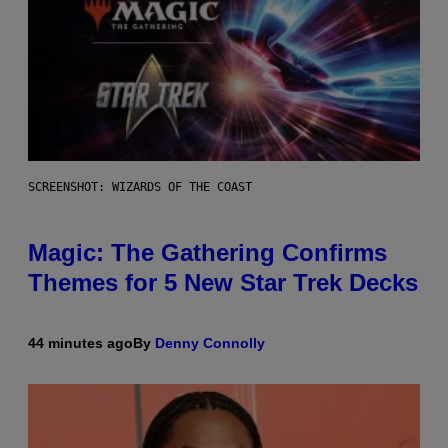
SCREENSHOT: WIZARDS OF THE COAST
Magic: The Gathering Confirms
Themes for 5 New Star Trek Decks
44 minutes ago
By
Denny Connolly