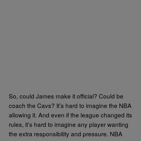
So, could James make it official? Could be
coach the Cavs? It’s hard to imagine the NBA
allowing it. And even if the league changed its
rules, it’s hard to imagine any player wanting
the extra responsibility and pressure. NBA