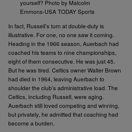
yourself? Photo by Malcolm
Emmons-USA TODAY Sports
In fact, Russell’s turn at double-duty is
illustrative. For one, no one saw it coming.
Heading in the 1966 season, Auerbach had
coached his teams to nine championships,
eight of them consecutive. He was just 45.
But he was tired. Celtics owner Walter Brown
had died in 1964, leaving Auerbach to
shoulder the club’s administrative load. The
Celtics, including Russell, were aging.
Auerbach still loved competing and winning,
but privately, he admitted that coaching had
become a burden.