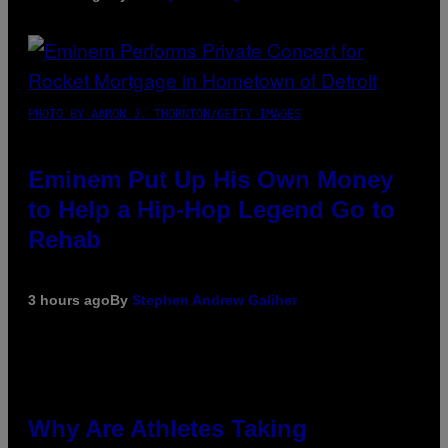
PHOTO BY AARON J. THORNTON/GETTY IMAGES
Eminem Put Up His Own Money
to Help a Hip-Hop Legend Go to
Rehab
3 hours ago
By
Stephen Andrew Galiher
Why Are Athletes Taking