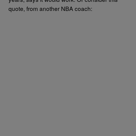
quote, from another NBA coach: