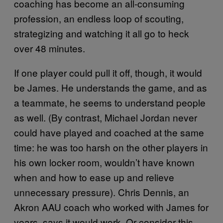
coaching has become an all-consuming
profession, an endless loop of scouting,
strategizing and watching it all go to heck
over 48 minutes.
If one player could pull it off, though, it would
be James. He understands the game, and as
a teammate, he seems to understand people
as well. (By contrast, Michael Jordan never
could have played and coached at the same
time: he was too harsh on the other players in
his own locker room, wouldn’t have known
when and how to ease up and relieve
unnecessary pressure). Chris Dennis, an
Akron AAU coach who worked with James for
years, says it would work. Or consider this