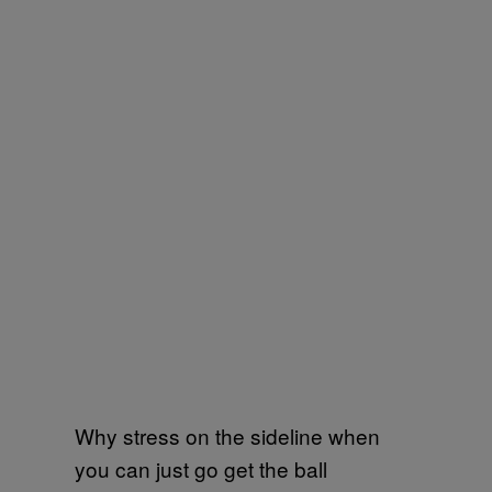
Why stress on the sideline when
you can just go get the ball