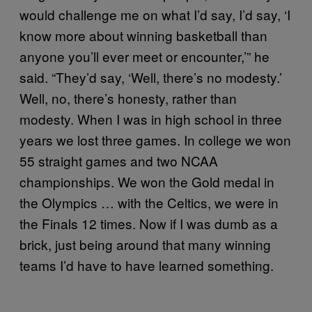
would challenge me on what I’d say, I’d say, ‘I
know more about winning basketball than
anyone you’ll ever meet or encounter,’” he
said. “They’d say, ‘Well, there’s no modesty.’
Well, no, there’s honesty, rather than
modesty. When I was in high school in three
years we lost three games. In college we won
55 straight games and two NCAA
championships. We won the Gold medal in
the Olympics … with the Celtics, we were in
the Finals 12 times. Now if I was dumb as a
brick, just being around that many winning
teams I’d have to have learned something.