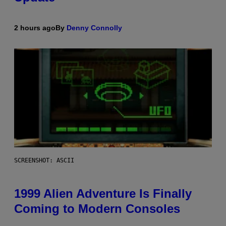
2 hours ago
By
Denny Connolly
SCREENSHOT: ASCII
1999 Alien Adventure Is Finally
Coming to Modern Consoles