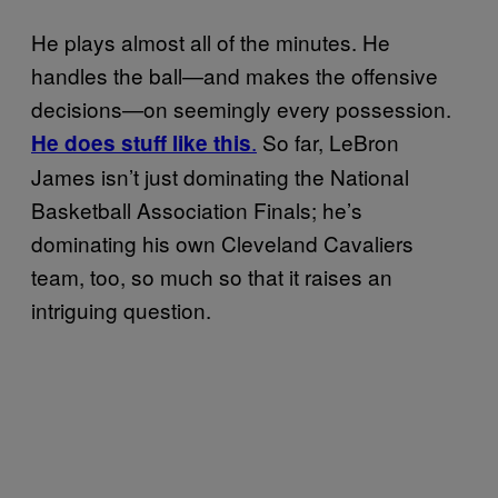
He plays almost all of the minutes. He
handles the ball—and makes the offensive
decisions—on seemingly every possession.
.
So far, LeBron
He does stuff like this
James isn’t just dominating the National
Basketball Association Finals; he’s
dominating his own Cleveland Cavaliers
team, too, so much so that it raises an
intriguing question.