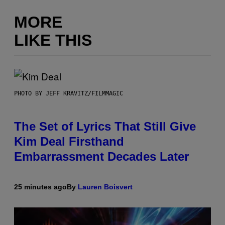
MORE
LIKE THIS
PHOTO BY JEFF KRAVITZ/FILMMAGIC
The Set of Lyrics That Still Give
Kim Deal Firsthand
Embarrassment Decades Later
25 minutes ago
By
Lauren Boisvert