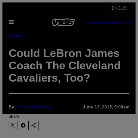
Skip
+ ENGLISH
to
Open
content
SUBSCRIBE
NEWSLETTER
Menu
Sports
Could LeBron James
Coach The Cleveland
Cavaliers, Too?
By
Roland Lazenby
June 13, 2015, 9:00am
Share: