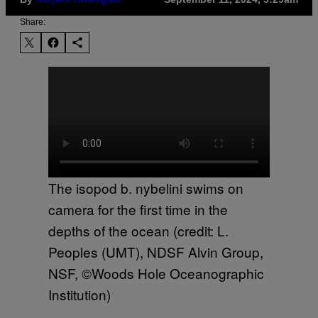
Mirjam Guesgen
Share:
The isopod b. nybelini swims on
camera for the first time in the
depths of the ocean (credit: L.
Peoples (UMT), NDSF Alvin Group,
NSF, ©Woods Hole Oceanographic
Institution)