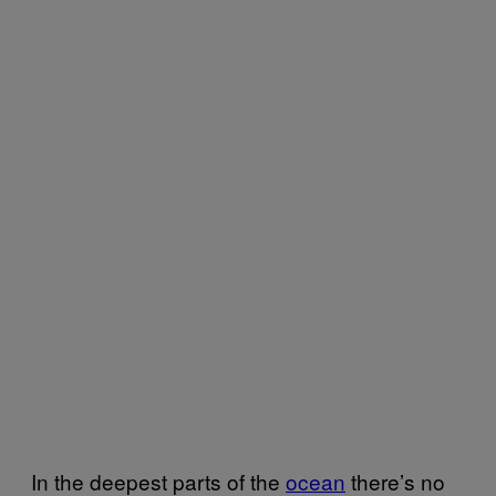
In the deepest parts of the
ocean
there’s no