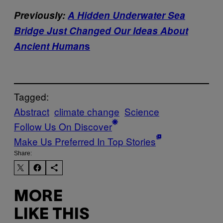
Previously:
A Hidden Underwater Sea
Bridge Just Changed Our Ideas About
Ancient Human
s
Tagged:
Abstract
climate change
Science
Follow Us On Discover
Make Us Preferred In Top Stories
Share:
MORE
LIKE THIS