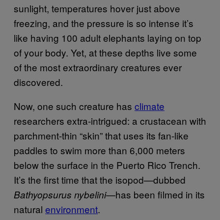
sunlight, temperatures hover just above
freezing, and the pressure is so intense it’s
like having 100 adult elephants laying on top
of your body. Yet, at these depths live some
of the most extraordinary creatures ever
discovered.
Now, one such creature has
climate
researchers extra-intrigued: a crustacean with
parchment-thin “skin” that uses its fan-like
paddles to swim more than 6,000 meters
below the surface in the Puerto Rico Trench.
It’s the first time that the isopod—dubbed
—has been filmed in its
Bathyopsurus nybelini
natural
environment
.