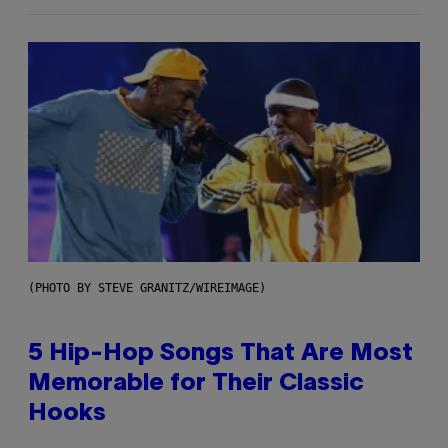
(PHOTO BY STEVE GRANITZ/WIREIMAGE)
5 Hip-Hop Songs That Are Most
Memorable for Their Classic
Hooks