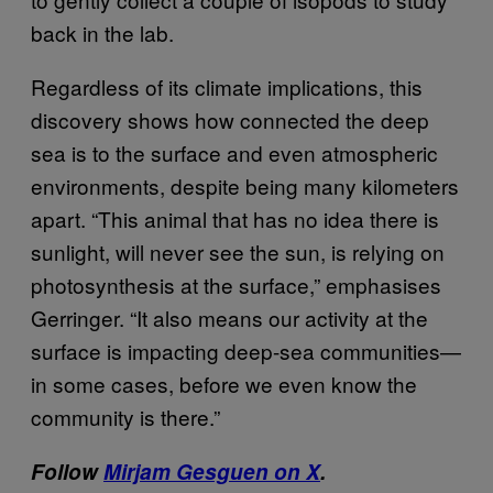
back in the lab.
Regardless of its climate implications, this
discovery shows how connected the deep
sea is to the surface and even atmospheric
environments, despite being many kilometers
apart. “This animal that has no idea there is
sunlight, will never see the sun, is relying on
photosynthesis at the surface,” emphasises
Gerringer. “It also means our activity at the
surface is impacting deep-sea communities—
in some cases, before we even know the
community is there.”
Follow
Mirjam Gesguen on X
.