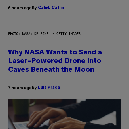
By
6 hours ago
Caleb Catlin
PHOTO: NASA; DR PIXEL / GETTY IMAGES
Why NASA Wants to Send a
Laser-Powered Drone Into
Caves Beneath the Moon
By
7 hours ago
Luis Prada