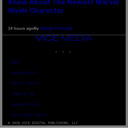
Know About The Newest Marvel
Rivals Character
By
14 hours ago
Denny Connolly
VICE
MEDIA
INSTAGRAM
TIKTOK
YOUTUBE
ABOUT
ACCESSIBILITY
PRIVACY POLICY
TERMS OF USE
SECURITY POLICY
FULFILLMENT POLICY
© 2026 VICE DIGITAL PUBLISHING, LLC