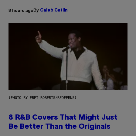
By
8 hours ago
Caleb Catlin
(PHOTO BY EBET ROBERTS/REDFERNS)
8 R&B Covers That Might Just
Be Better Than the Originals