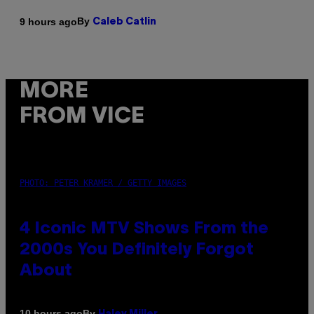
By
9 hours ago
Caleb Catlin
MORE
FROM VICE
PHOTO: PETER KRAMER / GETTY IMAGES
4 Iconic MTV Shows From the
2000s You Definitely Forgot
About
By
10 hours ago