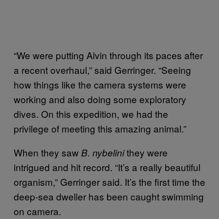
“We were putting Alvin through its paces after
a recent overhaul,” said Gerringer. “Seeing
how things like the camera systems were
working and also doing some exploratory
dives. On this expedition, we had the
privilege of meeting this amazing animal.”
When they saw
they were
B. nybelini
intrigued and hit record. “It’s a really beautiful
organism,” Gerringer said. It’s the first time the
deep-sea dweller has been caught swimming
on camera.