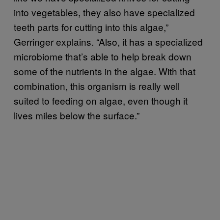
into vegetables, they also have specialized
teeth parts for cutting into this algae,”
Gerringer explains. “Also, it has a specialized
microbiome that’s able to help break down
some of the nutrients in the algae. With that
combination, this organism is really well
suited to feeding on algae, even though it
lives miles below the surface.”