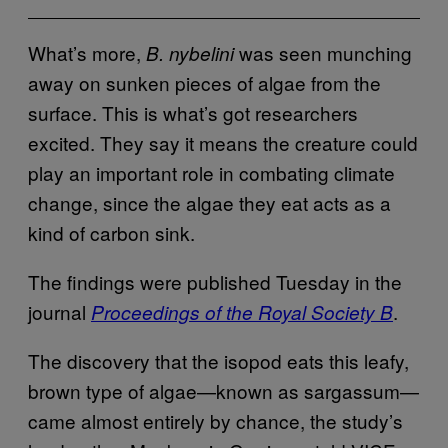
What’s more,
was seen munching
B. nybelini
away on sunken pieces of algae from the
surface. This is what’s got researchers
excited. They say it means the creature could
play an important role in combating climate
change, since the algae they eat acts as a
kind of carbon sink.
The findings were published Tuesday in the
journal
.
Proceedings of the Royal Society B
The discovery that the isopod eats this leafy,
brown type of algae—known as sargassum—
came almost entirely by chance, the study’s