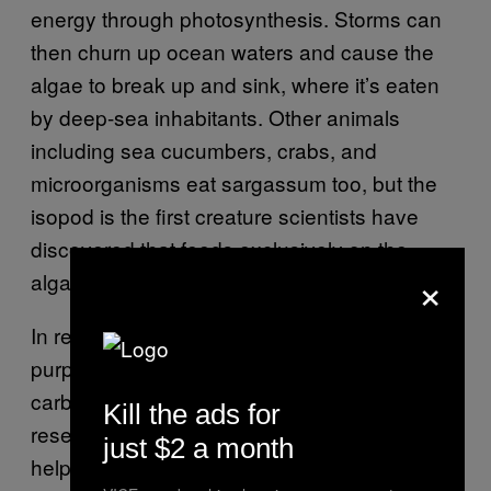
energy through photosynthesis. Storms can
then churn up ocean waters and cause the
algae to break up and sink, where it’s eaten
by deep-sea inhabitants. Other animals
including sea cucumbers, crabs, and
microorganisms eat sargassum too, but the
isopod is the first creature scientists have
discovered that feeds exclusively on the
×
algae.
In recent years, researchers have
proposed
purposefully sinking sargassum to store
carbon at the bottom of the sea. Some
Kill the ads for
research teams are even
building robots
to
just $2 a month
help do so. But Gerringer is cautious about