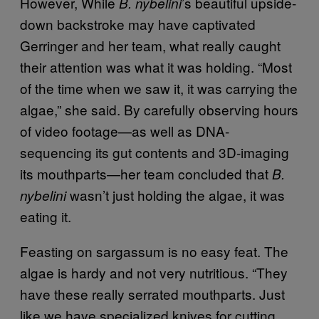
However, While
’s beautiful upside-
B. nybelini
down backstroke may have captivated
Gerringer and her team, what really caught
their attention was what it was holding. “Most
of the time when we saw it, it was carrying the
algae,” she said. By carefully observing hours
of video footage—as well as DNA-
sequencing its gut contents and 3D-imaging
its mouthparts—her team concluded that
B.
wasn’t just holding the algae, it was
nybelini
eating it.
Feasting on sargassum is no easy feat. The
algae is hardy and not very nutritious. “They
have these really serrated mouthparts. Just
like we have specialized knives for cutting