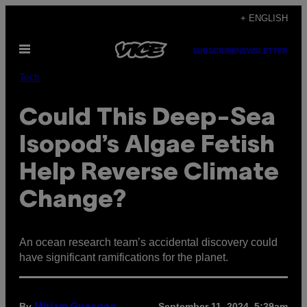
Skip
+ ENGLISH
to
Open
content
SUBSCRIBE
NEWSLETTER
Menu
Tech
Could This Deep-Sea
Isopod’s Algae Fetish
Help Reverse Climate
Change?
An ocean research team’s accidental discovery could
have significant ramifications for the planet.
By
September 11, 2024, 5:29am