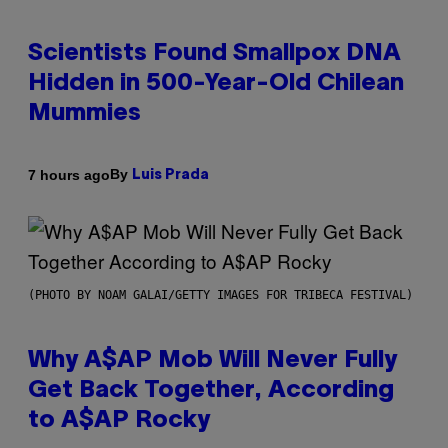
Scientists Found Smallpox DNA
Hidden in 500-Year-Old Chilean
Mummies
By
7 hours ago
Luis Prada
(PHOTO BY NOAM GALAI/GETTY IMAGES FOR TRIBECA FESTIVAL)
Why A$AP Mob Will Never Fully
Get Back Together, According
to A$AP Rocky