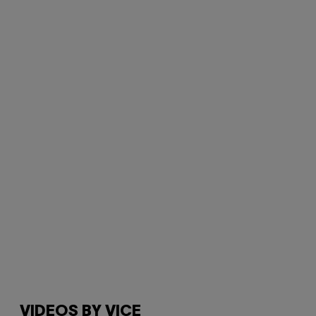
VIDEOS BY VICE