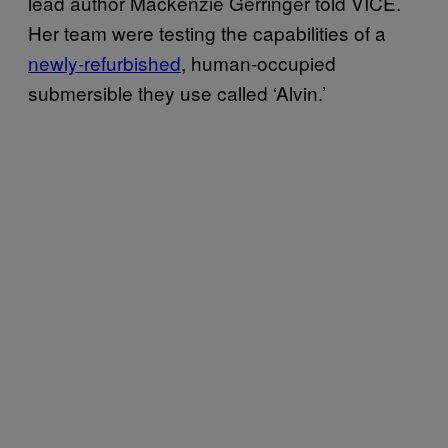
lead author Mackenzie Gerringer told VICE.
Her team were testing the capabilities of a
newly-refurbished
, human-occupied
submersible they use called ‘Alvin.’