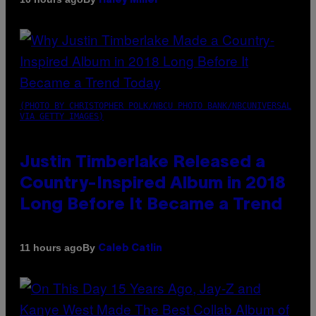
Haley Miller
(PHOTO BY CHRISTOPHER POLK/NBCU PHOTO BANK/NBCUNIVERSAL
VIA GETTY IMAGES)
Justin Timberlake Released a
Country-Inspired Album in 2018
Long Before It Became a Trend
By
11 hours ago
Caleb Catlin