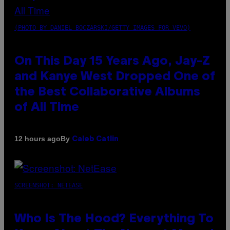
(PHOTO BY DANIEL BOCZARSKI/GETTY IMAGES FOR VEVO)
On This Day 15 Years Ago, Jay-Z
and Kanye West Dropped One of
the Best Collaborative Albums
of All Time
By
12 hours ago
Caleb Catlin
SCREENSHOT: NETEASE
Who Is The Hood? Everything To