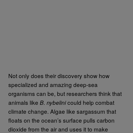
Not only does their discovery show how
specialized and amazing deep-sea
organisms can be, but researchers think that
animals like
could help combat
B. nybelini
climate change. Algae like sargassum that
floats on the ocean’s surface pulls carbon
dioxide from the air and uses it to make