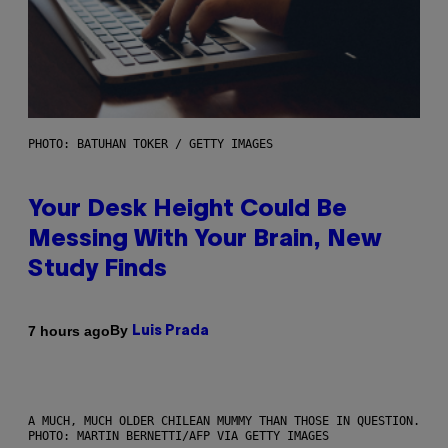
PHOTO: BATUHAN TOKER / GETTY IMAGES
Your Desk Height Could Be
Messing With Your Brain, New
Study Finds
By
7 hours ago
Luis Prada
A MUCH, MUCH OLDER CHILEAN MUMMY THAN THOSE IN QUESTION.
PHOTO: MARTIN BERNETTI/AFP VIA GETTY IMAGES