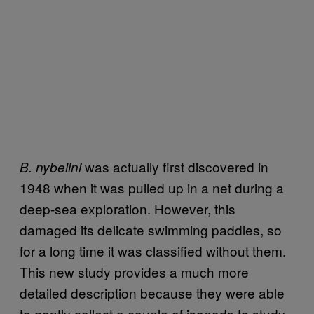
was actually first discovered in
B. nybelini
1948 when it was pulled up in a net during a
deep-sea exploration. However, this
damaged its delicate swimming paddles, so
for a long time it was classified without them.
This new study provides a much more
detailed description because they were able
to gently collect a couple of isopods to study