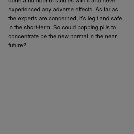
experienced any adverse effects. As far as
the experts are concerned, it’s legit and safe
in the short-term. So could popping pills to
concentrate be the new normal in the near
future?