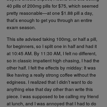
40 pills of 200mg pills for $75, which seemed
pretty reasonable—at one $1.88 pill a day,
that’s enough to get you through an entire
exam season.
This site advised taking 100mg, or half a pill,
for beginners, so I split one in half and had it
at 10:45 AM. By 11:30 AM, I felt no different,
so in classic impatient high chasing, I had the
other half. I felt the effects by midday: It was
like having a really strong coffee without the
edginess. I realized that I didn’t want to do
anything else that day other than write this
piece. I was supposed to be calling my friend
at lunch, and I was annoyed that I had to do