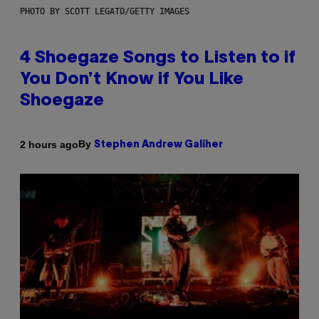
PHOTO BY SCOTT LEGATO/GETTY IMAGES
4 Shoegaze Songs to Listen to if
You Don’t Know if You Like
Shoegaze
By
2 hours ago
Stephen Andrew Galiher