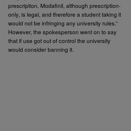
prescription. Modafinil, although prescription-
only, is legal, and therefore a student taking it
would not be infringing any university rules.”
However, the spokesperson went on to say
that if use got out of control the university
would consider banning it.