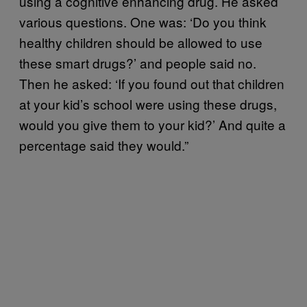
using a cognitive enhancing drug. He asked
various questions. One was: ‘Do you think
healthy children should be allowed to use
these smart drugs?’ and people said no.
Then he asked: ‘If you found out that children
at your kid’s school were using these drugs,
would you give them to your kid?’ And quite a
percentage said they would.”