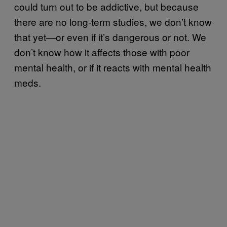
could turn out to be addictive, but because
there are no long-term studies, we don’t know
that yet—or even if it’s dangerous or not. We
don’t know how it affects those with poor
mental health, or if it reacts with mental health
meds.