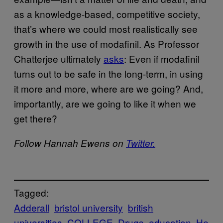
as a knowledge-based, competitive society,
that’s where we could most realistically see
growth in the use of modafinil. As Professor
Chatterjee ultimately
asks
: Even if modafinil
turns out to be safe in the long-term, in using
it more and more, where are we going? And,
importantly, are we going to like it when we
get there?
Follow Hannah Ewens on
Twitter.
Tagged:
Adderall
bristol university
british
universities
COLLEGE
Drugs
education
He