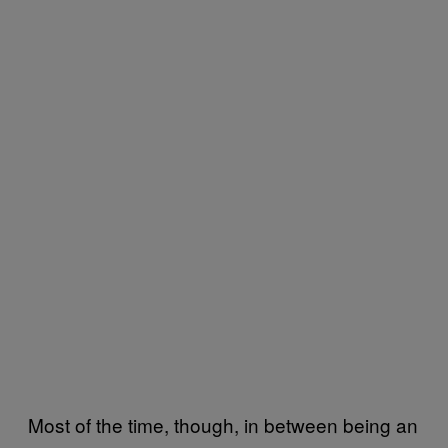
Most of the time, though, in between being an