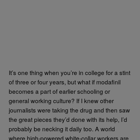
It’s one thing when you’re in college for a stint
of three or four years, but what if modafinil
becomes a part of earlier schooling or
general working culture? If I knew other
journalists were taking the drug and then saw
the great pieces they’d done with its help, I’d
probably be necking it daily too. A world
where high-powered white-collar workers are