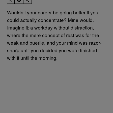
Wouldn’t your career be going better if you
could actually concentrate? Mine would.
Imagine it: a workday without distraction,
where the mere concept of rest was for the
weak and puerile, and your mind was razor-
sharp until you decided you were finished
with it until the morning.