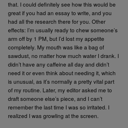
that. I could definitely see how this would be
great if you had an essay to write, and you
had all the research there for you. Other
effects: I’m usually ready to chew someone’s
arm off by 1 PM, but I’d lost my appetite
completely. My mouth was like a bag of
sawdust, no matter how much water I drank. I
didn’t have any caffeine all day and didn’t
need it or even think about needing it, which
is unusual, as it’s normally a pretty vital part
of my routine. Later, my editor asked me to
draft someone else’s piece, and I can’t
remember the last time I was so irritated. I
realized I was growling at the screen.