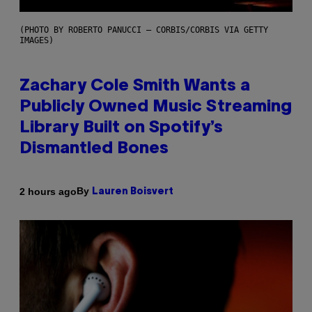
(PHOTO BY ROBERTO PANUCCI – CORBIS/CORBIS VIA GETTY
IMAGES)
Zachary Cole Smith Wants a
Publicly Owned Music Streaming
Library Built on Spotify’s
Dismantled Bones
By
2 hours ago
Lauren Boisvert