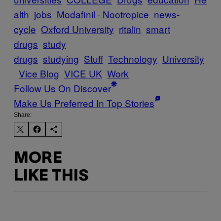
alth
jobs
Modafinil · Nootropice
news-
cycle
Oxford University
ritalin
smart
drugs
study
drugs
studying
Stuff
Technology
University
Vice Blog
VICE UK
Work
Follow Us On Discover
Make Us Preferred In Top Stories
Share:
MORE
LIKE THIS