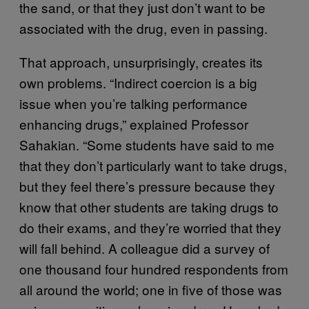
the sand, or that they just don’t want to be
associated with the drug, even in passing.
That approach, unsurprisingly, creates its
own problems. “Indirect coercion is a big
issue when you’re talking performance
enhancing drugs,” explained Professor
Sahakian. “Some students have said to me
that they don’t particularly want to take drugs,
but they feel there’s pressure because they
know that other students are taking drugs to
do their exams, and they’re worried that they
will fall behind. A colleague did a survey of
one thousand four hundred respondents from
all around the world; one in five of those was