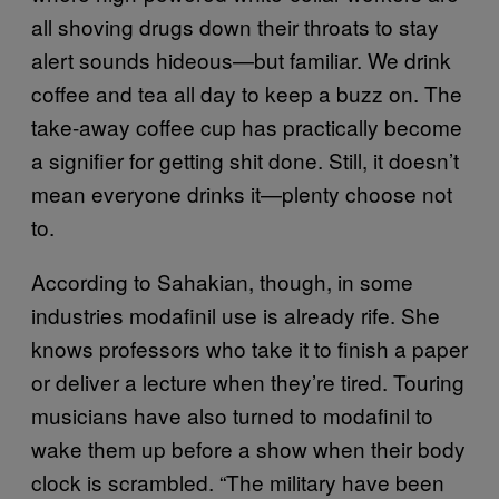
all shoving drugs down their throats to stay
alert sounds hideous—but familiar. We drink
coffee and tea all day to keep a buzz on. The
take-away coffee cup has practically become
a signifier for getting shit done. Still, it doesn’t
mean everyone drinks it—plenty choose not
to.
According to Sahakian, though, in some
industries modafinil use is already rife. She
knows professors who take it to finish a paper
or deliver a lecture when they’re tired. Touring
musicians have also turned to modafinil to
wake them up before a show when their body
clock is scrambled. “The military have been