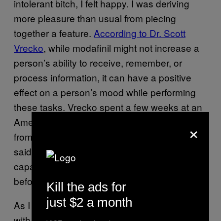
intolerant bitch, I felt happy. I was deriving
more pleasure than usual from piecing
together a feature.
According to Dr. Scott
Vrecko
, while modafinil might not increase a
person’s ability to receive, remember, or
process information, it can have a positive
effect on a person’s mood while performing
these tasks. Vrecko spent a few weeks at an
American university collecting testimonies
×
from students who took Adderall, and many
said that the pill made them feel more
capable of performing their tasks—even
before they got started.
Kill the ads for
just $2 a month
As I typed, I couldn’t identify any real issues
with taking modafinil at work. I was steaming