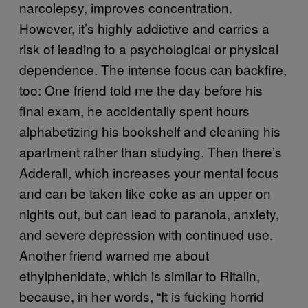
narcolepsy, improves concentration.
However, it’s highly addictive and carries a
risk of leading to a psychological or physical
dependence. The intense focus can backfire,
too: One friend told me the day before his
final exam, he accidentally spent hours
alphabetizing his bookshelf and cleaning his
apartment rather than studying. Then there’s
Adderall, which increases your mental focus
and can be taken like coke as an upper on
nights out, but can lead to paranoia, anxiety,
and severe depression with continued use.
Another friend warned me about
ethylphenidate, which is similar to Ritalin,
because, in her words, “It is fucking horrid