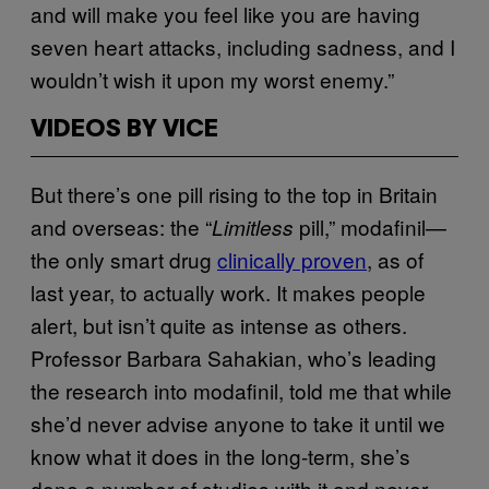
and will make you feel like you are having
seven heart attacks, including sadness, and I
wouldn’t wish it upon my worst enemy.”
VIDEOS BY VICE
But there’s one pill rising to the top in Britain
and overseas: the “
pill,” modafinil—
Limitless
the only smart drug
clinically proven
, as of
last year, to actually work. It makes people
alert, but isn’t quite as intense as others.
Professor Barbara Sahakian, who’s leading
the research into modafinil, told me that while
she’d never advise anyone to take it until we
know what it does in the long-term, she’s
done a number of studies with it and never