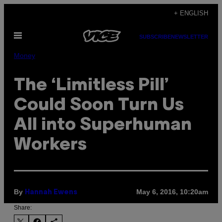
Skip
+ ENGLISH
to
Open
content
SUBSCRIBE
NEWSLETTER
Menu
Money
The ‘Limitless Pill’
Could Soon Turn Us
All into Superhuman
Workers
By
May 6, 2016, 10:20am
Hannah Ewens
Share: