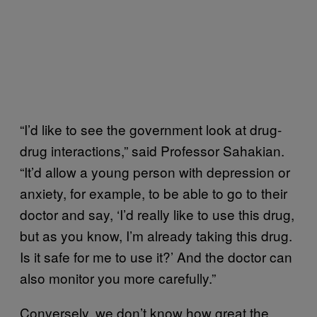
“I’d like to see the government look at drug-
drug interactions,” said Professor Sahakian.
“It’d allow a young person with depression or
anxiety, for example, to be able to go to their
doctor and say, ‘I’d really like to use this drug,
but as you know, I’m already taking this drug.
Is it safe for me to use it?’ And the doctor can
also monitor you more carefully.”
Conversely, we don’t know how great the