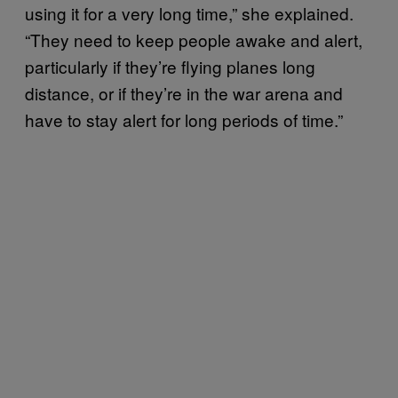
using it for a very long time,” she explained.
“They need to keep people awake and alert,
particularly if they’re flying planes long
distance, or if they’re in the war arena and
have to stay alert for long periods of time.”