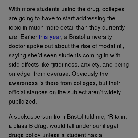
With more students using the drug, colleges
are going to have to start addressing the
topic in much more detail than they currently
are. Earlier
this year
, a Bristol university
doctor spoke out about the rise of modafinil,
saying she’d seen students coming in with
side effects like “jitteriness, anxiety, and being
on edge” from overuse. Obviously the
awareness is there from colleges, but their
official stances on the subject aren’t widely
publicized.
A spokesperson from Bristol told me, “Ritalin,
a class B drug, would fall under our illegal
drugs policy unless a student has a