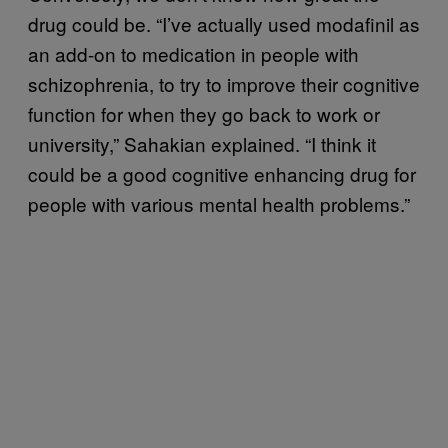
drug could be. “I’ve actually used modafinil as
an add-on to medication in people with
schizophrenia, to try to improve their cognitive
function for when they go back to work or
university,” Sahakian explained. “I think it
could be a good cognitive enhancing drug for
people with various mental health problems.”