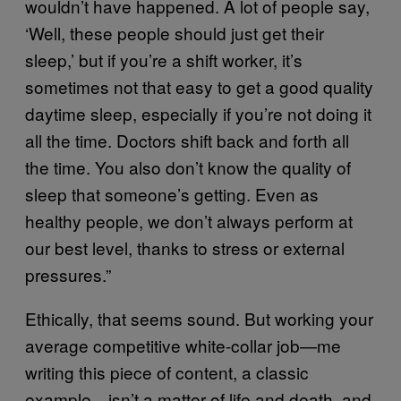
wouldn’t have happened. A lot of people say,
‘Well, these people should just get their
sleep,’ but if you’re a shift worker, it’s
sometimes not that easy to get a good quality
daytime sleep, especially if you’re not doing it
all the time. Doctors shift back and forth all
the time. You also don’t know the quality of
sleep that someone’s getting. Even as
healthy people, we don’t always perform at
our best level, thanks to stress or external
pressures.”
Ethically, that seems sound. But working your
average competitive white-collar job—me
writing this piece of content, a classic
example—isn’t a matter of life and death, and