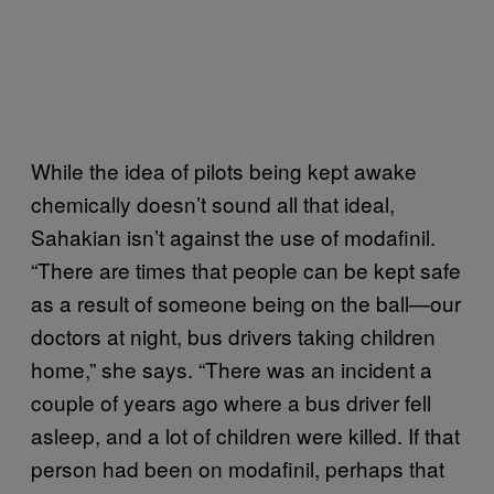
While the idea of pilots being kept awake
chemically doesn’t sound all that ideal,
Sahakian isn’t against the use of modafinil.
“There are times that people can be kept safe
as a result of someone being on the ball—our
doctors at night, bus drivers taking children
home,” she says. “There was an incident a
couple of years ago where a bus driver fell
asleep, and a lot of children were killed. If that
person had been on modafinil, perhaps that