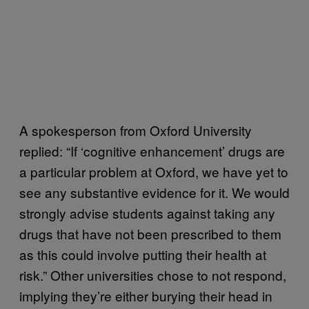
A spokesperson from Oxford University
replied: “If ‘cognitive enhancement’ drugs are
a particular problem at Oxford, we have yet to
see any substantive evidence for it. We would
strongly advise students against taking any
drugs that have not been prescribed to them
as this could involve putting their health at
risk.” Other universities chose to not respond,
implying they’re either burying their head in