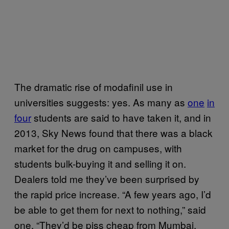
The dramatic rise of modafinil use in
universities suggests: yes. As many as
one
in
four
students are said to have taken it, and in
2013, Sky News found that there was a black
market for the drug on campuses, with
students bulk-buying it and selling it on.
Dealers told me they’ve been surprised by
the rapid price increase. “A few years ago, I’d
be able to get them for next to nothing,” said
one. “They’d be piss cheap from Mumbai.