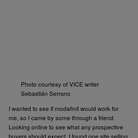
Photo courtesy of VICE writer
Sebastián Serrano
I wanted to see if modafinil would work for
me, so I came by some through a friend.
Looking online to see what any prospective
buyers should expect, I found one site selling