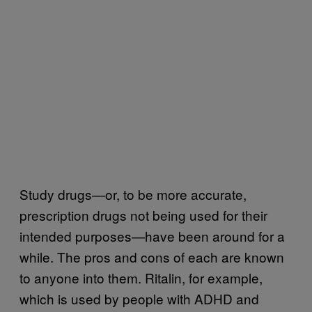
Study drugs—or, to be more accurate,
prescription drugs not being used for their
intended purposes—have been around for a
while. The pros and cons of each are known
to anyone into them. Ritalin, for example,
which is used by people with ADHD and