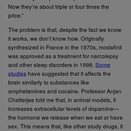
Now they’re about triple or four times the
price.”
The problem is that, despite the fact we know
it works, we don’t know how. Originally
synthesized in France in the 1970s, modafinil
was approved as a treatment for narcolepsy
and other sleep disorders in 1998.
Some
studies
have suggested that it affects the
brain similarly to substances like
amphetamines and cocaine. Professor Anjan
Chatterjee told me that, in animal models, it
increases extracellular levels of dopamine—
the hormone we release when we eat or have
sex. This means that, like other study drugs, it