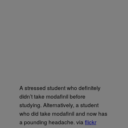
A stressed student who definitely
didn’t take modafinil before
studying. Alternatively, a student
who did take modafinil and now has
a pounding headache. via
flickr