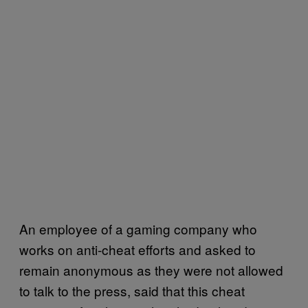
An employee of a gaming company who
works on anti-cheat efforts and asked to
remain anonymous as they were not allowed
to talk to the press, said that this cheat