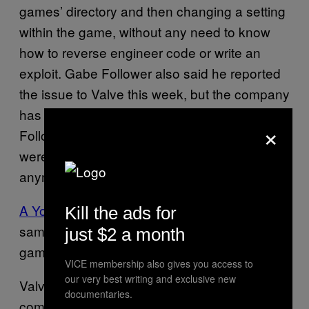
games’ directory and then changing a setting
within the game, without any need to know
how to reverse engineer code or write an
exploit. Gabe Follower also said he reported
the issue to Valve this week, but the company
has yet to get back to him. On Friday, Gabe
×
Follower said the cheat was fixed, and we
were not able to take advantage of it
anymore.
A YouTube video from 2011
shows that the
Kill the ads for
same hack also worked for a different Valve
just $2 a month
game,
.
Team Fortress 2
VICE membership also gives you access to
our very best writing and exclusive new
Valve did not respond to a request for
documentaries.
comment.