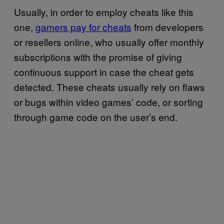
Usually, in order to employ cheats like this
one,
gamers pay for cheats
from developers
or resellers online, who usually offer monthly
subscriptions with the promise of giving
continuous support in case the cheat gets
detected. These cheats usually rely on flaws
or bugs within video games’ code, or sorting
through game code on the user’s end.