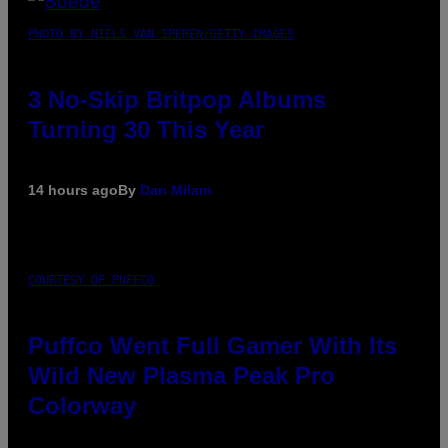
PHOTO BY NIELS VAN IPEREN/GETTY IMAGES
3 No-Skip Britpop Albums
Turning 30 This Year
14 hours ago
By
Dan Milam
COURTESY OF PUFFCO
Puffco Went Full Gamer With Its
Wild New Plasma Peak Pro
Colorway