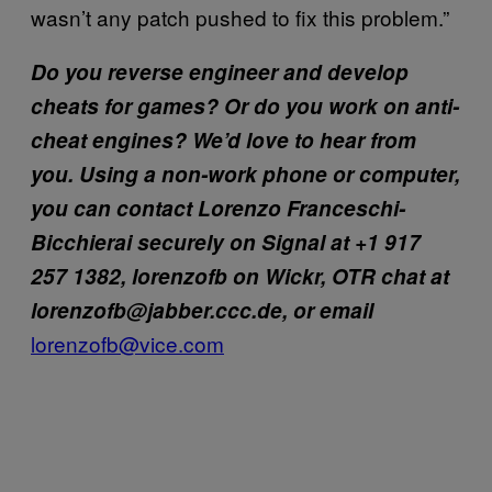
wasn’t any patch pushed to fix this problem.”
Do you reverse engineer and develop
cheats for games? Or do you work on anti-
cheat engines? We’d love to hear from
you. Using a non-work phone or computer,
you can contact Lorenzo Franceschi-
Bicchierai securely on Signal at +1 917
257 1382, lorenzofb on Wickr, OTR chat at
lorenzofb@jabber.ccc.de, or email
lorenzofb@vice.com