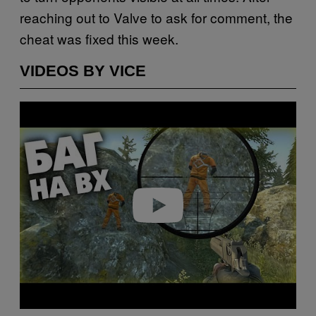
reaching out to Valve to ask for comment, the
cheat was fixed this week.
VIDEOS BY VICE
P
l
a
y
v
i
d
e
o