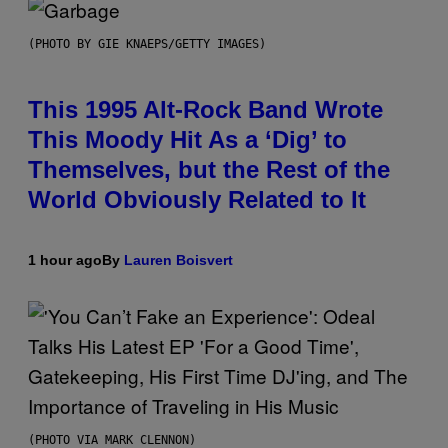
(PHOTO BY GIE KNAEPS/GETTY IMAGES)
This 1995 Alt-Rock Band Wrote
This Moody Hit As a ‘Dig’ to
Themselves, but the Rest of the
World Obviously Related to It
1 hour ago
By
Lauren Boisvert
(PHOTO VIA MARK CLENNON)