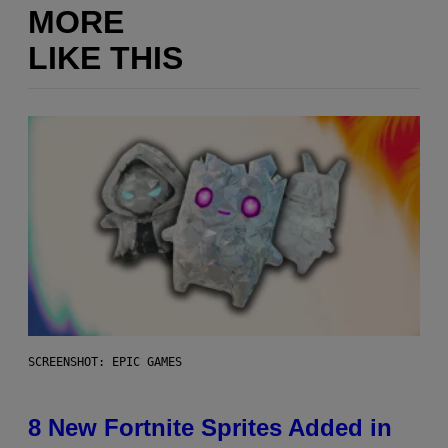
MORE
LIKE THIS
SCREENSHOT: EPIC GAMES
8 New Fortnite Sprites Added in