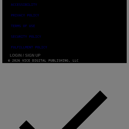
ACCESSIBILITY
PRIVACY POLICY
TERMS OF USE
SECURITY POLICY
FULFILLMENT POLICY
LOGIN / SIGN UP
© 2026 VICE DIGITAL PUBLISHING, LLC