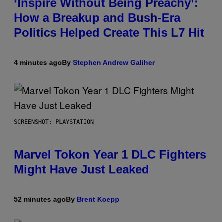
‘Inspire Without Being Preachy’:
How a Breakup and Bush-Era
Politics Helped Create This L7 Hit
4 minutes ago
By
Stephen Andrew Galiher
SCREENSHOT: PLAYSTATION
Marvel Tokon Year 1 DLC Fighters
Might Have Just Leaked
52 minutes ago
By
Brent Koepp