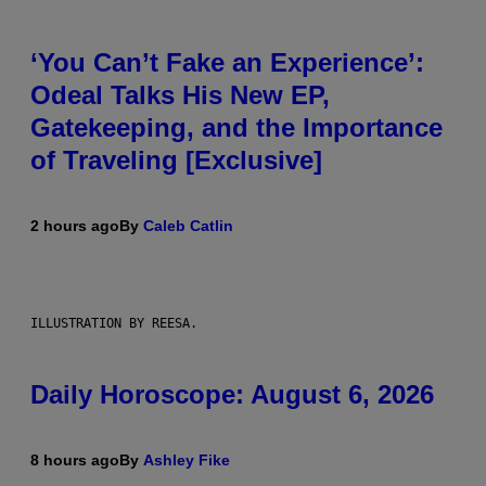
‘You Can’t Fake an Experience’:
Odeal Talks His New EP,
Gatekeeping, and the Importance
of Traveling [Exclusive]
2 hours ago
By
Caleb Catlin
ILLUSTRATION BY REESA.
Daily Horoscope: August 6, 2026
8 hours ago
By
Ashley Fike