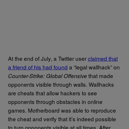
At the end of July, a Twitter user
claimed that
a friend of his had found
a “legal wallhack” on
that made
Counter-Strike: Global Offensive
opponents visible through walls. Wallhacks
are cheats that allow hackers to see
opponents through obstacles in online
games. Motherboard was able to reproduce
the cheat and verify that it’s indeed possible
to turn opponents visible at all times. After