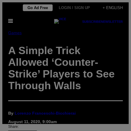
Skip
Go Ad Free
LOGIN / SIGN UP
+ ENGLISH
to
Open
content
SUBSCRIBE
NEWSLETTER
Menu
Games
A Simple Trick
Allowed ‘Counter-
Strike’ Players to See
Through Walls
By
Lorenzo Franceschi-Bicchierai
August 11, 2020, 9:00am
Share: