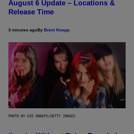
August 6 Update – Locations &
Release Time
3 minutes ago
By
Brent Koepp
PHOTO BY GIE KNAEPS/GETTY IMAGES