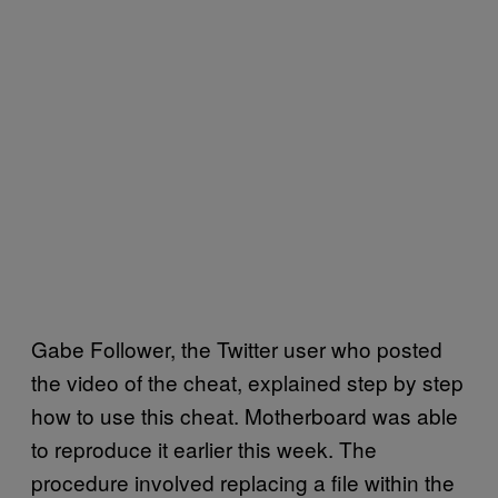
Gabe Follower, the Twitter user who posted
the video of the cheat, explained step by step
how to use this cheat. Motherboard was able
to reproduce it earlier this week. The
procedure involved replacing a file within the