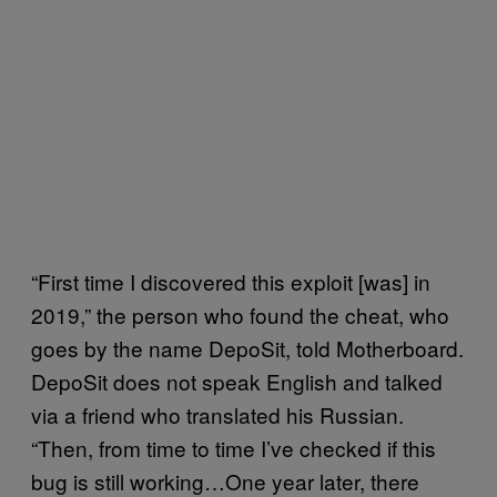
“First time I discovered this exploit [was] in
2019,” the person who found the cheat, who
goes by the name DepoSit, told Motherboard.
DepoSit does not speak English and talked
via a friend who translated his Russian.
“Then, from time to time I’ve checked if this
bug is still working…One year later, there