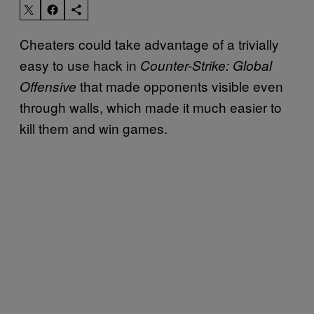
Cheaters could take advantage of a trivially
easy to use hack in
Counter-Strike: Global
that made opponents visible even
Offensive
through walls, which made it much easier to
kill them and win games.