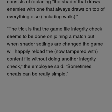
consists of replacing “the shader that draws
enemies with one that always draws on top of
everything else (including walls).”
“The trick is that the game file integrity check
seems to be done on joining a match but
when shader settings are changed the game
will happily reload the (now tampered with)
content file without doing another integrity
check,” the employee said. “Sometimes
cheats can be really simple.”