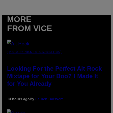
MORE
FROM VICE
(PHOTO BY MICK HUTSON/REDFERNS)
Looking For the Perfect Alt-Rock
Mixtape for Your Boo? I Made It
for You Already
14 hours ago
By
Lauren Boisvert