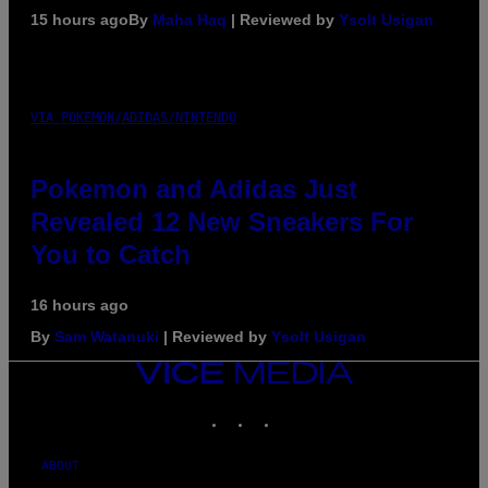
15 hours ago
By
Maha Haq
| Reviewed by
Ysolt Usigan
VIA POKEMON/ADIDAS/NINTENDO
Pokemon and Adidas Just
Revealed 12 New Sneakers For
You to Catch
16 hours ago
By
Sam Watanuki
| Reviewed by
Ysolt Usigan
VICE
MEDIA
INSTAGRAM
TIKTOK
YOUTUBE
ABOUT