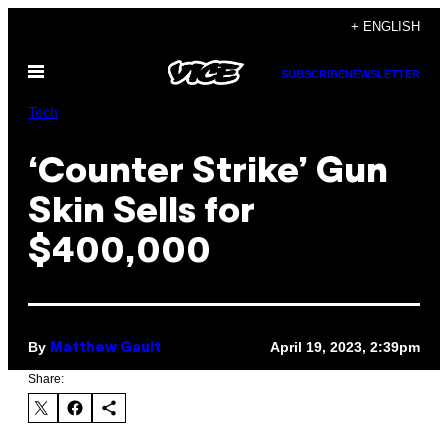
Skip
+ ENGLISH
to
Open
content
SUBSCRIBE
NEWSLETTER
Menu
Tech
‘Counter Strike’ Gun
Skin Sells for
$400,000
By
April 19, 2023, 2:39pm
Matthew Gault
Share: