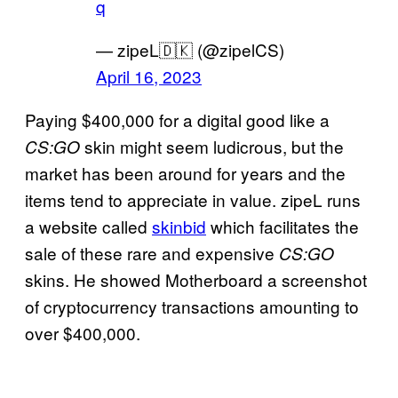
q
— zipeL🇩🇰 (@zipelCS)
April 16, 2023
Paying $400,000 for a digital good like a
skin might seem ludicrous, but the
CS:GO
market has been around for years and the
items tend to appreciate in value. zipeL runs
a website called
skinbid
which facilitates the
sale of these rare and expensive
CS:GO
skins. He showed Motherboard a screenshot
of cryptocurrency transactions amounting to
over $400,000.