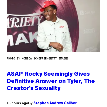
PHOTO BY MONICA SCHIPPER/GETTY IMAGES
ASAP Rocky Seemingly Gives
Definitive Answer on Tyler, The
Creator’s Sexuality
By
13 hours ago
Stephen Andrew Galiher