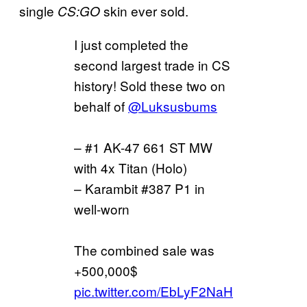
single
skin ever sold.
CS:GO
I just completed the
second largest trade in CS
history! Sold these two on
behalf of
@Luksusbums
– #1 AK-47 661 ST MW
with 4x Titan (Holo)
– Karambit #387 P1 in
well-worn
The combined sale was
+500,000$
pic.twitter.com/EbLyF2NaH