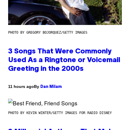
PHOTO BY GREGORY BOJORQUEZ/GETTY IMAGES
3 Songs That Were Commonly
Used As a Ringtone or Voicemail
Greeting in the 2000s
By
11 hours ago
Dan Milam
PHOTO BY KEVIN WINTER/GETTY IMAGES FOR RADIO DISNEY