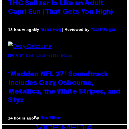
THC Seltzer Is Like an Adult
Capri Sun (That Gets You High)
By
| Reviewed by
13 hours ago
Maha Haq
Ysolt Usigan
PHOTO BY NICK LAHAM/GETTY IMAGES
‘Madden NFL 27’ Soundtrack
Includes Ozzy Osbourne,
Metallica, the White Stripes, and
Styx
By
14 hours ago
Dan Milam
VICE