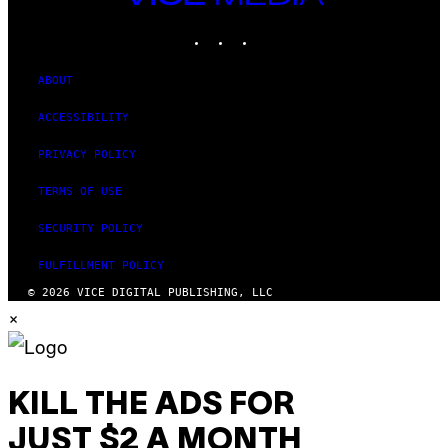
MEDIA
INSTAGRAM
TIKTOK
YOUTUBE
ABOUT
ACCESSIBILITY
PRIVACY POLICY
TERMS OF USE
SECURITY POLICY
FULFILLMENT POLICY
© 2026 VICE DIGITAL PUBLISHING, LLC
×
KILL THE ADS FOR
JUST $2 A MONTH