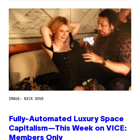
IMAGE: NICK DOVE
Fully-Automated Luxury Space
Capitalism—This Week on VICE:
Members Only