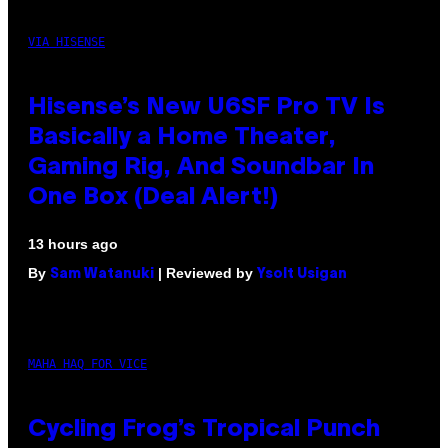
VIA HISENSE
Hisense’s New U6SF Pro TV Is
Basically a Home Theater,
Gaming Rig, And Soundbar In
One Box (Deal Alert!)
13 hours ago
By
| Reviewed by
Sam Watanuki
Ysolt Usigan
MAHA HAQ FOR VICE
Cycling Frog’s Tropical Punch