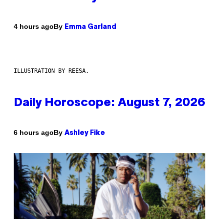
By
4 hours ago
Emma Garland
ILLUSTRATION BY REESA.
Daily Horoscope: August 7, 2026
By
6 hours ago
Ashley Fike