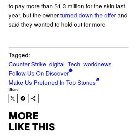
to pay more than $1.3 million for the skin last
year, but the owner
turned down the offer
and
said they wanted to hold out for more
Tagged:
Counter Strike
digital
Tech
worldnews
Follow Us On Discover
Make Us Preferred In Top Stories
Share:
MORE
LIKE THIS