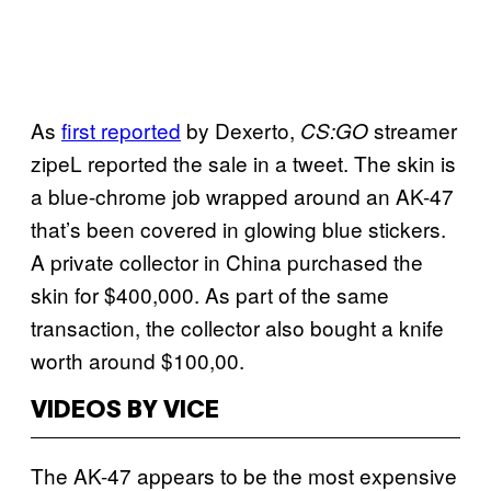
As
first reported
by Dexerto,
streamer
CS:GO
zipeL reported the sale in a tweet. The skin is
a blue-chrome job wrapped around an AK-47
that’s been covered in glowing blue stickers.
A private collector in China purchased the
skin for $400,000. As part of the same
transaction, the collector also bought a knife
worth around $100,00.
VIDEOS BY VICE
The AK-47 appears to be the most expensive