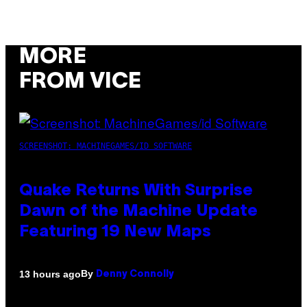
MORE
FROM VICE
SCREENSHOT: MACHINEGAMES/ID SOFTWARE
Quake Returns With Surprise
Dawn of the Machine Update
Featuring 19 New Maps
By
13 hours ago
Denny Connolly