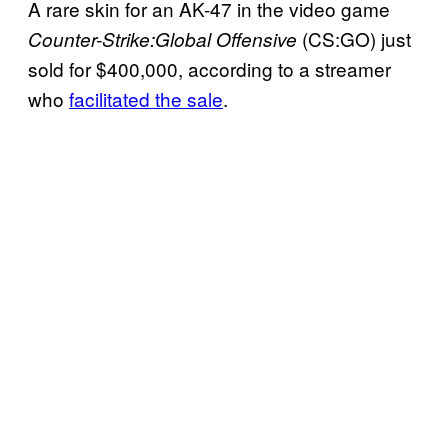
A rare skin for an AK-47 in the video game
(CS:GO) just
Counter-Strike:Global Offensive
sold for $400,000, according to a streamer
who
facilitated the sale
.