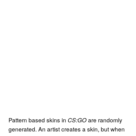
Pattern based skins in
are randomly
CS:GO
generated. An artist creates a skin, but when