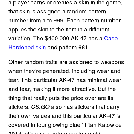
a player earns or creates a skin in the game,
that skin is assigned a random pattern
number from 1 to 999. Each pattern number
applies the skin to the item in a different
variation. The $400,000 AK-47 has a
Case
Hardened skin
and pattern 661.
Other random traits are assigned to weapons
when they’re generated, including wear and
tear. This particular AK-47 has minimal wear
and tear, making it more attractive. But the
thing that really puts the price over are its
stickers.
also has stickers that carry
CS:GO
their own values and this particular AK-47 is
covered in four glowing blue “Titan Katowice
2014” stickers, a reference to an old