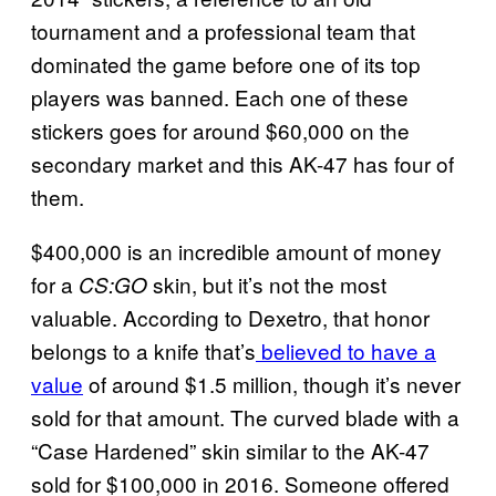
tournament and a professional team that
dominated the game before one of its top
players was banned. Each one of these
stickers goes for around $60,000 on the
secondary market and this AK-47 has four of
them.
$400,000 is an incredible amount of money
for a
skin, but it’s not the most
CS:GO
valuable. According to Dexetro, that honor
belongs to a knife that’s
believed to have a
value
of around $1.5 million, though it’s never
sold for that amount. The curved blade with a
“Case Hardened” skin similar to the AK-47
sold for $100,000 in 2016. Someone offered