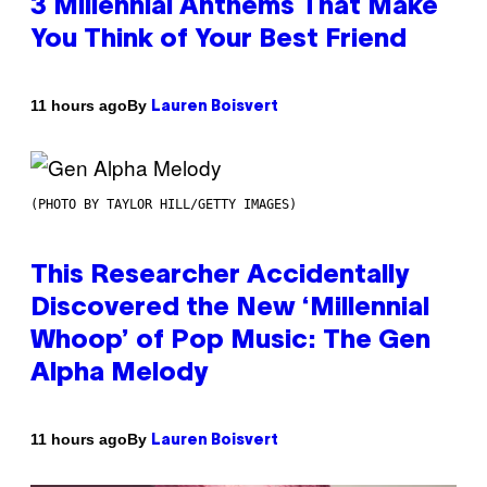
3 Millennial Anthems That Make
You Think of Your Best Friend
By
11 hours ago
Lauren Boisvert
(PHOTO BY TAYLOR HILL/GETTY IMAGES)
This Researcher Accidentally
Discovered the New ‘Millennial
Whoop’ of Pop Music: The Gen
Alpha Melody
By
11 hours ago
Lauren Boisvert