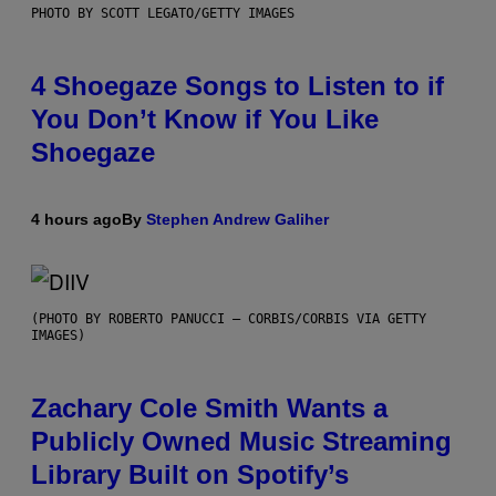
PHOTO BY SCOTT LEGATO/GETTY IMAGES
4 Shoegaze Songs to Listen to if
You Don’t Know if You Like
Shoegaze
4 hours ago
By
Stephen Andrew Galiher
(PHOTO BY ROBERTO PANUCCI – CORBIS/CORBIS VIA GETTY
IMAGES)
Zachary Cole Smith Wants a
Publicly Owned Music Streaming
Library Built on Spotify’s