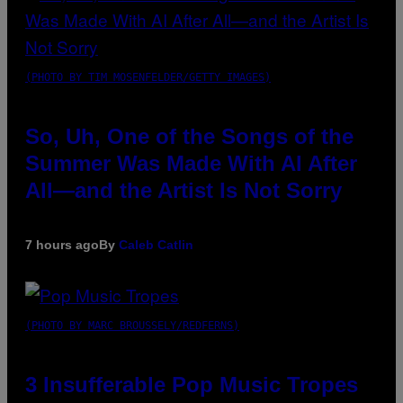
(PHOTO BY TIM MOSENFELDER/GETTY IMAGES)
So, Uh, One of the Songs of the
Summer Was Made With AI After
All—and the Artist Is Not Sorry
7 hours ago
By
Caleb Catlin
(PHOTO BY MARC BROUSSELY/REDFERNS)
3 Insufferable Pop Music Tropes