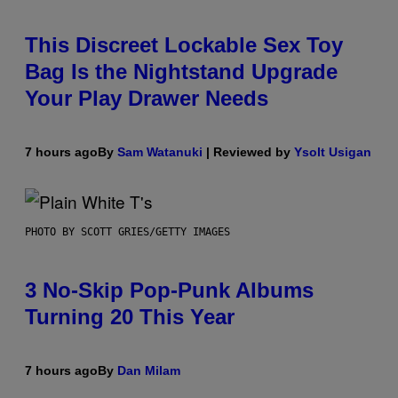
This Discreet Lockable Sex Toy
Bag Is the Nightstand Upgrade
Your Play Drawer Needs
7 hours ago
By
Sam Watanuki
| Reviewed by
Ysolt Usigan
PHOTO BY SCOTT GRIES/GETTY IMAGES
3 No-Skip Pop-Punk Albums
Turning 20 This Year
7 hours ago
By
Dan Milam