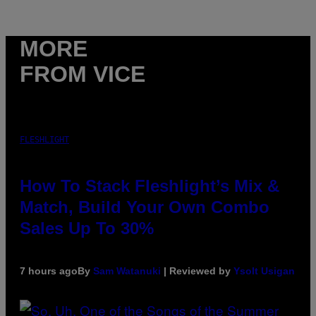
MORE
FROM VICE
FLESHLIGHT
How To Stack Fleshlight’s Mix &
Match, Build Your Own Combo
Sales Up To 30%
7 hours ago
By
Sam Watanuki
| Reviewed by
Ysolt Usigan