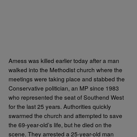
Amess was killed earlier today after a man
walked into the Methodist church where the
meetings were taking place and stabbed the
Conservative politician, an MP since 1983
who represented the seat of Southend West
for the last 25 years. Authorities quickly
swarmed the church and attempted to save
the 69-year-old’s life, but he died on the
scene. They arrested a 25-year-old man