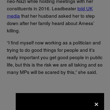
neo-Nazi while holding meetings with her
constituents in 2016. Leadbeater
told UK
media
that her husband asked her to step
down after her family heard about Amess’
killing.
“I find myself now working as a politician and
trying to do good things for people and it’s
really important you get good people in public
life, but this is the risk we are all taking and so
many MPs will be scared by this,” she said.
×