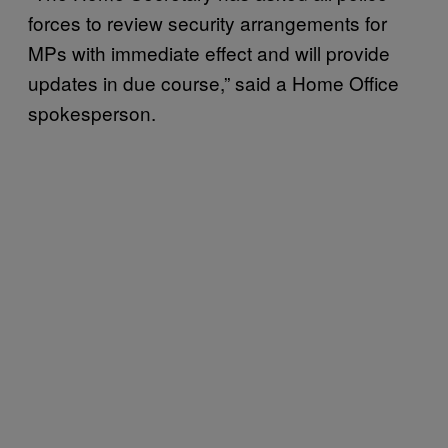
forces to review security arrangements for
MPs with immediate effect and will provide
updates in due course,” said a Home Office
spokesperson.