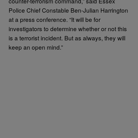
counter-terrorism command,” said Essex
Police Chief Constable Ben-Julian Harrington
at a press conference. “It will be for
investigators to determine whether or not this
is a terrorist incident. But as always, they will
keep an open mind.”