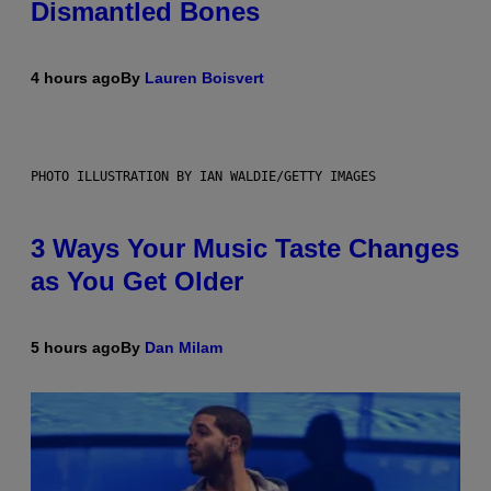
Dismantled Bones
4 hours ago
By
Lauren Boisvert
PHOTO ILLUSTRATION BY IAN WALDIE/GETTY IMAGES
3 Ways Your Music Taste Changes
as You Get Older
5 hours ago
By
Dan Milam