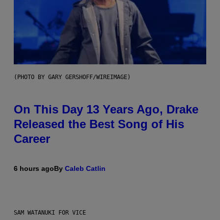
(PHOTO BY GARY GERSHOFF/WIREIMAGE)
On This Day 13 Years Ago, Drake
Released the Best Song of His
Career
6 hours ago
By
Caleb Catlin
SAM WATANUKI FOR VICE