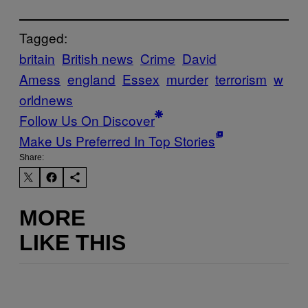
Tagged:
britain
British news
Crime
David
Amess
england
Essex
murder
terrorism
w
orldnews
Follow Us On Discover
Make Us Preferred In Top Stories
Share:
MORE
LIKE THIS