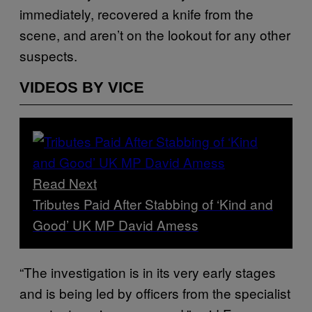
immediately, recovered a knife from the
scene, and aren’t on the lookout for any other
suspects.
VIDEOS BY VICE
Read Next
Tributes Paid After Stabbing of ‘Kind and
Good’ UK MP David Amess
“The investigation is in its very early stages
and is being led by officers from the specialist