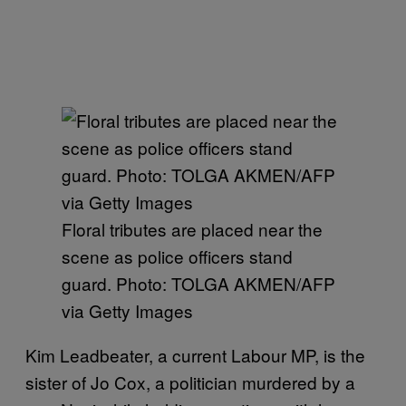
Floral tributes are placed near the
scene as police officers stand
guard. Photo: TOLGA AKMEN/AFP
via Getty Images
Kim Leadbeater, a current Labour MP, is the
sister of Jo Cox, a politician murdered by a