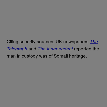
Citing security sources, UK newspapers
The
and
reported the
Telegraph
The Independent
man in custody was of Somali heritage.