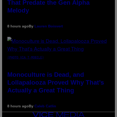
That Predate the Gen Alpha
Melody
8 hours ago
By
Lauren Boisvert
(PHOTO VIA T-MOBILE)
Monoculture is Dead, and
Lollapalooza Proved Why That’s
Actually a Great Thing
8 hours ago
By
Caleb Catlin
VICE