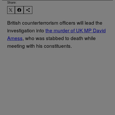
Share:
British counterterrorism officers will lead the
investigation into
the murder of UK MP David
Amess
, who was stabbed to death while
meeting with his constituents.