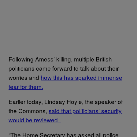
Following Amess’ killing, multiple British
politicians came forward to talk about their
worries and
how this has sparked immense
fear for them.
Earlier today, Lindsay Hoyle, the speaker of
the Commons,
said that politicians’ security
would be reviewed.
“The Home Secretary has asked all police