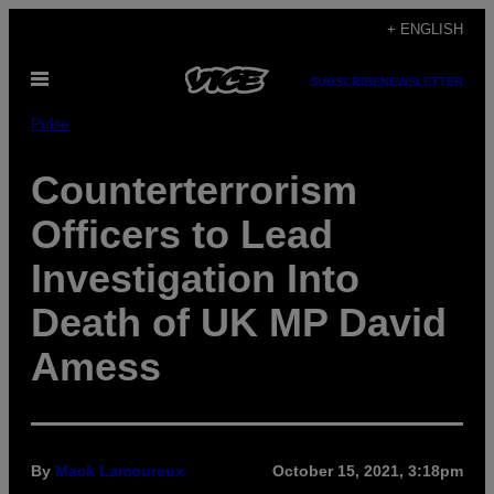
Skip
+ ENGLISH
to
Open
content
SUBSCRIBE
NEWSLETTER
Menu
Pulse
Counterterrorism
Officers to Lead
Investigation Into
Death of UK MP David
Amess
By
Mack Lamoureux
October 15, 2021, 3:18pm