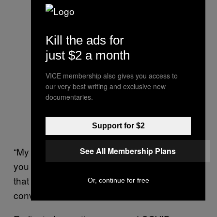
Kill the ads for
just $2 a month
VICE membership also gives you access to
our very best writing and exclusive new
documentaries.
Support for $2
“My partner came home and said ‘I don’t want
See All Membership Plans
you to do it any more’ because the next time
that phone goes, it could be a different
Or, continue for free
conversation.”