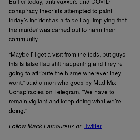
Earlier today, anti-vaxxers and COVID
conspiracy theorists attempted to paint
today’s incident as a false flag implying that
the murder was carried out to harm their
community.
“Maybe I’ll get a visit from the feds, but guys
this is false flag shit happening and they’re
going to attribute the blame wherever they
want,” said a man who goes by Mad Mix
Conspiracies on Telegram. “We have to
remain vigilant and keep doing what we’re
doing.”
Twitter
Follow Mack Lamoureux on
.