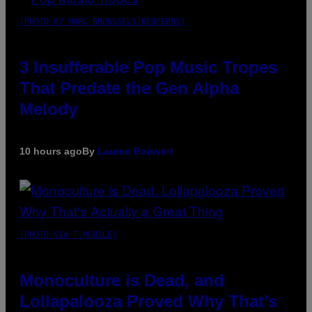
(PHOTO BY MARC BROUSSELY/REDFERNS)
3 Insufferable Pop Music Tropes
That Predate the Gen Alpha
Melody
10 hours ago
By
Lauren Boisvert
(PHOTO VIA T-MOBILE)
Monoculture is Dead, and
Lollapalooza Proved Why That’s