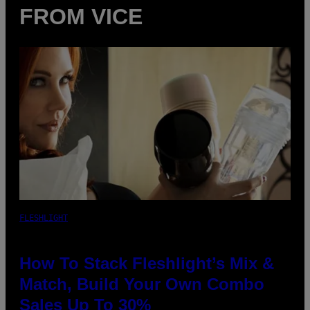
FROM VICE
FLESHLIGHT
How To Stack Fleshlight’s Mix &
Match, Build Your Own Combo
Sales Up To 30%