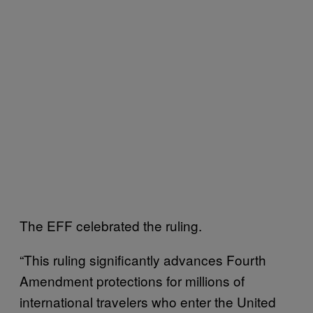
The EFF celebrated the ruling.
“This ruling significantly advances Fourth
Amendment protections for millions of
international travelers who enter the United