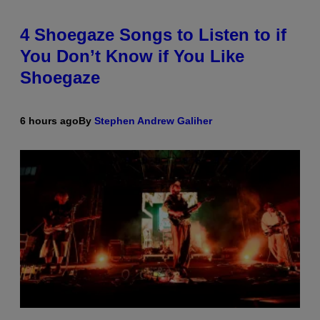
4 Shoegaze Songs to Listen to if
You Don’t Know if You Like
Shoegaze
6 hours ago
By
Stephen Andrew Galiher