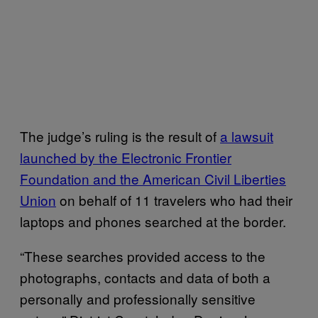
The judge’s ruling is the result of
a lawsuit
launched by the Electronic Frontier
Foundation and the American Civil Liberties
Union
on behalf of 11 travelers who had their
laptops and phones searched at the border.
“These searches provided access to the
photographs, contacts and data of both a
personally and professionally sensitive