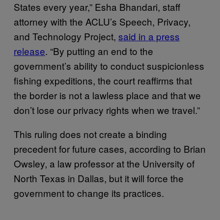
States every year,” Esha Bhandari, staff
attorney with the ACLU’s Speech, Privacy,
and Technology Project,
said in a press
release
. “By putting an end to the
government’s ability to conduct suspicionless
fishing expeditions, the court reaffirms that
the border is not a lawless place and that we
don’t lose our privacy rights when we travel.”
This ruling does not create a binding
precedent for future cases, according to Brian
Owsley, a law professor at the University of
North Texas in Dallas, but it will force the
government to change its practices.