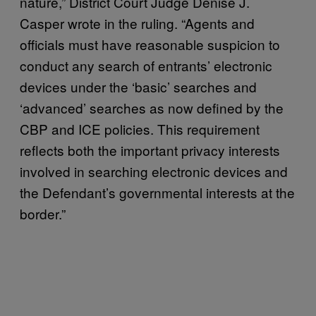
nature,” District Court Judge Denise J.
Casper wrote in the ruling. “Agents and
officials must have reasonable suspicion to
conduct any search of entrants’ electronic
devices under the ‘basic’ searches and
‘advanced’ searches as now defined by the
CBP and ICE policies. This requirement
reflects both the important privacy interests
involved in searching electronic devices and
the Defendant’s governmental interests at the
border.”