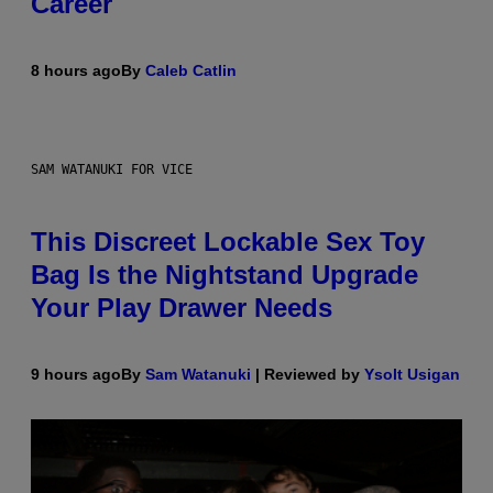
Career
8 hours ago
By
Caleb Catlin
SAM WATANUKI FOR VICE
This Discreet Lockable Sex Toy
Bag Is the Nightstand Upgrade
Your Play Drawer Needs
9 hours ago
By
Sam Watanuki
| Reviewed by
Ysolt Usigan