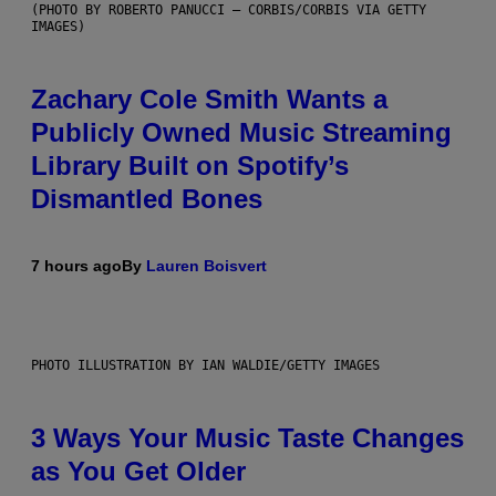
(PHOTO BY ROBERTO PANUCCI – CORBIS/CORBIS VIA GETTY
IMAGES)
Zachary Cole Smith Wants a
Publicly Owned Music Streaming
Library Built on Spotify’s
Dismantled Bones
7 hours ago
By
Lauren Boisvert
PHOTO ILLUSTRATION BY IAN WALDIE/GETTY IMAGES
3 Ways Your Music Taste Changes
as You Get Older