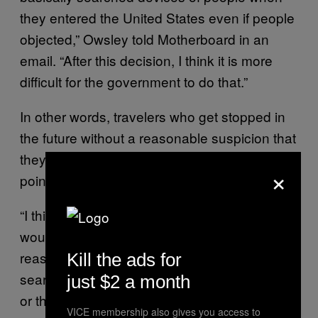
they entered the United States even if people
objected,” Owsley told Motherboard in an
email. “After this decision, I think it is more
difficult for the government to do that.”
In other words, travelers who get stopped in
the future without a reasonable suspicion that
they’re doing anything wrong will be able to
×
point to this ruling.
“I think that going forward, the government
would be wise to ensure that it had
reasonable suspicion for any cell phones it
Kill the ads for
searched at border entries whether in Boston
just $2 a month
or the Rio Grande Valley,” Owsley explained
VICE membership also gives you access to