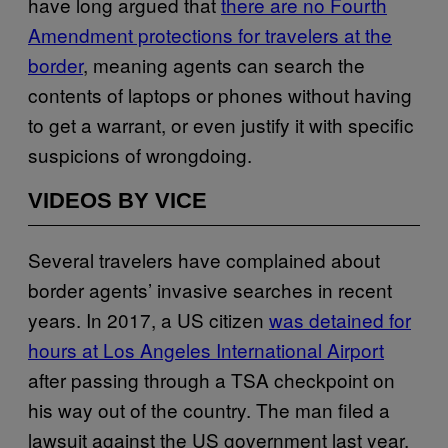
have long argued that
there are no Fourth
Amendment protections for travelers at the
border
, meaning agents can search the
contents of laptops or phones without having
to get a warrant, or even justify it with specific
suspicions of wrongdoing.
VIDEOS BY VICE
Several travelers have complained about
border agents’ invasive searches in recent
years. In 2017, a US citizen
was detained for
hours at Los Angeles International Airport
after passing through a TSA checkpoint on
his way out of the country. The man filed a
lawsuit against the US government last year,