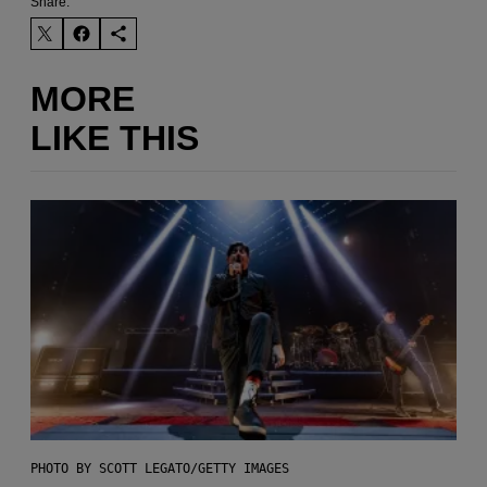
Share:
MORE
LIKE THIS
PHOTO BY SCOTT LEGATO/GETTY IMAGES