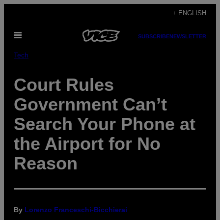
Skip
+ ENGLISH
to
Open
content
SUBSCRIBE
NEWSLETTER
Menu
Tech
Court Rules
Government Can’t
Search Your Phone at
the Airport for No
Reason
By
Lorenzo Franceschi-Bicchierai