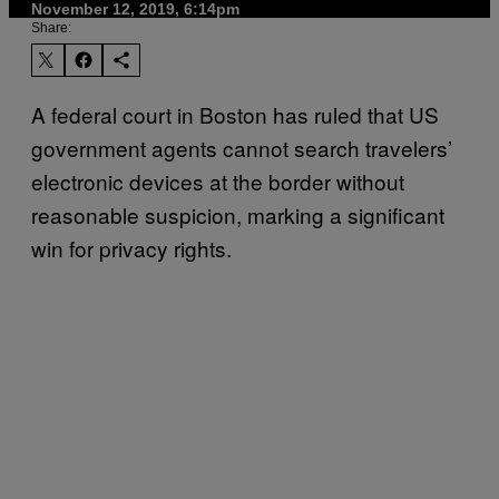
November 12, 2019, 6:14pm
Share:
A federal court in Boston has ruled that US
government agents cannot search travelers’
electronic devices at the border without
reasonable suspicion, marking a significant
win for privacy rights.