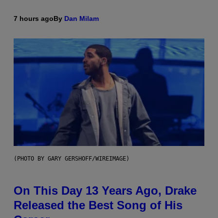
7 hours ago
By
Dan Milam
(PHOTO BY GARY GERSHOFF/WIREIMAGE)
On This Day 13 Years Ago, Drake
Released the Best Song of His