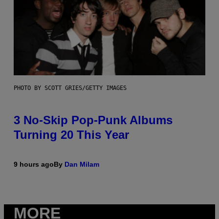
PHOTO BY SCOTT GRIES/GETTY IMAGES
3 No-Skip Pop-Punk Albums
Turning 20 This Year
9 hours ago
By
Dan Milam
MORE