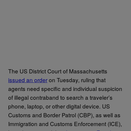
The US District Court of Massachusetts
issued an order
on Tuesday, ruling that
agents need specific and individual suspicion
of illegal contraband to search a traveler’s
phone, laptop, or other digital device. US
Customs and Border Patrol (CBP), as well as
Immigration and Customs Enforcement (ICE),