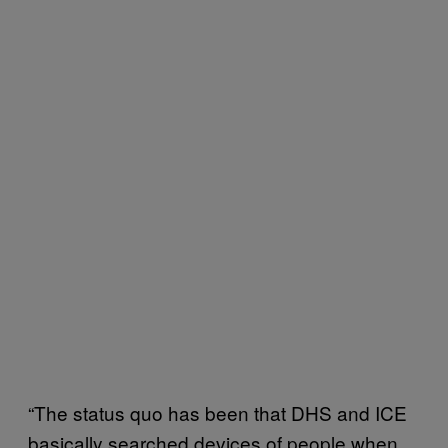
“The status quo has been that DHS and ICE
basically searched devices of people when