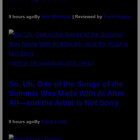
9 hours ago
By
Sam Watanuki
| Reviewed by
Ysolt Usigan
(PHOTO BY TIM MOSENFELDER/GETTY IMAGES)
So, Uh, One of the Songs of the
Summer Was Made With AI After
All—and the Artist Is Not Sorry
9 hours ago
By
Caleb Catlin