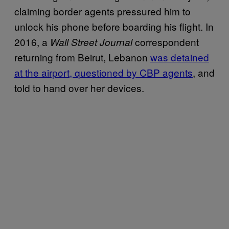
claiming border agents pressured him to
unlock his phone before boarding his flight. In
2016, a
correspondent
Wall Street Journal
returning from Beirut, Lebanon
was detained
at the airport, questioned by CBP agents
, and
told to hand over her devices.