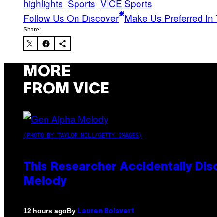
highlights
Sports
VICE Sports
Follow Us On Discover
Make Us Preferred In 
Share:
MORE
FROM VICE
(PHOTO BY TAYLOR HILL/GETTY IMAGES)
This Researcher Accidentally Dis
Melody
By
12 hours ago
Lauren Boisvert