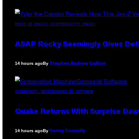
PHOTO BY MONICA SCHIPPER/GETTY IMAGES
ASAP Rocky Seemingly Gives Defin
By
14 hours ago
Stephen Andrew Galiher
SCREENSHOT: MACHINEGAMES/ID SOFTWARE
Quake Returns With Surprise Da
By
14 hours ago
Denny Connolly