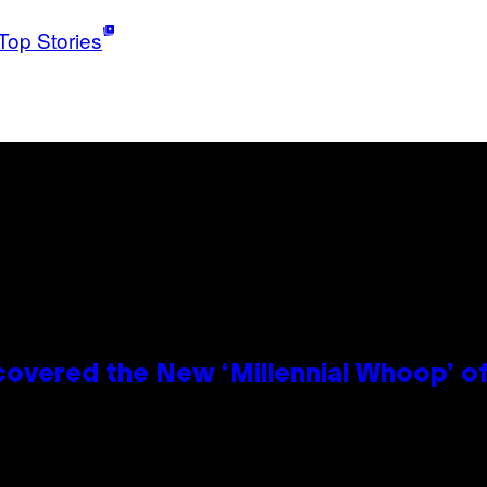
Top Stories
covered the New ‘Millennial Whoop’ o