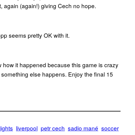
et, again (again!) giving Cech no hope.
pp seems pretty OK with it.
ow how it happened because this game is crazy
st something else happens. Enjoy the final 15
lights
liverpool
petr cech
sadio mané
soccer