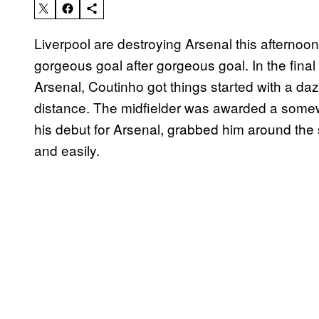
Liverpool are destroying Arsenal this afternoon
gorgeous goal after gorgeous goal. In the final 
Arsenal, Coutinho got things started with a daz
distance. The midfielder was awarded a somew
his debut for Arsenal, grabbed him around the
and easily.