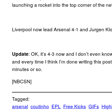
launching a rocket into the top corner of the n
Liverpool now lead Arsenal 4-1 and Jurgen Klo
: OK, it’s 4-3 now and I don’t even kn
Update
and every time I think I’m done writing this po
minutes or so.
[NBCSN]
Tagged:
arsenal
coutinho
EPL
Free Kicks
GIFs
High