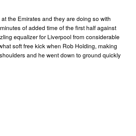
 at the Emirates and they are doing so with
minutes of added time of the first half against
zling equalizer for Liverpool from considerable
hat soft free kick when Rob Holding, making
 shoulders and he went down to ground quickly