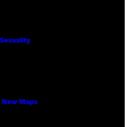
Sexuality
19 New Maps