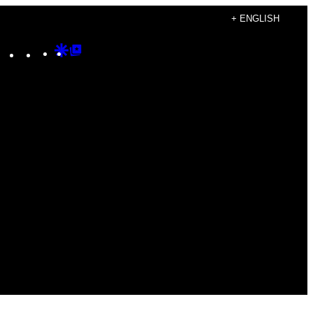
+ ENGLISH
Instagram
TikTok
YouTube
Google
Google
Discover
Top
Posts