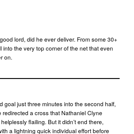
, good lord, did he ever deliver. From some 30+
l into the very top corner of the net that even
er on.
 goal just three minutes into the second half,
 redirected a cross that Nathaniel Clyne
lplessly flailing. But it didn’t end there,
ith a lightning quick individual effort before