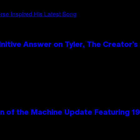
itive Answer on Tyler, The Creator’s 
wn of the Machine Update Featuring 