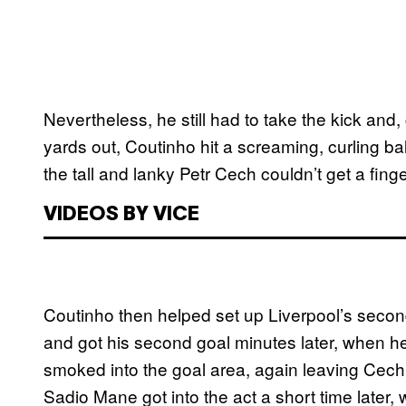
Nevertheless, he still had to take the kick and
yards out, Coutinho hit a screaming, curling bal
the tall and lanky Petr Cech couldn’t get a fing
VIDEOS BY VICE
Coutinho then helped set up Liverpool’s second
and got his second goal minutes later, when he
smoked into the goal area, again leaving Cech he
Sadio Mane got into the act a short time later, w