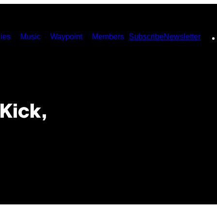
ies
Music
Waypoint
Members
Subscribe
Newsletter
 Kick,