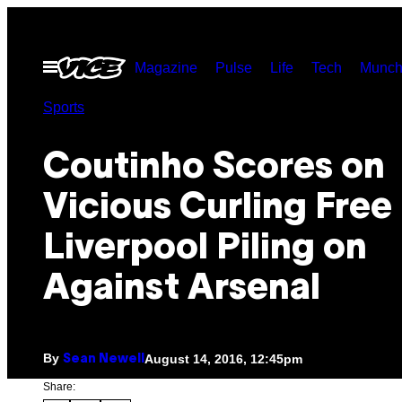
Skip
to
Open
Magazine
Pulse
Life
Tech
Munch
content
Menu
Sports
Coutinho Scores on
Vicious Curling Free
Liverpool Piling on
Against Arsenal
By
August 14, 2016, 12:45pm
Sean Newell
Share: