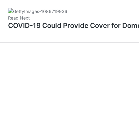
Read Next
COVID-19 Could Provide Cover for Dome