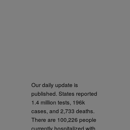
Our daily update is
published. States reported
1.4 million tests, 196k
cases, and 2,733 deaths.
There are 100,226 people
currently hospitalized with