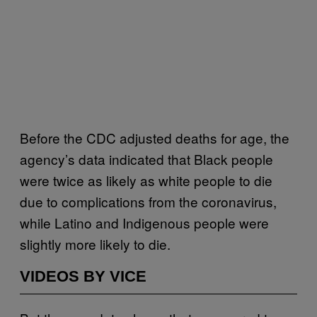
Before the CDC adjusted deaths for age, the
agency’s data indicated that Black people
were twice as likely as white people to die
due to complications from the coronavirus,
while Latino and Indigenous people were
slightly more likely to die.
VIDEOS BY VICE