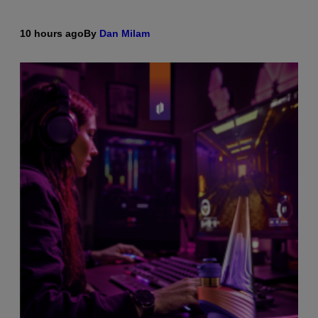
10 hours ago
By
Dan Milam