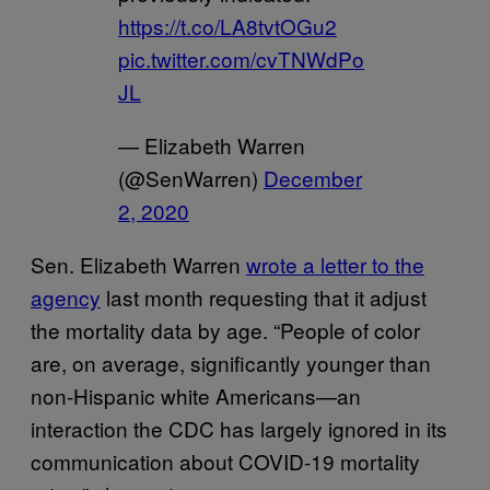
https://t.co/LA8tvtOGu2
pic.twitter.com/cvTNWdPo
JL
— Elizabeth Warren
(@SenWarren)
December
2, 2020
Sen. Elizabeth Warren
wrote a letter to the
agency
last month requesting that it adjust
the mortality data by age. “People of color
are, on average, significantly younger than
non-Hispanic white Americans—an
interaction the CDC has largely ignored in its
communication about COVID-19 mortality