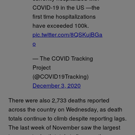
COVID-19 in the US —the
first time hospitalizations
have exceeded 100k.
pic.twitter.com/8QSKujBGa
o
— The COVID Tracking
Project
(@COVID19Tracking)
December 3, 2020
There were also 2,733 deaths reported
across the country on Wednesday, as death
totals continue to climb despite reporting lags.
The last week of November saw the largest