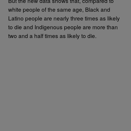
But the new data shows that, compared to
white people of the same age, Black and
Latino people are nearly three times as likely
to die and Indigenous people are more than
two and a half times as likely to die.