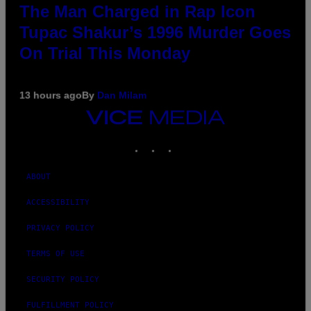
The Man Charged in Rap Icon
Tupac Shakur’s 1996 Murder Goes
On Trial This Monday
13 hours ago
By
Dan Milam
VICE
MEDIA
INSTAGRAM
TIKTOK
YOUTUBE
ABOUT
ACCESSIBILITY
PRIVACY POLICY
TERMS OF USE
SECURITY POLICY
FULFILLMENT POLICY