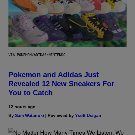
VIA POKEMON/ADIDAS/NINTENDO
Pokemon and Adidas Just
Revealed 12 New Sneakers For
You to Catch
12 hours ago
By
Sam Watanuki
| Reviewed by
Ysolt Usigan