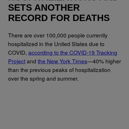
SETS ANOTHER
RECORD FOR DEATHS
There are over 100,000 people currently
hospitalized in the United States due to
COVID,
according to the COVID-19 Tracking
Project
and
the New York Times
—40% higher
than the previous peaks of hospitalization
over the spring and summer.