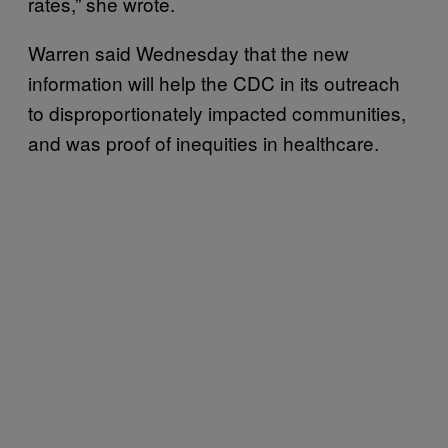
rates,” she wrote.
Warren said Wednesday that the new
information will help the CDC in its outreach
to disproportionately impacted communities,
and was proof of inequities in healthcare.