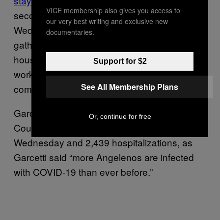
stay-at-home order
to residents of the
VICE membership also gives you access to
second-largest city in the country on
our very best writing and exclusive new
Wednesday, prohibiting people from
documentaries.
gathering indoors with people outside of their
households except, essentially, for reasons of
Support for $2
work, school, religious services, or
See All Membership Plans
commerce.
Garcetti tightened restrictions as Los Angeles
Or, continue for free
County
reported
nearly 6,000 new cases on
Wednesday and 2,439 hospitalizations, as
Garcetti said “more Angelenos are infected
with COVID-19 than ever before.”