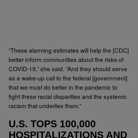
“These alarming estimates will help the [CDC]
better inform communities about the risks of
COVID-19,” she said. “And they should serve
as a wake-up call to the federal [government]
that we must do better in the pandemic to
fight these racial disparities and the systemic
racism that underlies them.”
U.S. TOPS 100,000
HOSPITALIZATIONS AND