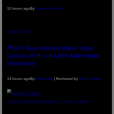
12 hours ago
By
Lauren Boisvert
COURTESY OF PAX
PAX’s New Aurora Burst Vape
Comes With a $4,000 Adventure
Giveaway
13 hours ago
By
Maha Haq
| Reviewed by
Ysolt Usigan
PHOTO BY JOHN LOCHER/POOL/AFP VIA GETTY IMAGES