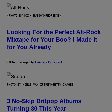
(PHOTO BY MICK HUTSON/REDFERNS)
Looking For the Perfect Alt-Rock
Mixtape for Your Boo? I Made It
for You Already
10 hours ago
By
Lauren Boisvert
PHOTO BY NIELS VAN IPEREN/GETTY IMAGES
3 No-Skip Britpop Albums
Turning 30 This Year