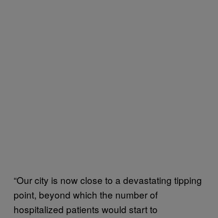
“Our city is now close to a devastating tipping
point, beyond which the number of
hospitalized patients would start to