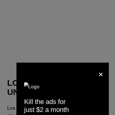
×
LOS ANGELES IS BACK
UNDER LOCKDOWN
Kill the ads for
Los Angeles Mayor Eric Garcetti issued a
just $2 a month