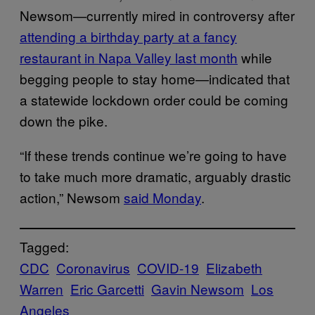
Newsom—currently mired in controversy after
attending a birthday party at a fancy
restaurant in Napa Valley last month
while
begging people to stay home—indicated that
a statewide lockdown order could be coming
down the pike.
“If these trends continue we’re going to have
to take much more dramatic, arguably drastic
action,” Newsom
said Monday
.
Tagged:
CDC
Coronavirus
COVID-19
Elizabeth
Warren
Eric Garcetti
Gavin Newsom
Los
Angeles