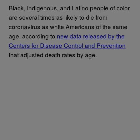
Black, Indigenous, and Latino people of color
are several times as likely to die from
coronavirus as white Americans of the same
age, according to
new data released by the
Centers for Disease Control and Prevention
that adjusted death rates by age.