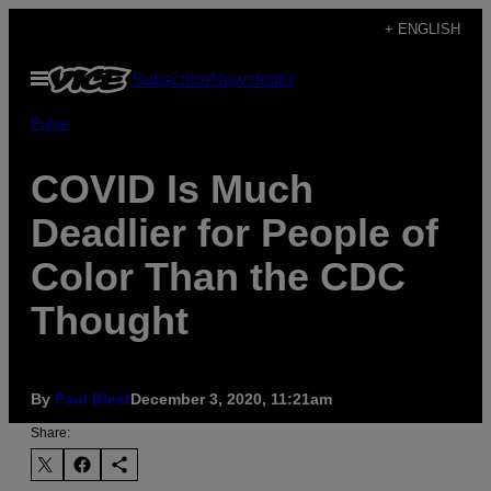
Skip
+ ENGLISH
to
Open
Subscribe
Newsletter
content
Menu
Pulse
COVID Is Much
Deadlier for People of
Color Than the CDC
Thought
By
Paul Blest
December 3, 2020, 11:21am
Share: