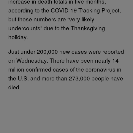
increase in death totals in five months,
according to the COVID-19 Tracking Project,
but those numbers are “very likely
undercounts” due to the Thanksgiving
holiday.
Just under 200,000 new cases were reported
on Wednesday. There have been nearly 14
million confirmed cases of the coronavirus in
the U.S. and more than 273,000 people have
died.