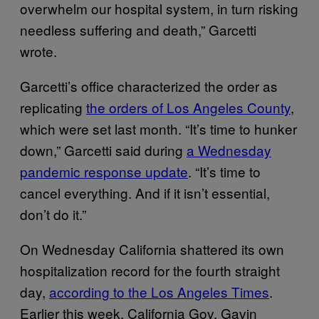
overwhelm our hospital system, in turn risking
needless suffering and death,” Garcetti
wrote.
Garcetti’s office characterized the order as
replicating
the orders of Los Angeles County
,
which were set last month. “It’s time to hunker
down,” Garcetti said during
a Wednesday
pandemic response update
. “It’s time to
cancel everything. And if it isn’t essential,
don’t do it.”
On Wednesday California shattered its own
hospitalization record for the fourth straight
day,
according to the Los Angeles Times
.
Earlier this week, California Gov. Gavin