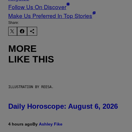
Follow Us On Discover
Make Us Preferred In Top Stories
Share:
MORE
LIKE THIS
ILLUSTRATION BY REESA.
Daily Horoscope: August 6, 2026
4 hours ago
By
Ashley Fike