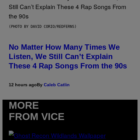
(PHOTO BY DAVID CORIO/REDFERNS)
No Matter How Many Times We
Listen, We Still Can’t Explain
These 4 Rap Songs From the 90s
12 hours ago
By
Caleb Catlin
MORE
FROM VICE