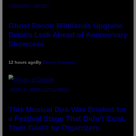
SCREENSHOT: UBISOFT
Ghost Recon Wildlands Upgrade
Details Leak Ahead of Anniversary
Showcase
12 hours ago
By
Denny Connolly
(PHOTO BY AMBER LITTLE/PRESS)
This Musical Duo Was Booked for
a Festival Stage That Didn’t Exist,
Then Gaslit by Organizers