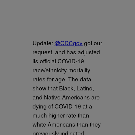
Update:
@CDCgov
got our
request, and has adjusted
its official COVID-19
race/ethnicity mortality
rates for age. The data
show that Black, Latino,
and Native Americans are
dying of COVID-19 at a
much higher rate than
white Americans than they
previously indicated.