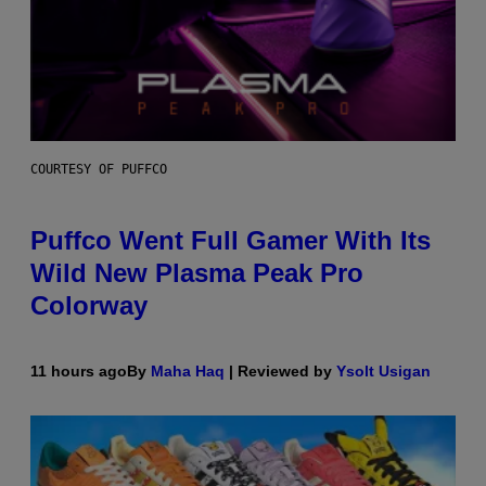
COURTESY OF PUFFCO
Puffco Went Full Gamer With Its
Wild New Plasma Peak Pro
Colorway
11 hours ago
By
Maha Haq
| Reviewed by
Ysolt Usigan