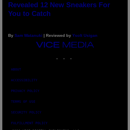
Revealed 12 New Sneakers For
You to Catch
By
Sam Watanuki
| Reviewed by
Ysolt Usigan
VICE
MEDIA
INSTAGRAM
TIKTOK
YOUTUBE
ABOUT
ACCESSIBILITY
PRIVACY POLICY
TERMS OF USE
SECURITY POLICY
FULFILLMENT POLICY