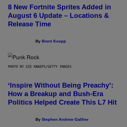
8 New Fortnite Sprites Added in
August 6 Update – Locations &
Release Time
By
Brent Koepp
PHOTO BY GIE KNAEPS/GETTY IMAGES
‘Inspire Without Being Preachy’:
How a Breakup and Bush-Era
Politics Helped Create This L7 Hit
By
Stephen Andrew Galiher