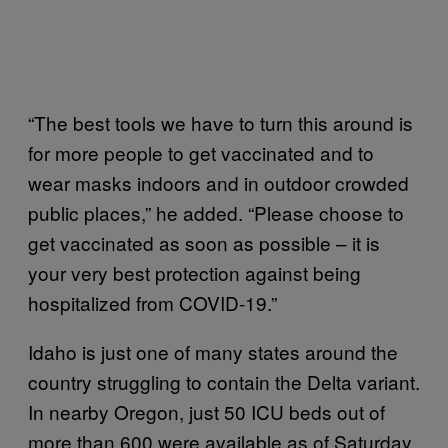
“The best tools we have to turn this around is
for more people to get vaccinated and to
wear masks indoors and in outdoor crowded
public places,” he added. “Please choose to
get vaccinated as soon as possible – it is
your very best protection against being
hospitalized from COVID-19.”
Idaho is just one of many states around the
country struggling to contain the Delta variant.
In nearby Oregon, just 50 ICU beds out of
more than 600 were available as of Saturday,