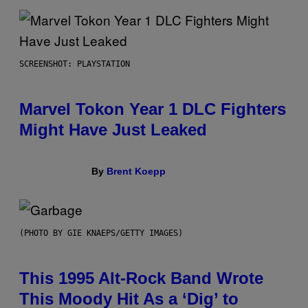
SCREENSHOT: PLAYSTATION
Marvel Tokon Year 1 DLC Fighters
Might Have Just Leaked
By
Brent Koepp
(PHOTO BY GIE KNAEPS/GETTY IMAGES)
This 1995 Alt-Rock Band Wrote
This Moody Hit As a ‘Dig’ to