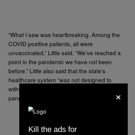
“What I saw was heartbreaking. Among the
COVID positive patients, all were
unvaccinated,” Little said. “We’ve reached a
point in the pandemic we have not been
before.” Little also said that the state’s
healthcare system “was not designed to
withstand the prolonged strain of a global
×
pandemic.”
At 12:30 p.m. MT,
@GovernorLittle
will make
Kill the ads for
an announcement