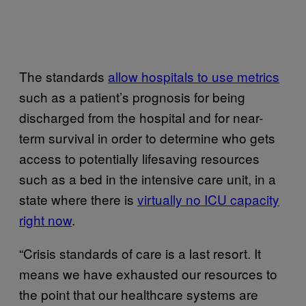
The standards
allow hospitals to use metrics
such as a patient’s prognosis for being
discharged from the hospital and for near-
term survival in order to determine who gets
access to potentially lifesaving resources
such as a bed in the intensive care unit, in a
state where there is
virtually no ICU capacity
right now
.
“Crisis standards of care is a last resort. It
means we have exhausted our resources to
the point that our healthcare systems are