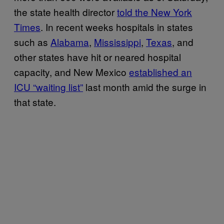
the state health director
told the New York
Times
. In recent weeks hospitals in states
such as
Alabama
,
Mississippi
,
Texas
, and
other states have hit or neared hospital
capacity, and New Mexico
established an
ICU “waiting list”
last month amid the surge in
that state.