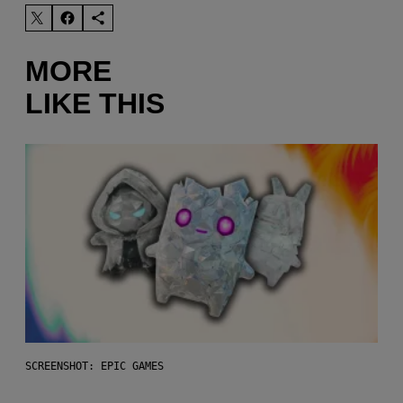
MORE
LIKE THIS
SCREENSHOT: EPIC GAMES