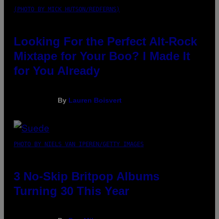
(PHOTO BY MICK HUTSON/REDFERNS)
Looking For the Perfect Alt-Rock
Mixtape for Your Boo? I Made It
for You Already
By
Lauren Boisvert
PHOTO BY NIELS VAN IPEREN/GETTY IMAGES
3 No-Skip Britpop Albums
Turning 30 This Year