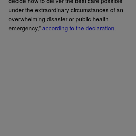
decide how to deliver the best care possible
under the extraordinary circumstances of an
overwhelming disaster or public health
emergency,”
according to the declaration
.