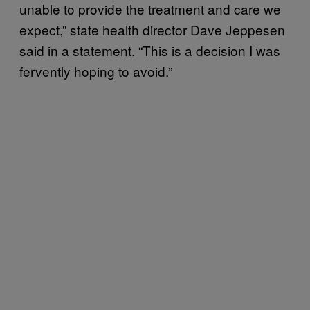
unable to provide the treatment and care we
expect,” state health director Dave Jeppesen
said in a statement. “This is a decision I was
fervently hoping to avoid.”