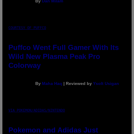
By
Dan Milam
COURTESY OF PUFFCO
Puffco Went Full Gamer With Its
Wild New Plasma Peak Pro
Colorway
By
Maha Haq
| Reviewed by
Ysolt Usigan
VIA POKEMON/ADIDAS/NINTENDO
Pokemon and Adidas Just