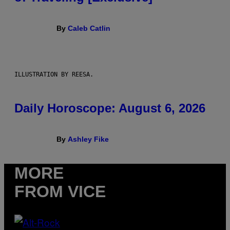
By
Caleb Catlin
ILLUSTRATION BY REESA.
Daily Horoscope: August 6, 2026
By
Ashley Fike
MORE
FROM VICE