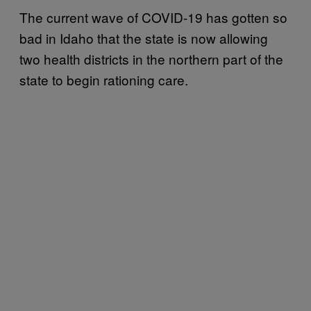
The current wave of COVID-19 has gotten so
bad in Idaho that the state is now allowing
two health districts in the northern part of the
state to begin rationing care.