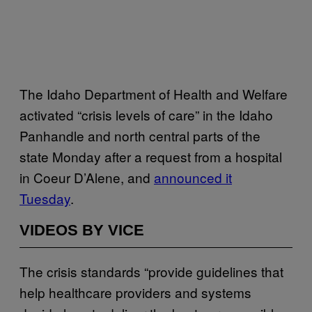
The Idaho Department of Health and Welfare
activated “crisis levels of care” in the Idaho
Panhandle and north central parts of the
state Monday after a request from a hospital
in Coeur D’Alene, and
announced it
Tuesday
.
VIDEOS BY VICE
The crisis standards “provide guidelines that
help healthcare providers and systems