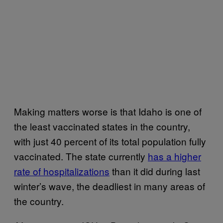
Making matters worse is that Idaho is one of
the least vaccinated states in the country,
with just 40 percent of its total population fully
vaccinated. The state currently
has a higher
rate of hospitalizations
than it did during last
winter’s wave, the deadliest in many areas of
the country.