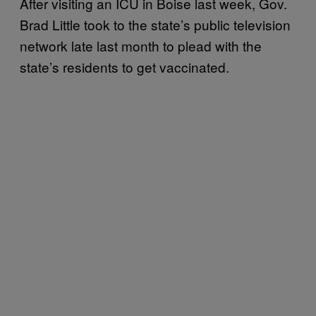
After visiting an ICU in Boise last week, Gov.
Brad Little took to the state’s public television
network late last month to plead with the
state’s residents to get vaccinated.