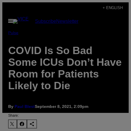
Skip
+ ENGLISH
to
Open
Subscribe
Newsletter
content
Menu
Pulse
COVID Is So Bad
Some ICUs Don’t Have
Room for Patients
Likely to Die
By
Paul Blest
September 8, 2021, 2:09pm
Share: