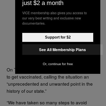
just $2 a month
regarding COVID-19.
Watch it here live from
VICE membership also gives you access to
@IdahoPTV
.
our very best writing and exclusive new
documentaries.
#IdahoCOVID19
https://t.co/2IucpYkPPP
Support for $2
— Idaho Reports
See All Membership Plans
(@IdahoReports)
August
31, 2021
Or, continue for free
On Tuesday, he reiterated his call for people
to get vaccinated, calling the situation an
“unprecedented and unwanted point in the
history of our state.”
“We have taken so many steps to avoid