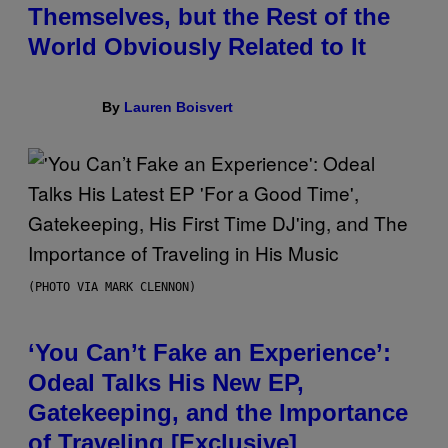
Themselves, but the Rest of the
World Obviously Related to It
By
Lauren Boisvert
(PHOTO VIA MARK CLENNON)
‘You Can’t Fake an Experience’:
Odeal Talks His New EP,
Gatekeeping, and the Importance
of Traveling [Exclusive]