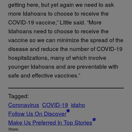
getting here, but yet again we need to ask
more Idahoans to choose to receive the
COVID-19 vaccine,” LIttle said. “More
Idahoans need to choose to receive the
vaccine so we can minimize the spread of the
disease and reduce the number of COVID-19
hospitalizations, many of which involve
younger Idahoans and are preventable with
safe and effective vaccines.”
Tagged:
Coronavirus
COVID-19
idaho
Follow Us On Discover
Make Us Preferred In Top Stories
Share: