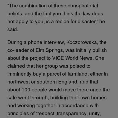
“The combination of these conspiratorial
beliefs, and the fact you think the law does
not apply to you, is a recipe for disaster,” he
said.
During a phone interview, Koczorowska, the
co-leader of Elm Springs, was initially bullish
about the project to VICE World News. She
claimed that her group was poised to
imminently buy a parcel of farmland, either in
northwest or southern England, and that
about 100 people would move there once the
sale went through, building their own homes
and working together in accordance with
principles of “respect, transparency, unity,