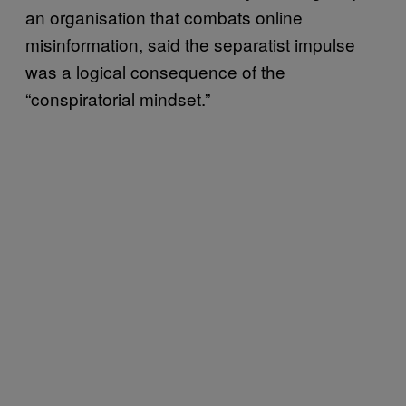
an organisation that combats online
misinformation, said the separatist impulse
was a logical consequence of the
“conspiratorial mindset.”