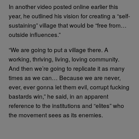
In another video posted online earlier this
year, he outlined his vision for creating a “self-
sustaining” village that would be “free from…
outside influences.”
“We are going to put a village there. A
working, thriving, living, loving community.
And then we’re going to replicate it as many
times as we can… Because we are never,
ever, ever gonna let them evil, corrupt fucking
bastards win,” he said, in an apparent
reference to the institutions and “elites” who
the movement sees as its enemies.