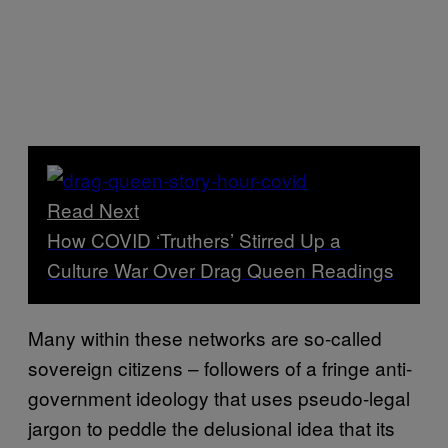
Read Next
How COVID ‘Truthers’ Stirred Up a
Culture War Over Drag Queen Readings
Many within these networks are so-called
sovereign citizens – followers of a fringe anti-
government ideology that uses pseudo-legal
jargon to peddle the delusional idea that its