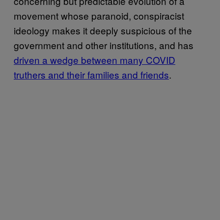
concerning but predictable evolution of a
movement whose paranoid, conspiracist
ideology makes it deeply suspicious of the
government and other institutions, and has
driven a wedge between many COVID
truthers and their families and friends
.