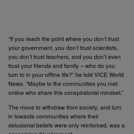
“If you reach the point where you don’t trust
your government, you don’t trust scientists,
you don’t trust teachers, and you don’t even
trust your friends and family – who do you
turn to in your offline life?” he told VICE World
News. “Maybe to the communities you met
online who share this conspiratorial mindset.”
The move to withdraw from society, and turn
in towards communities where their
delusional beliefs were only reinforced, was a
concerning development.