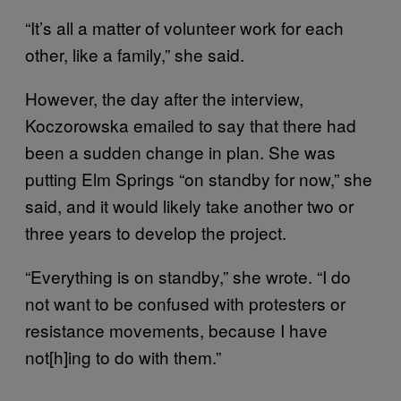
“It’s all a matter of volunteer work for each
other, like a family,” she said.
However, the day after the interview,
Koczorowska emailed to say that there had
been a sudden change in plan. She was
putting Elm Springs “on standby for now,” she
said, and it would likely take another two or
three years to develop the project.
“Everything is on standby,” she wrote. “I do
not want to be confused with protesters or
resistance movements, because I have
not[h]ing to do with them.”