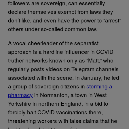
followers are sovereign, can essentially
declare themselves exempt from laws they
don’t like, and even have the power to “arrest”
others under so-called common law.
A vocal cheerleader of the separatist
approach is a hardline influencer in COVID
truther networks known only as “Matt,” who
regularly posts videos on Telegram channels
associated with the scene. In January, he led
a group of sovereign citizens in
storming a
pharmacy
in Normanton, a town in West
Yorkshire in northern England, in a bid to
forcibly halt COVID vaccinations there,
threatening workers with false claims that he