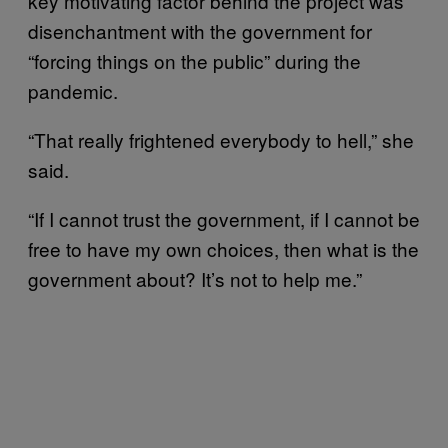
key motivating factor behind the project was
disenchantment with the government for
“forcing things on the public” during the
pandemic.
“That really frightened everybody to hell,” she
said.
“If I cannot trust the government, if I cannot be
free to have my own choices, then what is the
government about? It’s not to help me.”