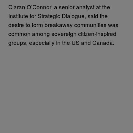
Ciaran O’Connor, a senior analyst at the
Institute for Strategic Dialogue, said the
desire to form breakaway communities was
common among sovereign citizen-inspired
groups, especially in the US and Canada.