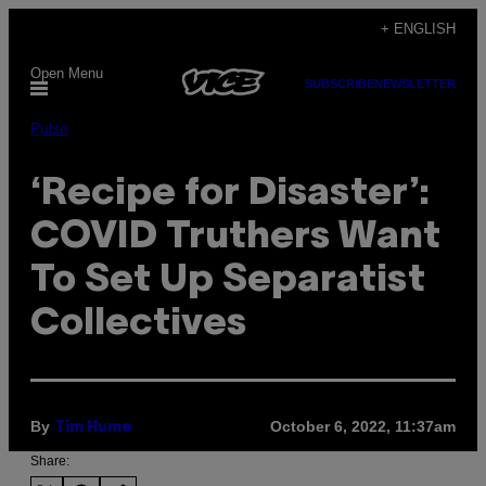
Skip
+ ENGLISH
to
Open Menu
content
SUBSCRIBE
NEWSLETTER
Pulse
‘Recipe for Disaster’:
COVID Truthers Want
To Set Up Separatist
Collectives
By
October 6, 2022, 11:37am
Tim Hume
Share: