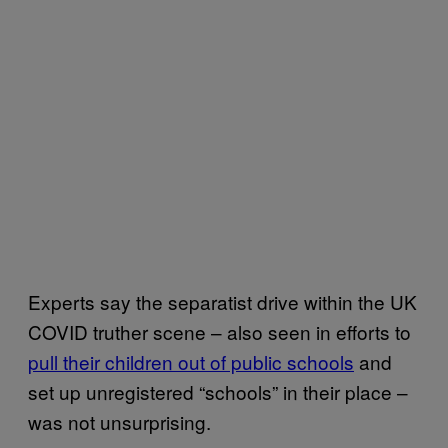
Experts say the separatist drive within the UK
COVID truther scene – also seen in efforts to
pull their children out of public schools
and
set up unregistered “schools” in their place –
was not unsurprising.