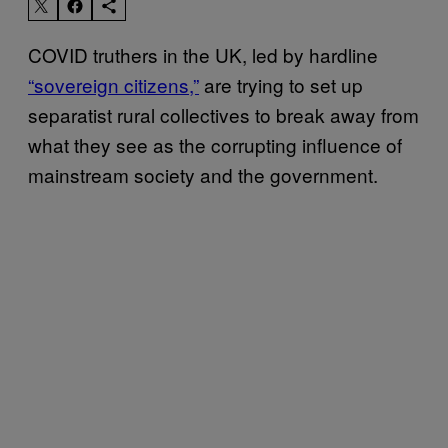
COVID truthers in the UK, led by hardline
“sovereign citizens,”
are trying to set up
separatist rural collectives to break away from
what they see as the corrupting influence of
mainstream society and the government.