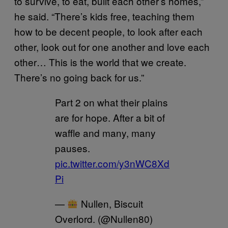
to survive, to eat, built each other’s homes,”
he said. “There’s kids free, teaching them
how to be decent people, to look after each
other, look out for one another and love each
other… This is the world that we create.
There’s no going back for us.”
Part 2 on what their plains
are for hope. After a bit of
waffle and many, many
pauses.
pic.twitter.com/y3nWC8Xd
Pi
—
Nullen, Biscuit
Overlord. (@Nullen80)