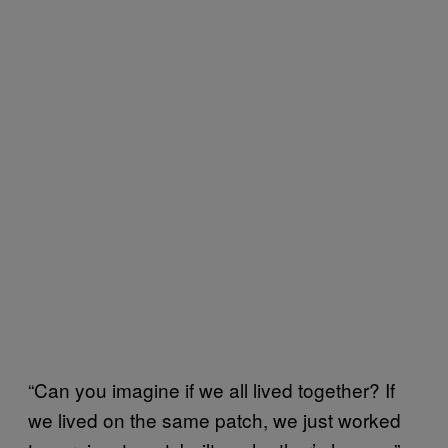
“Can you imagine if we all lived together? If
we lived on the same patch, we just worked