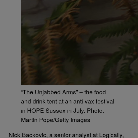
“The Unjabbed Arms” – the food
and drink tent at an anti-vax festival
in HOPE Sussex in July. Photo:
Martin Pope/Getty Images
Nick Backovic, a senior analyst at Logically,