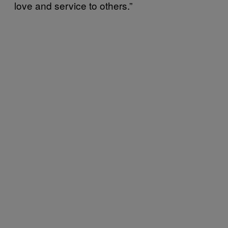
love and service to others.”