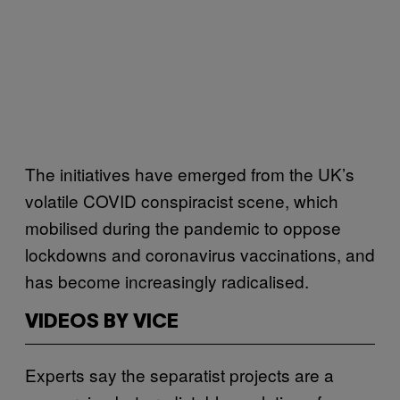
The initiatives have emerged from the UK’s
volatile COVID conspiracist scene, which
mobilised during the pandemic to oppose
lockdowns and coronavirus vaccinations, and
has become increasingly radicalised.
VIDEOS BY VICE
Experts say the separatist projects are a