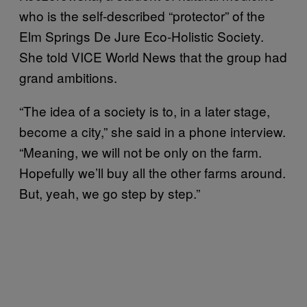
who is the self-described “protector” of the
Elm Springs De Jure Eco-Holistic Society.
She told VICE World News that the group had
grand ambitions.
“The idea of a society is to, in a later stage,
become a city,” she said in a phone interview.
“Meaning, we will not be only on the farm.
Hopefully we’ll buy all the other farms around.
But, yeah, we go step by step.”