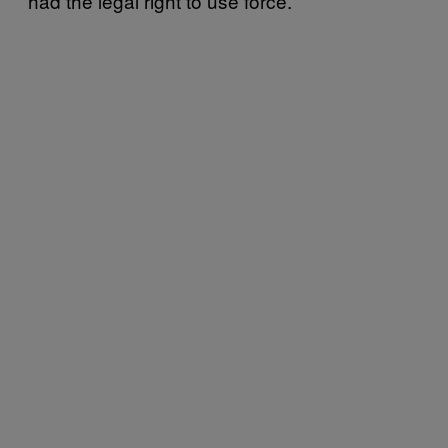
had the legal right to use force.