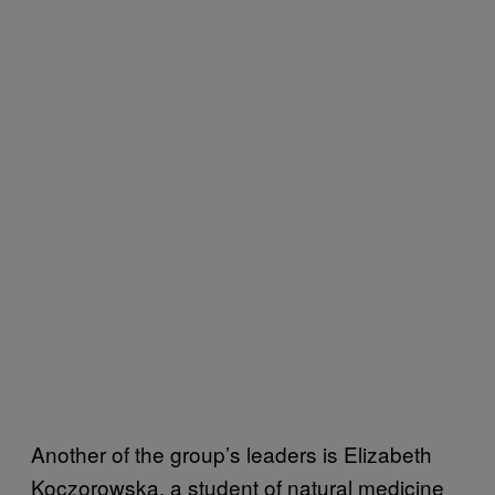
Another of the group’s leaders is Elizabeth
Koczorowska, a student of natural medicine