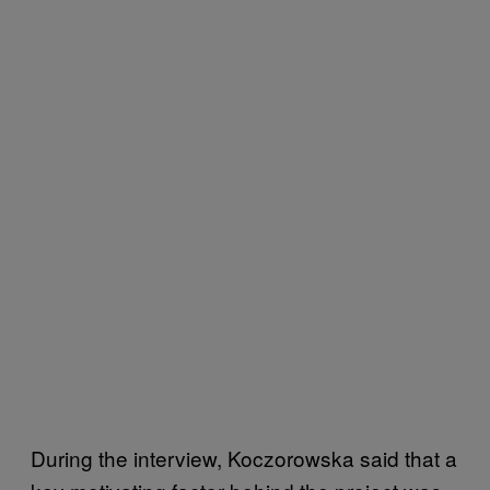
During the interview, Koczorowska said that a