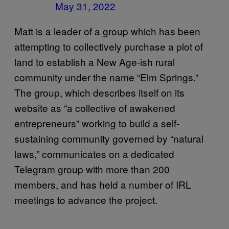
May 31, 2022
Matt is a leader of a group which has been
attempting to collectively purchase a plot of
land to establish a New Age-ish rural
community under the name “Elm Springs.”
The group, which describes itself on its
website as “a collective of awakened
entrepreneurs” working to build a self-
sustaining community governed by “natural
laws,” communicates on a dedicated
Telegram group with more than 200
members, and has held a number of IRL
meetings to advance the project.