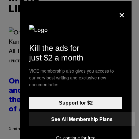
×
LIKE THIS
Kill the ads for
just $2 a month
(PHOTO BY DANIEL BOCZARSKI/GETTY IMAGES FOR VEVO)
VICE membership also gives you access to
our very best writing and exclusive new
On This Day 15 Years Ago, Jay-Z
documentaries.
and Kanye West Dropped One of
the Best Collaborative Albums
Support for $2
of All Time
See All Membership Plans
By
1 minute ago
Caleb Catlin
Or, continue for free