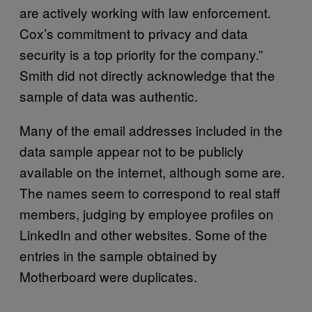
are actively working with law enforcement.
Cox’s commitment to privacy and data
security is a top priority for the company.”
Smith did not directly acknowledge that the
sample of data was authentic.
Many of the email addresses included in the
data sample appear not to be publicly
available on the internet, although some are.
The names seem to correspond to real staff
members, judging by employee profiles on
LinkedIn and other websites. Some of the
entries in the sample obtained by
Motherboard were duplicates.