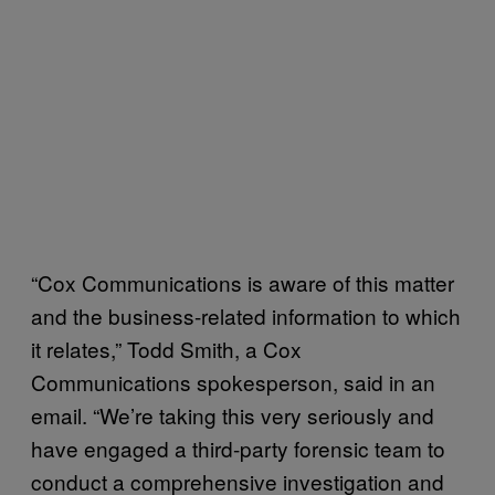
“Cox Communications is aware of this matter
and the business-related information to which
it relates,” Todd Smith, a Cox
Communications spokesperson, said in an
email. “We’re taking this very seriously and
have engaged a third-party forensic team to
conduct a comprehensive investigation and