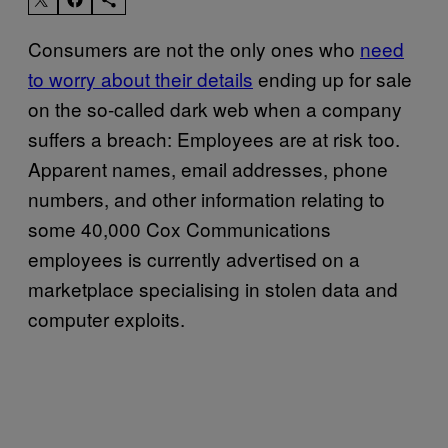
Consumers are not the only ones who
need
to worry about their details
ending up for sale
on the so-called dark web when a company
suffers a breach: Employees are at risk too.
Apparent names, email addresses, phone
numbers, and other information relating to
some 40,000 Cox Communications
employees is currently advertised on a
marketplace specialising in stolen data and
computer exploits.