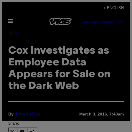
Skip
+ ENGLISH
to
Open
content
SUBSCRIBE
NEWSLETTER
Menu
Tech
Cox Investigates as
Employee Data
Appears for Sale on
the Dark Web
By
March 3, 2016, 7:40am
Joseph Cox
Share: