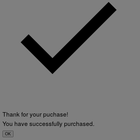
Thank for your puchase!
You have successfully purchased.
OK