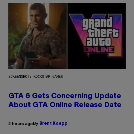
SCREENSHOT: ROCKSTAR GAMES
GTA 6 Gets Concerning Update
About GTA Online Release Date
By
2 hours ago
Brent Koepp