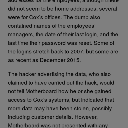
did not seem to be home addresses; several
were for Cox’s offices. The dump also
contained names of the employees’
managers, the date of their last login, and the
last time their password was reset. Some of
the logins stretch back to 2007, but some are
as recent as December 2015.
The hacker advertising the data, who also
claimed to have carried out the hack, would
not tell Motherboard how he or she gained
access to Cox’s systems, but indicated that
more data may have been stolen, possibly
including customer details. However,
Motherboard was not presented with any