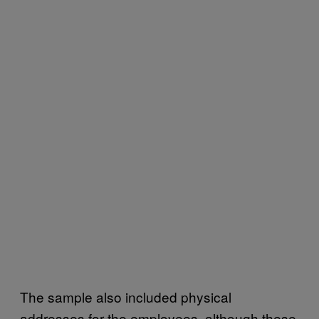
The sample also included physical
addresses for the employees, although these