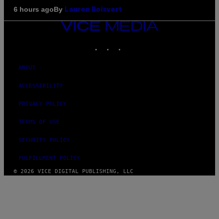
By
6 hours ago
Lauren Boisvert
VICE
MEDIA
INSTAGRAM
TIKTOK
YOUTUBE
ABOUT
ACCESSIBILITY
PRIVACY POLICY
TERMS OF USE
SECURITY POLICY
FULFILLMENT POLICY
© 2026 VICE DIGITAL PUBLISHING, LLC