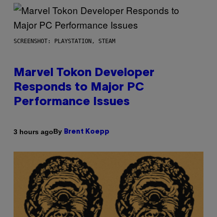
SCREENSHOT: PLAYSTATION, STEAM
Marvel Tokon Developer
Responds to Major PC
Performance Issues
By
3 hours ago
Brent Koepp