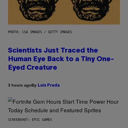
PHOTO: CSA IMAGES / GETTY IMAGES
Scientists Just Traced the
Human Eye Back to a Tiny One-
Eyed Creature
By
3 hours ago
Luis Prada
SCREENSHOT: EPIC GAMES