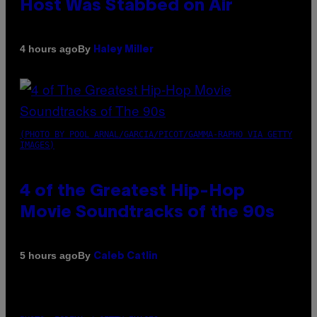
Host Was Stabbed on Air
By
4 hours ago
Haley Miller
(PHOTO BY POOL ARNAL/GARCIA/PICOT/GAMMA-RAPHO VIA GETTY
IMAGES)
4 of the Greatest Hip-Hop
Movie Soundtracks of the 90s
By
5 hours ago
Caleb Catlin