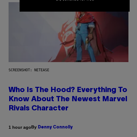
SCREENSHOT: NETEASE
Who Is The Hood? Everything To
Know About The Newest Marvel
Rivals Character
By
1 hour ago
Denny Connolly