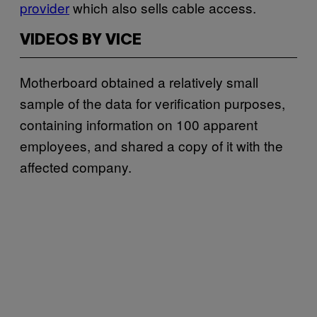
provider
which also sells cable access.
VIDEOS BY VICE
Motherboard obtained a relatively small
sample of the data for verification purposes,
containing information on 100 apparent
employees, and shared a copy of it with the
affected company.