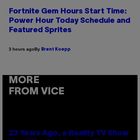
Fortnite Gem Hours Start Time:
Power Hour Today Schedule and
Featured Sprites
By
3 hours ago
Brent Koepp
MORE
FROM VICE
23 Years Ago, a Reality TV Show