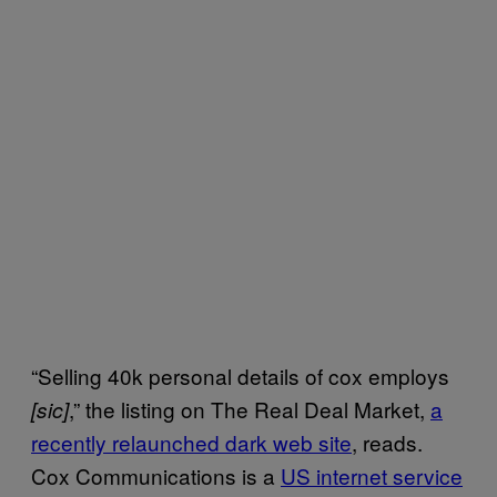
“Selling 40k personal details of cox employs
,” the listing on The Real Deal Market,
a
[sic]
recently relaunched dark web site
, reads.
Cox Communications is a
US internet service