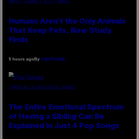
PHOTO: IJDEMA / GETTY IMAGES
Humans Aren’t the Only Animals
That Keep Pets, New Study
Finds
By
5 hours ago
Luis Prada
(PHOTO BY JO HALE/GETTY IMAGES)
The Entire Emotional Spectrum
of Having a Sibling Can Be
Explained in Just 4 Pop Songs