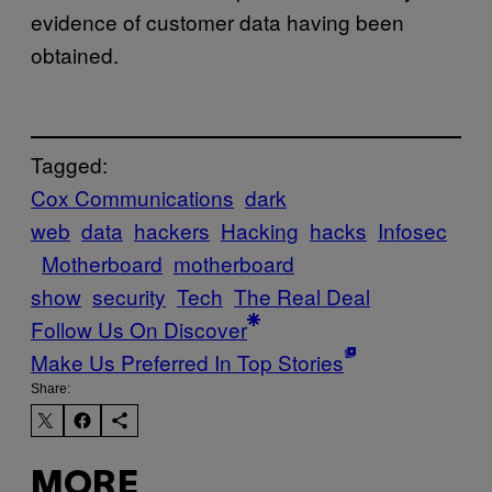
evidence of customer data having been
obtained.
Tagged:
Cox Communications
dark
web
data
hackers
Hacking
hacks
Infosec
Motherboard
motherboard
show
security
Tech
The Real Deal
Follow Us On Discover
Make Us Preferred In Top Stories
Share:
MORE