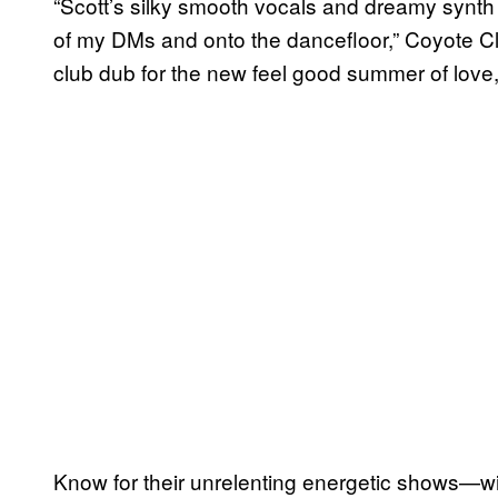
“Scott’s silky smooth vocals and dreamy synth
of my DMs and onto the dancefloor,” Coyote Clean
club dub for the new feel good summer of love,
Know for their unrelenting energetic shows—wi