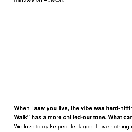
When I saw you live, the vibe was hard-hit
Walk” has a more chilled-out tone. What ca
We love to make people dance. I love nothing