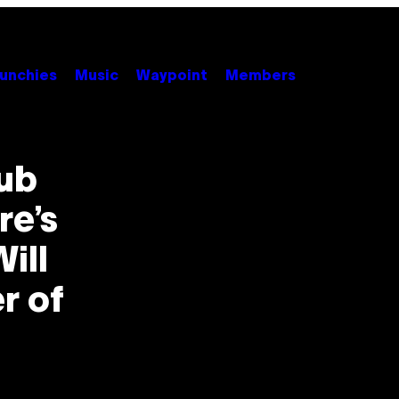
unchies
Music
Waypoint
Members
ub
re’s
ill
r of