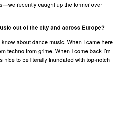
—we recently caught up the former over
usic out of the city and across Europe?
l I know about dance music. When I came here
use from techno from grime. When I come back I’m
s nice to be literally inundated with top-notch