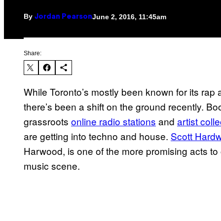
By
June 2, 2016, 11:45am
Jordan Pearson
Share:
While Toronto’s mostly been known for its rap a
there’s been a shift on the ground recently. Bo
grassroots
online radio stations
and
artist coll
are getting into techno and house.
Scott Hard
Harwood, is one of the more promising acts to
music scene.