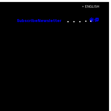
+ ENGLISH
Instagram
TikTok
YouTube
Google
Goog
Subscribe
Newsletter
Discove
Top
Posts