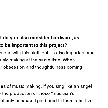
ut do you also consider hardware, as
 be important to this project?
tone with this stuff, but it’s also important and
music making at the same time. When
ar obsession and thoughtfulness coming
types of music making. If you sing like an angel
to the production or these “musician’s
ect only because I get bored to tears after five