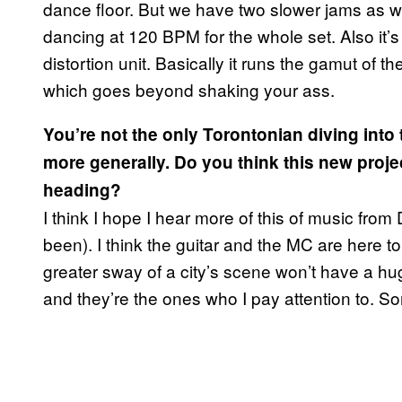
dance floor. But we have two slower jams as well
dancing at 120 BPM for the whole set. Also it’s
distortion unit. Basically it runs the gamut of th
which goes beyond shaking your ass.
You’re not the only Torontonian diving int
more generally. Do you think this new projec
heading?
I think I hope I hear more of this of music fro
been). I think the guitar and the MC are here to
greater sway of a city’s scene won’t have a h
and they’re the ones who I pay attention to.