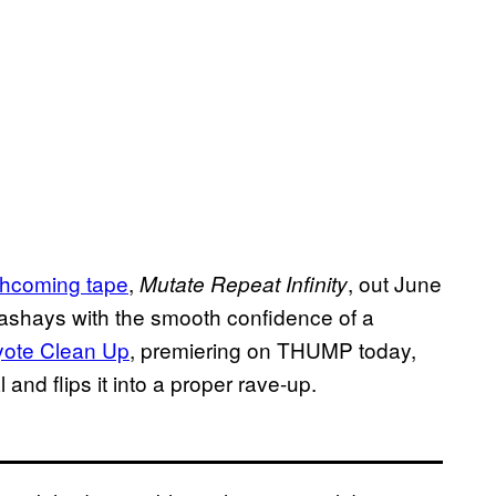
thcoming tape
,
, out June
Mutate Repeat Infinity
sashays with the smooth confidence of a
ote Clean Up
, premiering on THUMP today,
 and flips it into a proper rave-up.