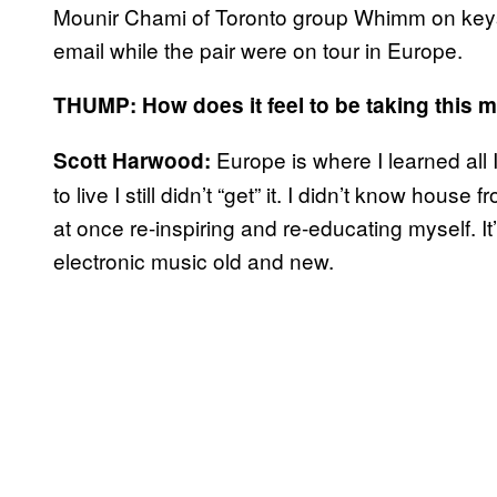
Mounir Chami of Toronto group Whimm on keys
email while the pair were on tour in Europe.
THUMP: How does it feel to be taking this m
Europe is where I learned al
Scott Harwood:
to live I still didn’t “get” it. I didn’t know ho
at once re-inspiring and re-educating myself. It’
electronic music old and new.