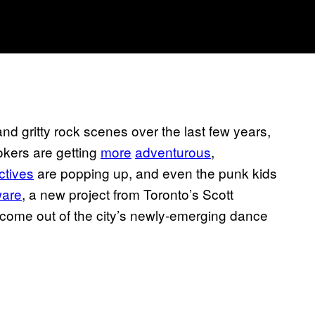
nd gritty rock scenes over the last few years,
okers are getting
more
adventurous
,
ectives
are popping up, and even the punk kids
ware
, a new project from Toronto’s Scott
 come out of the city’s newly-emerging dance