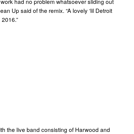
 work had no problem whatsoever sliding out
 Up said of the remix. “A lovely ‘lil Detroit
 2016.”
th the live band consisting of Harwood and