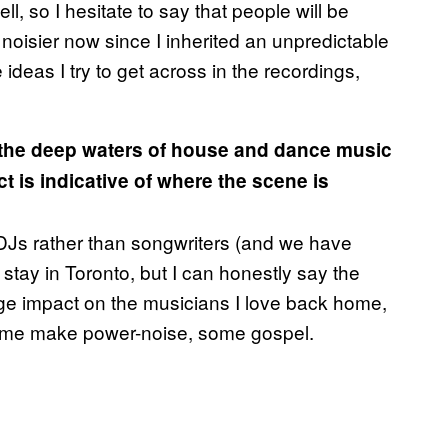
, so I hesitate to say that people will be
 noisier now since I inherited an unpredictable
e ideas I try to get across in the recordings,
o the deep waters of house and dance music
t is indicative of where the scene is
m DJs rather than songwriters (and we have
 stay in Toronto, but I can honestly say the
uge impact on the musicians I love back home,
 Some make power-noise, some gospel.