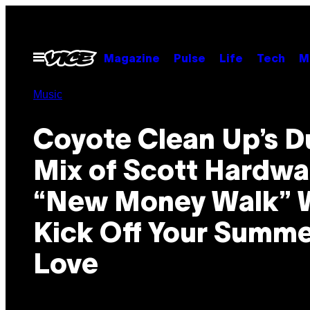
Skip
to
content
Open
Magazine
Pulse
Life
Tech
M
Menu
Music
Coyote Clean Up’s D
Mix of Scott Hardwa
“New Money Walk” W
Kick Off Your Summe
Love