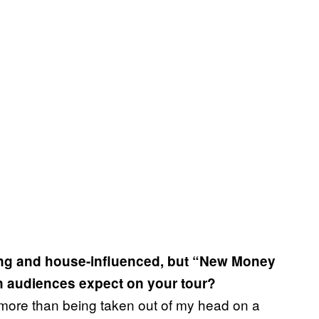
ting and house-influenced, but “New Money
n audiences expect on your tour?
 more than being taken out of my head on a