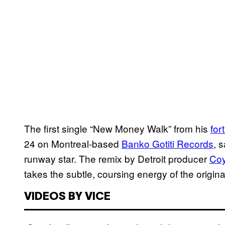
The first single “New Money Walk” from his
for
24 on Montreal-based
Banko Gotiti Records
, 
runway star. The remix by Detroit producer
Coy
takes the subtle, coursing energy of the original
VIDEOS BY VICE