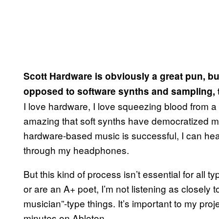
Scott Hardware is obviously a great pun, b
opposed to software synths and sampling, to
I love hardware, I love squeezing blood from a s
amazing that soft synths have democratized 
hardware-based music is successful, I can he
through my headphones.
But this kind of process isn’t essential for all 
or are an A+ poet, I’m not listening as closely 
musician”-type things. It’s important to my proj
minutes on Ableton.