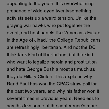
appealing to the youth, this overwhelming
presence of wide-eyed twentysomething
activists sets up a weird tension. Unlike the
graying war hawks who put together the
event, and host panels like “America’s Future
in the Age of Jihad,” the College Republicans
are refreshingly libertarian. And not the DC
think tank kind of libertarians, but the kind
who want to legalize heroin and prostitution
and hate George Bush almost as much as
they do Hillary Clinton. This explains why
Rand Paul has won the CPAC straw poll for
the past two years, and why his father won it
several times in previous years. Needless to
say this irks some of the conference’s more