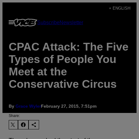
Skip
+ ENGLISH
to
Open
Subscribe
Newsletter
content
Menu
CPAC Attack: The Five
Types of People You
Meet at the
Conservative Circus
By
Grace Wyler
February 27, 2015, 7:51pm
Share: