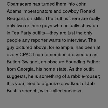
Obamacare has turned them into John
Adams impersonators and cowboy Ronald
Reagans on stilts. The truth is there are really
only two or three guys who actually show up
in Tea Party outfits—they are just the only
people any reporter wants to interview. The
guy pictured above, for example, has been at
every CPAC I can remember, dressed up as
Button Gwinnet, an obscure Founding Father
from Georgia, his home state. As the outfit
suggests, he is something of a rabble-rouser;
this year, tried to organize a walkout of Jeb
Bush’s speech, with limited success.