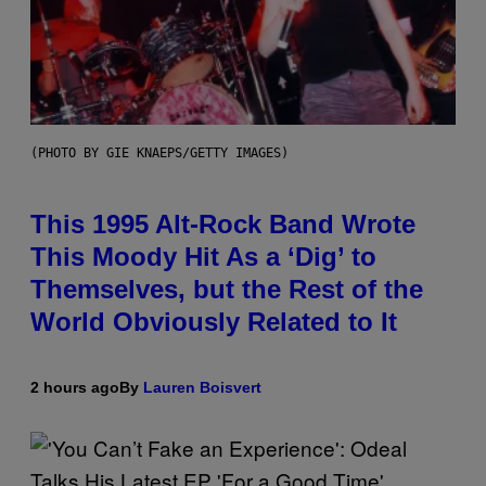
(PHOTO BY GIE KNAEPS/GETTY IMAGES)
This 1995 Alt-Rock Band Wrote
This Moody Hit As a ‘Dig’ to
Themselves, but the Rest of the
World Obviously Related to It
2 hours ago
By
Lauren Boisvert