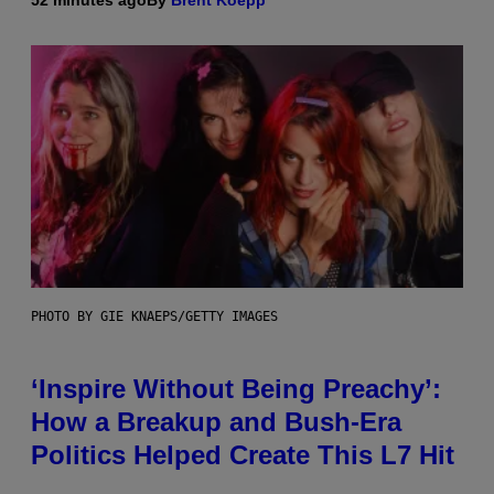
PHOTO BY GIE KNAEPS/GETTY IMAGES
‘Inspire Without Being Preachy’:
How a Breakup and Bush-Era
Politics Helped Create This L7 Hit