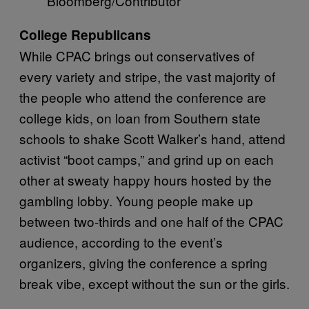
Bloomberg/Contributor
College Republicans
While CPAC brings out conservatives of
every variety and stripe, the vast majority of
the people who attend the conference are
college kids, on loan from Southern state
schools to shake Scott Walker’s hand, attend
activist “boot camps,” and grind up on each
other at sweaty happy hours hosted by the
gambling lobby. Young people make up
between two-thirds and one half of the CPAC
audience, according to the event’s
organizers, giving the conference a spring
break vibe, except without the sun or the girls.