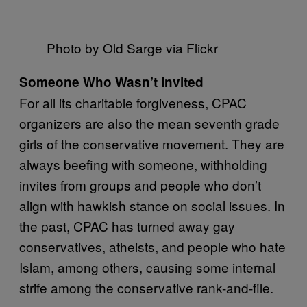
Photo by Old Sarge via Flickr
Someone Who Wasn’t Invited
For all its charitable forgiveness, CPAC
organizers are also the mean seventh grade
girls of the conservative movement. They are
always beefing with someone, withholding
invites from groups and people who don’t
align with hawkish stance on social issues. In
the past, CPAC has turned away gay
conservatives, atheists, and people who hate
Islam, among others, causing some internal
strife among the conservative rank-and-file.