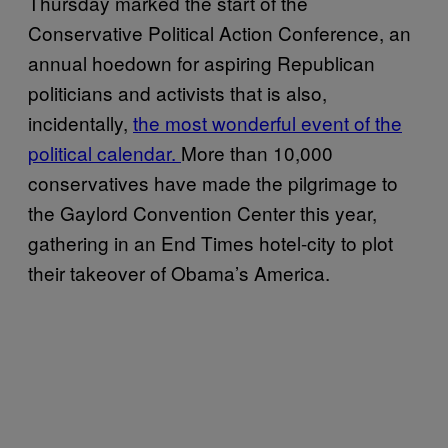
Thursday marked the start of the
Conservative Political Action Conference, an
annual hoedown for aspiring Republican
politicians and activists that is also,
incidentally,
the most wonderful event of the
political calendar.
More than 10,000
conservatives have made the pilgrimage to
the Gaylord Convention Center this year,
gathering in an End Times hotel-city to plot
their takeover of Obama’s America.