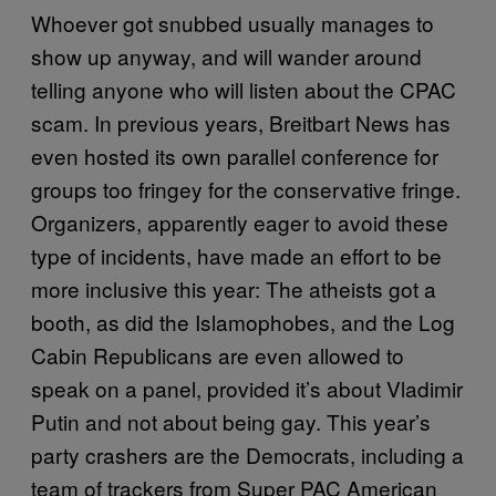
Whoever got snubbed usually manages to
show up anyway, and will wander around
telling anyone who will listen about the CPAC
scam. In previous years, Breitbart News has
even hosted its own parallel conference for
groups too fringey for the conservative fringe.
Organizers, apparently eager to avoid these
type of incidents, have made an effort to be
more inclusive this year: The atheists got a
booth, as did the Islamophobes, and the Log
Cabin Republicans are even allowed to
speak on a panel, provided it’s about Vladimir
Putin and not about being gay. This year’s
party crashers are the Democrats, including a
team of trackers from Super PAC American