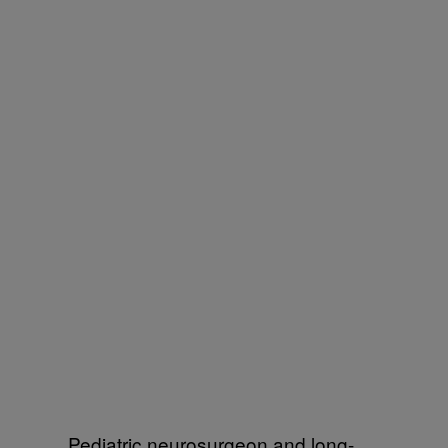
Pediatric neurosurgeon and long-