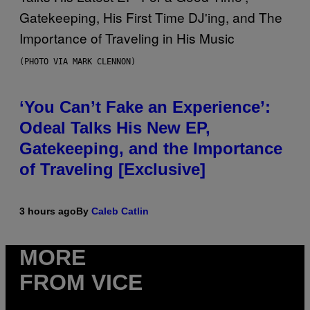
(PHOTO VIA MARK CLENNON)
‘You Can’t Fake an Experience’:
Odeal Talks His New EP,
Gatekeeping, and the Importance
of Traveling [Exclusive]
3 hours ago
By
Caleb Catlin
MORE
FROM VICE