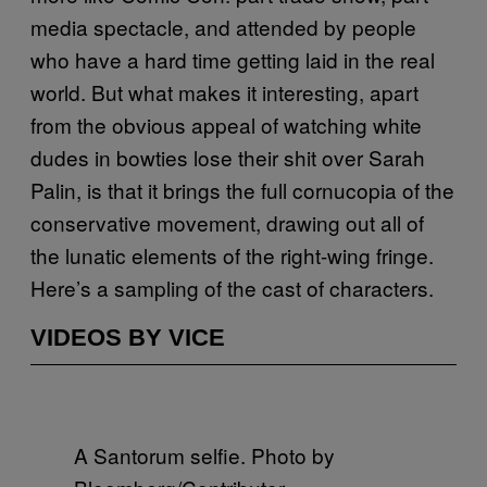
media spectacle, and attended by people
who have a hard time getting laid in the real
world. But what makes it interesting, apart
from the obvious appeal of watching white
dudes in bowties lose their shit over Sarah
Palin, is that it brings the full cornucopia of the
conservative movement, drawing out all of
the lunatic elements of the right-wing fringe.
Here’s a sampling of the cast of characters.
VIDEOS BY VICE
A Santorum selfie. Photo by