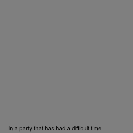
In a party that has had a difficult time