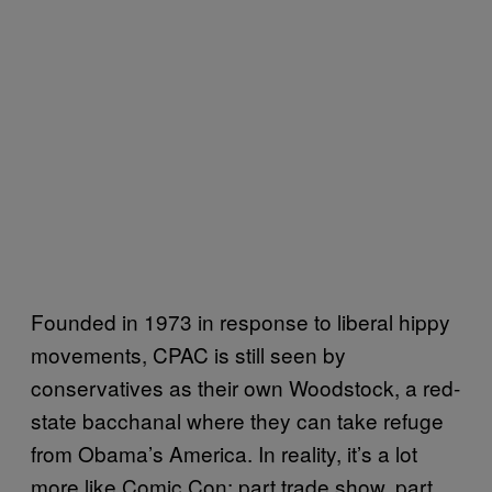
Founded in 1973 in response to liberal hippy
movements, CPAC is still seen by
conservatives as their own Woodstock, a red-
state bacchanal where they can take refuge
from Obama’s America. In reality, it’s a lot
more like Comic Con: part trade show, part