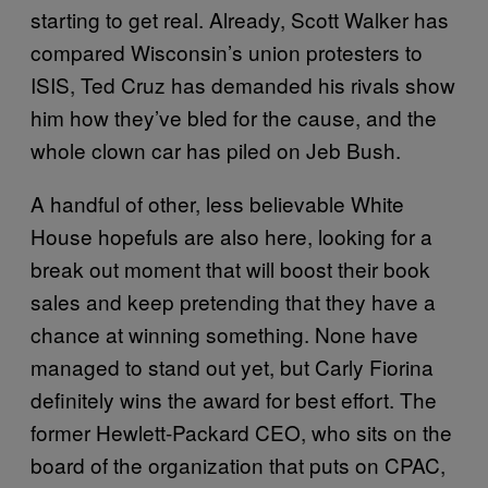
starting to get real. Already, Scott Walker has
compared Wisconsin’s union protesters to
ISIS, Ted Cruz has demanded his rivals show
him how they’ve bled for the cause, and the
whole clown car has piled on Jeb Bush.
A handful of other, less believable White
House hopefuls are also here, looking for a
break out moment that will boost their book
sales and keep pretending that they have a
chance at winning something. None have
managed to stand out yet, but Carly Fiorina
definitely wins the award for best effort. The
former Hewlett-Packard CEO, who sits on the
board of the organization that puts on CPAC,