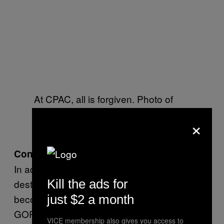
At CPAC, all is forgiven. Photo of
Oliver North by Gage Skidmore via
×
Flickr
Convicted Criminals
In addition to being the preferred spring break
Kill the ads for
destination for conservative youth, has also
become something of a nursing home for the
just $2 a month
GOP’s historical relics. Newt Gingrich was
VICE membership also gives you access to