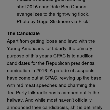
shot 2016 candidate Ben Carson
evangelizes to the right-wing flock.
Photo by Gage Skidmore via Flickr
The Candidate
Apart from getting loose and lewd with the
Young Americans for Liberty, the primary
purpose of this year’s CPAC is to audition
candidates for the Republican presidential
nomination in 2016. A parade of suspects
have come out at CPAC, revving up the base
with red meat speeches and charming the
Tea Party talk radio hosts camped out in the
hallway. And while most haven’t officially
announced their candidacies, shit is definitely