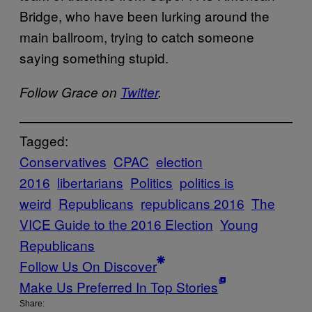
Bridge, who have been lurking around the
main ballroom, trying to catch someone
saying something stupid.
Follow Grace on
Twitter
.
Tagged:
Conservatives
CPAC
election
2016
libertarians
Politics
politics is
weird
Republicans
republicans 2016
The
VICE Guide to the 2016 Election
Young
Republicans
Follow Us On Discover
Make Us Preferred In Top Stories
Share: