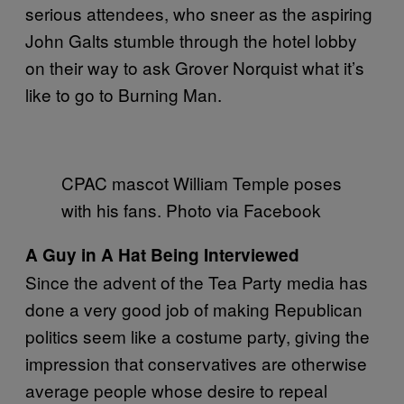
serious attendees, who sneer as the aspiring
John Galts stumble through the hotel lobby
on their way to ask Grover Norquist what it’s
like to go to Burning Man.
CPAC mascot William Temple poses
with his fans. Photo via Facebook
A Guy in A Hat Being Interviewed
Since the advent of the Tea Party media has
done a very good job of making Republican
politics seem like a costume party, giving the
impression that conservatives are otherwise
average people whose desire to repeal