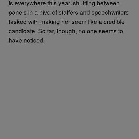
is everywhere this year, shuttling between
panels in a hive of staffers and speechwriters
tasked with making her seem like a credible
candidate. So far, though, no one seems to
have noticed.