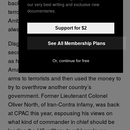
back this year, with new warnings about
our very best writing and exclusive new
terrorists, as was John Bolton, a former US
documentaries.
Ambassador to the United Nations who is
always threatening to run for president.
Support for $2
Disgraced Republicans can always find a
See All Membership Plans
second act here, welcomed back into the fold
as heroic survivors of the liberal conspiracy.
Or, continue for free
Amazingly, this is even true if you, say, sold
arms to terrorists and then used the money to
try to overthrow another country’s
government. Former Lieutenant Colonel
Oliver North, of Iran-Contra infamy, was back
at CPAC this year, espousing his views on
what kind of commander in chief should be