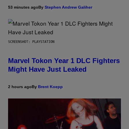
53 minutes ago
By
Stephen Andrew Galiher
SCREENSHOT: PLAYSTATION
Marvel Tokon Year 1 DLC Fighters
Might Have Just Leaked
2 hours ago
By
Brent Koepp