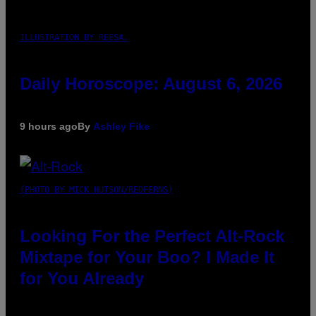
ILLUSTRATION BY REESA.
Daily Horoscope: August 6, 2026
9 hours ago
By
Ashley Fike
(PHOTO BY MICK HUTSON/REDFERNS)
Looking For the Perfect Alt-Rock
Mixtape for Your Boo? I Made It
for You Already