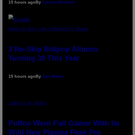
15 hours ago
By
Lauren Boisvert
PHOTO BY NIELS VAN IPEREN/GETTY IMAGES
3 No-Skip Britpop Albums
Turning 30 This Year
15 hours ago
By
Dan Milam
COURTESY OF PUFFCO
Puffco Went Full Gamer With Its
Wild New Plasma Peak Pro