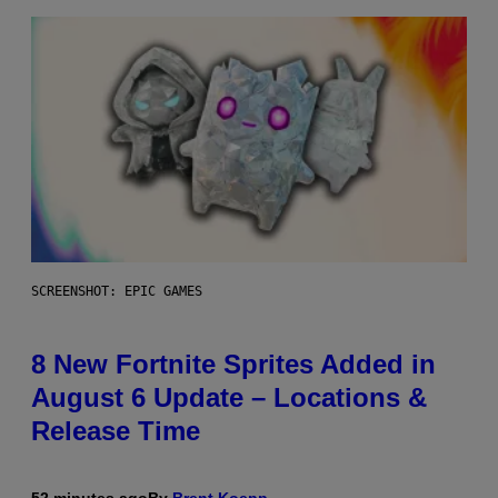
SCREENSHOT: EPIC GAMES
8 New Fortnite Sprites Added in
August 6 Update – Locations &
Release Time
52 minutes ago
By
Brent Koepp