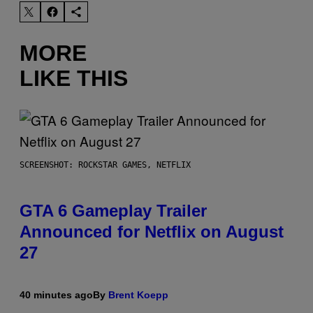
MORE
LIKE THIS
SCREENSHOT: ROCKSTAR GAMES, NETFLIX
GTA 6 Gameplay Trailer
Announced for Netflix on August
27
40 minutes ago
By
Brent Koepp