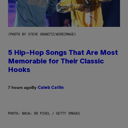
(PHOTO BY STEVE GRANITZ/WIREIMAGE)
5 Hip-Hop Songs That Are Most
Memorable for Their Classic
Hooks
By
7 hours ago
Caleb Catlin
PHOTO: NASA; DR PIXEL / GETTY IMAGES