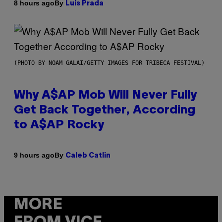
By
8 hours ago
Luis Prada
(PHOTO BY NOAM GALAI/GETTY IMAGES FOR TRIBECA FESTIVAL)
Why A$AP Mob Will Never Fully
Get Back Together, According
to A$AP Rocky
By
9 hours ago
Caleb Catlin
MORE