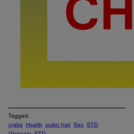
Tagged:
crabs
Health
pubic hair
Sex
STD
Glossary
STD