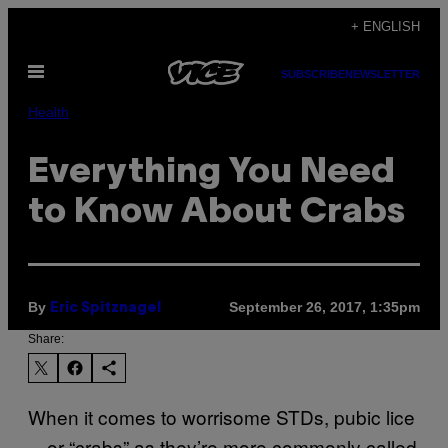
Skip
+ ENGLISH
to
Open
content
SUBSCRIBE
NEWSLETTER
Menu
Health
Everything You Need
to Know About Crabs
By
September 26, 2017, 1:35pm
Eric Spitznagel
Share:
When it comes to worrisome STDs, pubic lice
—or “crabs” as they’re more commonly called