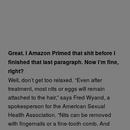
Great. I Amazon Primed that shit before I
finished that last paragraph. Now I’m fine,
right?
Well, don’t get too relaxed. “Even after
treatment, most nits or eggs will remain
attached to the hair,” says Fred Wyand, a
spokesperson for the American Sexual
Health Association. “Nits can be removed
with fingernails or a fine-tooth comb. And