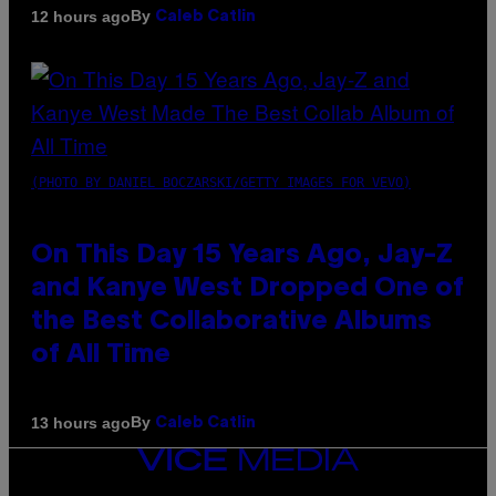
By
12 hours ago
Caleb Catlin
(PHOTO BY DANIEL BOCZARSKI/GETTY IMAGES FOR VEVO)
On This Day 15 Years Ago, Jay-Z
and Kanye West Dropped One of
the Best Collaborative Albums
of All Time
By
13 hours ago
Caleb Catlin
VICE
MEDIA