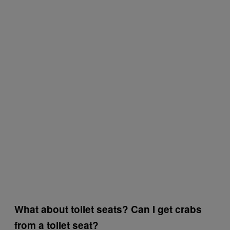
What about toilet seats? Can I get crabs
from a toilet seat?