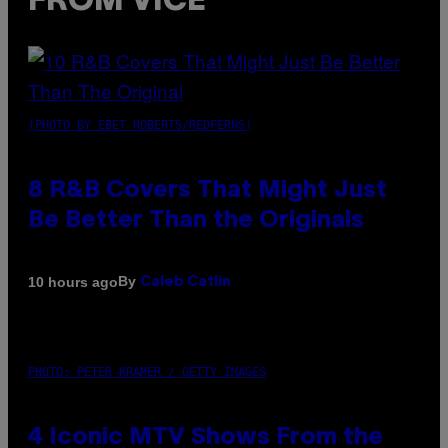
FROM VICE
(PHOTO BY EBET ROBERTS/REDFERNS)
8 R&B Covers That Might Just
Be Better Than the Originals
By
10 hours ago
Caleb Catlin
PHOTO: PETER KRAMER / GETTY IMAGES
4 Iconic MTV Shows From the