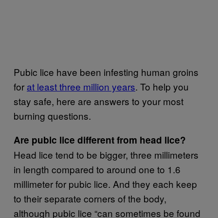
Pubic lice have been infesting human groins
for
at least three million years
. To help you
stay safe, here are answers to your most
burning questions.
Are pubic lice different from head lice?
Head lice tend to be bigger, three millimeters
in length compared to around one to 1.6
millimeter for pubic lice. And they each keep
to their separate corners of the body,
although pubic lice “can sometimes be found