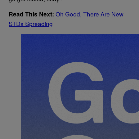
Oh Good, There Are New
Read This Next:
STDs Spreading