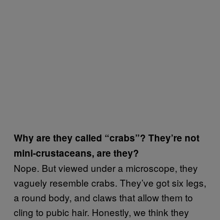
Why are they called “crabs”? They’re not
mini-crustaceans, are they?
Nope. But viewed under a microscope, they
vaguely resemble crabs. They’ve got six legs,
a round body, and claws that allow them to
cling to pubic hair. Honestly, we think they