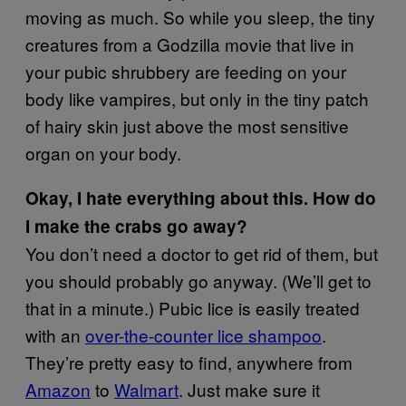
moving as much. So while you sleep, the tiny
creatures from a Godzilla movie that live in
your pubic shrubbery are feeding on your
body like vampires, but only in the tiny patch
of hairy skin just above the most sensitive
organ on your body.
Okay, I hate everything about this. How do
I make the crabs go away?
You don’t need a doctor to get rid of them, but
you should probably go anyway. (We’ll get to
that in a minute.) Pubic lice is easily treated
with an
over-the-counter lice shampoo
.
They’re pretty easy to find, anywhere from
Amazon
to
Walmart
. Just make sure it