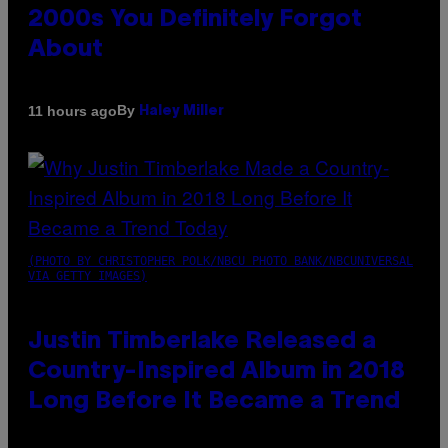
2000s You Definitely Forgot
About
By
11 hours ago
Haley Miller
(PHOTO BY CHRISTOPHER POLK/NBCU PHOTO BANK/NBCUNIVERSAL
VIA GETTY IMAGES)
Justin Timberlake Released a
Country-Inspired Album in 2018
Long Before It Became a Trend