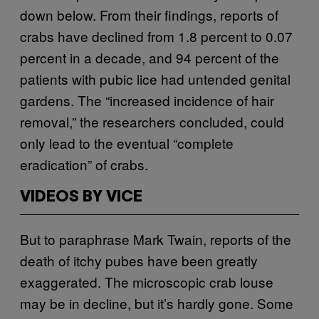
down below. From their findings, reports of
crabs have declined from 1.8 percent to 0.07
percent in a decade, and 94 percent of the
patients with pubic lice had untended genital
gardens. The “increased incidence of hair
removal,” the researchers concluded, could
only lead to the eventual “complete
eradication” of crabs.
VIDEOS BY VICE
But to paraphrase Mark Twain, reports of the
death of itchy pubes have been greatly
exaggerated. The microscopic crab louse
may be in decline, but it’s hardly gone. Some