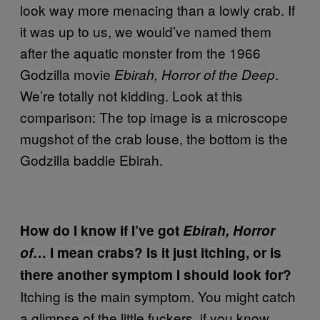
look way more menacing than a lowly crab. If
it was up to us, we would’ve named them
after the aquatic monster from the 1966
Godzilla movie
.
Ebirah, Horror of the Deep
We’re totally not kidding. Look at this
comparison: The top image is a microscope
mugshot of the crab louse, the bottom is the
Godzilla baddie Ebirah.
How do I know if I’ve got
Ebirah, Horror
of
… I mean crabs? Is it just itching, or is
there another symptom I should look for?
Itching is the main symptom. You might catch
a glimpse of the little fuckers, if you know