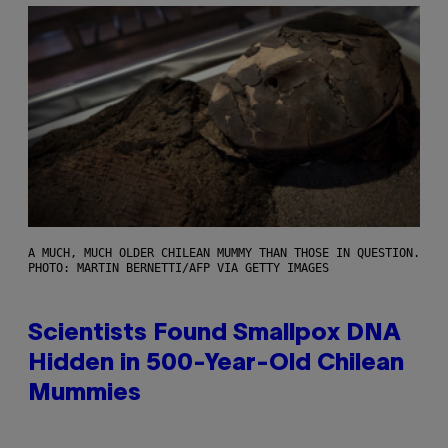
A MUCH, MUCH OLDER CHILEAN MUMMY THAN THOSE IN QUESTION.
PHOTO: MARTIN BERNETTI/AFP VIA GETTY IMAGES
Scientists Found Smallpox DNA
Hidden in 500-Year-Old Chilean
Mummies