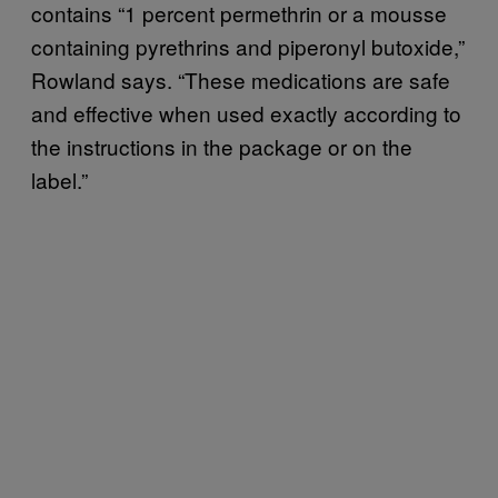
contains “1 percent permethrin or a mousse
containing pyrethrins and piperonyl butoxide,”
Rowland says. “These medications are safe
and effective when used exactly according to
the instructions in the package or on the
label.”