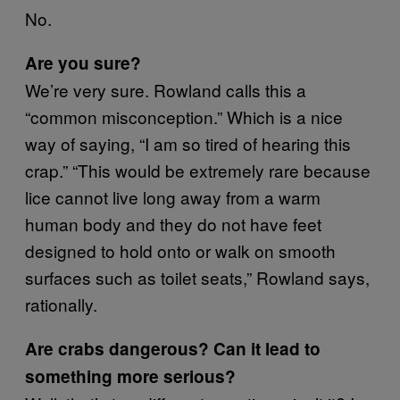
No.
Are you sure?
We’re very sure. Rowland calls this a
“common misconception.” Which is a nice
way of saying, “I am so tired of hearing this
crap.” “This would be extremely rare because
lice cannot live long away from a warm
human body and they do not have feet
designed to hold onto or walk on smooth
surfaces such as toilet seats,” Rowland says,
rationally.
Are crabs dangerous? Can it lead to
something more serious?