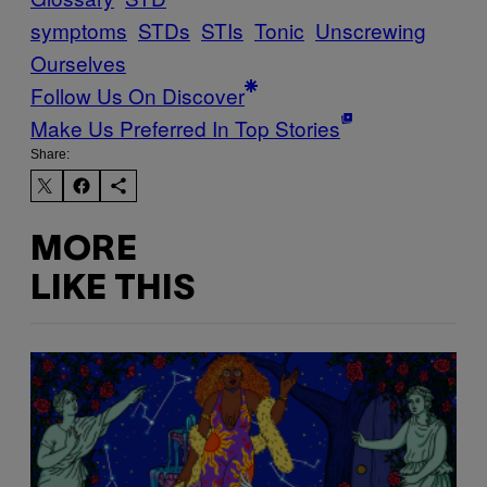
symptoms
STDs
STIs
Tonic
Unscrewing
Ourselves
Follow Us On Discover
Make Us Preferred In Top Stories
Share:
MORE
LIKE THIS