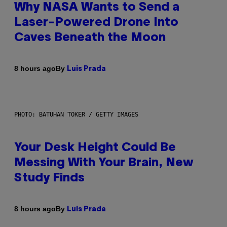
Why NASA Wants to Send a
Laser-Powered Drone Into
Caves Beneath the Moon
By
8 hours ago
Luis Prada
PHOTO: BATUHAN TOKER / GETTY IMAGES
Your Desk Height Could Be
Messing With Your Brain, New
Study Finds
By
8 hours ago
Luis Prada