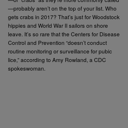
—probably aren’t on the top of your list. Who
gets crabs in 2017? That’s just for Woodstock
hippies and World War II sailors on shore
leave. It’s so rare that the Centers for Disease
Control and Prevention “doesn’t conduct
routine monitoring or surveillance for pubic
lice,” according to Amy Rowland, a CDC
spokeswoman.