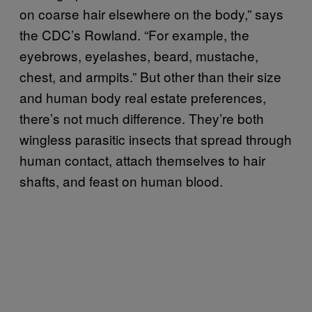
on coarse hair elsewhere on the body,” says
the CDC’s Rowland. “For example, the
eyebrows, eyelashes, beard, mustache,
chest, and armpits.” But other than their size
and human body real estate preferences,
there’s not much difference. They’re both
wingless parasitic insects that spread through
human contact, attach themselves to hair
shafts, and feast on human blood.