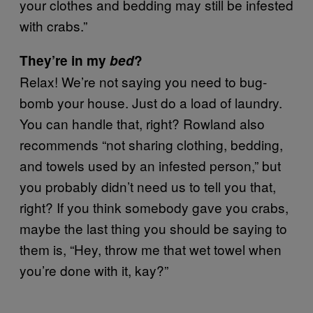
your clothes and bedding may still be infested
with crabs.”
They’re in my
bed
?
Relax! We’re not saying you need to bug-
bomb your house. Just do a load of laundry.
You can handle that, right? Rowland also
recommends “not sharing clothing, bedding,
and towels used by an infested person,” but
you probably didn’t need us to tell you that,
right? If you think somebody gave you crabs,
maybe the last thing you should be saying to
them is, “Hey, throw me that wet towel when
you’re done with it, kay?”