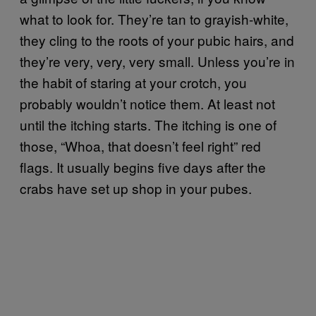
what to look for. They’re tan to grayish-white,
they cling to the roots of your pubic hairs, and
they’re very, very, very small. Unless you’re in
the habit of staring at your crotch, you
probably wouldn’t notice them. At least not
until the itching starts. The itching is one of
those, “Whoa, that doesn’t feel right” red
flags. It usually begins five days after the
crabs have set up shop in your pubes.