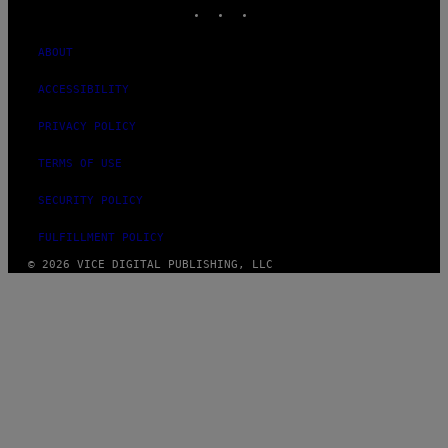
INSTAGRAM
TIKTOK
YOUTUBE
ABOUT
ACCESSIBILITY
PRIVACY POLICY
TERMS OF USE
SECURITY POLICY
FULFILLMENT POLICY
© 2026 VICE DIGITAL PUBLISHING, LLC