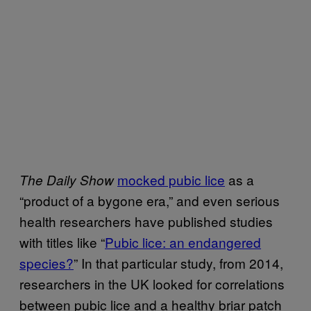
mocked pubic lice
as a
The Daily Show
“product of a bygone era,” and even serious
health researchers have published studies
with titles like “
Pubic lice: an endangered
species?
” In that particular study, from 2014,
researchers in the UK looked for correlations
between pubic lice and a healthy briar patch