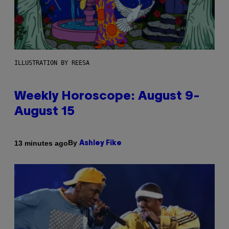
ILLUSTRATION BY REESA
Weekly Horoscope: August 9-
August 15
By
13 minutes ago
Ashley Fike