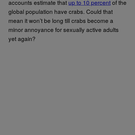
accounts estimate that
up to 10 percent
of the
global population have crabs. Could that
mean it won’t be long till crabs become a
minor annoyance for sexually active adults
yet again?