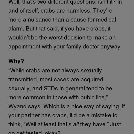
Well, that’s two different questions, isn’t it? In
and of itself, crabs are harmless. They’re
more a nuisance than a cause for medical
alarm. But that said, if you have crabs, it
wouldn’t be the worst decision to make an
appointment with your family doctor anyway.
Why?
“While crabs are not always sexually
transmitted, most cases are acquired
sexually, and STDs in general tend to be
more common in those with pubic lice,”
Wyand says. Which is a nice way of saying, if
your partner has crabs, it’d be a mistake to
think, “Well at least that’s
they have.” Just
all
go get tested, okay?