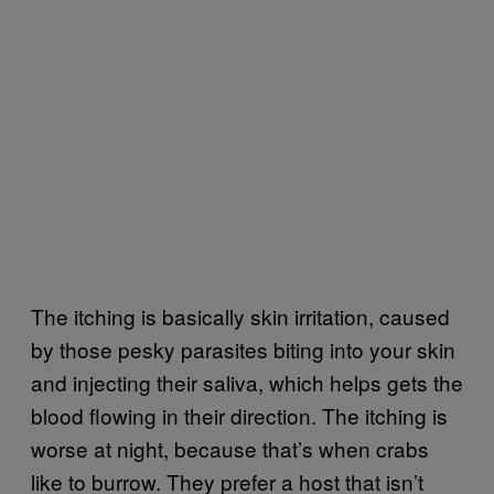
The itching is basically skin irritation, caused
by those pesky parasites biting into your skin
and injecting their saliva, which helps gets the
blood flowing in their direction. The itching is
worse at night, because that’s when crabs
like to burrow. They prefer a host that isn’t