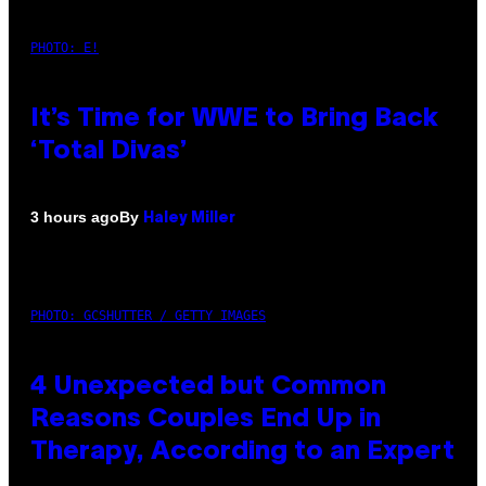
PHOTO: E!
It’s Time for WWE to Bring Back
‘Total Divas’
By
3 hours ago
Haley Miller
PHOTO: GCSHUTTER / GETTY IMAGES
4 Unexpected but Common
Reasons Couples End Up in
Therapy, According to an Expert