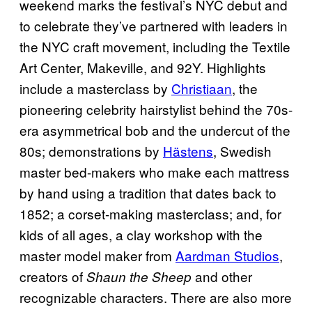
weekend marks the festival’s NYC debut and
to celebrate they’ve partnered with leaders in
the NYC craft movement, including the Textile
Art Center, Makeville, and 92Y. Highlights
include a masterclass by
Christiaan
, the
pioneering celebrity hairstylist behind the 70s-
era asymmetrical bob and the undercut of the
80s; demonstrations by
Hästens
, Swedish
master bed-makers who make each mattress
by hand using a tradition that dates back to
1852; a corset-making masterclass; and, for
kids of all ages, a clay workshop with the
master model maker from
Aardman Studios
,
creators of
and other
Shaun the Sheep
recognizable characters. There are also more