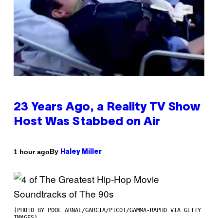
23 Years Ago, a Reality TV Show
Host Was Stabbed on Air
By
1 hour ago
Haley Miller
(PHOTO BY POOL ARNAL/GARCIA/PICOT/GAMMA-RAPHO VIA GETTY
IMAGES)