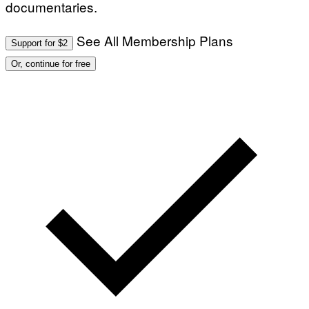
documentaries.
See All Membership Plans
Support for $2
Or, continue for free