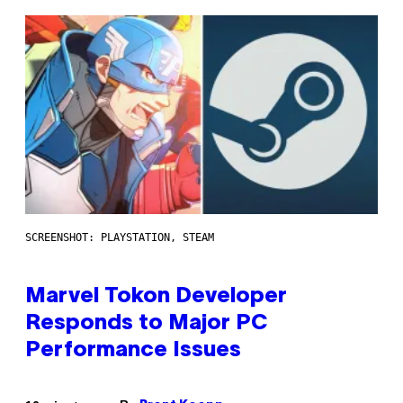
SCREENSHOT: PLAYSTATION, STEAM
Marvel Tokon Developer
Responds to Major PC
Performance Issues