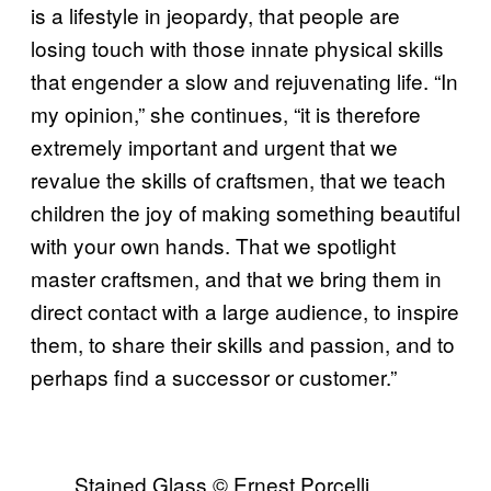
is a lifestyle in jeopardy, that people are
losing touch with those innate physical skills
that engender a slow and rejuvenating life. “In
my opinion,” she continues, “it is therefore
extremely important and urgent that we
revalue the skills of craftsmen, that we teach
children the joy of making something beautiful
with your own hands. That we spotlight
master craftsmen, and that we bring them in
direct contact with a large audience, to inspire
them, to share their skills and passion, and to
perhaps find a successor or customer.”
Stained Glass © Ernest Porcelli