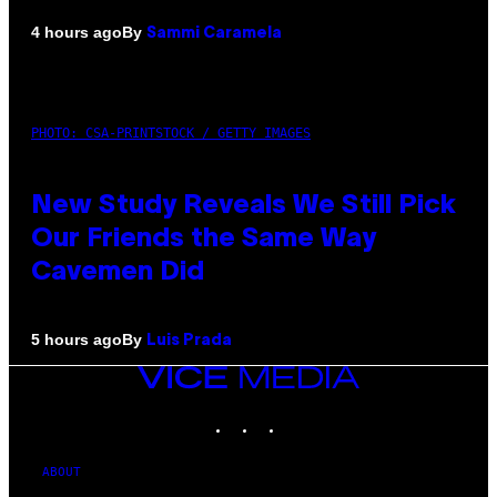
By
4 hours ago
Sammi Caramela
PHOTO: CSA-PRINTSTOCK / GETTY IMAGES
New Study Reveals We Still Pick
Our Friends the Same Way
Cavemen Did
By
5 hours ago
Luis Prada
VICE
MEDIA
INSTAGRAM
TIKTOK
YOUTUBE
ABOUT