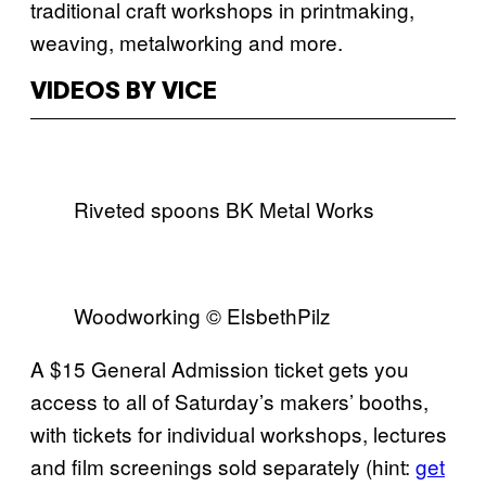
traditional craft workshops in printmaking,
weaving, metalworking and more.
VIDEOS BY VICE
Riveted spoons BK Metal Works
Woodworking © ElsbethPilz
A $15 General Admission ticket gets you
access to all of Saturday’s makers’ booths,
with tickets for individual workshops, lectures
and film screenings sold separately (hint:
get