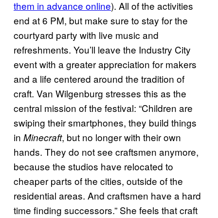
them in advance online
). All of the activities
end at 6 PM, but make sure to stay for the
courtyard party with live music and
refreshments. You’ll leave the Industry City
event with a greater appreciation for makers
and a life centered around the tradition of
craft. Van Wilgenburg stresses this as the
central mission of the festival: “Children are
swiping their smartphones, they build things
in
, but no longer with their own
Minecraft
hands. They do not see craftsmen anymore,
because the studios have relocated to
cheaper parts of the cities, outside of the
residential areas. And craftsmen have a hard
time finding successors.” She feels that craft