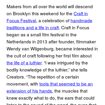
Makers from all over the world will descend
on Brooklyn this weekend for the
Craft in
Focus Festival
, a celebration of
handmade
traditions and a life in craft
. Craft in Focus
began as a small film festival in the
Netherlands in 2013 after founder, filmmaker
Wendy van Wilgenburg, became interested in
the cult of craft following her first film about
the life of a luthier
. “I was intrigued by the
bodily knowledge of the luthier,” she tells
Creators. “The repetition of a certain
movement, with
tools that seemed to be an
extension of his hands
, the muscles that
knew exactly what to do, the ears that could
listen to the sound of the wood, the eyes that