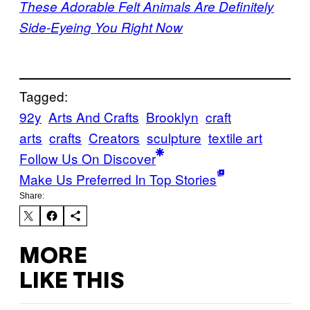
These Adorable Felt Animals Are Definitely
Side-Eyeing You Right Now
Tagged:
92y
Arts And Crafts
Brooklyn
craft
arts
crafts
Creators
sculpture
textile art
Follow Us On Discover
Make Us Preferred In Top Stories
Share:
MORE
LIKE THIS