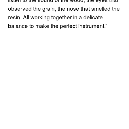
observed the grain, the nose that smelled the
resin. All working together in a delicate
balance to make the perfect instrument.”