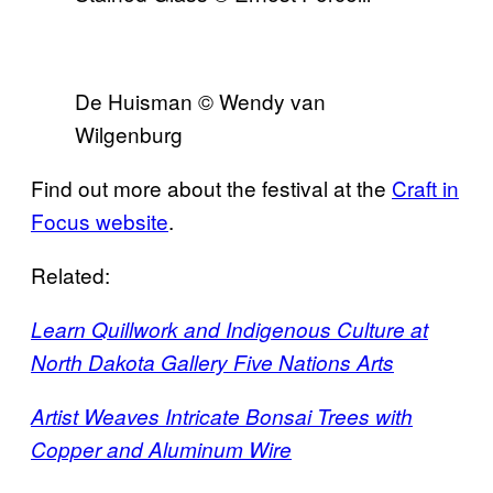
De Huisman © Wendy van
Wilgenburg
Find out more about the festival at the
Craft in
Focus website
.
Related:
Learn Quillwork and Indigenous Culture at
North Dakota Gallery Five Nations Arts
Artist Weaves Intricate Bonsai Trees with
Copper and Aluminum Wire