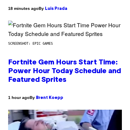
By
18 minutes ago
Luis Prada
SCREENSHOT: EPIC GAMES
Fortnite Gem Hours Start Time:
Power Hour Today Schedule and
Featured Sprites
By
1 hour ago
Brent Koepp