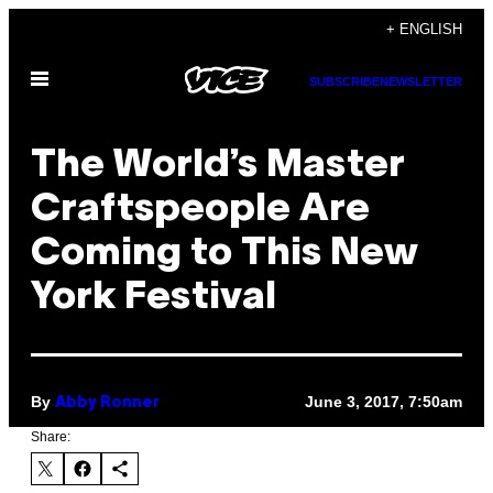
Skip
+ ENGLISH
to
Open
content
SUBSCRIBE
NEWSLETTER
Menu
The World’s Master
Craftspeople Are
Coming to This New
York Festival
By
June 3, 2017, 7:50am
Abby Ronner
Share: