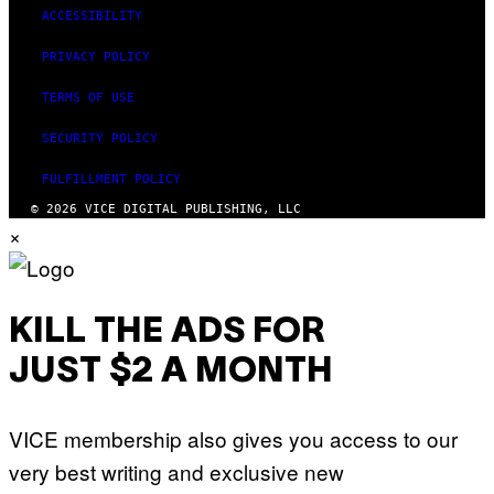
ACCESSIBILITY
PRIVACY POLICY
TERMS OF USE
SECURITY POLICY
FULFILLMENT POLICY
© 2026 VICE DIGITAL PUBLISHING, LLC
×
KILL THE ADS FOR
JUST $2 A MONTH
VICE membership also gives you access to our
very best writing and exclusive new