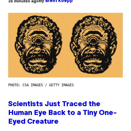
By
16 minutes ago
Brent Koepp
PHOTO: CSA IMAGES / GETTY IMAGES
Scientists Just Traced the
Human Eye Back to a Tiny One-
Eyed Creature