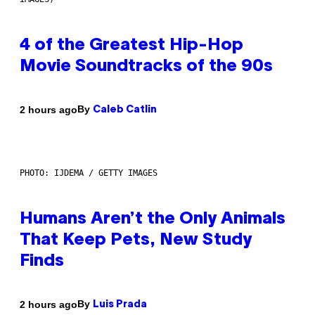
4 of the Greatest Hip-Hop
Movie Soundtracks of the 90s
By
2 hours ago
Caleb Catlin
PHOTO: IJDEMA / GETTY IMAGES
Humans Aren’t the Only Animals
That Keep Pets, New Study
Finds
By
2 hours ago
Luis Prada