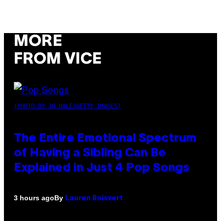
MORE
FROM VICE
(PHOTO BY JO HALE/GETTY IMAGES)
The Entire Emotional Spectrum
of Having a Sibling Can Be
Explained in Just 4 Pop Songs
By
3 hours ago
Lauren Boisvert