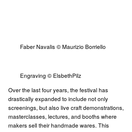
Faber Navalis © Maurizio Borriello
Engraving © ElsbethPilz
Over the last four years, the festival has
drastically expanded to include not only
screenings, but also live craft demonstrations,
masterclasses, lectures, and booths where
makers sell their handmade wares. This