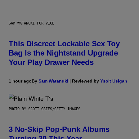
SAM WATANUKI FOR VICE
This Discreet Lockable Sex Toy
Bag Is the Nightstand Upgrade
Your Play Drawer Needs
1 hour ago
By
Sam Watanuki
| Reviewed by
Ysolt Usigan
PHOTO BY SCOTT GRIES/GETTY IMAGES
3 No-Skip Pop-Punk Albums
Turning 20 This Year