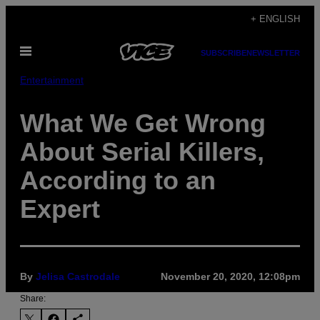
Skip
+ ENGLISH
to
Open
content
SUBSCRIBE
NEWSLETTER
Menu
Entertainment
What We Get Wrong
About Serial Killers,
According to an
Expert
By
Jelisa Castrodale
November 20, 2020, 12:08pm
Share: