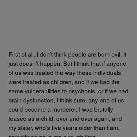
First of all, I don’t think people are born evil. It
just doesn’t happen. But I think that if anyone
of us was treated the way these individuals
were treated as children, and if we had the
same vulnerabilities to psychosis, or if we had
brain dysfunction, I think sure, any one of us
could become a murderer. I was brutally
teased as a child, over and over again, and
my sister, who’s five years older than I am,
sometimes gave me a rough time. I