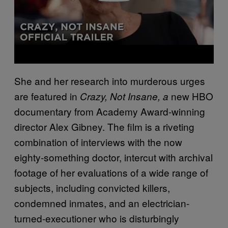
She and her research into murderous urges
are featured in
new HBO
Crazy, Not Insane, a
documentary from Academy Award-winning
director Alex Gibney. The film is a riveting
combination of interviews with the now
eighty-something doctor, intercut with archival
footage of her evaluations of a wide range of
subjects, including convicted killers,
condemned inmates, and an electrician-
turned-executioner who is disturbingly