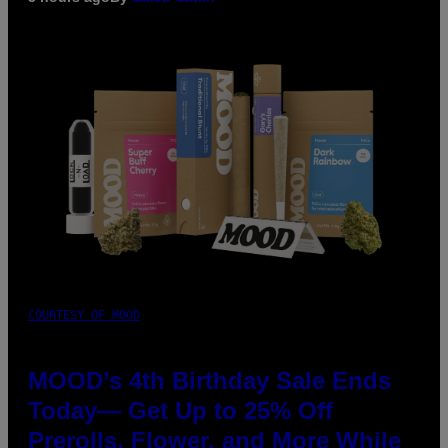
COURTESY OF MOOD
MOOD’s 4th Birthday Sale Ends
Today— Get Up to 25% Off
Prerolls, Flower, and More While