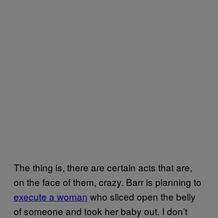
The thing is, there are certain acts that are,
on the face of them, crazy. Barr is planning to
execute a woman
who sliced open the belly
of someone and took her baby out. I don’t