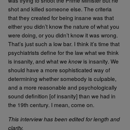
was trying to shoot the Prime Minister but he
shot and killed someone else. The criteria
that they created for being insane was that
either you didn’t know the nature of what you
were doing, or you didn’t know it was wrong.
That’s just such a low bar. I think it’s time that
psychiatrists define for the law what we think
is insanity, and what we
is insanity. We
know
should have a more sophisticated way of
determining whether somebody is culpable,
and a more reasonable and psychologically
sound definition [of insanity] than we had in
the 19th century. I mean, come on.
This interview has been edited for length and
clarity.