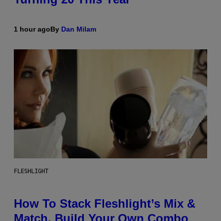
1 hour ago
By
Dan Milam
FLESHLIGHT
How To Stack Fleshlight’s Mix &
Match, Build Your Own Combo