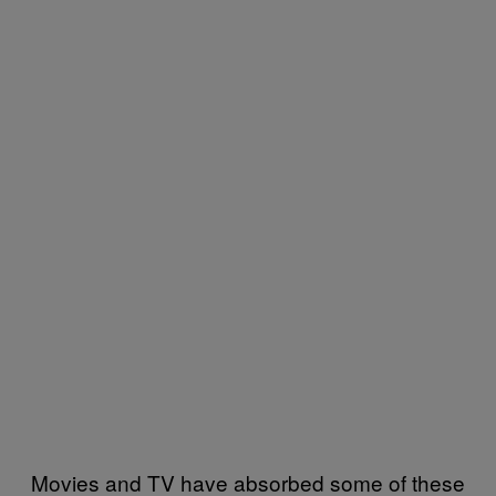
Movies and TV have absorbed some of these