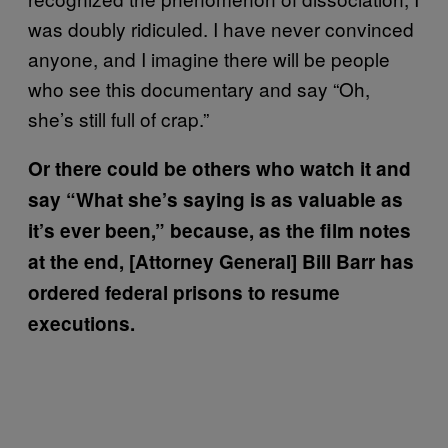
was doubly ridiculed. I have never convinced
anyone, and I imagine there will be people
who see this documentary and say “Oh,
she’s still full of crap.”
Or there could be others who watch it and
say “What she’s saying is as valuable as
it’s ever been,” because, as the film notes
at the end, [Attorney General] Bill Barr has
ordered federal prisons to resume
executions.