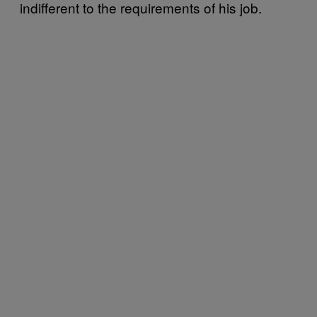
indifferent to the requirements of his job.