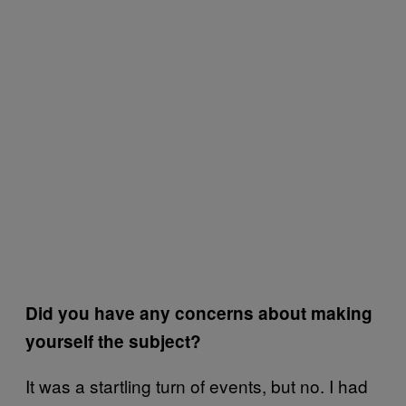
Did you have any concerns about making
yourself the subject?
It was a startling turn of events, but no. I had