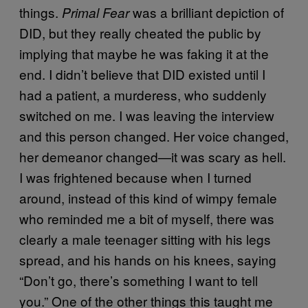
things.
was a brilliant depiction of
Primal Fear
DID, but they really cheated the public by
implying that maybe he was faking it at the
end. I didn’t believe that DID existed until I
had a patient, a murderess, who suddenly
switched on me. I was leaving the interview
and this person changed. Her voice changed,
her demeanor changed—it was scary as hell.
I was frightened because when I turned
around, instead of this kind of wimpy female
who reminded me a bit of myself, there was
clearly a male teenager sitting with his legs
spread, and his hands on his knees, saying
“Don’t go, there’s something I want to tell
you.” One of the other things this taught me