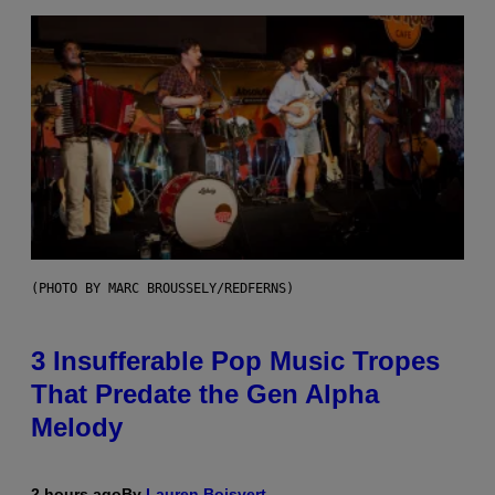
(PHOTO BY MARC BROUSSELY/REDFERNS)
3 Insufferable Pop Music Tropes
That Predate the Gen Alpha
Melody
2 hours ago
By
Lauren Boisvert