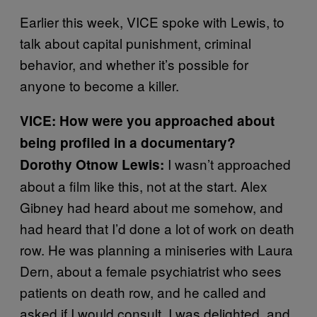
Earlier this week, VICE spoke with Lewis, to
talk about capital punishment, criminal
behavior, and whether it’s possible for
anyone to become a killer.
VICE: How were you approached about
being profiled in a documentary?
I wasn’t approached
Dorothy Otnow
Lewis:
about a film like this, not at the start. Alex
Gibney had heard about me somehow, and
had heard that I’d done a lot of work on death
row. He was planning a miniseries with Laura
Dern, about a female psychiatrist who sees
patients on death row, and he called and
asked if I would consult. I was delighted, and