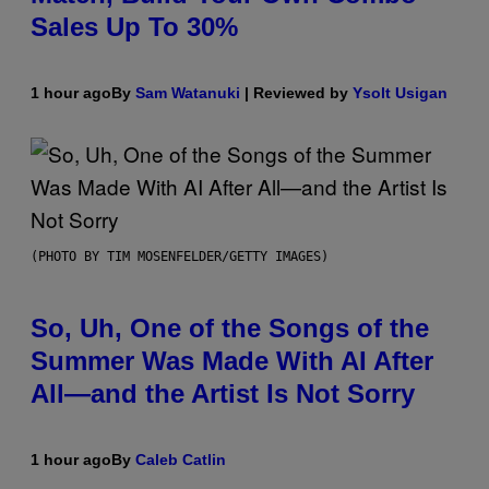
Sales Up To 30%
1 hour ago
By
Sam Watanuki
| Reviewed by
Ysolt Usigan
(PHOTO BY TIM MOSENFELDER/GETTY IMAGES)
So, Uh, One of the Songs of the
Summer Was Made With AI After
All—and the Artist Is Not Sorry
1 hour ago
By
Caleb Catlin