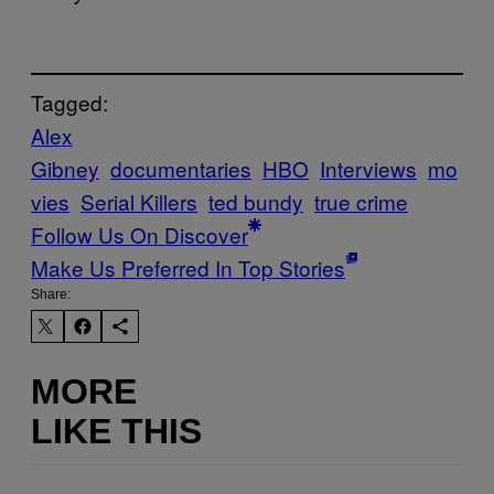
Tagged:
Alex
Gibney
documentaries
HBO
Interviews
mo
vies
Serial Killers
ted bundy
true crime
Follow Us On Discover
Make Us Preferred In Top Stories
Share:
MORE
LIKE THIS