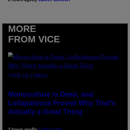
MORE
FROM VICE
(PHOTO VIA T-MOBILE)
Monoculture is Dead, and
Lollapalooza Proved Why That’s
Actually a Great Thing
3 hours ago
By
Caleb Catlin