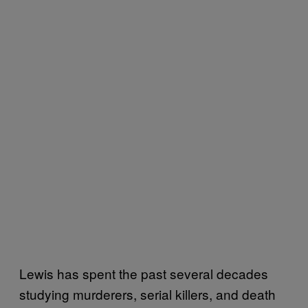
Lewis has spent the past several decades
studying murderers, serial killers, and death