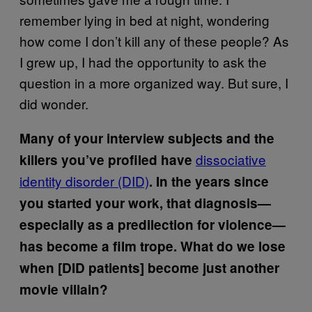
remember lying in bed at night, wondering
how come I don’t kill any of these people? As
I grew up, I had the opportunity to ask the
question in a more organized way. But sure, I
did wonder.
Many of your interview subjects and the
dissociative
killers you’ve profiled have
identity disorder (DID)
. In the years since
you started your work, that diagnosis—
especially as a predilection for violence—
has become a film trope. What do we lose
when [DID patients] become just another
movie villain?