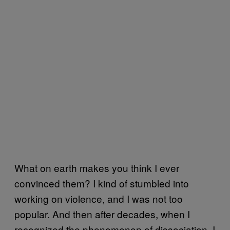
What on earth makes you think I ever
convinced them? I kind of stumbled into
working on violence, and I was not too
popular. And then after decades, when I
recognized the phenomenon of dissociation, I