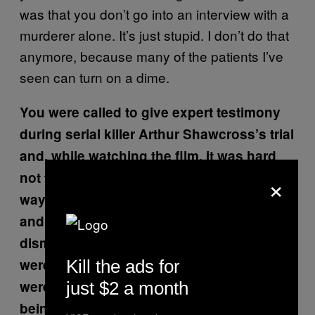
was that you don’t go into an interview with a
murderer alone. It’s just stupid. I don’t do that
anymore, because many of the patients I’ve
seen can turn on a dime.
You were called to give expert testimony
during serial killer Arthur Shawcross’s trial
and, while watching the film, it was hard
×
not to feel frustrated on your behalf, by the
way you were treated in the courtroom,
and by the way your ideas were
dismissed. Did you feel like your findings
were quickly disregarded because they
Kill the ads for
weren’t just novel, but because they were
just $2 a month
being presented by a woman?