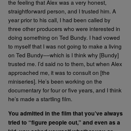
the feeling that Alex was a very honest,
straightforward person, and I trusted him. A
year prior to his call, I had been called by
three other producers who were interested in
doing something on Ted Bundy. I had vowed
to myself that I was not going to make a living
on Ted Bundy––which is I think why [Bundy]
trusted me. I’d said no to them, but when Alex
approached me, it was to consult on [the
miniseries]. He’s been working on the
documentary for four or five years, and I think
he’s made a startling film.
You admitted in the film that you’ve always
tried to “figure people out,” and even as a