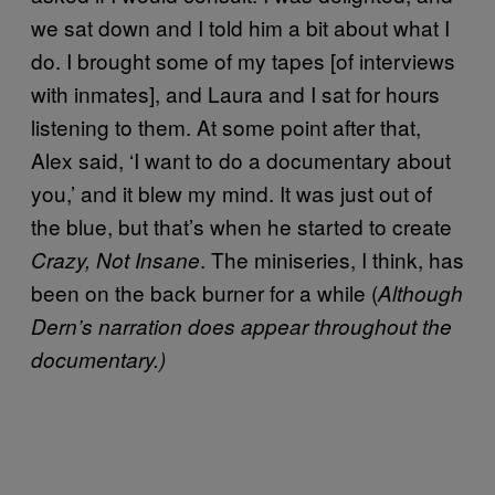
we sat down and I told him a bit about what I
do. I brought some of my tapes [of interviews
with inmates], and Laura and I sat for hours
listening to them. At some point after that,
Alex said, ‘I want to do a documentary about
you,’ and it blew my mind. It was just out of
the blue, but that’s when he started to create
. The miniseries, I think, has
Crazy, Not Insane
been on the back burner for a while (
Although
Dern’s narration does appear throughout the
documentary.)