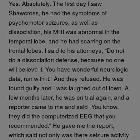
Yes. Absolutely. The first day I saw
Shawcross, he had the symptoms of
psychomotor seizures, as well as
dissociation, his MRI was abnormal in the
temporal lobe, and he had scarring on the
frontal lobes. I said to his attorneys, “Do not
do a dissociation defense, because no one
will believe it. You have wonderful neurologic
data, run with it.” And they refused. He was
found guilty and I was laughed out of town. A
few months later, he was on trial again, and a
reporter came to me and said “You know,
they did the computerized EEG that you
recommended.” He gave me the report,
which said not only was there seizure activity