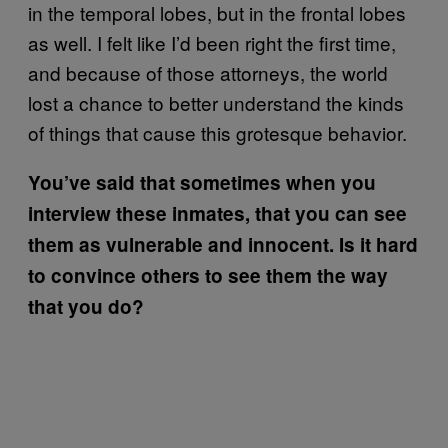
in the temporal lobes, but in the frontal lobes
as well. I felt like I’d been right the first time,
and because of those attorneys, the world
lost a chance to better understand the kinds
of things that cause this grotesque behavior.
You’ve said that sometimes when you
interview these inmates, that you can see
them as vulnerable and innocent. Is it hard
to convince others to see them the way
that you do?