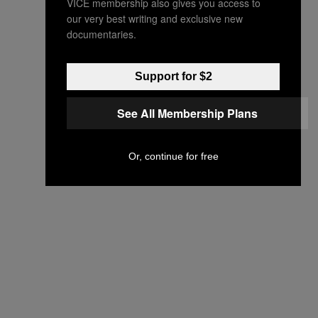
VICE membership also gives you access to
our very best writing and exclusive new
documentaries.
Support for $2
See All Membership Plans
Or, continue for free