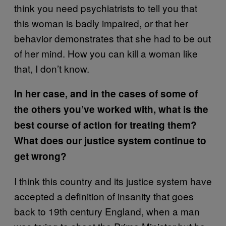
think you need psychiatrists to tell you that
this woman is badly impaired, or that her
behavior demonstrates that she had to be out
of her mind. How you can kill a woman like
that, I don’t know.
In her case, and in the cases of some of
the others you’ve worked with, what is the
best course of action for treating them?
What does our justice system continue to
get wrong?
I think this country and its justice system have
accepted a definition of insanity that goes
back to 19th century England, when a man