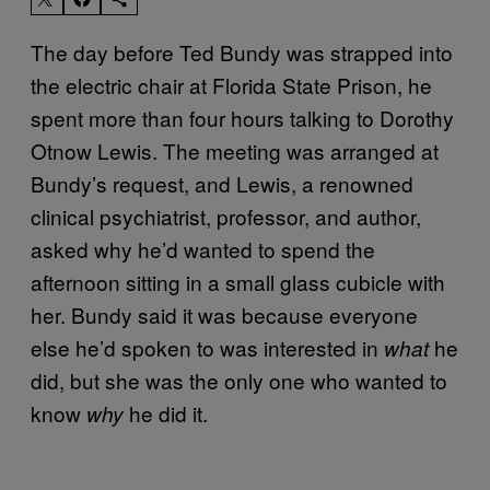
The day before Ted Bundy was strapped into
the electric chair at Florida State Prison, he
spent more than four hours talking to Dorothy
Otnow Lewis. The meeting was arranged at
Bundy’s request, and Lewis, a renowned
clinical psychiatrist, professor, and author,
asked why he’d wanted to spend the
afternoon sitting in a small glass cubicle with
her. Bundy said it was because everyone
else he’d spoken to was interested in
he
what
did, but she was the only one who wanted to
know
he did it.
why