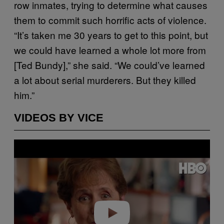
row inmates, trying to determine what causes
them to commit such horrific acts of violence.
“It’s taken me 30 years to get to this point, but
we could have learned a whole lot more from
[Ted Bundy],” she said. “We could’ve learned
a lot about serial murderers. But they killed
him.”
VIDEOS BY VICE
P
l
a
y
v
i
d
e
o