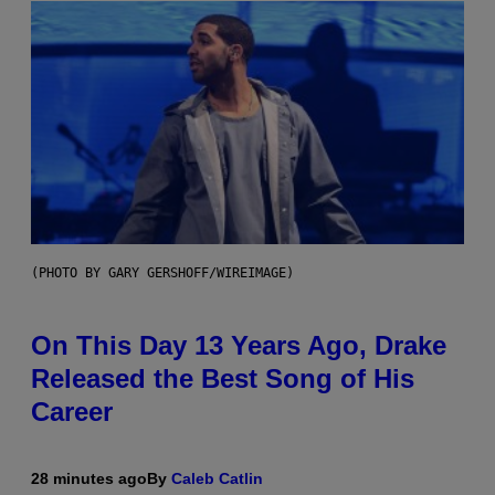
(PHOTO BY GARY GERSHOFF/WIREIMAGE)
On This Day 13 Years Ago, Drake
Released the Best Song of His
Career
28 minutes ago
By
Caleb Catlin