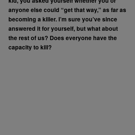
kid, you asked yourself whether you or
anyone else could “get that way,” as far as
becoming a killer. I’m sure you’ve since
answered it for yourself, but what about
the rest of us? Does everyone have the
capacity to kill?