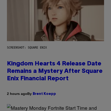
SCREENSHOT: SQUARE ENIX
Kingdom Hearts 4 Release Date
Remains a Mystery After Square
Enix Financial Report
By
2 hours ago
Brent Koepp