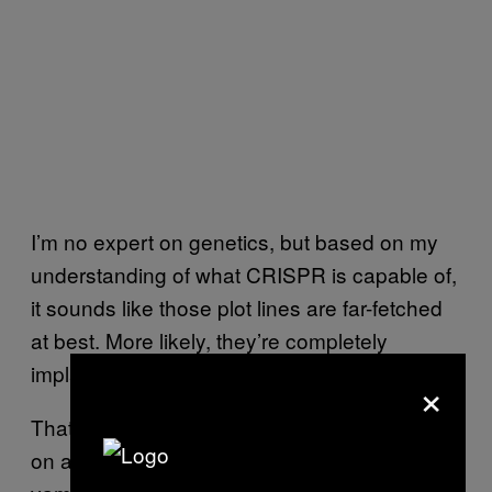
I’m no expert on genetics, but based on my
understanding of what CRISPR is capable of,
it sounds like those plot lines are far-fetched
at best. More likely, they’re completely
implausible.
×
That said, a sci-fi show that’s based (loosely)
on a real life genetic tool, and not about