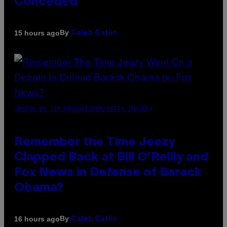
Conceded’
By
15 hours ago
Caleb Catlin
(PHOTO BY TIM MOSENFELDER/GETTY IMAGES)
Remember the Time Jeezy
Clapped Back at Bill O’Reilly and
Fox News in Defense of Barack
Obama?
By
16 hours ago
Caleb Catlin