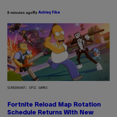
By
8 minutes ago
Ashley Fike
SCREENSHOT: EPIC GAMES
Fortnite Reload Map Rotation
Schedule Returns With New