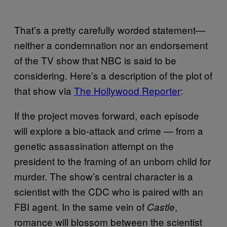
That’s a pretty carefully worded statement—
neither a condemnation nor an endorsement
of the TV show that NBC is said to be
considering. Here’s a description of the plot of
that show via
The Hollywood Reporter
:
If the project moves forward, each episode
will explore a bio-attack and crime — from a
genetic assassination attempt on the
president to the framing of an unborn child for
murder. The show’s central character is a
scientist with the CDC who is paired with an
FBI agent. In the same vein of
,
Castle
romance will blossom between the scientist