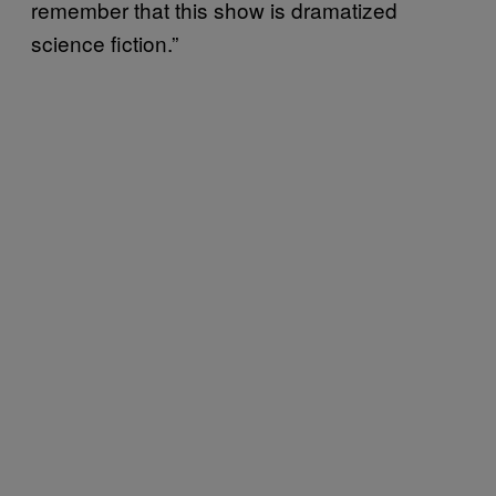
remember that this show is dramatized
science fiction.”