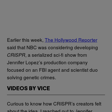
Earlier this week,
The Hollywood Reporter
said that NBC was considering developing
, a serialized sci-fi show from
CRISPR
Jennifer Lopez’s production company
focused on an FBI agent and scientist duo
solving genetic crimes.
VIDEOS BY VICE
Curious to know how CRISPR’s creators felt
about the idea, I reached out to Jennifer