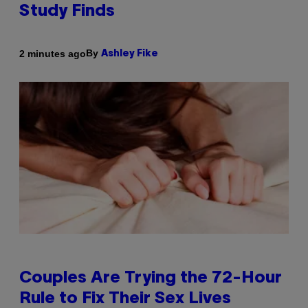
Study Finds
By
2 minutes ago
Ashley Fike
Couples Are Trying the 72-Hour
Rule to Fix Their Sex Lives