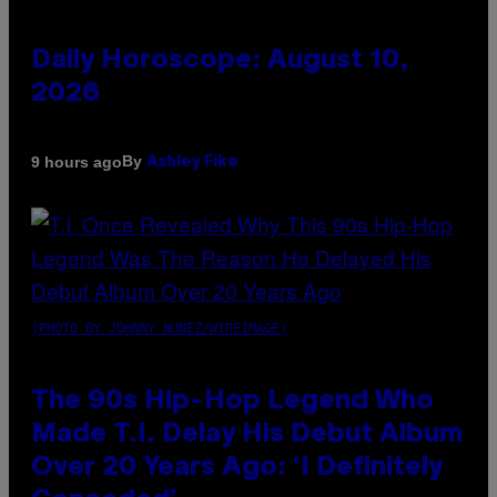
Daily Horoscope: August 10,
2026
By
9 hours ago
Ashley Fike
(PHOTO BY JOHNNY NUNEZ/WIREIMAGE)
The 90s Hip-Hop Legend Who
Made T.I. Delay His Debut Album
Over 20 Years Ago: ‘I Definitely