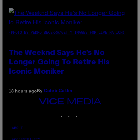
(PHOTO BY PEDRO BECERRA/GETTY IMAGES FOR LIVE NATION)
The Weeknd Says He’s No
Longer Going To Retire His
Iconic Moniker
By
18 hours ago
Caleb Catlin
VICE
MEDIA
INSTAGRAM
TIKTOK
YOUTUBE
ABOUT
ACCESSIBILITY