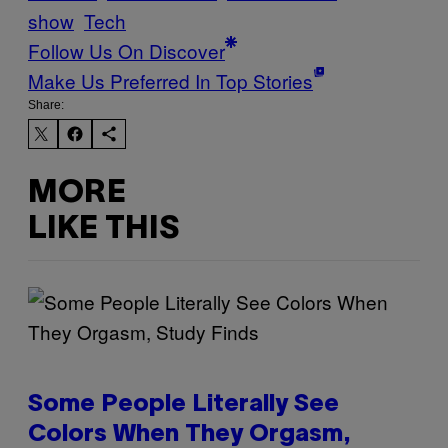
show
Tech
Follow Us On Discover
Make Us Preferred In Top Stories
Share:
MORE
LIKE THIS
Some People Literally See
Colors When They Orgasm,