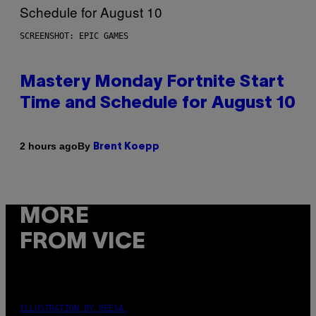
SCREENSHOT: EPIC GAMES
Mastery Monday Fortnite Start
Time and Schedule for August 10
By
2 hours ago
Brent Koepp
MORE
FROM VICE
ILLUSTRATION BY REESA.