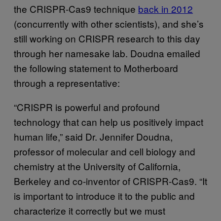
the CRISPR-Cas9 technique
back in 2012
(concurrently with other scientists), and she’s
still working on CRISPR research to this day
through her namesake lab. Doudna emailed
the following statement to Motherboard
through a representative:
“CRISPR is powerful and profound
technology that can help us positively impact
human life,” said Dr. Jennifer Doudna,
professor of molecular and cell biology and
chemistry at the University of California,
Berkeley and co-inventor of CRISPR-Cas9. “It
is important to introduce it to the public and
characterize it correctly but we must