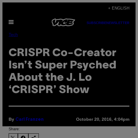
Skip
+ ENGLISH
to
Open
content
SUBSCRIBE
NEWSLETTER
Menu
Tech
CRISPR Co-Creator
Isn’t Super Psyched
About the J. Lo
‘CRISPR’ Show
By
October 20, 2016, 4:04pm
Carl Franzen
Share: