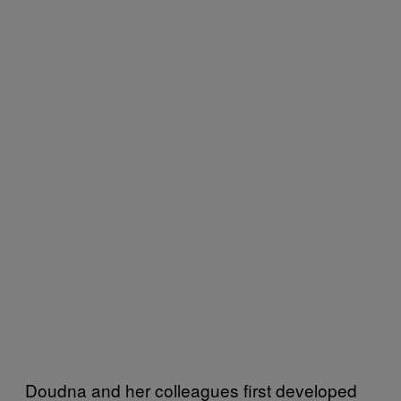
Doudna and her colleagues first developed