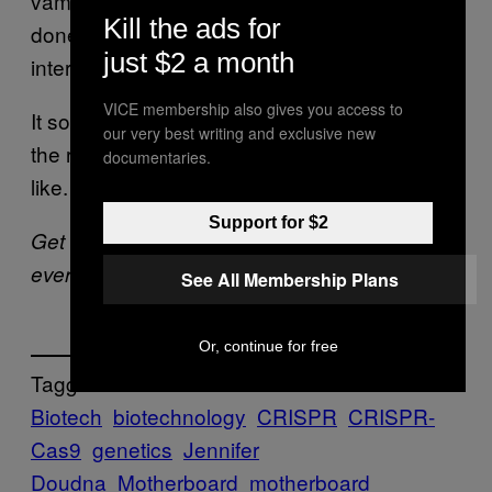
vampires or zombies, could be fascinating if
Kill the ads for
done well. It might even make people more
just $2 a month
interested in actual science.
VICE membership also gives you access to
It sounds like Doudna is waiting along with
our very best writing and exclusive new
the rest of us to see what the end product is
documentaries.
like.
Support for $2
Get six of our favorite Motherboard stories
every day by signing up for our
newsletter
.
See All Membership Plans
Or, continue for free
Tagged:
Biotech
biotechnology
CRISPR
CRISPR-
Cas9
genetics
Jennifer
Doudna
Motherboard
motherboard