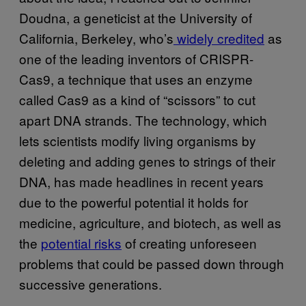
Doudna, a geneticist at the University of
California, Berkeley, who’s
widely
credited
as
one of the leading inventors of CRISPR-
Cas9, a technique that uses an enzyme
called Cas9 as a kind of “scissors” to cut
apart DNA strands. The technology, which
lets scientists modify living organisms by
deleting and adding genes to strings of their
DNA, has made headlines in recent years
due to the powerful potential it holds for
medicine, agriculture, and biotech, as well as
the
potential risks
of creating unforeseen
problems that could be passed down through
successive generations.