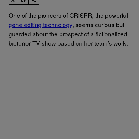
One of the pioneers of CRISPR, the powerful
gene editing technology
, seems curious but
guarded about the prospect of a fictionalized
bioterror TV show based on her team’s work.