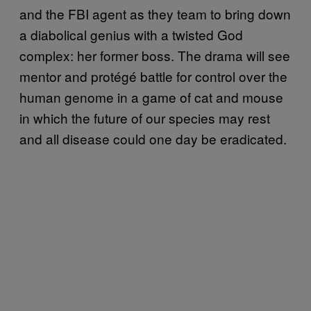
and the FBI agent as they team to bring down
a diabolical genius with a twisted God
complex: her former boss. The drama will see
mentor and protégé battle for control over the
human genome in a game of cat and mouse
in which the future of our species may rest
and all disease could one day be eradicated.