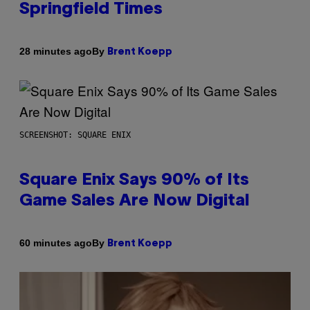
Springfield Times
By
28 minutes ago
Brent Koepp
SCREENSHOT: SQUARE ENIX
Square Enix Says 90% of Its
Game Sales Are Now Digital
By
60 minutes ago
Brent Koepp