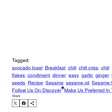
Tagged:
avocado toast
Breakfast
chili
chili crisp
chili
flakes
condiment
dinner
easy
garlic
ginger
seeds
Recipe
Sesame
sesame oil
Sesame 
Follow Us On Discover
Make Us Preferred In 
Share: