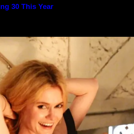
ng 30 This Year