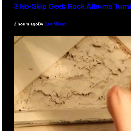
3 No-Skip Geek Rock Albums Turni
2 hours ago
By
Dan Milam