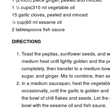
1 ¼ cups|310 ml vegetable oil
15 garlic cloves, peeled and minced
¼ cup|60 ml sesame oil
2 tablespoons fish sauce
DIRECTIONS
Toast the pepitas, sunflower seeds, and 
medium heat until lightly golden and the p
completely, then transfer to a medium bowl
sugar, and ginger. Mix to combine, then se
In a medium saucepan, heat the vegetable o
occasionally, until the garlic is golden and
the bowl of chili flakes and seeds. Let the 
bowl with the sesame oil and fish sauce.