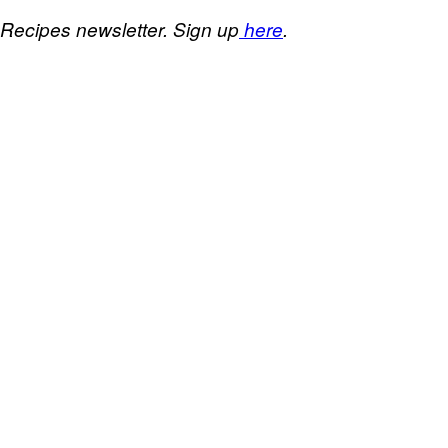
 Recipes newsletter. Sign up
here
.