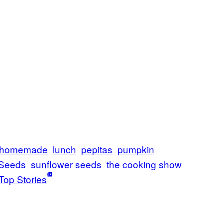
homemade
lunch
pepitas
pumpkin
Seeds
sunflower seeds
the cooking show
Top Stories