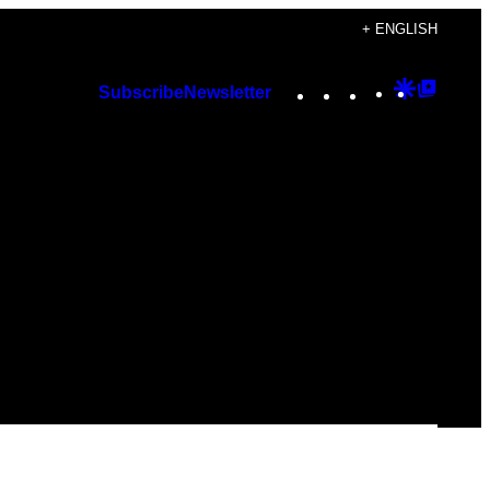
+ ENGLISH
Instagram
TikTok
YouTube
Google
Googl
Subscribe
Newsletter
Discover
Top
Posts