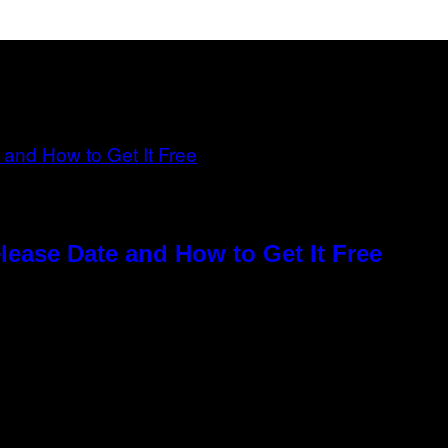
elease Date and How to Get It Free