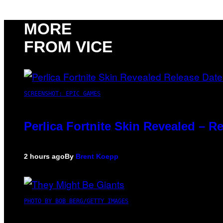
MORE
FROM VICE
SCREENSHOT: EPIC GAMES
Perlica Fortnite Skin Revealed – R
2 hours ago
By
Brent Koepp
PHOTO BY BOB BERG/GETTY IMAGES