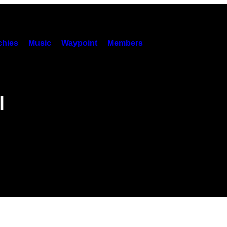
hies
Music
Waypoint
Members
l