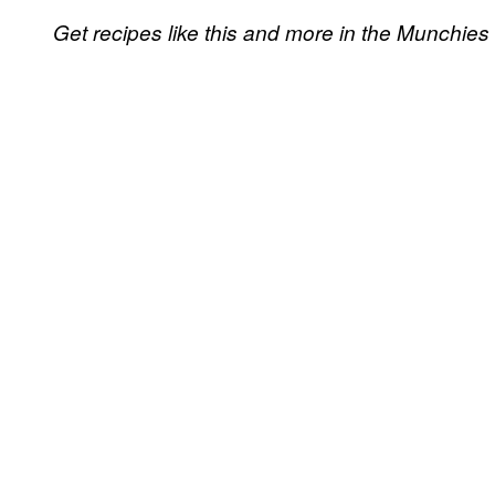
Get recipes like this and more in the Munchies