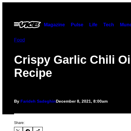
Skip
to
content
Open
Magazine
Pulse
Life
Tech
Munc
Menu
Food
Crispy Garlic Chili Oi
Recipe
By
Farideh Sadeghin
December 8, 2021, 8:00am
Share: