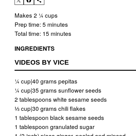
Makes 2 ¼ cups
Prep time: 5 minutes
Total time: 15 minutes
INGREDIENTS
VIDEOS BY VICE
¼ cup|40 grams pepitas
¼ cup|35 grams sunflower seeds
2 tablespoons white sesame seeds
⅓ cup|30 grams chili flakes
1 tablespoon black sesame seeds
1 tablespoon granulated sugar
1 (2-inch) piece ginger, peeled and minced