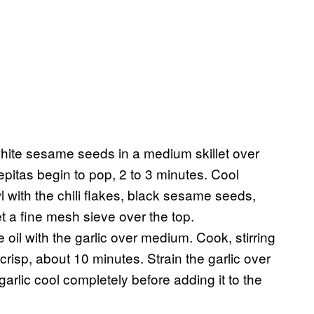
white sesame seeds in a medium skillet over
epitas begin to pop, 2 to 3 minutes. Cool
 with the chili flakes, black sesame seeds,
t a fine mesh sieve over the top.
il with the garlic over medium. Cook, stirring
 crisp, about 10 minutes. Strain the garlic over
garlic cool completely before adding it to the