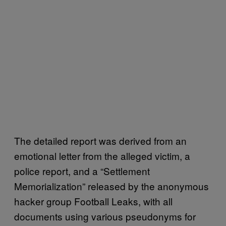
The detailed report was derived from an
emotional letter from the alleged victim, a
police report, and a “Settlement
Memorialization” released by the anonymous
hacker group Football Leaks, with all
documents using various pseudonyms for