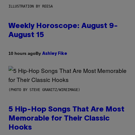
ILLUSTRATION BY REESA
Weekly Horoscope: August 9-
August 15
By
10 hours ago
Ashley Fike
(PHOTO BY STEVE GRANITZ/WIREIMAGE)
5 Hip-Hop Songs That Are Most
Memorable for Their Classic
Hooks