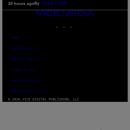
By
20 hours ago
Caleb Catlin
VICE
MEDIA
INSTAGRAM
TIKTOK
YOUTUBE
ABOUT
ACCESSIBILITY
PRIVACY POLICY
TERMS OF USE
SECURITY POLICY
FULFILLMENT POLICY
© 2026 VICE DIGITAL PUBLISHING, LLC