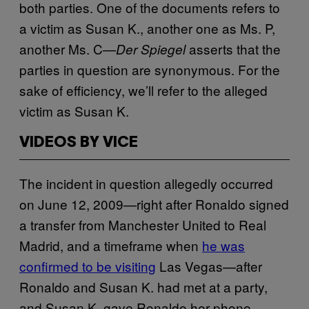
both parties. One of the documents refers to
a victim as Susan K., another one as Ms. P,
another Ms. C—
asserts that the
Der Spiegel
parties in question are synonymous. For the
sake of efficiency, we’ll refer to the alleged
victim as Susan K.
VIDEOS BY VICE
The incident in question allegedly occurred
on June 12, 2009—right after Ronaldo signed
a transfer from Manchester United to Real
Madrid, and a timeframe when
he was
confirmed to be visiting
Las Vegas—after
Ronaldo and Susan K. had met at a party,
and Susan K. gave Ronaldo her phone