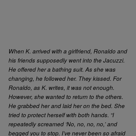
When K. arrived with a girlfriend, Ronaldo and
his friends supposedly went into the Jacuzzi.
He offered her a bathing suit. As she was
changing, he followed her. They kissed. For
Ronaldo, as K. writes, it was not enough.
However, she wanted to return to the others.
He grabbed her and laid her on the bed. She
tried to protect herself with both hands. “I
repeatedly screamed ‘No, no, no, no,’ and
begged you to stop. I’ve never been so afraid