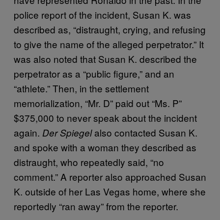
police report of the incident, Susan K. was
described as, “distraught, crying, and refusing
to give the name of the alleged perpetrator.” It
was also noted that Susan K. described the
perpetrator as a “public figure,” and an
“athlete.” Then, in the settlement
memorialization, “Mr. D” paid out “Ms. P”
$375,000 to never speak about the incident
again.
also contacted Susan K.
Der Spiegel
and spoke with a woman they described as
distraught, who repeatedly said, “no
comment.” A reporter also approached Susan
K. outside of her Las Vegas home, where she
reportedly “ran away” from the reporter.