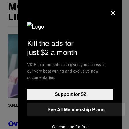
×
MORE
LIKE THIS
Kill the ads for
just $2 a month
VICE membership also gives you access to
our very best writing and exclusive new
documentaries.
Support for $2
SCREENSHOT: BLIZZARD
See All Membership Plans
Overwatch Rebrand Pays Off
Or, continue for free