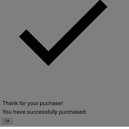
Thank for your puchase!
You have successfully purchased.
OK