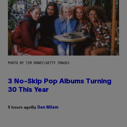
PHOTO BY TIM RONEY/GETTY IMAGES
3 No-Skip Pop Albums Turning
30 This Year
By
5 hours ago
Dan Milam