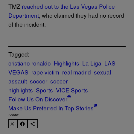
TMZ
reached out to the Las Vegas Police
Department
, who claimed they had no record
of the incident.
Tagged:
cristiano ronaldo
Highlights
La Liga
LAS
VEGAS
rape victim
real madrid
sexual
assault
soccer
soccer
highlights
Sports
VICE Sports
Follow Us On Discover
Make Us Preferred In Top Stories
Share: