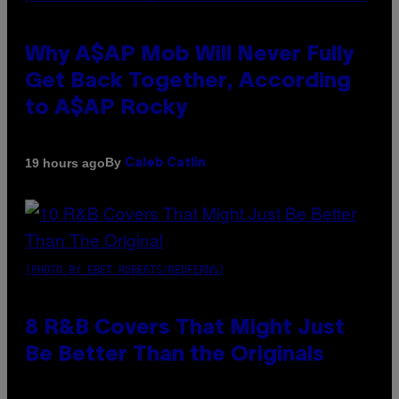
Why A$AP Mob Will Never Fully
Get Back Together, According
to A$AP Rocky
By
19 hours ago
Caleb Catlin
(PHOTO BY EBET ROBERTS/REDFERNS)
8 R&B Covers That Might Just
Be Better Than the Originals