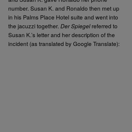
number. Susan K. and Ronaldo then met up
in his Palms Place Hotel suite and went into
the jacuzzi together.
referred to
Der Spiegel
Susan K.’s letter and her description of the
incident (as translated by Google Translate):