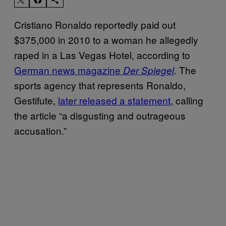
Cristiano Ronaldo reportedly paid out
$375,000 in 2010 to a woman he allegedly
raped in a Las Vegas Hotel, according to
German news magazine
. The
Der Spiegel
sports agency that represents Ronaldo,
Gestifute,
later released a statement
, calling
the article “a disgusting and outrageous
accusation.”