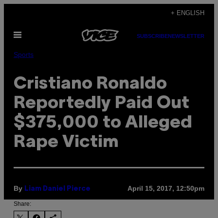
Skip
+ ENGLISH
to
Open
content
SUBSCRIBE
NEWSLETTER
Menu
Sports
Cristiano Ronaldo
Reportedly Paid Out
$375,000 to Alleged
Rape Victim
By
April 15, 2017, 12:50pm
Liam Daniel Pierce
Share: