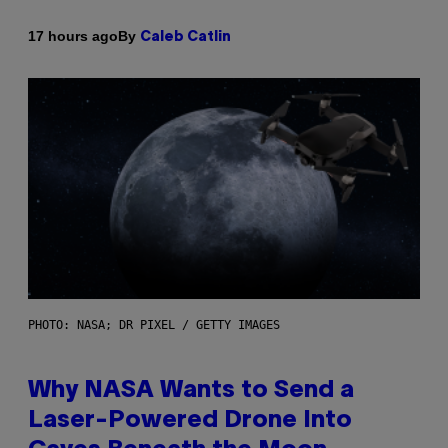
By
17 hours ago
Caleb Catlin
PHOTO: NASA; DR PIXEL / GETTY IMAGES
Why NASA Wants to Send a
Laser-Powered Drone Into