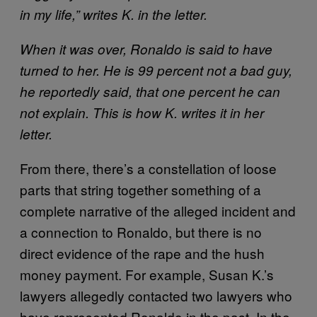
in my life,” writes K. in the letter.
When it was over, Ronaldo is said to have
turned to her. He is 99 percent not a bad guy,
he reportedly said, that one percent he can
not explain. This is how K. writes it in her
letter.
From there, there’s a constellation of loose
parts that string together something of a
complete narrative of the alleged incident and
a connection to Ronaldo, but there is no
direct evidence of the rape and the hush
money payment. For example, Susan K.’s
lawyers allegedly contacted two lawyers who
have represented Ronaldo in the past. In the