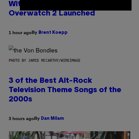
With Its Best Quarter Since
Overwatch 2 Launched
By
1 hour ago
Brent Koepp
PHOTO BY JAMIE MCCARTHY/WIREIMAGE
3 of the Best Alt-Rock
Television Theme Songs of the
2000s
By
3 hours ago
Dan Milam