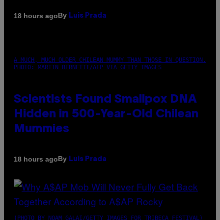
By
18 hours ago
Luis Prada
A MUCH, MUCH OLDER CHILEAN MUMMY THAN THOSE IN QUESTION.
PHOTO: MARTIN BERNETTI/AFP VIA GETTY IMAGES
Scientists Found Smallpox DNA
Hidden in 500-Year-Old Chilean
Mummies
By
18 hours ago
Luis Prada
(PHOTO BY NOAM GALAI/GETTY IMAGES FOR TRIBECA FESTIVAL)