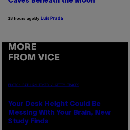
Caves Beneath the Moon
By
18 hours ago
Luis Prada
MORE
FROM VICE
PHOTO: BATUHAN TOKER / GETTY IMAGES
Your Desk Height Could Be
Messing With Your Brain, New
Study Finds