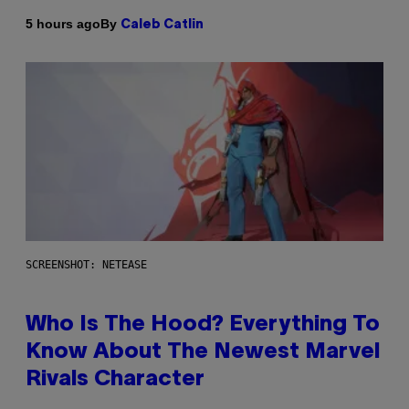
By
5 hours ago
Caleb Catlin
SCREENSHOT: NETEASE
Who Is The Hood? Everything To
Know About The Newest Marvel
Rivals Character