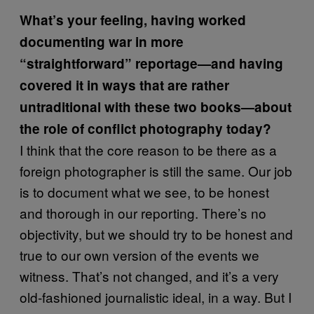
What’s your feeling, having worked
documenting war in more
“straightforward” reportage—and having
covered it in ways that are rather
untraditional with these two books—about
the role of conflict photography today?
I think that the core reason to be there as a
foreign photographer is still the same. Our job
is to document what we see, to be honest
and thorough in our reporting. There’s no
objectivity, but we should try to be honest and
true to our own version of the events we
witness. That’s not changed, and it’s a very
old-fashioned journalistic ideal, in a way. But I