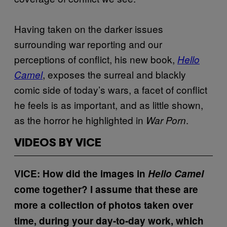
Having taken on the darker issues
surrounding war reporting and our
perceptions of conflict, his new book,
Hello
, exposes the surreal and blackly
Camel
comic side of today’s wars, a facet of conflict
he feels is as important, and as little shown,
as the horror he highlighted in
.
War Porn
VIDEOS BY VICE
VICE: How did the images in
Hello Camel
come together? I assume that these are
more a collection of photos taken over
time, during your day-to-day work, which