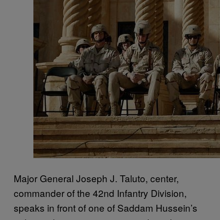
Major General Joseph J. Taluto, center,
commander of the 42nd Infantry Division,
speaks in front of one of Saddam Hussein’s