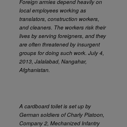
Foreign armies depend heavily on
local employees working as
translators, construction workers,
and cleaners. The workers risk their
lives by serving foreigners, and they
are often threatened by insurgent
groups for doing such work. July 4,
2013, Jalalabad, Nangahar,
Afghanistan.
A cardboard toilet is set up by
German soldiers of Charly Platoon,
Company 2, Mechanized Infantry