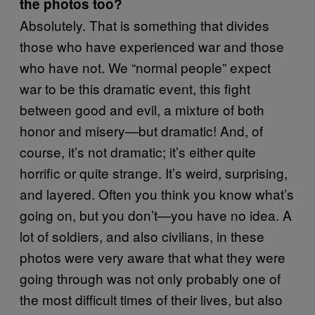
the photos too?
Absolutely. That is something that divides
those who have experienced war and those
who have not. We “normal people” expect
war to be this dramatic event, this fight
between good and evil, a mixture of both
honor and misery—but dramatic! And, of
course, it’s not dramatic; it’s either quite
horrific or quite strange. It’s weird, surprising,
and layered. Often you think you know what’s
going on, but you don’t—you have no idea. A
lot of soldiers, and also civilians, in these
photos were very aware that what they were
going through was not only probably one of
the most difficult times of their lives, but also