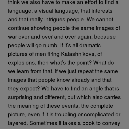
think we also have to make an effort to find a
language, a visual language, that interests
and that really intrigues people. We cannot
continue showing people the same images of
war over and over and over again, because
people will go numb. If it’s all dramatic
pictures of men firing Kalashnikovs, of
explosions, then what’s the point? What do
we learn from that, if we just repeat the same
images that people know already and that
they expect? We have to find an angle that is
surprising and different, but which also carries
the meaning of these events, the complete
picture, even if it is troubling or complicated or
layered. Sometimes it takes a book to convey