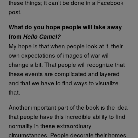
these things; it can’t be done in a Facebook
post.
What do you hope people will take away
from
Hello Camel?
My hope is that when people look at it, their
own expectations of images of war will
change a bit. That people will recognize that
these events are complicated and layered
and that we have to find ways to visualize
that.
Another important part of the book is the idea
that people have this incredible ability to find
normality in these extraordinary
circumstances. People decorate their homes