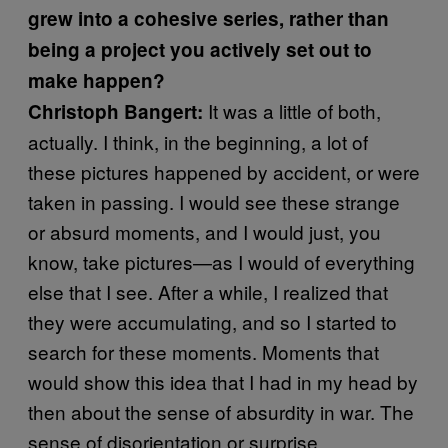
grew into a cohesive series, rather than
being a project you actively set out to
make happen?
It was a little of both,
Christoph Bangert
:
actually. I think, in the beginning, a lot of
these pictures happened by accident, or were
taken in passing. I would see these strange
or absurd moments, and I would just, you
know, take pictures—as I would of everything
else that I see. After a while, I realized that
they were accumulating, and so I started to
search for these moments. Moments that
would show this idea that I had in my head by
then about the sense of absurdity in war. The
sense of disorientation or surprise.