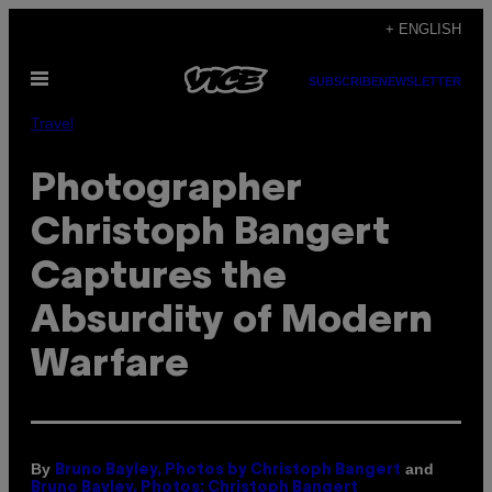
Skip
+ ENGLISH
to
Open
content
SUBSCRIBE
NEWSLETTER
Menu
Travel
Photographer
Christoph Bangert
Captures the
Absurdity of Modern
Warfare
By
and
Bruno Bayley, Photos by Christoph Bangert
Bruno Bayley, Photos: Christoph Bangert