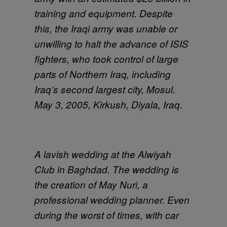
training and equipment. Despite
this, the Iraqi army was unable or
unwilling to halt the advance of ISIS
fighters, who took control of large
parts of Northern Iraq, including
Iraq’s second largest city, Mosul.
May 3, 2005, Kirkush, Diyala, Iraq.
A lavish wedding at the Alwiyah
Club in Baghdad. The wedding is
the creation of May Nuri, a
professional wedding planner. Even
during the worst of times, with car