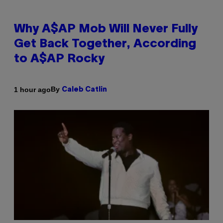
Why A$AP Mob Will Never Fully
Get Back Together, According
to A$AP Rocky
By
1 hour ago
Caleb Catlin