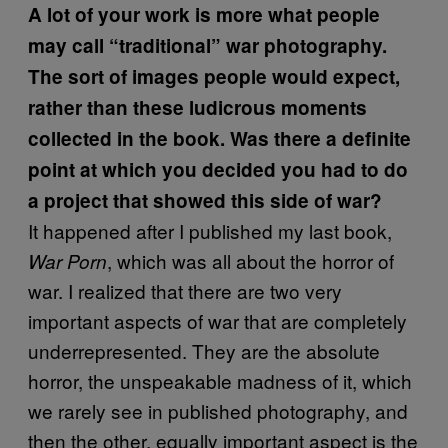
A lot of your work is more what people
may call “traditional” war photography.
The sort of images people would expect,
rather than these ludicrous moments
collected in the book. Was there a definite
point at which you decided you had to do
a project that showed this side of war?
It happened after I published my last book,
, which was all about the horror of
War Porn
war. I realized that there are two very
important aspects of war that are completely
underrepresented. They are the absolute
horror, the unspeakable madness of it, which
we rarely see in published photography, and
then the other, equally important aspect is the