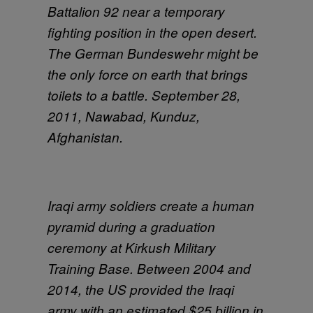
Battalion 92 near a temporary
fighting position in the open desert.
The German Bundeswehr might be
the only force on earth that brings
toilets to a battle. September 28,
2011, Nawabad, Kunduz,
Afghanistan.
Iraqi army soldiers create a human
pyramid during a graduation
ceremony at Kirkush Military
Training Base. Between 2004 and
2014, the US provided the Iraqi
army with an estimated $25 billion in