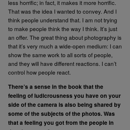
less horrific; in fact, it makes it more horrific.
That was the idea I wanted to convey. And I
think people understand that. I am not trying
to make people think the way I think. It’s just
an offer. The great thing about photography is
that it’s very much a wide-open medium: I can
show the same work to all sorts of people,
and they will have different reactions. I can’t
control how people react.
There’s a sense in the book that the
feeling of ludicrousness you have on your
side of the camera is also being shared by
some of the subjects of the photos. Was
that a feeling you got from the people in