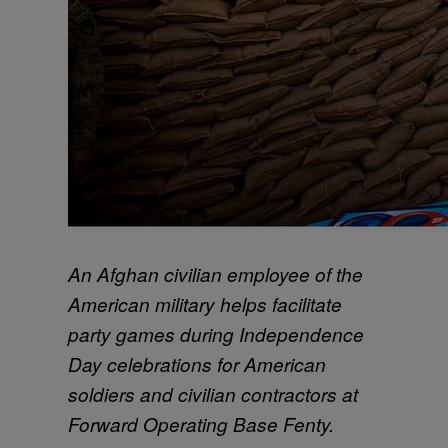
An Afghan civilian employee of the
American military helps facilitate
party games during Independence
Day celebrations for American
soldiers and civilian contractors at
Forward Operating Base Fenty.