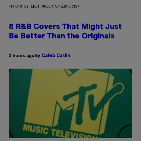
(PHOTO BY EBET ROBERTS/REDFERNS)
8 R&B Covers That Might Just
Be Better Than the Originals
By
2 hours ago
Caleb Catlin