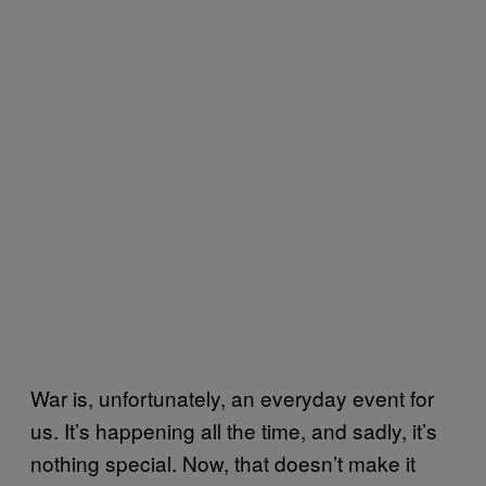
War is, unfortunately, an everyday event for
us. It’s happening all the time, and sadly, it’s
nothing special. Now, that doesn’t make it