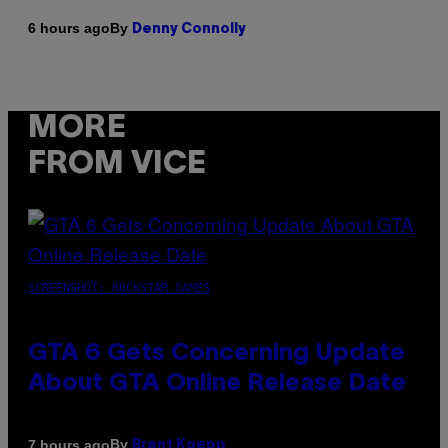
By
6 hours ago
Denny Connolly
MORE
FROM VICE
SCREENSHOT: ROCKSTAR GAMES
GTA 6 Gets Concerning Update
About GTA Online Release Date
By
7 hours ago
Brent Koepp