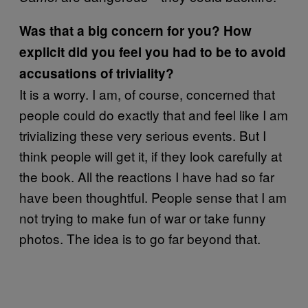
Was that a big concern for you? How
explicit did you feel you had to be to avoid
accusations of triviality?
It is a worry. I am, of course, concerned that
people could do exactly that and feel like I am
trivializing these very serious events. But I
think people will get it, if they look carefully at
the book. All the reactions I have had so far
have been thoughtful. People sense that I am
not trying to make fun of war or take funny
photos. The idea is to go far beyond that.