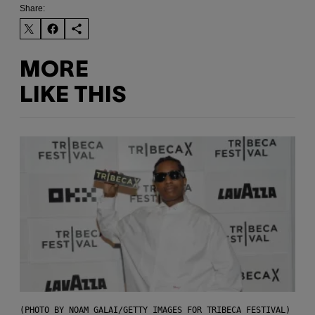
Share:
MORE
LIKE THIS
(PHOTO BY NOAM GALAI/GETTY IMAGES FOR TRIBECA FESTIVAL)