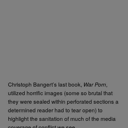
Christoph Bangert’s last book,
,
War Porn
utilized horrific images (some so brutal that
they were sealed within perforated sections a
determined reader had to tear open) to
highlight the sanitation of much of the media
coverage of conflict we see.