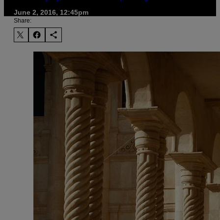
June 2, 2016, 12:45pm
Share: