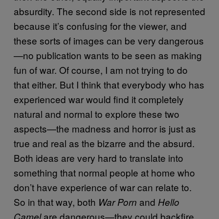
absurdity. The second side is not represented
because it’s confusing for the viewer, and
these sorts of images can be very dangerous
—no publication wants to be seen as making
fun of war. Of course, I am not trying to do
that either. But I think that everybody who has
experienced war would find it completely
natural and normal to explore these two
aspects—the madness and horror is just as
true and real as the bizarre and the absurd.
Both ideas are very hard to translate into
something that normal people at home who
don’t have experience of war can relate to.
So in that way, both
and
War Porn
Hello
are dangerous—they could backfire.
Camel