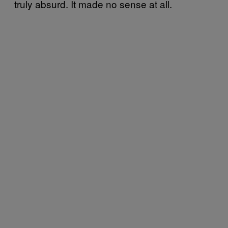
truly absurd. It made no sense at all.