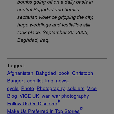
bombs going off on a daily basis in
central Baghdad and horrific
sectarian violence gripping the city,
huge weddings and festivities still
took place. September 30, 2005,
Baghdad, Iraq.
Tagged:
Afghanistan
Bahgdad
book
Christoph
Bangert
conflict
iraq
news-
cycle
Photo
Photography
soldiers
Vice
Blog
VICE UK
war
war photography
Follow Us On Discover
Make Us Preferred In Top Stories