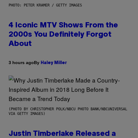
PHOTO: PETER KRAMER / GETTY IMAGES
4 Iconic MTV Shows From the
2000s You Definitely Forgot
About
By
3 hours ago
Haley Miller
(PHOTO BY CHRISTOPHER POLK/NBCU PHOTO BANK/NBCUNIVERSAL
VIA GETTY IMAGES)
Justin Timberlake Released a