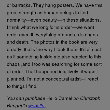
or barracks. They hang posters. We have this
great strength as human beings to find
normality—even beauty—in these situations.
I think what we long for is order—we want
order even if everything around us is chaos
and death. The photos in the book are very
orderly; that’s the way I took them. It’s almost
as if something inside me also reacted to this
chaos ,and I too was searching for some sort
of order. That happened intuitively; it wasn’t
planned. I’m not a conceptual artist—I react
to things I find.
Hello Camel
You can purchase
on Christoph
Bangert’s
website.