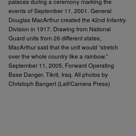
palaces during a ceremony marking the
events of September 11, 2001. General
Douglas MacArthur created the 42nd Infantry
Division in 1917. Drawing from National
Guard units from 26 different states,
MacArthur said that the unit would “stretch
over the whole country like a rainbow.”
September 11, 2005, Forward Operating
Base Danger, Tikrit, Iraq. All photos by
Christoph Bangert (Laif/Camera Press)