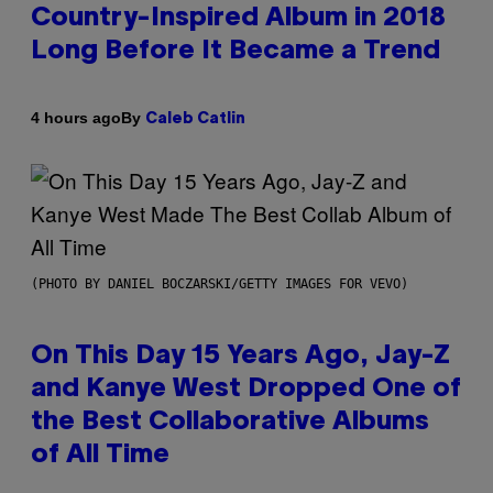
Country-Inspired Album in 2018
Long Before It Became a Trend
By
4 hours ago
Caleb Catlin
(PHOTO BY DANIEL BOCZARSKI/GETTY IMAGES FOR VEVO)
On This Day 15 Years Ago, Jay-Z
and Kanye West Dropped One of
the Best Collaborative Albums
of All Time