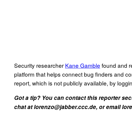
Security researcher
Kane Gamble
found and r
platform that helps connect bug finders and c
report, which is not publicly available, by logg
Got a tip? You can contact this reporter se
chat at lorenzo@jabber.ccc.de, or email l