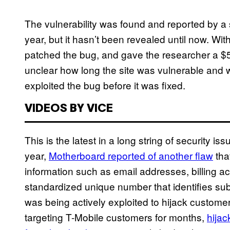
The vulnerability was found and reported by a
year, but it hasn’t been revealed until now. Withi
patched the bug, and gave the researcher a $5
unclear how long the site was vulnerable and
exploited the bug before it was fixed.
VIDEOS BY VICE
This is the latest in a long string of security is
year,
Motherboard reported of another flaw
tha
information such as email addresses, billing a
standardized unique number that identifies subsc
was being actively exploited to hijack cust
targeting T-Mobile customers for months,
hija