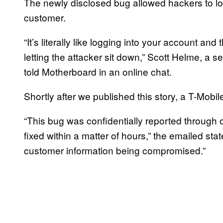
The newly disclosed bug allowed hackers to lo
customer.
“It’s literally like logging into your account 
letting the attacker sit down,” Scott Helme, a 
told Motherboard in an online chat.
Shortly after we published this story, a T-Mob
“This bug was confidentially reported throug
fixed within a matter of hours,” the emailed s
customer information being compromised.”