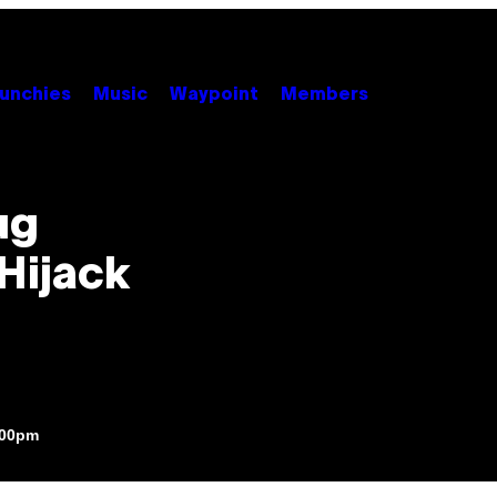
unchies
Music
Waypoint
Members
ug
Hijack
:00pm