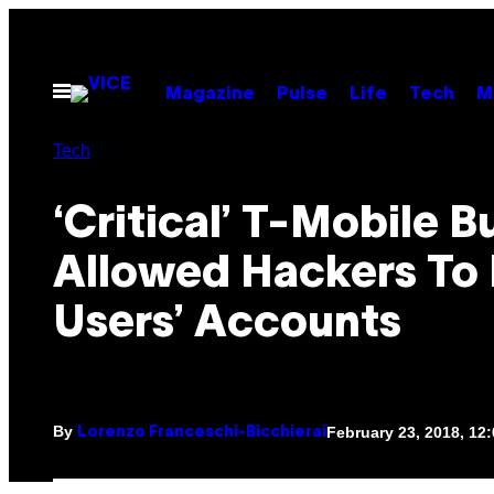
Skip
to
content
Open
Magazine
Pulse
Life
Tech
M
Menu
Tech
‘Critical’ T-Mobile B
Allowed Hackers To 
Users’ Accounts
By
February 23, 2018, 12
Lorenzo Franceschi-Bicchierai