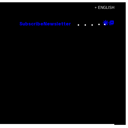
+ ENGLISH
Instagram
TikTok
YouTube
Google
Goog
Subscribe
Newsletter
Discove
Top
Posts