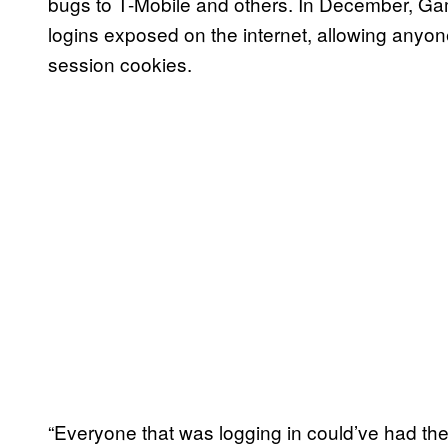
bugs to T-Mobile and others. In December, Gam
logins exposed on the internet, allowing anyon
session cookies.
“Everyone that was logging in could’ve had th