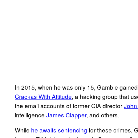
In 2015, when he was only 15, Gamble gained no
Crackas With Attitude
, a hacking group that us
the email accounts of former CIA director
John
intelligence
James Clapper
, and others.
While
he awaits sentencing
for these crimes, 