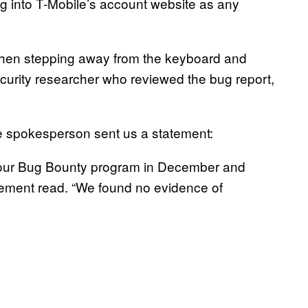
g into T-Mobile’s account website as any
and then stepping away from the keyboard and
security researcher who reviewed the bug report,
ile spokesperson sent us a statement:
h our Bug Bounty program in December and
tatement read. “We found no evidence of