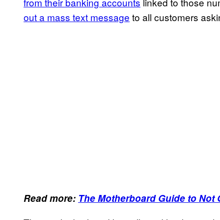
from their banking accounts
linked to those n
out a mass text message
to all customers aski
Read more:
The Motherboard Guide to Not 