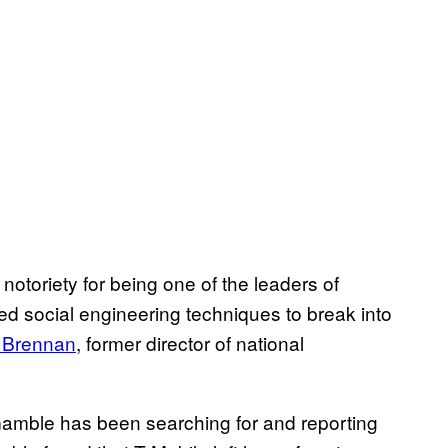
toriety for being one of the leaders of
ed social engineering techniques to break into
 Brennan
, former director of national
Gamble has been searching for and reporting