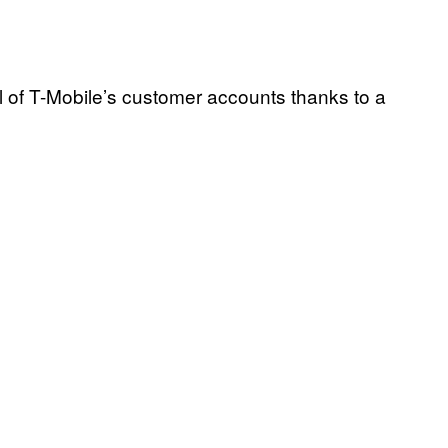
 of T-Mobile’s customer accounts thanks to a