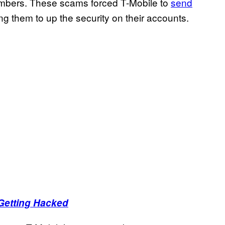
umbers. These scams forced T-Mobile to
send
ng them to up the security on their accounts.
Getting Hacked