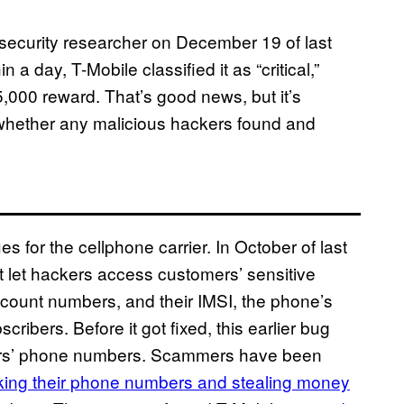
 security researcher on December 19 of last
n a day, T-Mobile classified it as “critical,”
,000 reward. That’s good news, but it’s
 whether any malicious hackers found and
sues for the cellphone carrier. In October of last
t let hackers access customers’ sensitive
ccount numbers, and their IMSI, the phone’s
ribers. Before it got fixed, this earlier bug
omers’ phone numbers. Scammers have been
cking their phone numbers and stealing money