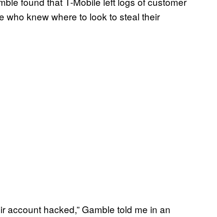
ble found that T-Mobile left logs of customer
e who knew where to look to steal their
eir account hacked,” Gamble told me in an