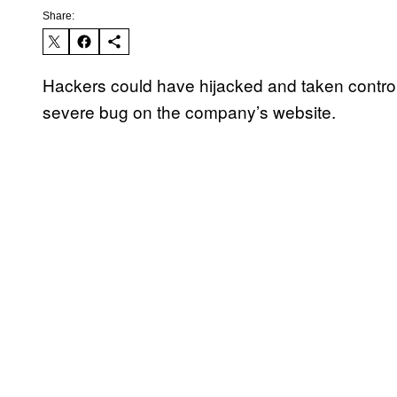
Share:
Hackers could have hijacked and taken control
severe bug on the company’s website.