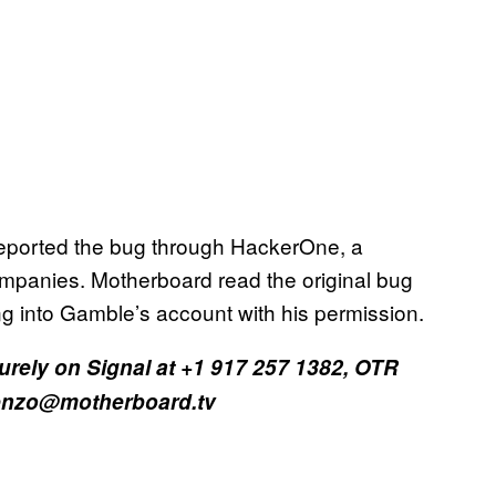
eported the bug through HackerOne, a
ompanies. Motherboard read the original bug
ing into Gamble’s account with his permission.
curely on Signal at +1 917 257 1382, OTR
orenzo@motherboard.tv