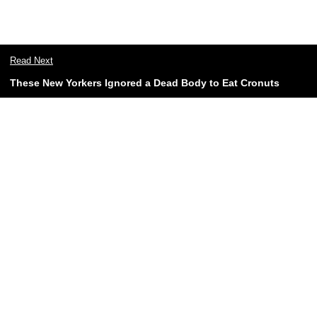
Read Next
These New Yorkers Ignored a Dead Body to Eat Cronuts