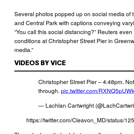
Several photos popped up on social media of th
and Central Park with captions conveying vary
“You call this social distancing?” Reuters even
conditions at Christopher Street Pier in Greenw
media.”
VIDEOS BY VICE
Christopher Street Pier – 4:48pm. Not
through.
pic.twitter.com/RXNQ5pUW
— Lachlan Cartwright (@LachCartwr
https://twitter.com/Cleavon_MD/status/