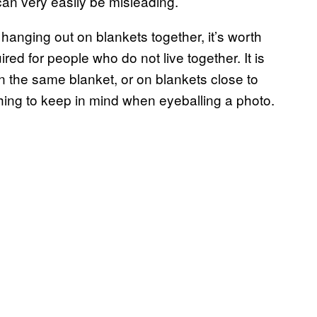
can very easily be misleading.
hanging out on blankets together, it’s worth
red for people who do not live together. It is
on the same blanket, or on blankets close to
thing to keep in mind when eyeballing a photo.