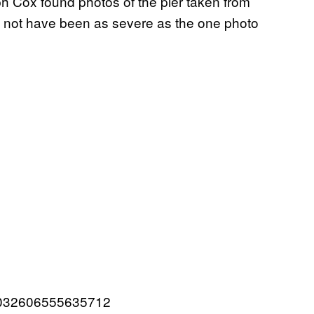
h Cox found photos of the pier taken from
y not have been as severe as the one photo
257032606555635712