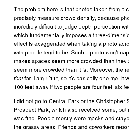
The problem here is that photos taken from a s
precisely measure crowd density, because photo
incredibly difficult to judge depth perception w
which fundamentally imposes a three-dimensio
effect is exaggerated when taking a photo acros
with people tend to be. Such a photo won’t ca
makes spaces seem more crowded than they are.
seem more crowded than it is. Moreover, the re
far. I am 5’11”, so it’s basically one me. It 
that
100 feet away if two people are four feet, six fee
I did not go to Central Park or the Christopher 
Prospect Park, which also received some, but 
was fine. People mostly wore masks and stayed 
the grassy areas. Friends and coworkers report