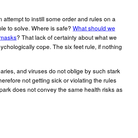
n attempt to instill some order and rules on a
ble to solve. Where is safe?
What should we
 masks
? That lack of certainty about what we
ychologically cope. The six feet rule, if nothing
naries, and viruses do not oblige by such stark
refore not getting sick or violating the rules
y park does not convey the same health risks as