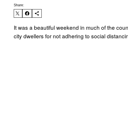
Share:
It was a beautiful weekend in much of the cou
city dwellers for not adhering to social distanci