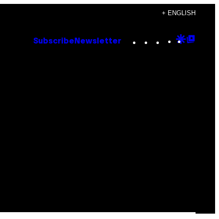
+ ENGLISH
Instagram
TikTok
YouTube
Google
Goog
Subscribe
Newsletter
Discove
Top
Posts