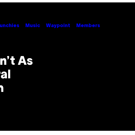
unchies
Music
Waypoint
Members
n’t As
al
m