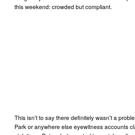
this weekend: crowded but compliant.
This isn’t to say there definitely wasn’t a prob
Park or anywhere else eyewitness accounts cla