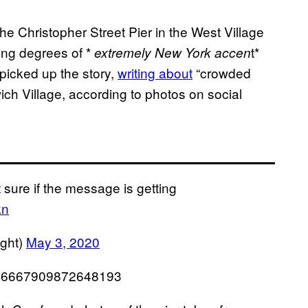
e Christopher Street Pier in the West Village
ing degrees of *
t*
extremely New York accen
 picked up the story,
writing about
“crowded
ich Village, according to photos on social
 sure if the message is getting
kn
ight)
May 3, 2020
1256667909872648193