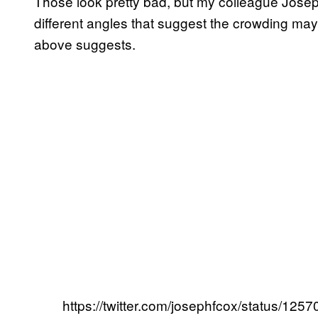
Those look pretty bad, but my colleague Josep
different angles that suggest the crowding ma
above suggests.
https://twitter.com/josephfcox/status/1