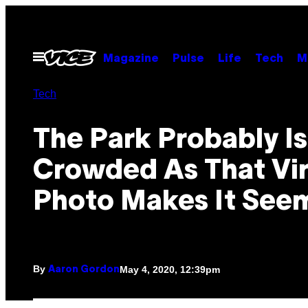
Skip
to
content
Open
Magazine
Pulse
Life
Tech
M
Menu
Tech
The Park Probably Is
Crowded As That Vir
Photo Makes It See
By
May 4, 2020, 12:39pm
Aaron Gordon