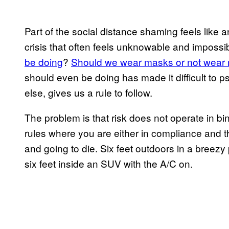
Part of the social distance shaming feels like a
crisis that often feels unknowable and impossi
be doing
?
Should we wear masks or not wear
should even be doing has made it difficult to ps
else, gives us a rule to follow.
The problem is that risk does not operate in bi
rules where you are either in compliance and the
and going to die. Six feet outdoors in a breez
six feet inside an SUV with the A/C on.