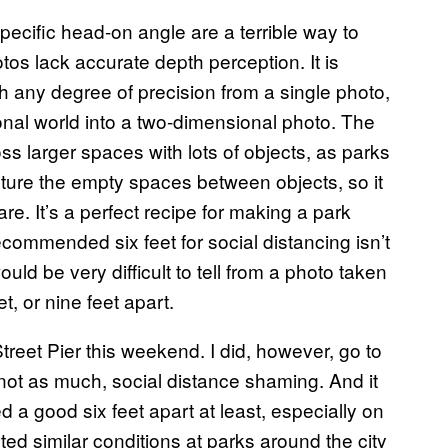
pecific head-on angle are a terrible way to
s lack accurate depth perception. It is
ith any degree of precision from a single photo,
nal world into a two-dimensional photo. The
s larger spaces with lots of objects, as parks
pture the empty spaces between objects, so it
 It’s a perfect recipe for making a park
commended six feet for social distancing isn’t
would be very difficult to tell from a photo taken
t, or nine feet apart.
Street Pier this weekend. I did, however, go to
not as much, social distance shaming. And it
a good six feet apart at least, especially on
ed similar conditions at parks around the city