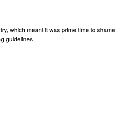
ntry, which meant it was prime time to shame
ng guidelines.