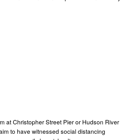
lem at Christopher Street Pier or Hudson River
im to have witnessed social distancing