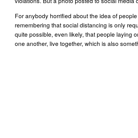
violations. But a photo posted to social media 
For anybody horrified about the idea of people 
remembering that social distancing is only requi
quite possible, even likely, that people laying 
one another, live together, which is also some