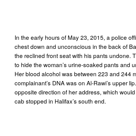
In the early hours of May 23, 2015, a police o
chest down and unconscious in the back of Bas
the reclined front seat with his pants undone. T
to hide the woman’s urine-soaked pants and u
Her blood alcohol was between 223 and 244 mill
complainant’s DNA was on Al-Rawi’s upper lip.
opposite direction of her address, which would
cab stopped in Halifax’s south end.