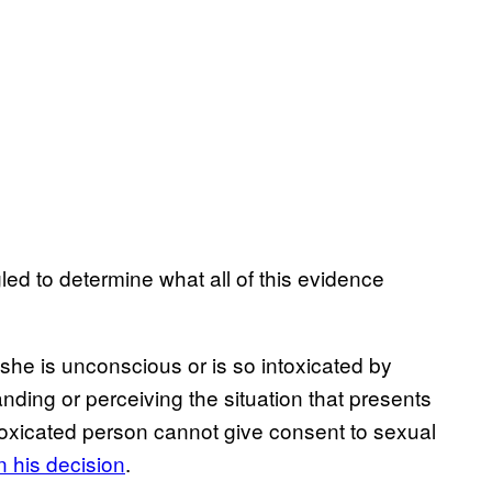
led to determine what all of this evidence
 she is unconscious or is so intoxicated by
nding or perceiving the situation that presents
ntoxicated person cannot give consent to sexual
in his decision
.