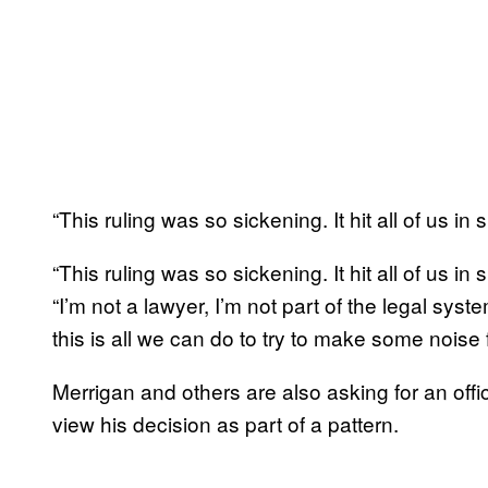
“This ruling was so sickening. It hit all of us in
“This ruling was so sickening. It hit all of us 
“I’m not a lawyer, I’m not part of the legal syste
this is all we can do to try to make some noise f
Merrigan and others are also asking for an off
view his decision as part of a pattern.