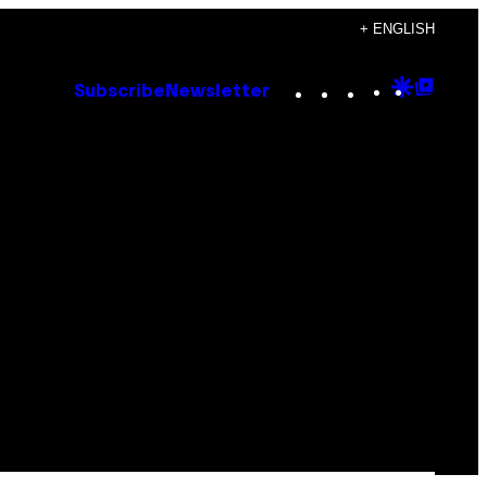
+ ENGLISH
Instagram
TikTok
YouTube
Google
Goog
Subscribe
Newsletter
Discove
Top
Posts