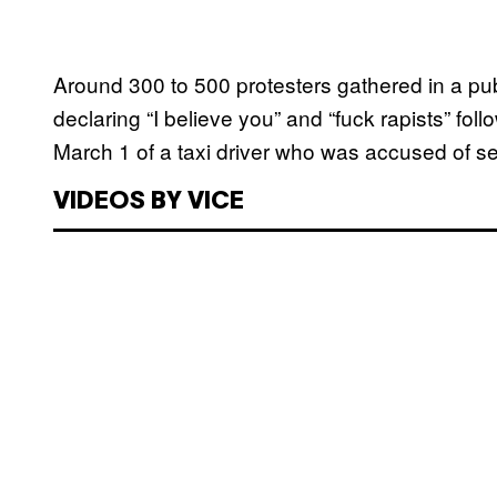
Around 300 to 500 protesters gathered in a pu
declaring “I believe you” and “fuck rapists” fo
March 1 of a taxi driver who was accused of se
VIDEOS BY VICE