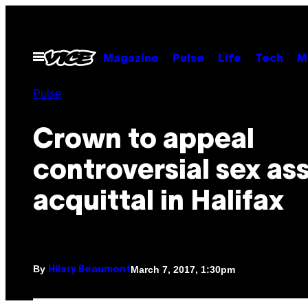
Skip
to
content
Open
Magazine
Pulse
Life
Tech
M
Menu
Pulse
Crown to appeal
controversial sex as
acquittal in Halifax
By
March 7, 2017, 1:30pm
Hilary Beaumont