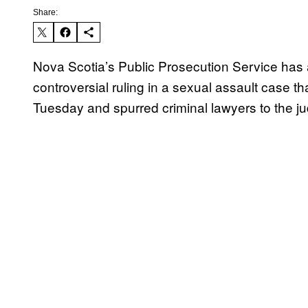
Share:
Nova Scotia’s Public Prosecution Service has 
controversial ruling in a sexual assault case th
Tuesday and spurred criminal lawyers to the j