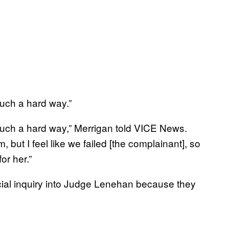
 such a hard way.”
in such a hard way,” Merrigan told VICE News.
m, but I feel like we failed [the complainant], so
or her.”
icial inquiry into Judge Lenehan because they