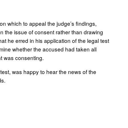
on which to appeal the judge’s findings,
n the issue of consent rather than drawing
t he erred in his application of the legal test
ermine whether the accused had taken all
t was consenting.
test, was happy to hear the news of the
ds.