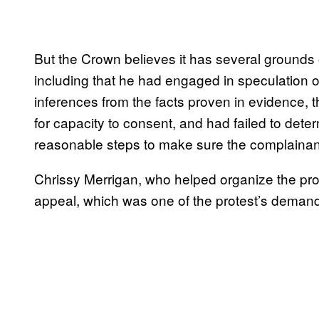
But the Crown believes it has several grounds 
including that he had engaged in speculation o
inferences from the facts proven in evidence, tha
for capacity to consent, and had failed to det
reasonable steps to make sure the complainan
Chrissy Merrigan, who helped organize the pro
appeal, which was one of the protest’s deman