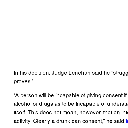
In his decision, Judge Lenehan said he “strugg
proves.”
“A person will be incapable of giving consent if
alcohol or drugs as to be incapable of understa
itself. This does not mean, however, that an i
activity. Clearly a drunk can consent,” he said