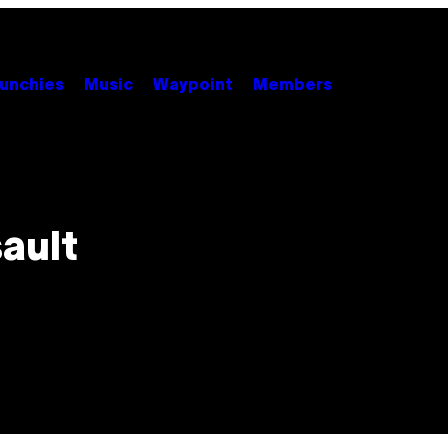
unchies
Music
Waypoint
Members
sault