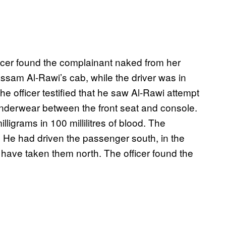
fficer found the complainant naked from her
sam Al-Rawi’s cab, while the driver was in
he officer testified that he saw Al-Rawi attempt
nderwear between the front seat and console.
igrams in 100 millilitres of blood. The
 He had driven the passenger south, in the
 have taken them north. The officer found the