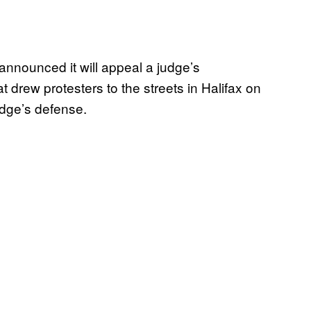
announced it will appeal a judge’s
at drew protesters to the streets in Halifax on
udge’s defense.