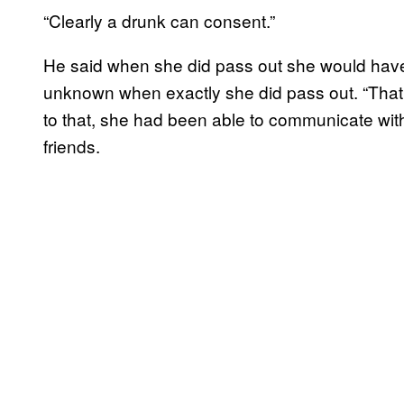
“Clearly a drunk can consent.”
He said when she did pass out she would have 
unknown when exactly she did pass out. “That’
to that, she had been able to communicate with o
friends.