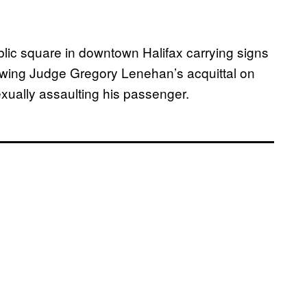
blic square in downtown Halifax carrying signs
llowing Judge Gregory Lenehan’s acquittal on
xually assaulting his passenger.