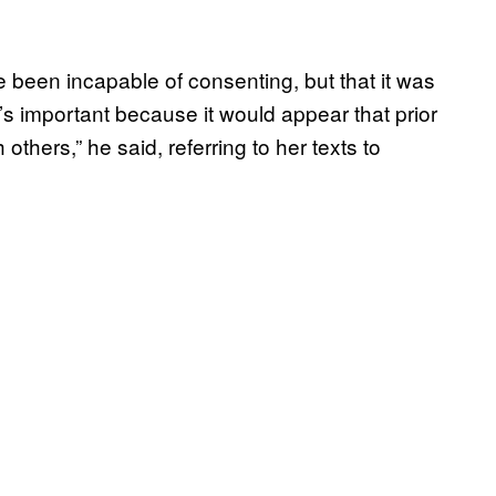
been incapable of consenting, but that it was
s important because it would appear that prior
thers,” he said, referring to her texts to