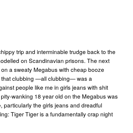
chippy trip and interminable trudge back to the
modelled on Scandinavian prisons. The next
h on a sweaty Megabus with cheap booze
e that clubbing —all clubbing— was a
inst people like me in girls jeans with shit
e pity-wanking 18 year old on the Megabus was
particularly the girls jeans and dreadful
ing: Tiger Tiger is a fundamentally crap night