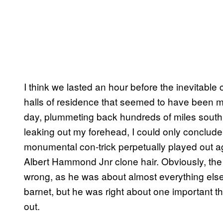
I think we lasted an hour before the inevitable 
halls of residence that seemed to have been 
day, plummeting back hundreds of miles sout
leaking out my forehead, I could only conclud
monumental con-trick perpetually played out aga
Albert Hammond Jnr clone hair. Obviously, th
wrong, as he was about almost everything else, 
barnet, but he was right about one important th
out.