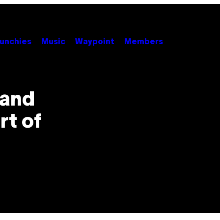
unchies
Music
Waypoint
Members
 and
rt of