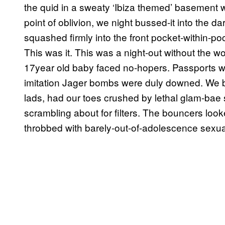
the quid in a sweaty ‘Ibiza themed’ basement was
point of oblivion, we night bussed-it into the da
squashed firmly into the front pocket-within-poc
This was it. This was a night-out without the wo
17year old baby faced no-hopers. Passports 
imitation Jager bombs were duly downed. We b
lads, had our toes crushed by lethal glam-bae 
scrambling about for filters. The bouncers look
throbbed with barely-out-of-adolescence sexual