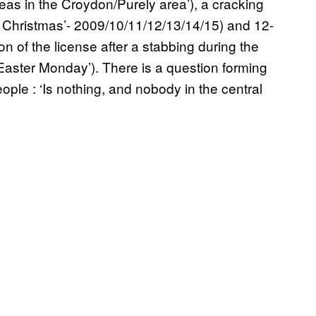
teas in the Croydon/Purely area’), a cracking
re Christmas’- 2009/10/11/12/13/14/15) and 12-
 of the license after a stabbing during the
Easter Monday’). There is a question forming
ople : ‘Is nothing, and nobody in the central