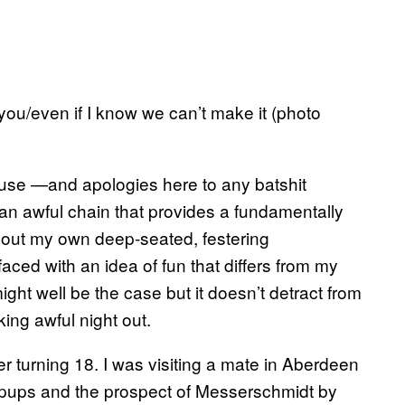
you/even if I know we can’t make it (photo
ause —and apologies here to any batshit
 an awful chain that provides a fundamentally
about my own deep-seated, festering
ced with an idea of fun that differs from my
ht well be the case but it doesn’t detract from
king awful night out.
r turning 18. I was visiting a mate in Aberdeen
 pups and the prospect of Messerschmidt by