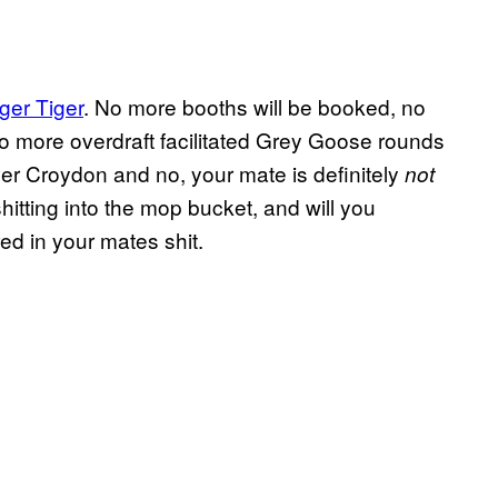
ger Tiger
. No more booths will be booked, no
o more overdraft facilitated Grey Goose rounds
er Croydon and no, your mate is definitely
not
shitting into the mop bucket, and will you
ed in your mates shit.