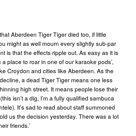
that Aberdeen Tiger Tiger died too, if little
ou might as well mourn every slightly sub-par
is that the effects ripple out. As easy as it is
u a place to roar in one of our karaoke pods’,
ike Croydon and cities like Aberdeen. As the
y decline, a dead Tiger Tiger means one less
inning high street. It means people lose their
 (this isn’t a dig, I’m a fully qualified sambuca
ntele). It’s sad to read about staff summoned
d us the decision yesterday. There was a lot
ir friends.’