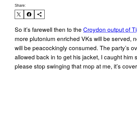
Share:
So it’s farewell then to the
Croydon output of Ti
more plutonium enriched VKs will be served, n
will be peacockingly consumed. The party’s ov
allowed back in to get his jacket, I caught him 
please stop swinging that mop at me, it’s cover