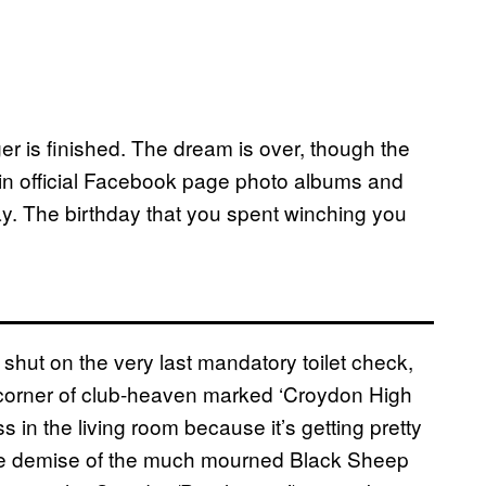
er is finished. The dream is over, though the
g in official Facebook page photo albums and
day. The birthday that you spent winching you
 shut on the very last mandatory toilet check,
e corner of club-heaven marked ‘Croydon High
s in the living room because it’s getting pretty
 the demise of the much mourned Black Sheep