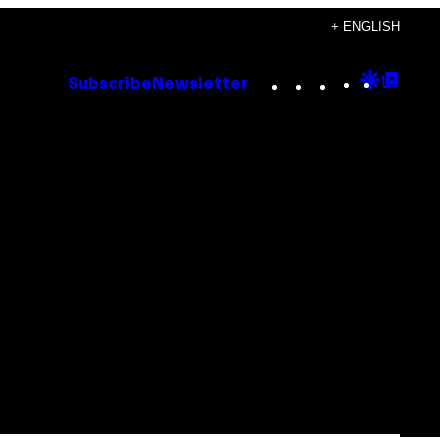
+ ENGLISH
Instagram
TikTok
YouTube
Google
Goog
Subscribe
Newsletter
Discove
Top
Posts