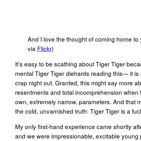
And I love the thought of coming home to 
via
Flickr
)
It’s easy to be scathing about Tiger Tiger bec
mental Tiger Tiger diehards reading this— it is
crap night out. Granted, this might say more 
resentments and total incomprehension when fa
own, extremely narrow, parameters. And that mig
the cold, unvarnished truth: Tiger Tiger is a fuc
My only first-hand experience came shortly afte
and we were impressionable, excitable young