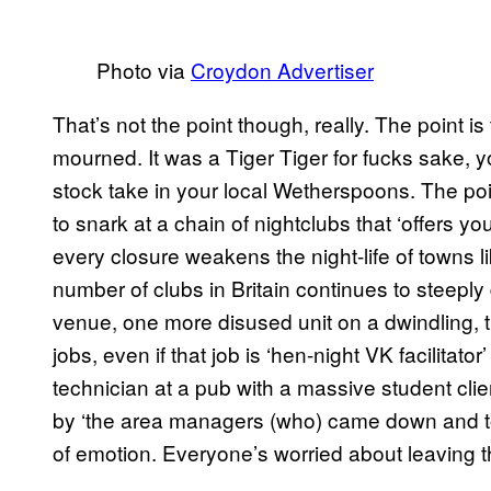
Photo via
Croydon Advertiser
That’s not the point though, really. The point is 
mourned. It was a Tiger Tiger for fucks sake, y
stock take in your local Wetherspoons. The point 
to snark at a chain of nightclubs that ‘offers yo
every closure weakens the night-life of towns l
number of clubs in Britain continues to steepl
venue, one more disused unit on a dwindling, th
jobs, even if that job is ‘hen-night VK facilitator’
technician at a pub with a massive student clie
by ‘the area managers (who) came down and tol
of emotion. Everyone’s worried about leaving the