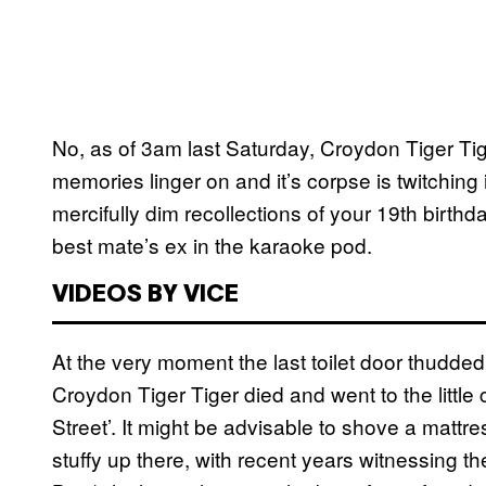
No, as of 3am last Saturday, Croydon Tiger Tig
memories linger on and it’s corpse is twitchin
mercifully dim recollections of your 19th birth
best mate’s ex in the karaoke pod.
VIDEOS BY VICE
At the very moment the last toilet door thudded
Croydon Tiger Tiger died and went to the littl
Street’. It might be advisable to shove a mattres
stuffy up there, with recent years witnessing