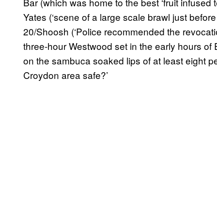
Bar (which was home to the best ‘fruit infused 
Yates (‘scene of a large scale brawl just befo
20/Shoosh (‘Police recommended the revocation
three-hour Westwood set in the early hours of 
on the sambuca soaked lips of at least eight pe
Croydon area safe?’