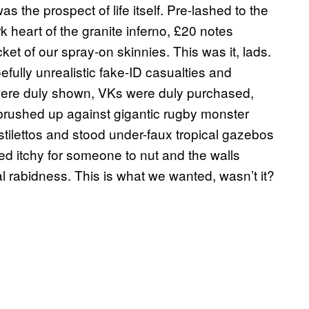
 the prospect of life itself. Pre-lashed to the
rk heart of the granite inferno, £20 notes
ket of our spray-on skinnies. This was it, lads.
efully unrealistic fake-ID casualties and
were duly shown, VKs were duly purchased,
rushed up against gigantic rugby monster
stilettos and stood under-faux tropical gazebos
ed itchy for someone to nut and the walls
 rabidness. This is what we wanted, wasn’t it?