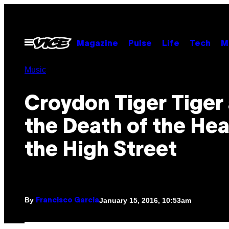
Skip
to
content
Open
Magazine
Pulse
Life
Tech
M
Menu
Music
Croydon Tiger Tiger
the Death of the Hea
the High Street
By
January 15, 2016, 10:53am
Francisco Garcia