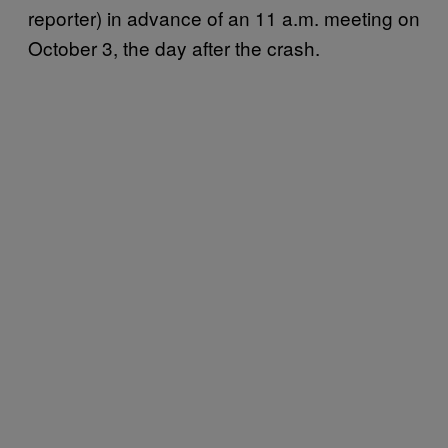
reporter) in advance of an 11 a.m. meeting on
October 3, the day after the crash.