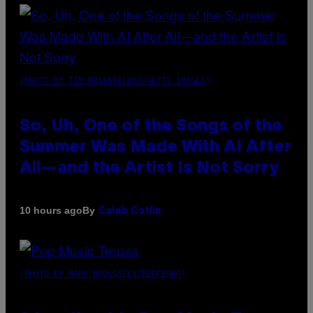
(PHOTO BY TIM MOSENFELDER/GETTY IMAGES)
So, Uh, One of the Songs of the
Summer Was Made With AI After
All—and the Artist Is Not Sorry
By
10 hours ago
Caleb Catlin
(PHOTO BY MARC BROUSSELY/REDFERNS)