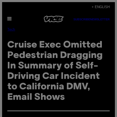
Skip
+ ENGLISH
to
Open
content
SUBSCRIBE
NEWSLETTER
Menu
Tech
Cruise Exec Omitted
Pedestrian Dragging
In Summary of Self-
Driving Car Incident
to California DMV,
Email Shows