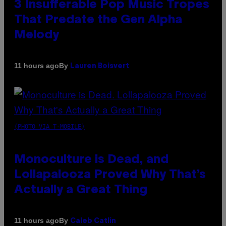
3 Insufferable Pop Music Tropes
That Predate the Gen Alpha
Melody
By
11 hours ago
Lauren Boisvert
(PHOTO VIA T-MOBILE)
Monoculture is Dead, and
Lollapalooza Proved Why That’s
Actually a Great Thing
By
11 hours ago
Caleb Catlin