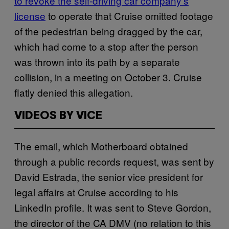
to revoke the self-driving car company’s
license
to operate that Cruise omitted footage
of the pedestrian being dragged by the car,
which had come to a stop after the person
was thrown into its path by a separate
collision, in a meeting on October 3. Cruise
flatly denied this allegation.
VIDEOS BY VICE
The email, which Motherboard obtained
through a public records request, was sent by
David Estrada, the senior vice president for
legal affairs at Cruise according to his
LinkedIn profile. It was sent to Steve Gordon,
the director of the CA DMV (no relation to this