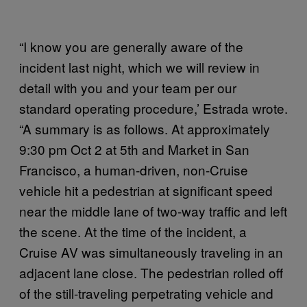
“I know you are generally aware of the
incident last night, which we will review in
detail with you and your team per our
standard operating procedure,’ Estrada wrote.
“A summary is as follows. At approximately
9:30 pm Oct 2 at 5th and Market in San
Francisco, a human-driven, non-Cruise
vehicle hit a pedestrian at significant speed
near the middle lane of two-way traffic and left
the scene. At the time of the incident, a
Cruise AV was simultaneously traveling in an
adjacent lane close. The pedestrian rolled off
of the still-traveling perpetrating vehicle and