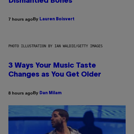
Dismantled Bones
By
7 hours ago
Lauren Boisvert
PHOTO ILLUSTRATION BY IAN WALDIE/GETTY IMAGES
3 Ways Your Music Taste
Changes as You Get Older
By
8 hours ago
Dan Milam