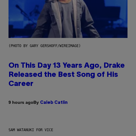
(PHOTO BY GARY GERSHOFF/WIREIMAGE)
On This Day 13 Years Ago, Drake
Released the Best Song of His
Career
By
9 hours ago
Caleb Catlin
SAM WATANUKI FOR VICE