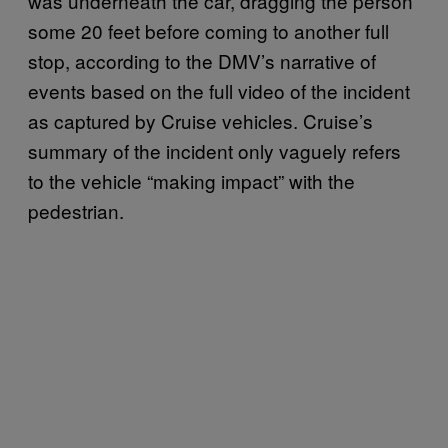
was underneath the car, dragging the person
some 20 feet before coming to another full
stop, according to the DMV’s narrative of
events based on the full video of the incident
as captured by Cruise vehicles. Cruise’s
summary of the incident only vaguely refers
to the vehicle “making impact” with the
pedestrian.