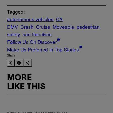
Tagged:
autonomous vehicles
CA
DMV
Crash
Cruise
Moveable
pedestrian
safety
san francisco
Follow Us On Discover
Make Us Preferred In Top Stories
Share:
MORE
LIKE THIS