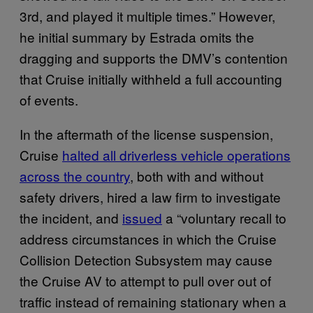
3rd, and played it multiple times.” However,
he initial summary by Estrada omits the
dragging and supports the DMV’s contention
that Cruise initially withheld a full accounting
of events.
In the aftermath of the license suspension,
Cruise
halted all driverless vehicle operations
across the country
, both with and without
safety drivers, hired a law firm to investigate
the incident, and
issued
a “voluntary recall to
address circumstances in which the Cruise
Collision Detection Subsystem may cause
the Cruise AV to attempt to pull over out of
traffic instead of remaining stationary when a