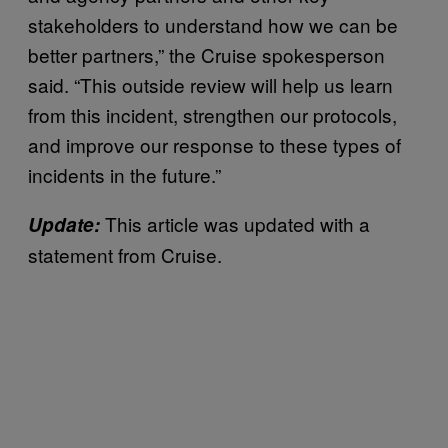
stakeholders to understand how we can be
better partners,” the Cruise spokesperson
said. “This outside review will help us learn
from this incident, strengthen our protocols,
and improve our response to these types of
incidents in the future.”
This article was updated with a
Update:
statement from Cruise.