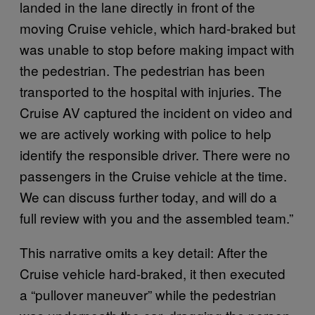
landed in the lane directly in front of the
moving Cruise vehicle, which hard-braked but
was unable to stop before making impact with
the pedestrian. The pedestrian has been
transported to the hospital with injuries. The
Cruise AV captured the incident on video and
we are actively working with police to help
identify the responsible driver. There were no
passengers in the Cruise vehicle at the time.
We can discuss further today, and will do a
full review with you and the assembled team.”
This narrative omits a key detail: After the
Cruise vehicle hard-braked, it then executed
a “pullover maneuver” while the pedestrian