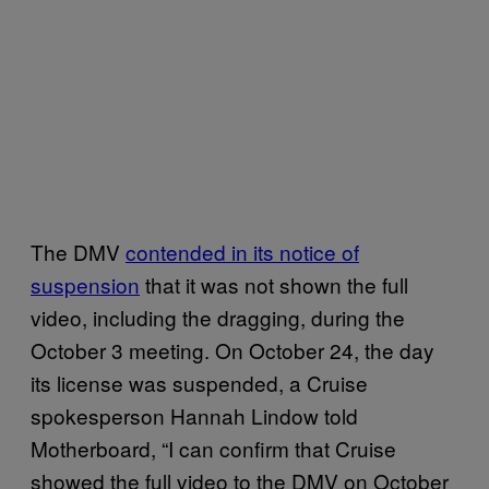
The DMV
contended in its notice of
suspension
that it was not shown the full
video, including the dragging, during the
October 3 meeting. On October 24, the day
its license was suspended, a Cruise
spokesperson Hannah Lindow told
Motherboard, “I can confirm that Cruise
showed the full video to the DMV on October