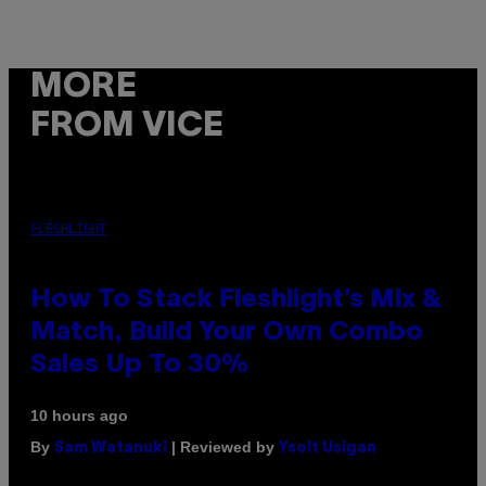
MORE
FROM VICE
FLESHLIGHT
How To Stack Fleshlight’s Mix &
Match, Build Your Own Combo
Sales Up To 30%
10 hours ago
By
| Reviewed by
Sam Watanuki
Ysolt Usigan