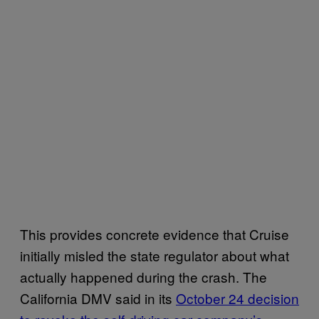
This provides concrete evidence that Cruise
initially misled the state regulator about what
actually happened during the crash. The
California DMV said in its
October 24 decision