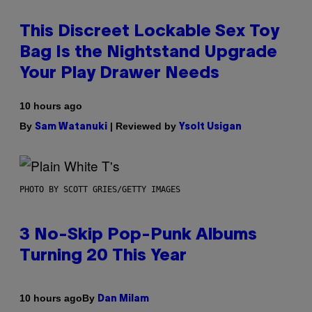
This Discreet Lockable Sex Toy
Bag Is the Nightstand Upgrade
Your Play Drawer Needs
10 hours ago
By
| Reviewed by
Sam Watanuki
Ysolt Usigan
PHOTO BY SCOTT GRIES/GETTY IMAGES
3 No-Skip Pop-Punk Albums
Turning 20 This Year
By
10 hours ago
Dan Milam