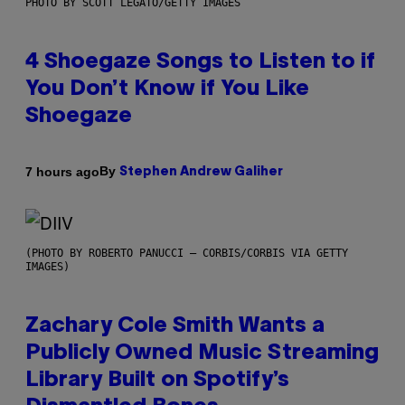
PHOTO BY SCOTT LEGATO/GETTY IMAGES
4 Shoegaze Songs to Listen to if
You Don’t Know if You Like
Shoegaze
By
7 hours ago
Stephen Andrew Galiher
(PHOTO BY ROBERTO PANUCCI – CORBIS/CORBIS VIA GETTY
IMAGES)
Zachary Cole Smith Wants a
Publicly Owned Music Streaming
Library Built on Spotify’s