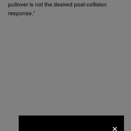
pullover is not the desired post-collision
response.”
×