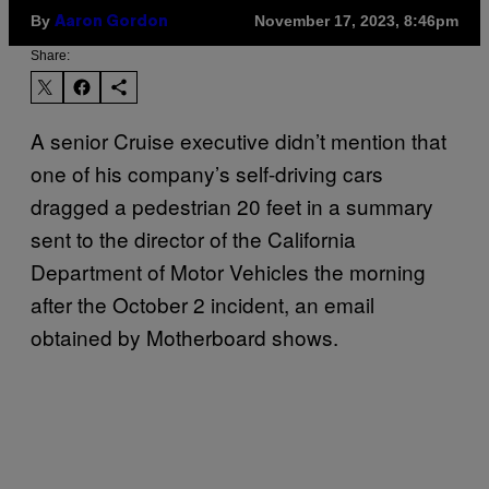
By
November 17, 2023, 8:46pm
Aaron Gordon
Share:
A senior Cruise executive didn’t mention that
one of his company’s self-driving cars
dragged a pedestrian 20 feet in a summary
sent to the director of the California
Department of Motor Vehicles the morning
after the October 2 incident, an email
obtained by Motherboard shows.