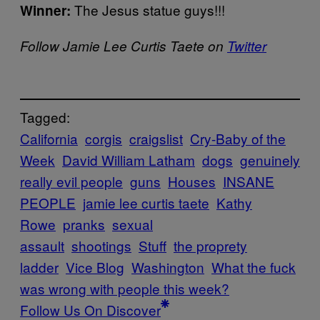
The Jesus statue guys!!!
Winner:
Follow Jamie Lee Curtis Taete on
Twitter
Tagged:
California
corgis
craigslist
Cry-Baby of the
Week
David William Latham
dogs
genuinely
really evil people
guns
Houses
INSANE
PEOPLE
jamie lee curtis taete
Kathy
Rowe
pranks
sexual
assault
shootings
Stuff
the proprety
ladder
Vice Blog
Washington
What the fuck
was wrong with people this week?
Follow Us On Discover