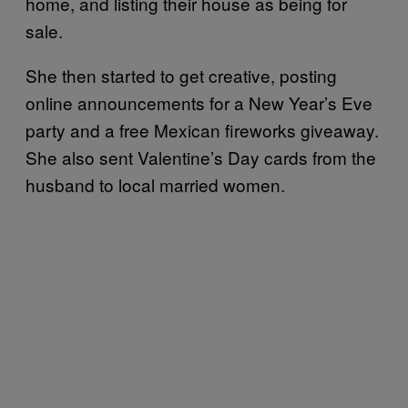
home, and listing their house as being for
sale.
She then started to get creative, posting
online announcements for a New Year’s Eve
party and a free Mexican fireworks giveaway.
She also sent Valentine’s Day cards from the
husband to local married women.