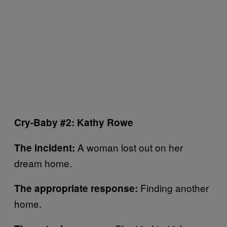
Cry-Baby #2: Kathy Rowe
A woman lost out on her
The incident:
dream home.
Finding another
The appropriate response:
home.