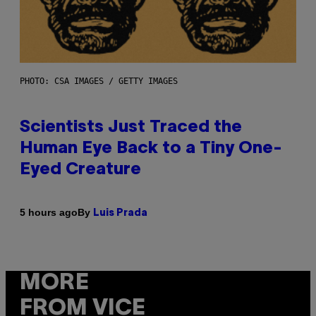
PHOTO: CSA IMAGES / GETTY IMAGES
Scientists Just Traced the
Human Eye Back to a Tiny One-
Eyed Creature
By
5 hours ago
Luis Prada
MORE
FROM VICE