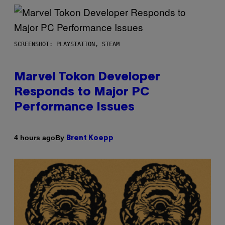
SCREENSHOT: PLAYSTATION, STEAM
Marvel Tokon Developer
Responds to Major PC
Performance Issues
By
4 hours ago
Brent Koepp