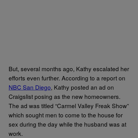
But, several months ago, Kathy escalated her
efforts even further. According to a report on
NBC San Diego
, Kathy posted an ad on
Craigslist posing as the new homeowners.
The ad was titled “Carmel Valley Freak Show”
which sought men to come to the house for
sex during the day while the husband was at
work.