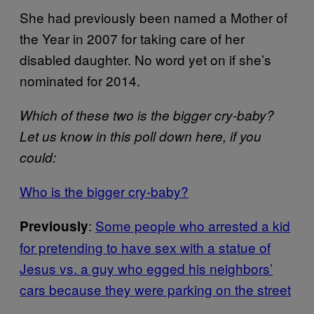
She had previously been named a Mother of
the Year in 2007 for taking care of her
disabled daughter. No word yet on if she’s
nominated for 2014.
Which of these two is the bigger cry-baby?
Let us know in this poll down here, if you
could:
Who is the bigger cry-baby?
:
Some people who arrested a kid
Previously
for pretending to have sex with a statue of
Jesus vs. a guy who egged his neighbors’
cars because they were parking on the street