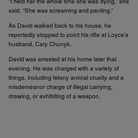
“I held her the whole time she was dying,” she
said. “She was screaming and panting.”
As David walked back to his house, he
reportedly stopped to point his rifle at Loyce’s
husband, Cary Chunyk.
David was arrested at his home later that
evening. He was charged with a variety of
things, including felony animal cruelty and a
misdemeanor charge of illegal carrying,
drawing, or exhibiting of a weapon.