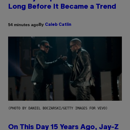
Long Before It Became a Trend
By
54 minutes ago
Caleb Catlin
(PHOTO BY DANIEL BOCZARSKI/GETTY IMAGES FOR VEVO)
On This Day 15 Years Ago, Jay-Z