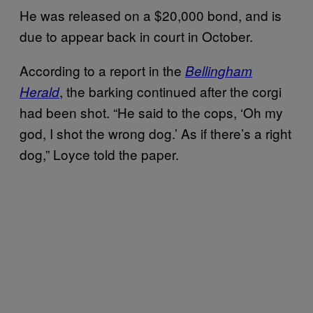
He was released on a $20,000 bond, and is
due to appear back in court in October.
According to a report in the
Bellingham
, the barking continued after the corgi
Herald
had been shot. “He said to the cops, ‘Oh my
god, I shot the wrong dog.’ As if there’s a right
dog,” Loyce told the paper.