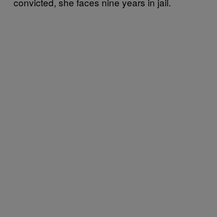
convicted, she faces nine years in jail.