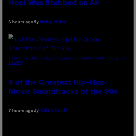
Host Was Stabbed on Air
By
6 hours ago
Haley Miller
(PHOTO BY POOL ARNAL/GARCIA/PICOT/GAMMA-RAPHO VIA GETTY
IMAGES)
4 of the Greatest Hip-Hop
Movie Soundtracks of the 90s
By
7 hours ago
Caleb Catlin