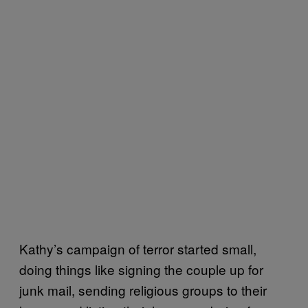
Kathy’s campaign of terror started small,
doing things like signing the couple up for
junk mail, sending religious groups to their