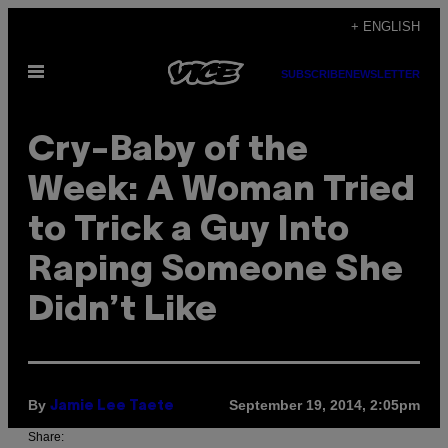
Skip
+ ENGLISH
to
Open
content
SUBSCRIBE
NEWSLETTER
Menu
Cry-Baby of the
Week: A Woman Tried
to Trick a Guy Into
Raping Someone She
Didn’t Like
By
September 19, 2014, 2:05pm
Jamie Lee Taete
Share: