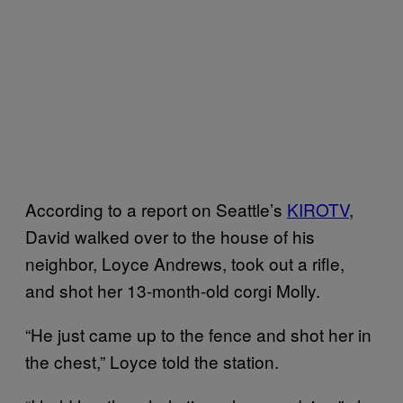
According to a report on Seattle’s
KIROTV
,
David walked over to the house of his
neighbor, Loyce Andrews, took out a rifle,
and shot her 13-month-old corgi Molly.
“He just came up to the fence and shot her in
the chest,” Loyce told the station.