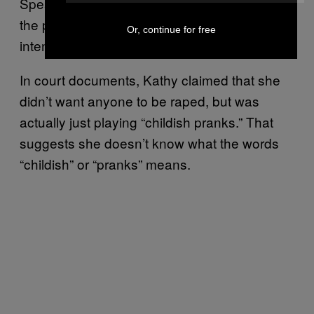
Speaking to
ABC10 News
, Brendan McHugh,
the prosecutor in Kathy’s case, said, “Her
Or, continue for free
intention was that this victim be raped.”
In court documents, Kathy claimed that she
didn’t want anyone to be raped, but was
actually just playing “childish pranks.” That
suggests she doesn’t know what the words
“childish” or “pranks” means.