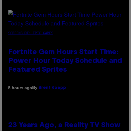
SCREENSHOT: EPIC GAMES
Fortnite Gem Hours Start Time:
Power Hour Today Schedule and
Featured Sprites
By
5 hours ago
Brent Koepp
23 Years Ago, a Reality TV Show