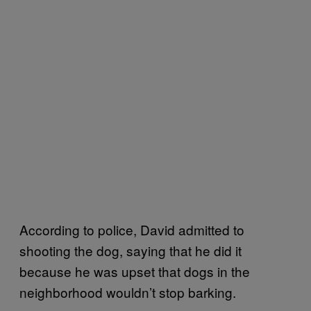
According to police, David admitted to
shooting the dog, saying that he did it
because he was upset that dogs in the
neighborhood wouldn’t stop barking.