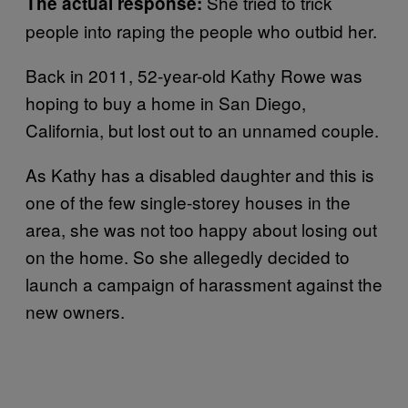
She tried to trick
The actual response:
people into raping the people who outbid her.
Back in 2011, 52-year-old Kathy Rowe was
hoping to buy a home in San Diego,
California, but lost out to an unnamed couple.
As Kathy has a disabled daughter and this is
one of the few single-storey houses in the
area, she was not too happy about losing out
on the home. So she allegedly decided to
launch a campaign of harassment against the
new owners.