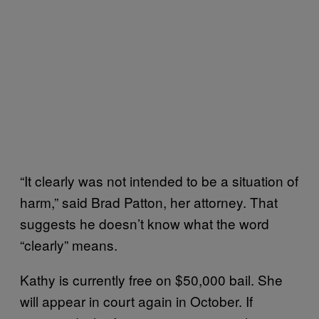
“It clearly was not intended to be a situation of
harm,” said Brad Patton, her attorney. That
suggests he doesn’t know what the word
“clearly” means.
Kathy is currently free on $50,000 bail. She
will appear in court again in October. If