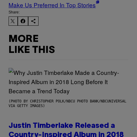
Make Us Preferred In Top Stories
Share:
MORE
LIKE THIS
(PHOTO BY CHRISTOPHER POLK/NBCU PHOTO BANK/NBCUNIVERSAL
VIA GETTY IMAGES)
Justin Timberlake Released a
Country-Inspired Album in 2018