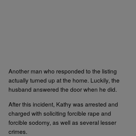
Another man who responded to the listing
actually turned up at the home. Luckily, the
husband answered the door when he did.
After this incident, Kathy was arrested and
charged with soliciting forcible rape and
forcible sodomy, as well as several lesser
crimes.