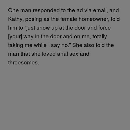
One man responded to the ad via email, and
Kathy, posing as the female homeowner, told
him to “just show up at the door and force
[your] way in the door and on me, totally
taking me while I say no.” She also told the
man that she loved anal sex and
threesomes.