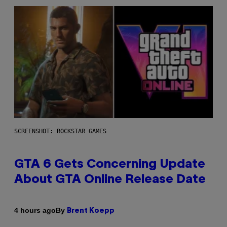
SCREENSHOT: ROCKSTAR GAMES
GTA 6 Gets Concerning Update
About GTA Online Release Date
By
4 hours ago
Brent Koepp