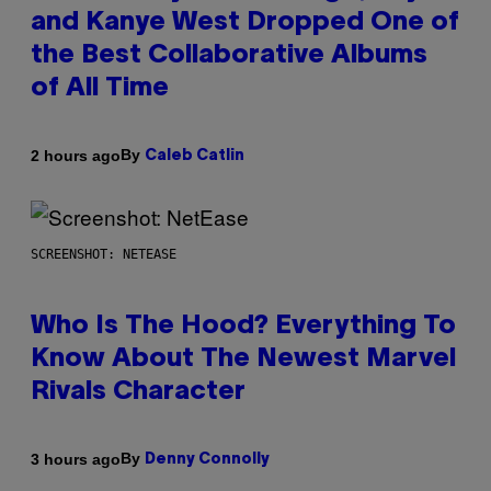
and Kanye West Dropped One of
the Best Collaborative Albums
of All Time
By
2 hours ago
Caleb Catlin
SCREENSHOT: NETEASE
Who Is The Hood? Everything To
Know About The Newest Marvel
Rivals Character
By
3 hours ago
Denny Connolly