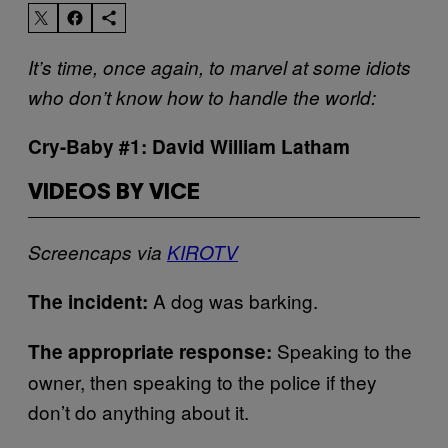
It’s time, once again, to marvel at some idiots
who don’t know how to handle the world:
Cry-Baby #1: David William Latham
VIDEOS BY VICE
Screencaps via
KIROTV
A dog was barking.
The incident:
Speaking to the
The appropriate response:
owner, then speaking to the police if they
don’t do anything about it.