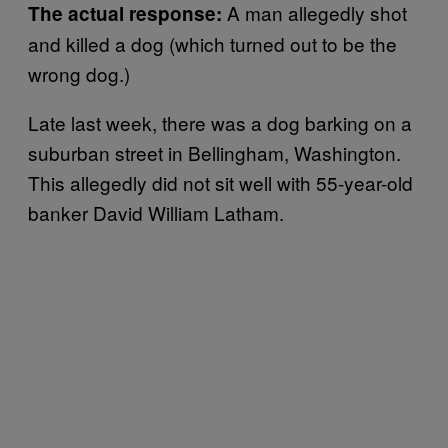
A man allegedly shot
The actual response:
and killed a dog (which turned out to be the
wrong dog.)
Late last week, there was a dog barking on a
suburban street in Bellingham, Washington.
This allegedly did not sit well with 55-year-old
banker David William Latham.