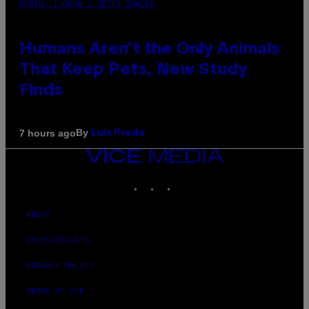
PHOTO: IJDEMA / GETTY IMAGES
Humans Aren’t the Only Animals
That Keep Pets, New Study
Finds
By
7 hours ago
Luis Prada
VICE
MEDIA
INSTAGRAM
TIKTOK
YOUTUBE
ABOUT
ACCESSIBILITY
PRIVACY POLICY
TERMS OF USE