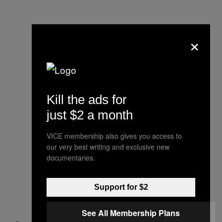
×
Kill the ads for
just $2 a month
VICE membership also gives you access to
our very best writing and exclusive new
documentaries.
Support for $2
See All Membership Plans