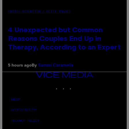
PHOTO: GCSHUTTER / GETTY IMAGES
4 Unexpected but Common
Reasons Couples End Up in
Therapy, According to an Expert
By
5 hours ago
Sammi Caramela
VICE
MEDIA
INSTAGRAM
TIKTOK
YOUTUBE
ABOUT
ACCESSIBILITY
PRIVACY POLICY