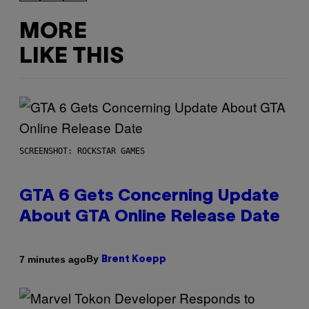
MORE
LIKE THIS
SCREENSHOT: ROCKSTAR GAMES
GTA 6 Gets Concerning Update
About GTA Online Release Date
By
7 minutes ago
Brent Koepp