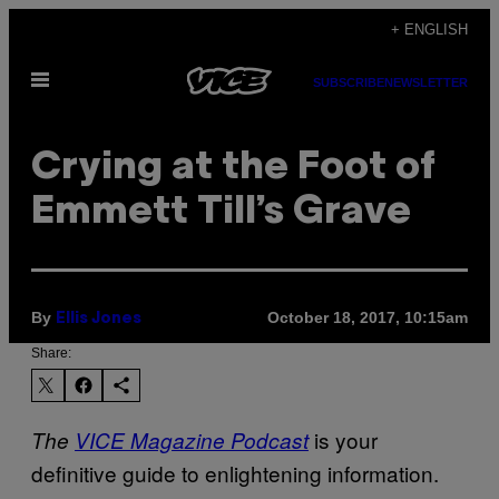
Skip
+ ENGLISH
to
Open
content
SUBSCRIBE
NEWSLETTER
Menu
Crying at the Foot of
Emmett Till’s Grave
By
October 18, 2017, 10:15am
Ellis Jones
Share:
is your
The
VICE Magazine Podcast
definitive guide to enlightening information.