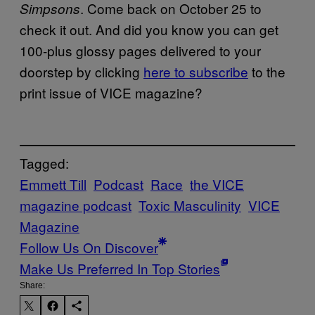
. Come back on October 25 to
Simpsons
check it out. And did you know you can get
100-plus glossy pages delivered to your
doorstep by clicking
here to subscribe
to the
print issue of VICE magazine?
Tagged:
Emmett Till
Podcast
Race
the VICE
magazine podcast
Toxic Masculinity
VICE
Magazine
Follow Us On Discover
Make Us Preferred In Top Stories
Share: