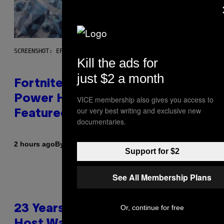
SCREENSHOT: EPIC GAMES
Kill the ads for
just $2 a month
Fortnite Gem Hours Start Time:
Power Hour Today Schedule and
VICE membership also gives you access to
our very best writing and exclusive new
Featured Sprites
documentaries.
By
2 hours ago
Brent Koepp
Support for $2
See All Membership Plans
23 Years Ago, a Reality TV Show
Or, continue for free
Host Was Stabbed on Air