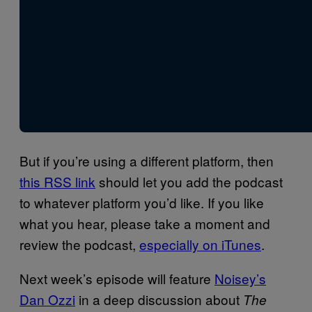
But if you’re using a different platform, then
this RSS link
should let you add the podcast
to whatever platform you’d like. If you like
what you hear, please take a moment and
review the podcast,
especially on iTunes
.
Next week’s episode will feature
Noisey’s
Dan Ozzi
in a deep discussion about
The