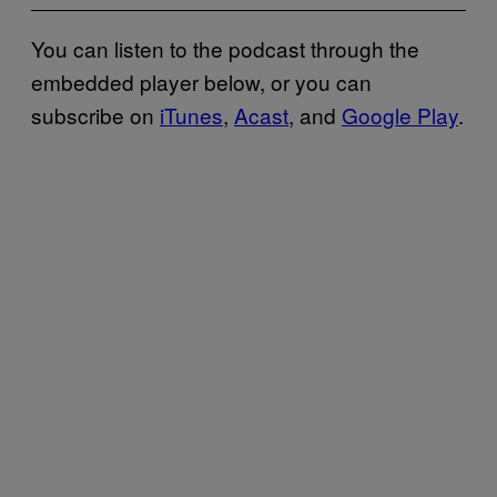
You can listen to the podcast through the
embedded player below, or you can
subscribe on
iTunes
,
Acast
, and
Google Play
.