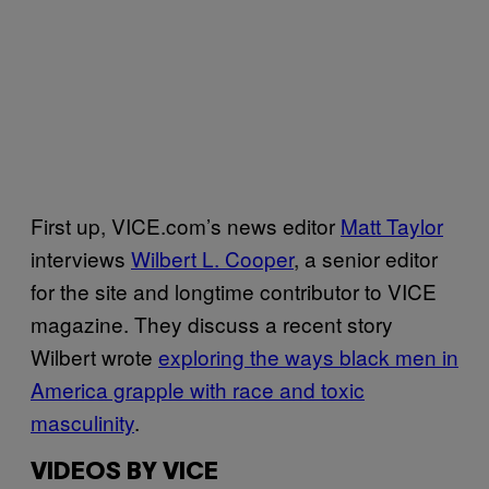
First up, VICE.com’s news editor
Matt Taylor
interviews
Wilbert L. Cooper
, a senior editor
for the site and longtime contributor to VICE
magazine. They discuss a recent story
Wilbert wrote
exploring the ways black men in
America grapple with race and toxic
masculinity
.
VIDEOS BY VICE