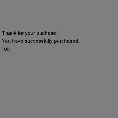
Thank for your puchase!
You have successfully purchased.
OK