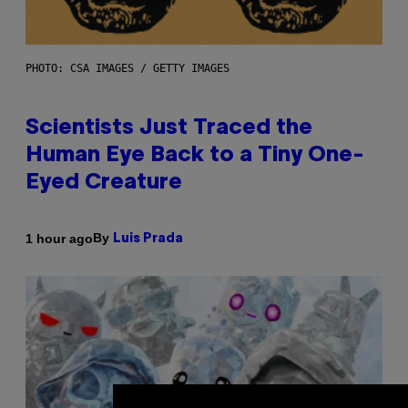
PHOTO: CSA IMAGES / GETTY IMAGES
Scientists Just Traced the
Human Eye Back to a Tiny One-
Eyed Creature
By
1 hour ago
Luis Prada