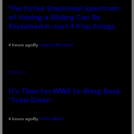
The Entire Emotional Spectrum
of Having a Sibling Can Be
Explained in Just 4 Pop Songs
By
4 hours ago
Lauren Boisvert
PHOTO: E!
It’s Time for WWE to Bring Back
‘Total Divas’
By
4 hours ago
Haley Miller