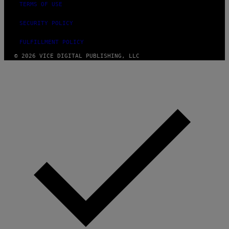
TERMS OF USE
SECURITY POLICY
FULFILLMENT POLICY
© 2026 VICE DIGITAL PUBLISHING, LLC