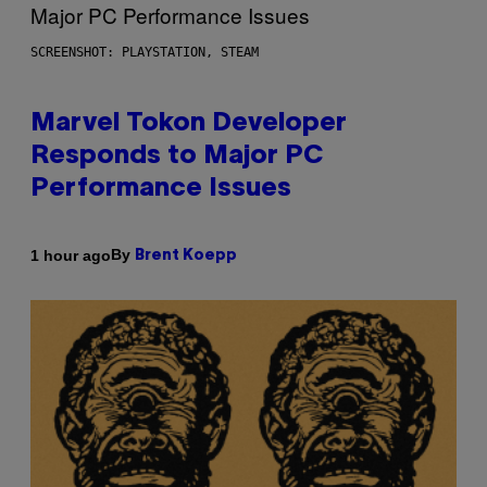
SCREENSHOT: PLAYSTATION, STEAM
Marvel Tokon Developer
Responds to Major PC
Performance Issues
By
1 hour ago
Brent Koepp