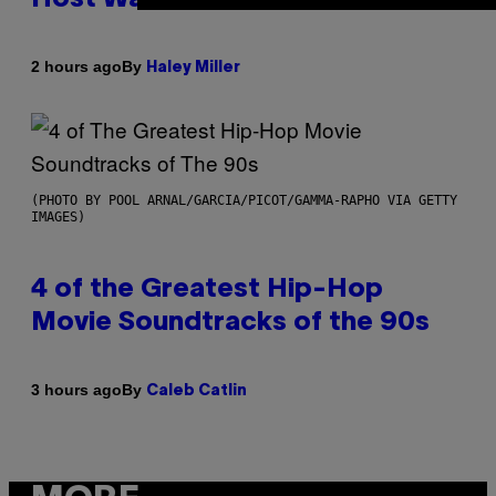
By
2 hours ago
Haley Miller
(PHOTO BY POOL ARNAL/GARCIA/PICOT/GAMMA-RAPHO VIA GETTY
IMAGES)
4 of the Greatest Hip-Hop
Movie Soundtracks of the 90s
By
3 hours ago
Caleb Catlin