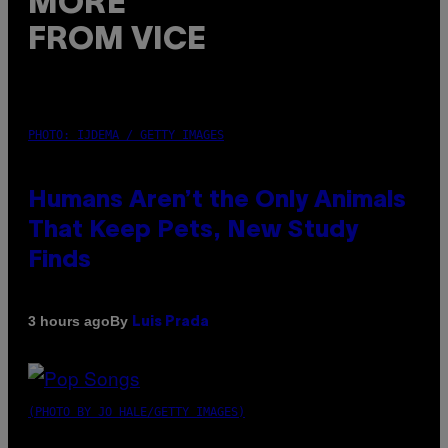
MORE
FROM VICE
PHOTO: IJDEMA / GETTY IMAGES
Humans Aren’t the Only Animals
That Keep Pets, New Study
Finds
By
3 hours ago
Luis Prada
(PHOTO BY JO HALE/GETTY IMAGES)