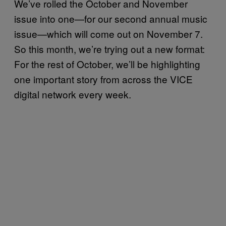
We’ve rolled the October and November
issue into one—for our second annual music
issue—which will come out on November 7.
So this month, we’re trying out a new format:
For the rest of October, we’ll be highlighting
one important story from across the VICE
digital network every week.