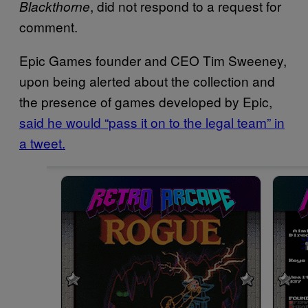
, did not respond to a request for
Blackthorne
comment.
Epic Games founder and CEO Tim Sweeney,
upon being alerted about the collection and
the presence of games developed by Epic,
said he would “pass it on to the legal team” in
a tweet.