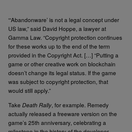
“‘Abandonware’ is not a legal concept under
US law,” said David Hoppe, a lawyer at
Gamma Law. “Copyright protection continues
for these works up to the end of the term
provided in the Copyright Act. […] “Putting a
game or other creative work on blockchain
doesn’t change its legal status. If the game
was subject to copyright protection, that
would still apply.”
Take
, for example. Remedy
Death Rally
actually released a freeware version on the
game’s 25th anniversary, celebrating a
milestone in the history of the developer