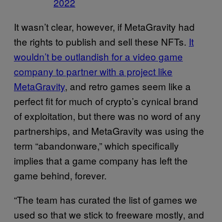
2022
It wasn’t clear, however, if MetaGravity had
the rights to publish and sell these NFTs.
It
wouldn’t be outlandish for a video game
company to partner with a project like
MetaGravity
, and retro games seem like a
perfect fit for much of crypto’s cynical brand
of exploitation, but there was no word of any
partnerships, and MetaGravity was using the
term “abandonware,” which specifically
implies that a game company has left the
game behind, forever.
“The team has curated the list of games we
used so that we stick to freeware mostly, and