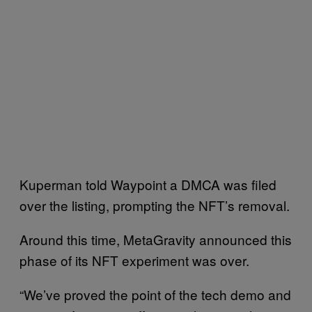
Kuperman told Waypoint a DMCA was filed
over the listing, prompting the NFT’s removal.
Around this time, MetaGravity announced this
phase of its NFT experiment was over.
“We’ve proved the point of the tech demo and