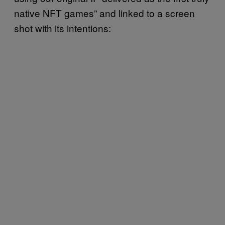
native NFT games” and linked to a screen
shot with its intentions: