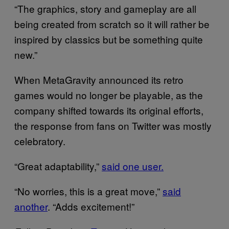
“The graphics, story and gameplay are all
being created from scratch so it will rather be
inspired by classics but be something quite
new.”
When MetaGravity announced its retro
games would no longer be playable, as the
company shifted towards its original efforts,
the response from fans on Twitter was mostly
celebratory.
“Great adaptability,”
said one user.
“No worries, this is a great move,”
said
another
. “Adds excitement!”