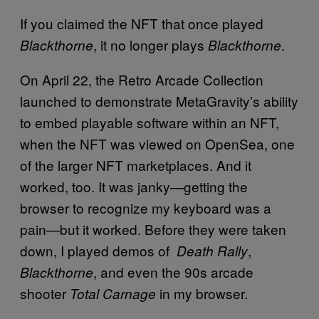
If you claimed the NFT that once played
, it no longer plays
.
Blackthorne
Blackthorne
On April 22, the Retro Arcade Collection
launched to demonstrate MetaGravity’s ability
to embed playable software within an NFT,
when the NFT was viewed on OpenSea, one
of the larger NFT marketplaces. And it
worked, too. It was janky—getting the
browser to recognize my keyboard was a
pain—but it worked. Before they were taken
down, I played demos of
,
Death Rally
, and even the 90s arcade
Blackthorne
shooter
in my browser.
Total Carnage