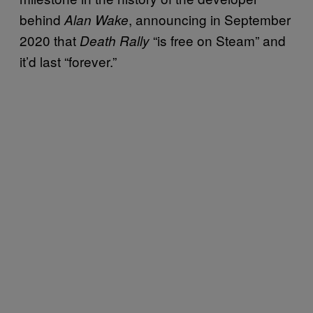
behind
, announcing in September
Alan Wake
2020 that
“is free on Steam” and
Death Rally
it’d last “forever.”