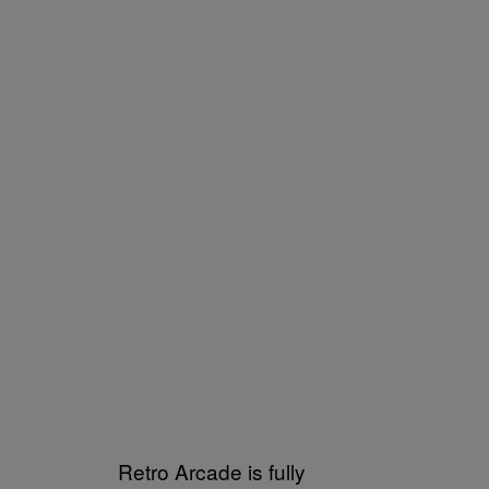
Retro Arcade is fully