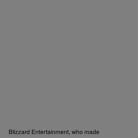
Blizzard Entertainment, who made