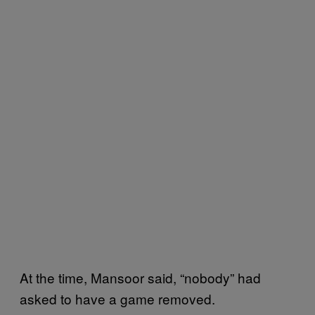
At the time, Mansoor said, “nobody” had
asked to have a game removed.