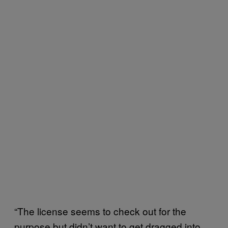
“The license seems to check out for the
purpose but didn’t want to get dragged into