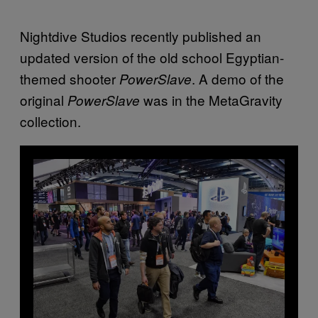
Nightdive Studios recently published an
updated version of the old school Egyptian-
themed shooter
. A demo of the
PowerSlave
original
was in the MetaGravity
PowerSlave
collection.