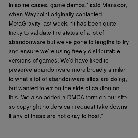
in some cases, game demos,” said Mansoor,
when Waypoint originally contacted
MetaGravity last week. “It has been quite
tricky to validate the status of a lot of
abandonware but we’ve gone to lengths to try
and ensure we’re using freely distributable
versions of games. We’d have liked to
preserve abandonware more broadly similar
to what a lot of abandonware sites are doing,
but wanted to err on the side of caution on
this. We also added a DMCA form on our site
so copyright holders can request take downs
if any of these are not okay to host.”