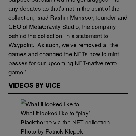
any debates as that’s not in the spirit of the
collection,” said Rashin Mansoor, founder and
CEO of MetaGravity Studio, the company
behind the collection, in a statement to
Waypoint. “As such, we’ve removed all the
games and changed the NFTs now to mint
passes for our upcoming NFT-native retro
game.”
VIDEOS BY VICE
What it looked like to “play”
Blackthorne via the NFT collection.
Photo by Patrick Klepek