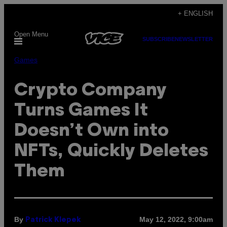
Skip
+ ENGLISH
to
Open Menu
content
SUBSCRIBE
NEWSLETTER
Games
Crypto Company
Turns Games It
Doesn’t Own into
NFTs, Quickly Deletes
Them
By
May 12, 2022, 9:00am
Patrick Klepek