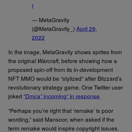
r
— MetaGravity
(@MetaGravity_)
April 29,
2022
In the image, MetaGravity shows sprites from
the original
, before showing how a
Warcraft
proposed spin-off from its in-development
NFT MMO would be “stylized” after Blizzard’s
revolutionary strategy game. One Twitter user
joked
“Dmca” incoming” in response
.
“Perhaps you’re right that ‘remake’ is poor
wording,” said Mansoor, when asked if the
term remake would inspire copyright issues.