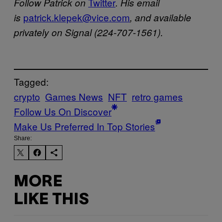
Twitter
Follow Patrick on
. His email
patrick.klepek@vice.com
is
, and available
privately on Signal (224-707-1561).
Tagged:
crypto
Games News
NFT
retro games
Follow Us On Discover
Make Us Preferred In Top Stories
Share:
MORE
LIKE THIS