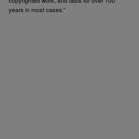
copyrighted work, and lasts for over 100
years in most cases.”