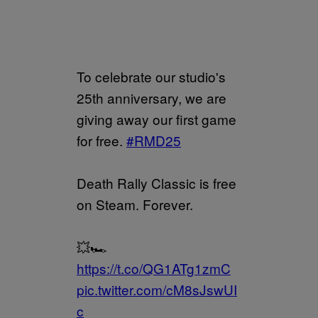
To celebrate our studio's
25th anniversary, we are
giving away our first game
for free.
#RMD25
Death Rally Classic is free
on Steam. Forever.
💥🏎️
https://t.co/QG1ATg1zmC
pic.twitter.com/cM8sJswUI
c