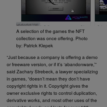
A selection of the games the NFT
collection was once offering. Photo
by: Patrick Klepek
“Just because a company is offering a demo
or freeware version, or if it’s ‘abandonware,’”
said Zachary Strebeck, a lawyer specializing
in games, “doesn’t mean they don’t have
copyright rights in it. Copyright gives the
owner exclusive rights to control duplication,
derivative works, and most other uses of the