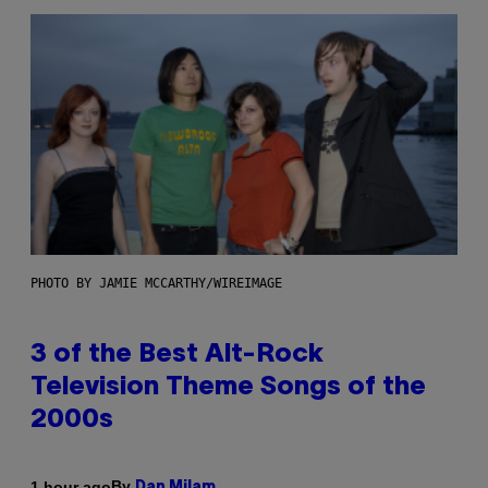
PHOTO BY JAMIE MCCARTHY/WIREIMAGE
3 of the Best Alt-Rock
Television Theme Songs of the
2000s
By
1 hour ago
Dan Milam