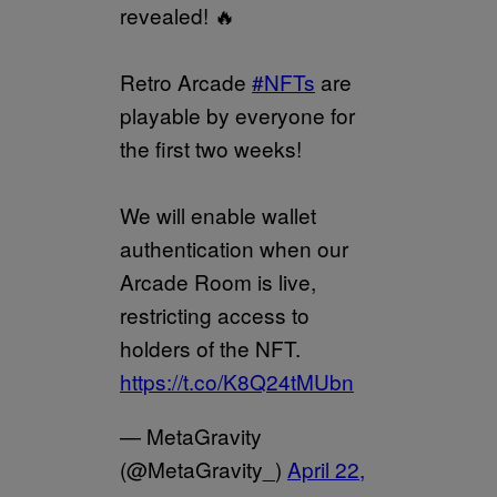
revealed! 🔥
Retro Arcade
#NFTs
are
playable by everyone for
the first two weeks!
We will enable wallet
authentication when our
Arcade Room is live,
restricting access to
holders of the NFT.
https://t.co/K8Q24tMUbn
— MetaGravity
(@MetaGravity_)
April 22,