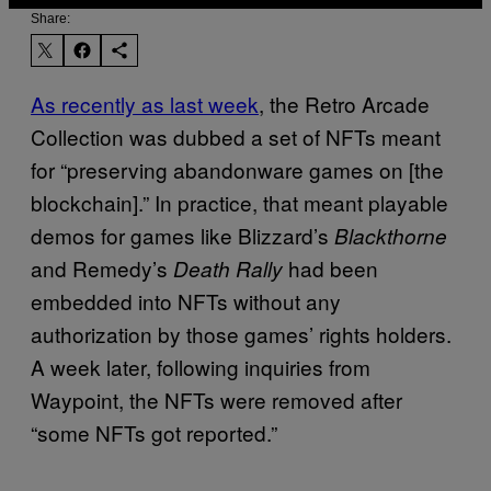
Share:
As recently as last week
, the Retro Arcade
Collection was dubbed a set of NFTs meant
for “preserving abandonware games on [the
blockchain].” In practice, that meant playable
demos for games like Blizzard’s
Blackthorne
and Remedy’s
had been
Death Rally
embedded into NFTs without any
authorization by those games’ rights holders.
A week later, following inquiries from
Waypoint, the NFTs were removed after
“some NFTs got reported.”