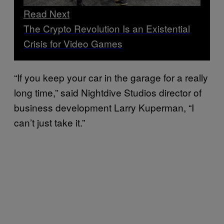
Read Next
The Crypto Revolution Is an Existential
Crisis for Video Games
“If you keep your car in the garage for a really
long time,” said Nightdive Studios director of
business development Larry Kuperman, “I
can’t just take it.”