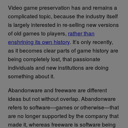
Video game preservation has and remains a
complicated topic, because the industry itself
is largely interested in re-selling new versions
of old games to players,
rather than
enshrining its own history
. It’s only recently,
as it becomes clear parts of game history are
being completely lost, that passionate
individuals and new institutions are doing
something about it.
Abandonware and freeware are different
ideas but not without overlap. Abandonware
refers to software—games or otherwise—that
are no longer supported by the company that
made it, whereas freeware is software being