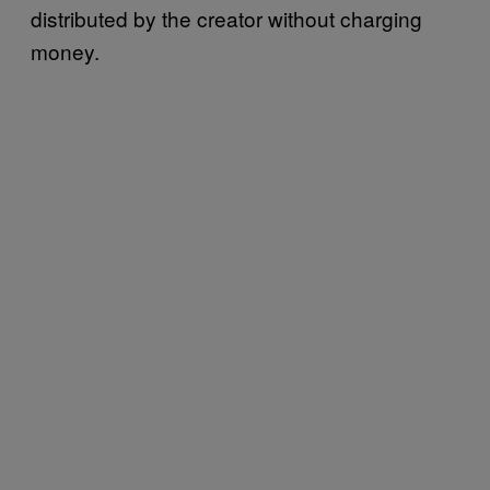
distributed by the creator without charging
money.