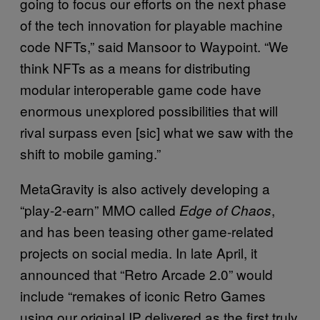
going to focus our efforts on the next phase
of the tech innovation for playable machine
code NFTs,” said Mansoor to Waypoint. “We
think NFTs as a means for distributing
modular interoperable game code have
enormous unexplored possibilities that will
rival surpass even [sic] what we saw with the
shift to mobile gaming.”
MetaGravity is also actively developing a
“play-2-earn” MMO called
,
Edge of Chaos
and has been teasing other game-related
projects on social media. In late April, it
announced that “Retro Arcade 2.0” would
include “remakes of iconic Retro Games
using our original IP delivered as the first truly