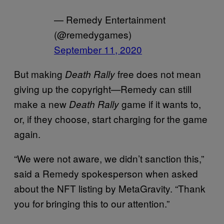
— Remedy Entertainment
(@remedygames)
September 11, 2020
But making
free does not mean
Death Rally
giving up the copyright—Remedy can still
make a new
game if it wants to,
Death Rally
or, if they choose, start charging for the game
again.
“We were not aware, we didn’t sanction this,”
said a Remedy spokesperson when asked
about the NFT listing by MetaGravity. “Thank
you for bringing this to our attention.”