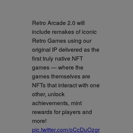
Retro Arcade 2.0 will
include remakes of iconic
Retro Games using our
original IP delivered as the
first truly native NFT
games — where the
games themselves are
NFTs that interact with one
other, unlock
achievements, mint
rewards for players and
more!
pic.twitter.com/oCcDuOzgr