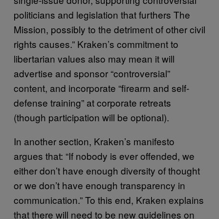
politicians and legislation that furthers The
Mission, possibly to the detriment of other civil
rights causes.” Kraken’s commitment to
libertarian values also may mean it will
advertise and sponsor “controversial”
content, and incorporate “firearm and self-
defense training” at corporate retreats
(though participation will be optional).
In another section, Kraken’s manifesto
argues that: “If nobody is ever offended, we
either don’t have enough diversity of thought
or we don’t have enough transparency in
communication.” To this end, Kraken explains
that there will need to be new guidelines on