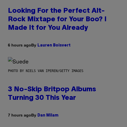
Looking For the Perfect Alt-
Rock Mixtape for Your Boo? I
Made It for You Already
By
6 hours ago
Lauren Boisvert
PHOTO BY NIELS VAN IPEREN/GETTY IMAGES
3 No-Skip Britpop Albums
Turning 30 This Year
By
7 hours ago
Dan Milam