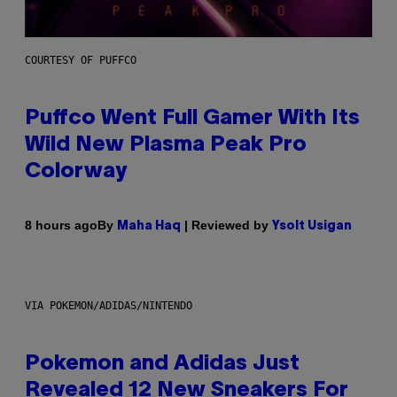
COURTESY OF PUFFCO
Puffco Went Full Gamer With Its
Wild New Plasma Peak Pro
Colorway
By
| Reviewed by
8 hours ago
Maha Haq
Ysolt Usigan
VIA POKEMON/ADIDAS/NINTENDO
Pokemon and Adidas Just
Revealed 12 New Sneakers For