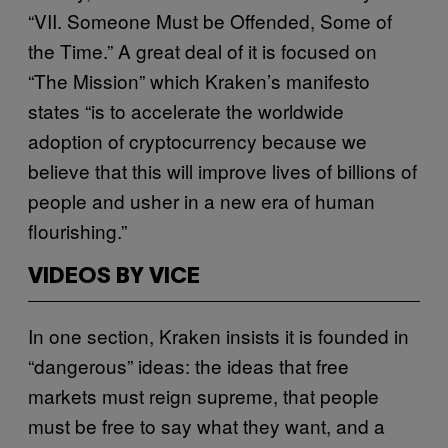
“VII. Someone Must be Offended, Some of
the Time.” A great deal of it is focused on
“The Mission” which Kraken’s manifesto
states “is to accelerate the worldwide
adoption of cryptocurrency because we
believe that this will improve lives of billions of
people and usher in a new era of human
flourishing.”
VIDEOS BY VICE
In one section, Kraken insists it is founded in
“dangerous” ideas: the ideas that free
markets must reign supreme, that people
must be free to say what they want, and a