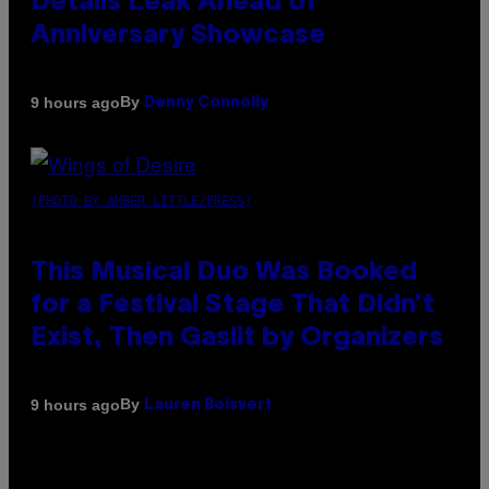
Details Leak Ahead of
Anniversary Showcase
By
9 hours ago
Denny Connolly
(PHOTO BY AMBER LITTLE/PRESS)
This Musical Duo Was Booked
for a Festival Stage That Didn’t
Exist, Then Gaslit by Organizers
By
9 hours ago
Lauren Boisvert