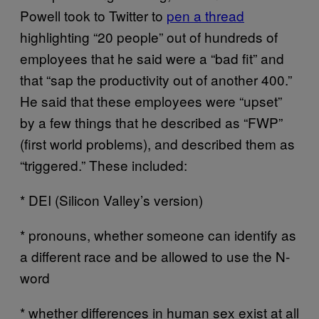
Powell took to Twitter to
pen a thread
highlighting “20 people” out of hundreds of
employees that he said were a “bad fit” and
that “sap the productivity out of another 400.”
He said that these employees were “upset”
by a few things that he described as “FWP”
(first world problems), and described them as
“triggered.” These included:
* DEI (Silicon Valley’s version)
* pronouns, whether someone can identify as
a different race and be allowed to use the N-
word
* whether differences in human sex exist at all