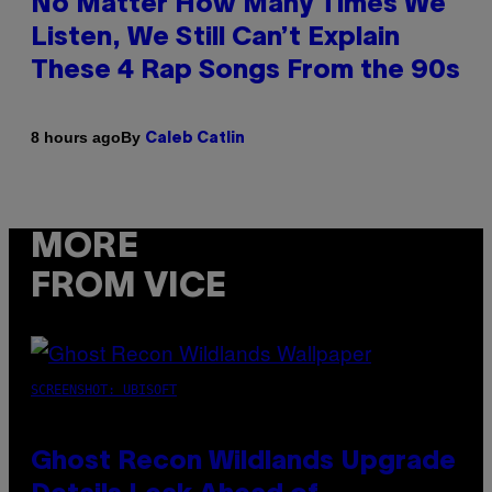
No Matter How Many Times We
Listen, We Still Can’t Explain
These 4 Rap Songs From the 90s
By
8 hours ago
Caleb Catlin
MORE
FROM VICE
SCREENSHOT: UBISOFT
Ghost Recon Wildlands Upgrade