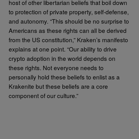
host of other libertarian beliefs that boil down
to protection of private property, self-defense,
and autonomy. “This should be no surprise to
Americans as these rights can all be derived
from the US constitution,” Kraken’s manifesto
explains at one point. “Our ability to drive
crypto adoption in the world depends on
these rights. Not everyone needs to
personally hold these beliefs to enlist as a
Krakenite but these beliefs are a core
component of our culture.”