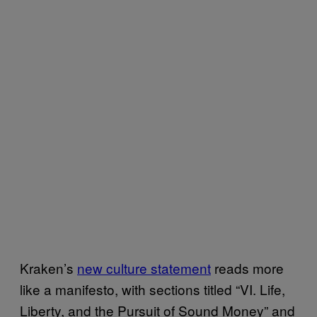
Kraken’s
new culture statement
reads more
like a manifesto, with sections titled “VI. Life,
Liberty, and the Pursuit of Sound Money” and