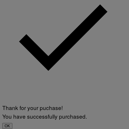
Thank for your puchase!
You have successfully purchased.
OK