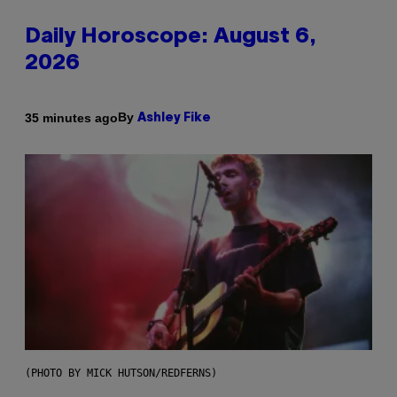
Daily Horoscope: August 6,
2026
By
35 minutes ago
Ashley Fike
(PHOTO BY MICK HUTSON/REDFERNS)