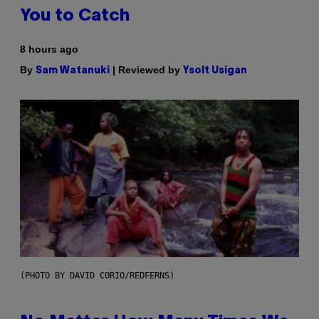
You to Catch
8 hours ago
By
| Reviewed by
Sam Watanuki
Ysolt Usigan
(PHOTO BY DAVID CORIO/REDFERNS)