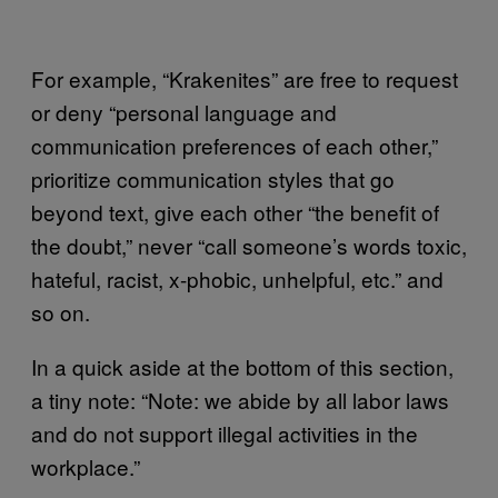
For example, “Krakenites” are free to request
or deny “personal language and
communication preferences of each other,”
prioritize communication styles that go
beyond text, give each other “the benefit of
the doubt,” never “call someone’s words toxic,
hateful, racist, x-phobic, unhelpful, etc.” and
so on.
In a quick aside at the bottom of this section,
a tiny note: “Note: we abide by all labor laws
and do not support illegal activities in the
workplace.”