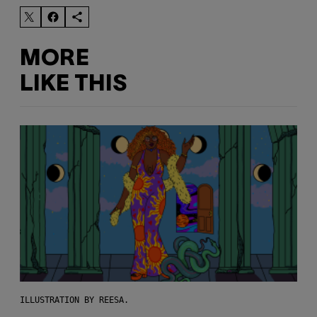
MORE
LIKE THIS
ILLUSTRATION BY REESA.