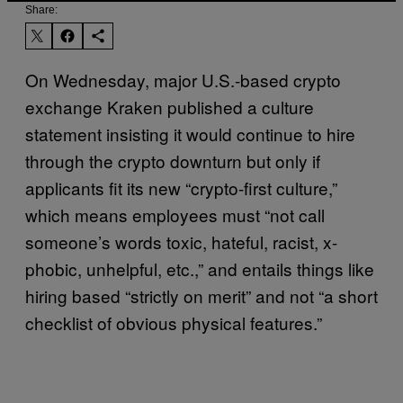
Share:
On Wednesday, major U.S.-based crypto
exchange Kraken published a culture
statement insisting it would continue to hire
through the crypto downturn but only if
applicants fit its new “crypto-first culture,”
which means employees must “not call
someone’s words toxic, hateful, racist, x-
phobic, unhelpful, etc.,” and entails things like
hiring based “strictly on merit” and not “a short
checklist of obvious physical features.”