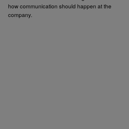
how communication should happen at the
company.