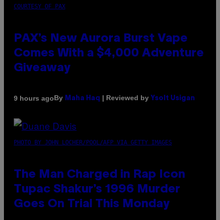
COURTESY OF PAX
PAX’s New Aurora Burst Vape
Comes With a $4,000 Adventure
Giveaway
By
| Reviewed by
9 hours ago
Maha Haq
Ysolt Usigan
PHOTO BY JOHN LOCHER/POOL/AFP VIA GETTY IMAGES
The Man Charged in Rap Icon
Tupac Shakur’s 1996 Murder
Goes On Trial This Monday