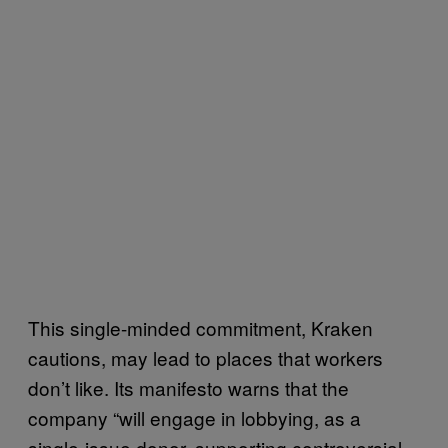
This single-minded commitment, Kraken
cautions, may lead to places that workers
don’t like. Its manifesto warns that the
company “will engage in lobbying, as a
single-issue donor, supporting controversial