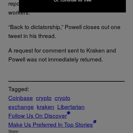
Or, continue for free
reporting discriminatory treatment of Black
workers.
“Back to dictatorship,” Powell closes out one
tweet in his thread.
A request for comment sent to Kraken and
Powell was not immediately returned.
Tagged:
Coinbase
crypto
crypto
exchange
kraken
Libertarian
Follow Us On Discover
Make Us Preferred In Top Stories
Share: