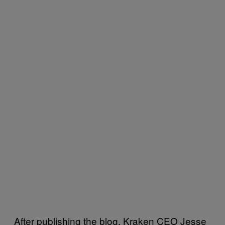
After publishing the blog, Kraken CEO Jesse