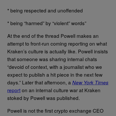
* being respected and unoffended
* being “harmed” by “violent” words”
At the end of the thread Powell makes an
attempt to front-run coming reporting on what
Kraken’s culture is actually like. Powell insists
that someone was sharing internal chats
“devoid of context, with a journalist who we
expect to publish a hit piece in the next few
days.” Later that afternoon, a
New York Times
report
on an internal culture war at Kraken
stoked by Powell was published.
Powell is not the first crypto exchange CEO