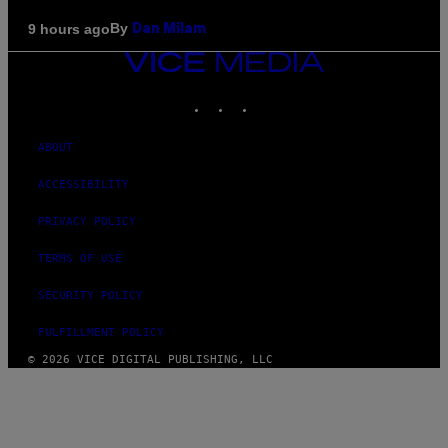
By
9 hours ago
Dan Milam
VICE
MEDIA
INSTAGRAM
TIKTOK
YOUTUBE
ABOUT
ACCESSIBILITY
PRIVACY POLICY
TERMS OF USE
SECURITY POLICY
FULFILLMENT POLICY
© 2026 VICE DIGITAL PUBLISHING, LLC