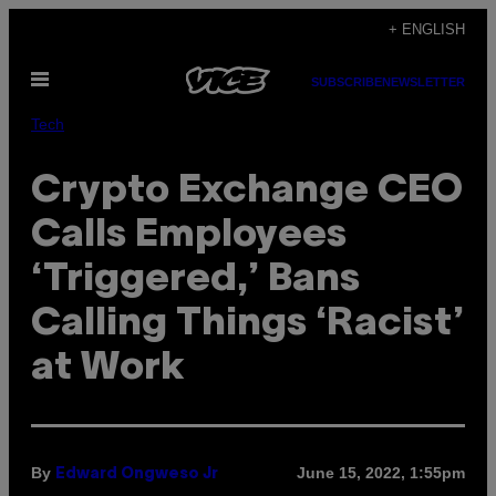
Skip
+ ENGLISH
to
Open
content
SUBSCRIBE
NEWSLETTER
Menu
Tech
Crypto Exchange CEO
Calls Employees
‘Triggered,’ Bans
Calling Things ‘Racist’
at Work
By
June 15, 2022, 1:55pm
Edward Ongweso Jr