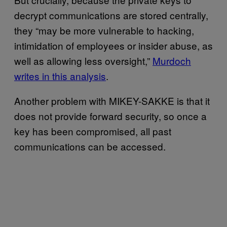
decrypt communications are stored centrally,
they “may be more vulnerable to hacking,
intimidation of employees or insider abuse, as
well as allowing less oversight,”
Murdoch
writes in this analysis
.
Another problem with MIKEY-SAKKE is that it
does not provide forward security, so once a
key has been compromised, all past
communications can be accessed.