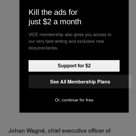
Kill the ads for
just $2 a month
VICE membership also gives you access to
our very best writing and exclusive new
documentaries.
Support for $2
See All Membership Plans
Or, continue for free
Johan Wagné, chief executive officer of