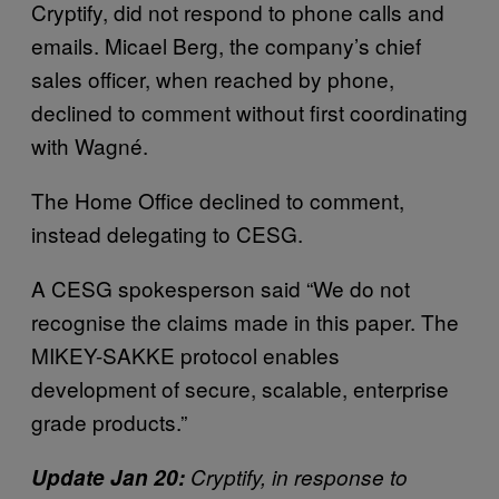
Cryptify, did not respond to phone calls and
emails. Micael Berg, the company’s chief
sales officer, when reached by phone,
declined to comment without first coordinating
with Wagné.
The Home Office declined to comment,
instead delegating to CESG.
A CESG spokesperson said “We do not
recognise the claims made in this paper. The
MIKEY-SAKKE protocol enables
development of secure, scalable, enterprise
grade products.”
Update Jan 20:
Cryptify, in response to