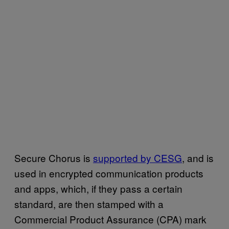
Secure Chorus is
supported by CESG
, and is
used in encrypted communication products
and apps, which, if they pass a certain
standard, are then stamped with a
Commercial Product Assurance (CPA) mark