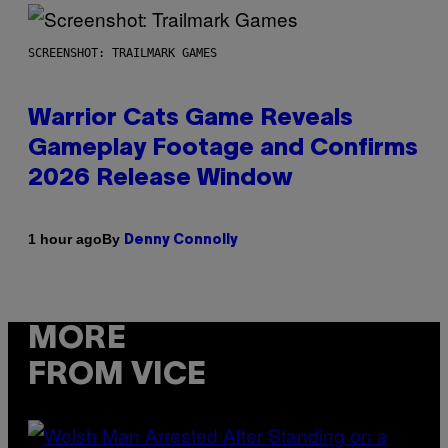
SCREENSHOT: TRAILMARK GAMES
Warrior Cats Game Reveals
Gameplay Footage and Confirms
2026 Release Window
By
1 hour ago
Denny Connolly
MORE
FROM VICE