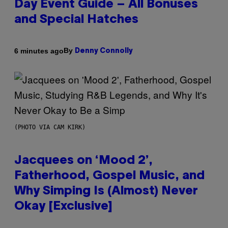
Day Event Guide – All Bonuses
and Special Hatches
By
6 minutes ago
Denny Connolly
(PHOTO VIA CAM KIRK)
Jacquees on ‘Mood 2’,
Fatherhood, Gospel Music, and
Why Simping Is (Almost) Never
Okay [Exclusive]