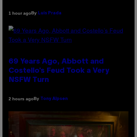
By
1 hour ago
Luis Prada
69 Years Ago, Abbott and
Costello’s Feud Took a Very
NSFW Turn
By
2 hours ago
Tony Alpsen