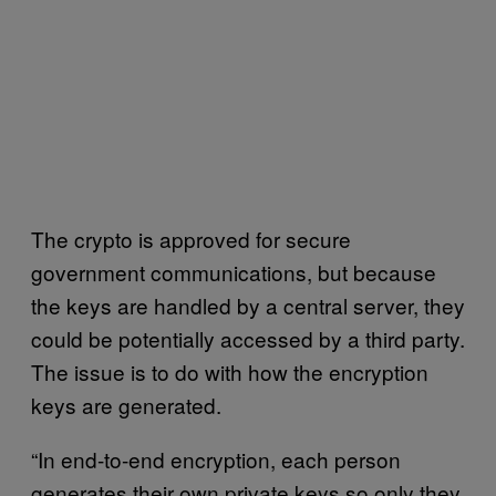
The crypto is approved for secure
government communications, but because
the keys are handled by a central server, they
could be potentially accessed by a third party.
The issue is to do with how the encryption
keys are generated.
“In end-to-end encryption, each person
generates their own private keys so only they