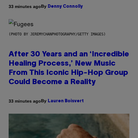
By
33 minutes ago
Denny Connolly
(PHOTO BY JEREMYCHANPHOTOGRAPHY/GETTY IMAGES)
After 30 Years and an ‘Incredible
Healing Process,’ New Music
From This Iconic Hip-Hop Group
Could Become a Reality
By
33 minutes ago
Lauren Boisvert