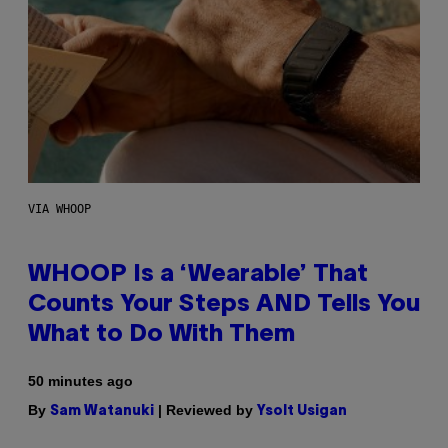
VIA WHOOP
WHOOP Is a ‘Wearable’ That
Counts Your Steps AND Tells You
What to Do With Them
50 minutes ago
By
| Reviewed by
Sam Watanuki
Ysolt Usigan