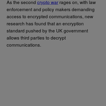
As the second
crypto war
rages on, with law
enforcement and policy makers demanding
access to encrypted communications, new
research has found that an encryption
standard pushed by the UK government
allows third parties to decrypt
communications.