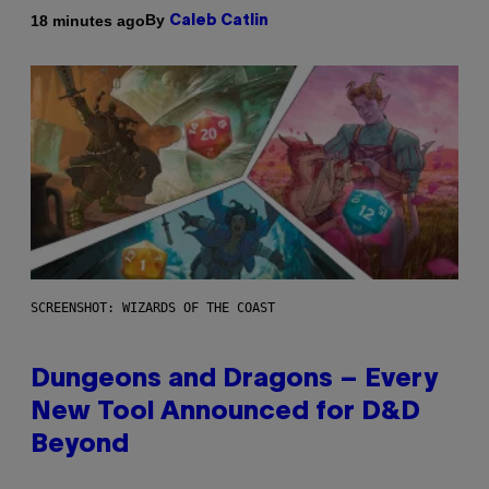
By
18 minutes ago
Caleb Catlin
SCREENSHOT: WIZARDS OF THE COAST
Dungeons and Dragons – Every
New Tool Announced for D&D
Beyond