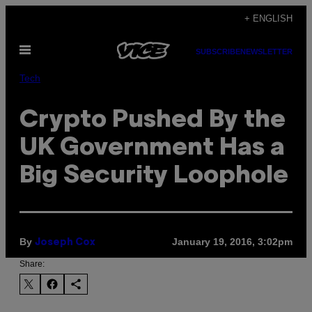
Skip
+ ENGLISH
to
Open
content
SUBSCRIBE
NEWSLETTER
Menu
Tech
Crypto Pushed By the
UK Government Has a
Big Security Loophole
By
January 19, 2016, 3:02pm
Joseph Cox
Share: