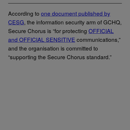
According to
one document published by
CESG
, the information security arm of GCHQ,
Secure Chorus is “for protecting
OFFICIAL
and OFFICIAL SENSITIVE
communications,”
and the organisation is committed to
“supporting the Secure Chorus standard.”