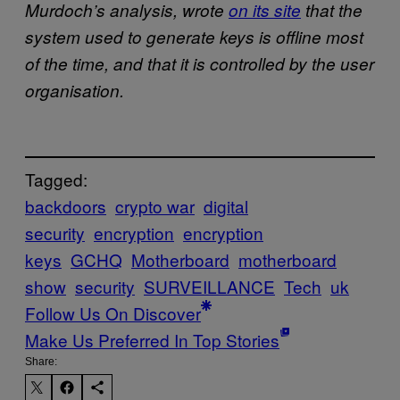
Murdoch’s analysis, wrote
on its site
that the
system used to generate keys is offline most
of the time, and that it is controlled by the user
organisation.
Tagged:
backdoors
crypto war
digital
security
encryption
encryption
keys
GCHQ
Motherboard
motherboard
show
security
SURVEILLANCE
Tech
uk
Follow Us On Discover
Make Us Preferred In Top Stories
Share: