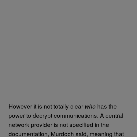
However it is not totally clear
has the
who
power to decrypt communications. A central
network provider is not specified in the
documentation, Murdoch said, meaning that