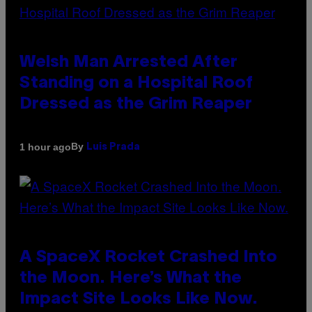
Welsh Man Arrested After
Standing on a Hospital Roof
Dressed as the Grim Reaper
By
1 hour ago
Luis Prada
A SpaceX Rocket Crashed Into
the Moon. Here’s What the
Impact Site Looks Like Now.