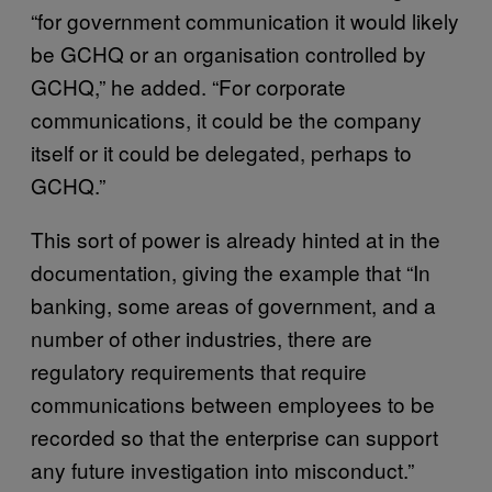
“for government communication it would likely
be GCHQ or an organisation controlled by
GCHQ,” he added. “For corporate
communications, it could be the company
itself or it could be delegated, perhaps to
GCHQ.”
This sort of power is already hinted at in the
documentation, giving the example that “In
banking, some areas of government, and a
number of other industries, there are
regulatory requirements that require
communications between employees to be
recorded so that the enterprise can support
any future investigation into misconduct.”