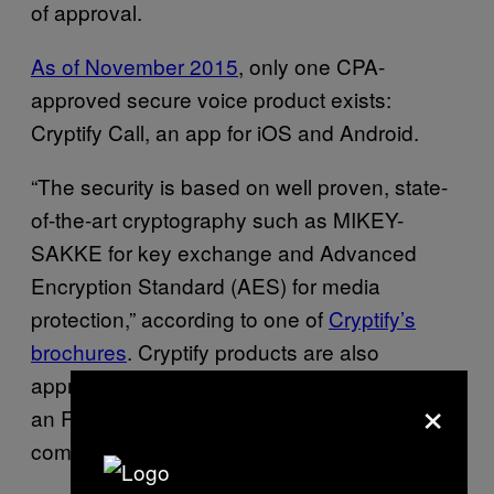
of approval.
As of November 2015
, only one CPA-
approved secure voice product exists:
Cryptify Call, an app for iOS and Android.
“The security is based on well proven, state-
of-the-art cryptography such as MIKEY-
SAKKE for key exchange and Advanced
Encryption Standard (AES) for media
protection,” according to one of
Cryptify’s
brochures
. Cryptify products are also
approved for communications in NATO, up to
×
an RESTRICTED level, according to the
company’s website.