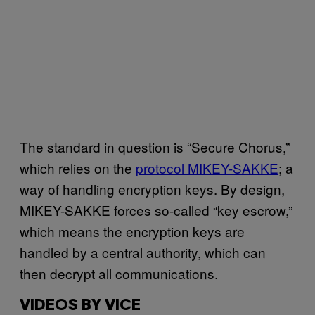
The standard in question is “Secure Chorus,”
which relies on the
protocol MIKEY-SAKKE
; a
way of handling encryption keys. By design,
MIKEY-SAKKE forces so-called “key escrow,”
which means the encryption keys are
handled by a central authority, which can
then decrypt all communications.
VIDEOS BY VICE