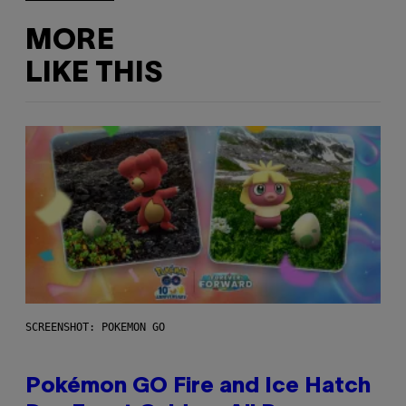
MORE
LIKE THIS
SCREENSHOT: POKEMON GO
Pokémon GO Fire and Ice Hatch