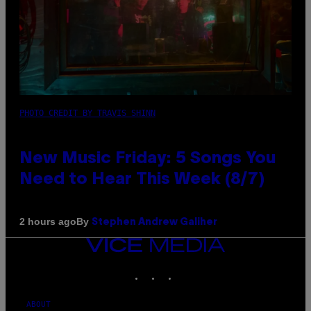
PHOTO CREDIT BY TRAVIS SHINN
New Music Friday: 5 Songs You
Need to Hear This Week (8/7)
By
2 hours ago
Stephen Andrew Galiher
VICE
MEDIA
INSTAGRAM
TIKTOK
YOUTUBE
ABOUT