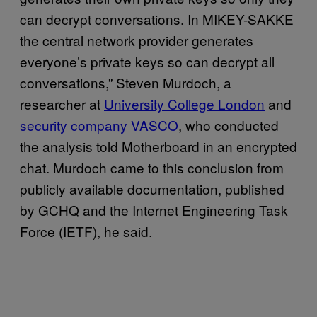
can decrypt conversations. In MIKEY-SAKKE
the central network provider generates
everyone’s private keys so can decrypt all
conversations,” Steven Murdoch, a
researcher at
University College London
and
security company VASCO
, who conducted
the analysis told Motherboard in an encrypted
chat. Murdoch came to this conclusion from
publicly available documentation, published
by GCHQ and the Internet Engineering Task
Force (IETF), he said.