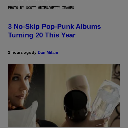
PHOTO BY SCOTT GRIES/GETTY IMAGES
3 No-Skip Pop-Punk Albums
Turning 20 This Year
2 hours ago
By
Dan Milam