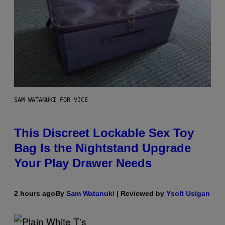
SAM WATANUKI FOR VICE
This Discreet Lockable Sex Toy
Bag Is the Nightstand Upgrade
Your Play Drawer Needs
2 hours ago
By
Sam Watanuki
| Reviewed by
Ysolt Usigan