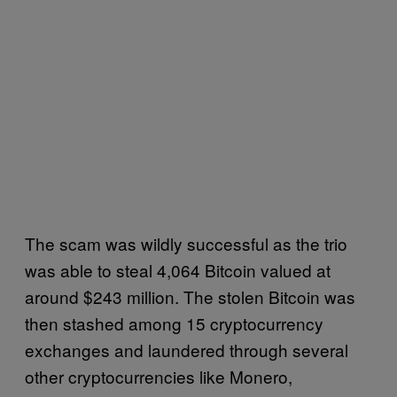
The scam was wildly successful as the trio
was able to steal 4,064 Bitcoin valued at
around $243 million. The stolen Bitcoin was
then stashed among 15 cryptocurrency
exchanges and laundered through several
other cryptocurrencies like Monero,