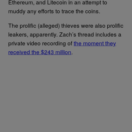
Ethereum, and Litecoin in an attempt to
muddy any efforts to trace the coins.
The prolific (alleged) thieves were also prolific
leakers, apparently. Zach’s thread includes a
private video recording of
the moment they
received the $243 million
.