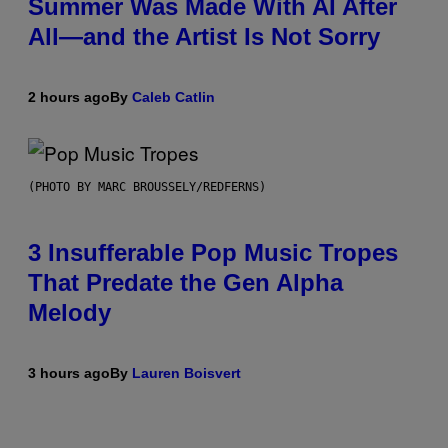
Summer Was Made With AI After
All—and the Artist Is Not Sorry
2 hours ago
By
Caleb Catlin
(PHOTO BY MARC BROUSSELY/REDFERNS)
3 Insufferable Pop Music Tropes
That Predate the Gen Alpha
Melody
3 hours ago
By
Lauren Boisvert