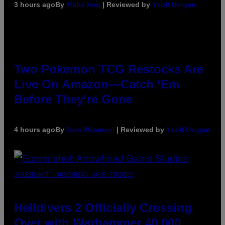
3 hours ago
By
Maha Haq
| Reviewed by
Ysolt Usigan
Two Pokemon TCG Restocks Are
Live On Amazon—Catch ‘Em
Before They’re Gone
4 hours ago
By
Sam Watanuki
| Reviewed by
Ysolt Usigan
SCREENSHOT: ARROWHEAD GAME STUDIOS
Helldivers 2 Officially Crossing
Over with Warhammer 40,000