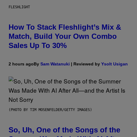
FLESHLIGHT
How To Stack Fleshlight’s Mix &
Match, Build Your Own Combo
Sales Up To 30%
2 hours ago
By
Sam Watanuki
| Reviewed by
Ysolt Usigan
(PHOTO BY TIM MOSENFELDER/GETTY IMAGES)
So, Uh, One of the Songs of the