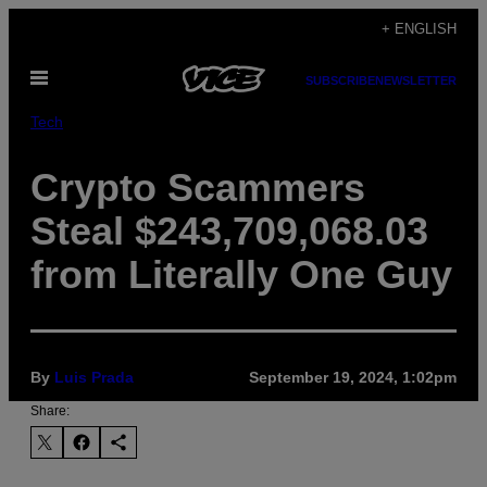
Skip
+ ENGLISH
to
Open
content
SUBSCRIBE
NEWSLETTER
Menu
Tech
Crypto Scammers
Steal $243,709,068.03
from Literally One Guy
By
Luis Prada
September 19, 2024, 1:02pm
Share: