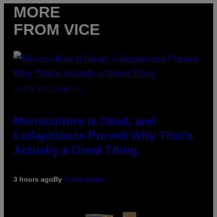
MORE
FROM VICE
(PHOTO VIA T-MOBILE)
Monoculture is Dead, and
Lollapalooza Proved Why That’s
Actually a Great Thing
3 hours ago
By
Caleb Catlin