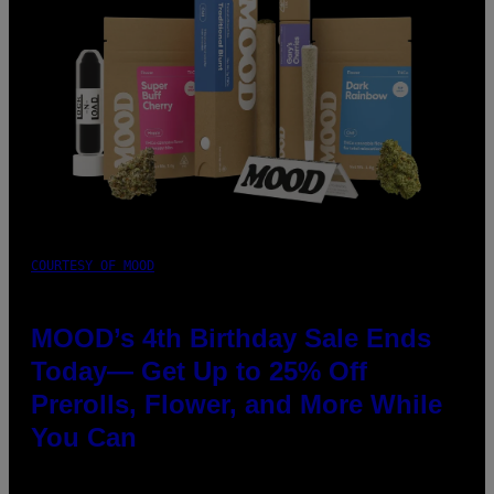
COURTESY OF MOOD
MOOD’s 4th Birthday Sale Ends
Today— Get Up to 25% Off
Prerolls, Flower, and More While
You Can