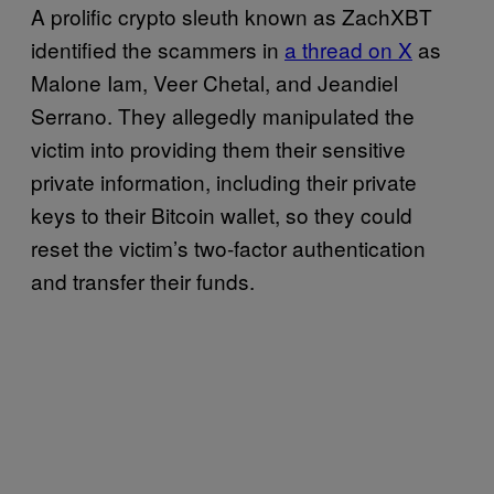
A prolific crypto sleuth known as ZachXBT
identified the scammers in
a thread on X
as
Malone Iam, Veer Chetal, and Jeandiel
Serrano. They allegedly manipulated the
victim into providing them their sensitive
private information, including their private
keys to their Bitcoin wallet, so they could
reset the victim’s two-factor authentication
and transfer their funds.