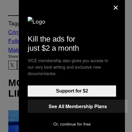
×
Tagged:
Crime
crypto
scams
Kill the ads for
Follow Us On Discover
just $2 a month
Make Us Preferred In Top Stories
Share:
VICE membership also gives you access to
our very best writing and exclusive new
documentaries.
MORE
LIKE THIS
Support for $2
See All Membership Plans
Or, continue for free