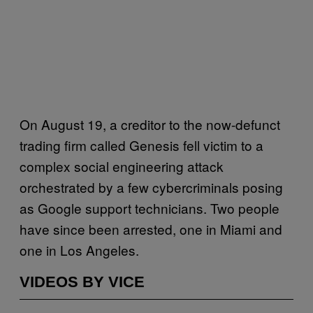
On August 19, a creditor to the now-defunct
trading firm called Genesis fell victim to a
complex social engineering attack
orchestrated by a few cybercriminals posing
as Google support technicians. Two people
have since been arrested, one in Miami and
one in Los Angeles.
VIDEOS BY VICE