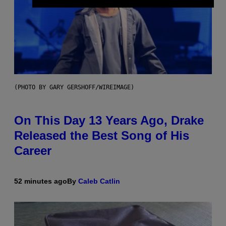
(PHOTO BY GARY GERSHOFF/WIREIMAGE)
On This Day 13 Years Ago, Drake
Released the Best Song of His
Career
52 minutes ago
By
Caleb Catlin