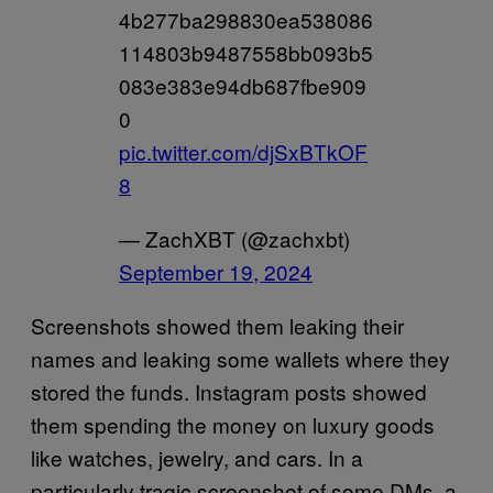
4b277ba298830ea538086
114803b9487558bb093b5
083e383e94db687fbe909
0
pic.twitter.com/djSxBTkOF
8
— ZachXBT (@zachxbt)
September 19, 2024
Screenshots showed them leaking their
names and leaking some wallets where they
stored the funds. Instagram posts showed
them spending the money on luxury goods
like watches, jewelry, and cars. In a
particularly tragic screenshot of some DMs, a