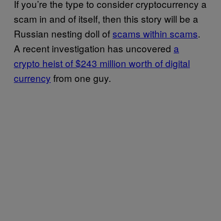
If you’re the type to consider cryptocurrency a
scam in and of itself, then this story will be a
Russian nesting doll of
scams within scams
.
A recent investigation has uncovered
a
crypto heist of $243 million worth of digital
currency
from one guy.