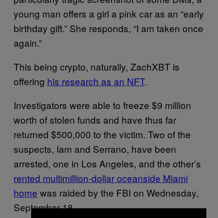
young man offers a girl a pink car as an “early
birthday gift.” She responds, “I am taken once
again.”
This being crypto, naturally, ZachXBT is
offering
his research as an NFT
.
Investigators were able to freeze $9 million
worth of stolen funds and have thus far
returned $500,000 to the victim. Two of the
suspects, Iam and Serrano, have been
arrested, one in Los Angeles, and the other’s
rented multimillion-dollar oceanside Miami
home
was raided by the FBI on Wednesday,
September 18.