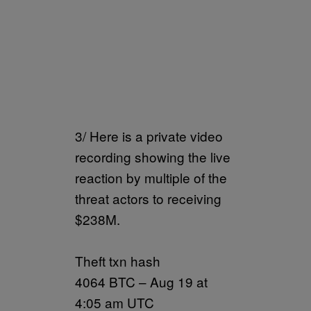
3/ Here is a private video
recording showing the live
reaction by multiple of the
threat actors to receiving
$238M.
Theft txn hash
4064 BTC – Aug 19 at
4:05 am UTC