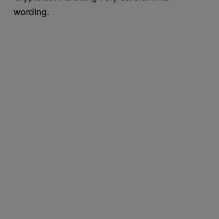
wording.