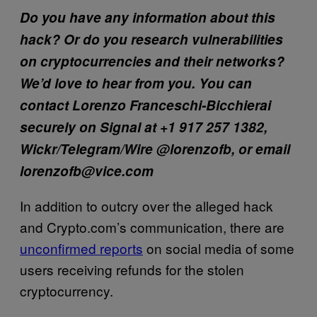
Do you have any information about this
hack? Or do you research vulnerabilities
on cryptocurrencies and their networks?
We’d love to hear from you. You can
contact Lorenzo Franceschi-Bicchierai
securely on Signal at +1 917 257 1382,
Wickr/Telegram/Wire @lorenzofb, or email
lorenzofb@vice.com
In addition to outcry over the alleged hack
and Crypto.com’s communication, there are
unconfirmed reports
on social media of some
users receiving refunds for the stolen
cryptocurrency.