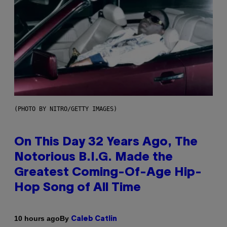
(PHOTO BY NITRO/GETTY IMAGES)
On This Day 32 Years Ago, The
Notorious B.I.G. Made the
Greatest Coming-Of-Age Hip-
Hop Song of All Time
By
10 hours ago
Caleb Catlin