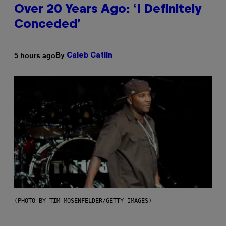
Over 20 Years Ago: ‘I Definitely
Conceded’
By
5 hours ago
Caleb Catlin
(PHOTO BY TIM MOSENFELDER/GETTY IMAGES)