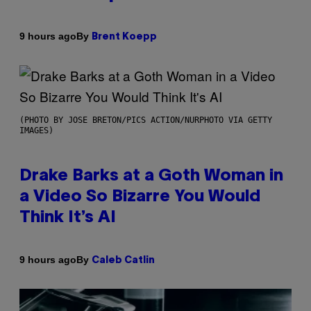
By
9 hours ago
Brent Koepp
(PHOTO BY JOSE BRETON/PICS ACTION/NURPHOTO VIA GETTY
IMAGES)
Drake Barks at a Goth Woman in
a Video So Bizarre You Would
Think It’s AI
By
9 hours ago
Caleb Catlin