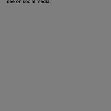
see on social media.”