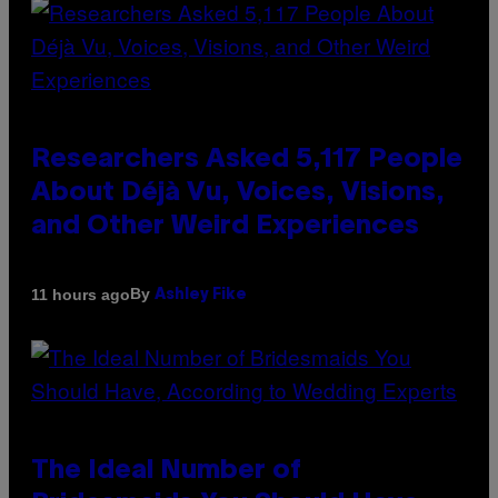
Researchers Asked 5,117 People
About Déjà Vu, Voices, Visions,
and Other Weird Experiences
By
11 hours ago
Ashley Fike
The Ideal Number of