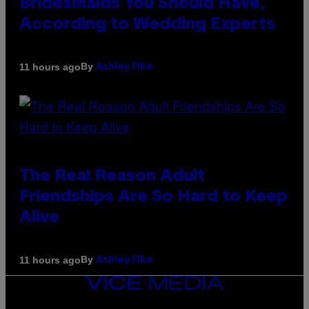
Bridesmaids You Should Have,
According to Wedding Experts
By
11 hours ago
Ashley Fike
The Real Reason Adult
Friendships Are So Hard to Keep
Alive
By
11 hours ago
Ashley Fike
VICE
MEDIA
INSTAGRAM
TIKTOK
YOUTUBE