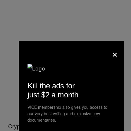
×
Kill the ads for
just $2 a month
VICE membership also gives you access to
our very best writing and exclusive new
documentaries.
Crypto.com is the world’s fourth largest