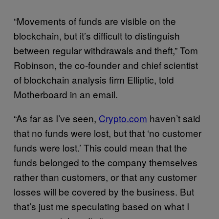
“Movements of funds are visible on the
blockchain, but it’s difficult to distinguish
between regular withdrawals and theft,” Tom
Robinson, the co-founder and chief scientist
of blockchain analysis firm Elliptic, told
Motherboard in an email.
“As far as I’ve seen,
Crypto.com
haven’t said
that no funds were lost, but that ‘no customer
funds were lost.’ This could mean that the
funds belonged to the company themselves
rather than customers, or that any customer
losses will be covered by the business. But
that’s just me speculating based on what I