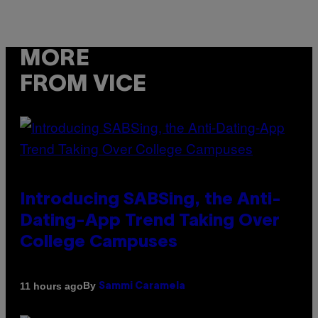
MORE
FROM VICE
Introducing SABSing, the Anti-
Dating-App Trend Taking Over
College Campuses
By
11 hours ago
Sammi Caramela