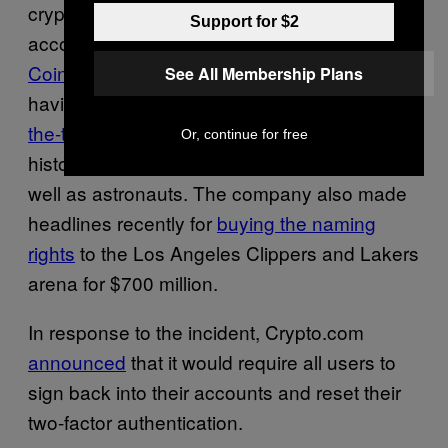
cryptocurrency exchange in the world,
Support for $2
according to crypto market analysis firm
CoinGecko
. The company is known for
See All Membership Plans
having hired Matt Damon to star in
an over-
the-top video
that compares the company to
Or, continue for free
historic inventors like the Wright brothers, as
well as astronauts. The company also made
headlines recently for
buying the naming
rights
to the Los Angeles Clippers and Lakers
arena for $700 million.
In response to the incident, Crypto.com
announced
that it would require all users to
sign back into their accounts and reset their
two-factor authentication.