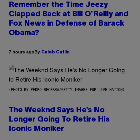
Remember the Time Jeezy
Clapped Back at Bill O’Reilly and
Fox News in Defense of Barack
Obama?
By
7 hours ago
Caleb Catlin
(PHOTO BY PEDRO BECERRA/GETTY IMAGES FOR LIVE NATION)
The Weeknd Says He’s No
Longer Going To Retire His
Iconic Moniker