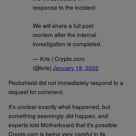
response to the incident
We will share a full post
mortem after the internal
investigation is completed.
— Kris | Crypto.com
(@kris)
January 18, 2022
Peckshield did not immediately respond to a
request for comment.
It’s unclear exactly what happened, but
something seemingly did happen, and
experts told Motherboard that it’s possible
Crypto.com is being very careful in its