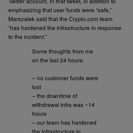
Twitter account. In that tweet, in addition to
emphasizing that user funds were “safe,”
Marszalek said that the Crypto.com team
“has hardened the infrastructure in response
to the incident.”
Some thoughts from me
on the last 24 hours:
– no customer funds were
lost
– the downtime of
withdrawal infra was ~14
hours
– our team has hardened
the infrastructure in