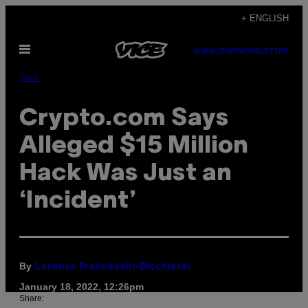
Skip
+ ENGLISH
to
Open
content
SUBSCRIBE
NEWSLETTER
Menu
Tech
Crypto.com Says
Alleged $15 Million
Hack Was Just an
‘Incident’
By
Lorenzo Franceschi-Bicchierai
January 18, 2022, 12:26pm
Share: