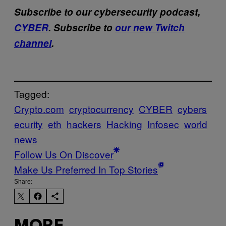
Subscribe to our cybersecurity podcast,
CYBER
. Subscribe to
our new Twitch
channel
.
Tagged:
Crypto.com
cryptocurrency
CYBER
cybers
ecurity
eth
hackers
Hacking
Infosec
world
news
Follow Us On Discover
Make Us Preferred In Top Stories
Share: