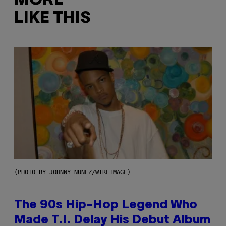
MORE
LIKE THIS
(PHOTO BY JOHNNY NUNEZ/WIREIMAGE)
The 90s Hip-Hop Legend Who
Made T.I. Delay His Debut Album