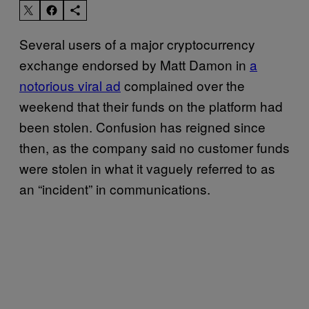
Several users of a major cryptocurrency
exchange endorsed by Matt Damon in
a
notorious viral ad
complained over the
weekend that their funds on the platform had
been stolen. Confusion has reigned since
then, as the company said no customer funds
were stolen in what it vaguely referred to as
an “incident” in communications.