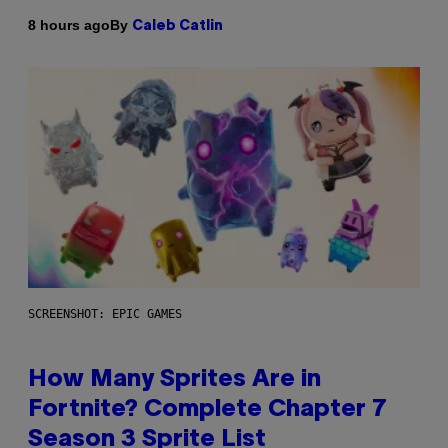
By
8 hours ago
Caleb Catlin
SCREENSHOT: EPIC GAMES
How Many Sprites Are in
Fortnite? Complete Chapter 7
Season 3 Sprite List