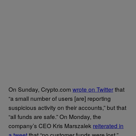
On Sunday, Crypto.com
wrote on Twitter
that
“a small number of users [are] reporting
suspicious activity on their accounts,” but that
“all funds are safe.” On Monday, the
company’s CEO Kris Marszalek
reiterated in
a tweet
that “no customer funds were lost.”