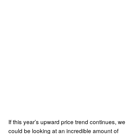
If this year’s upward price trend continues, we
could be looking at an incredible amount of