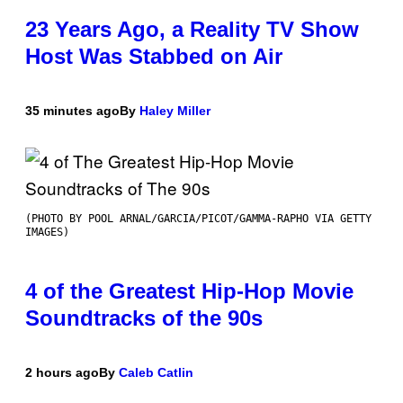
23 Years Ago, a Reality TV Show
Host Was Stabbed on Air
35 minutes ago
By
Haley Miller
(PHOTO BY POOL ARNAL/GARCIA/PICOT/GAMMA-RAPHO VIA GETTY
IMAGES)
4 of the Greatest Hip-Hop Movie
Soundtracks of the 90s
2 hours ago
By
Caleb Catlin