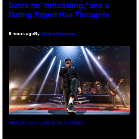
Dates for ‘Infladating,’ and a
Dating Expert Has Thoughts
6 hours ago
By
Sammi Caramela
PHOTO BY SCOTT LEGATO/GETTY IMAGES