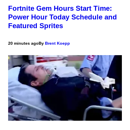
Fortnite Gem Hours Start Time:
Power Hour Today Schedule and
Featured Sprites
20 minutes ago
By
Brent Koepp