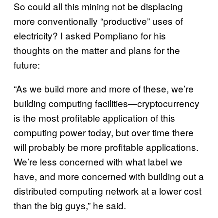
So could all this mining not be displacing
more conventionally “productive” uses of
electricity? I asked Pompliano for his
thoughts on the matter and plans for the
future:
“As we build more and more of these, we’re
building computing facilities—cryptocurrency
is the most profitable application of this
computing power today, but over time there
will probably be more profitable applications.
We’re less concerned with what label we
have, and more concerned with building out a
distributed computing network at a lower cost
than the big guys,” he said.