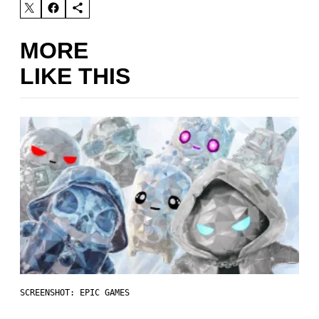
MORE
LIKE THIS
SCREENSHOT: EPIC GAMES