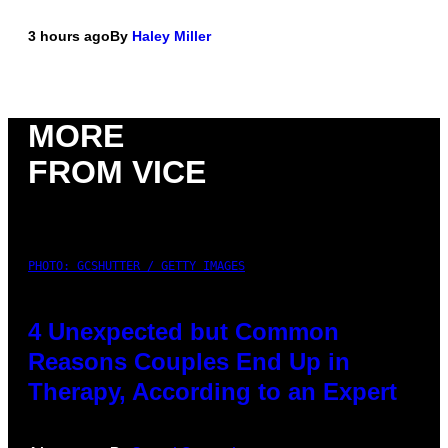
3 hours ago
By
Haley Miller
MORE
FROM VICE
PHOTO: GCSHUTTER / GETTY IMAGES
4 Unexpected but Common
Reasons Couples End Up in
Therapy, According to an Expert