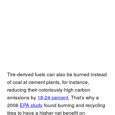
Tire-derived fuels can also be burned instead
of coal at cement plants, for instance,
reducing their notoriously-high carbon
emissions by
18-24 percent
. That’s why a
2006
EPA study
found burning and recycling
tires to have a higher net benefit on