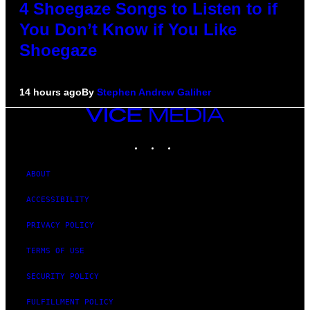
4 Shoegaze Songs to Listen to if
You Don’t Know if You Like
Shoegaze
14 hours ago
By
Stephen Andrew Galiher
VICE
MEDIA
INSTAGRAM
TIKTOK
YOUTUBE
ABOUT
ACCESSIBILITY
PRIVACY POLICY
TERMS OF USE
SECURITY POLICY
FULFILLMENT POLICY