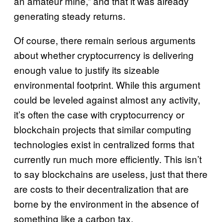
an amateur mine,” and that it was already
generating steady returns.
Of course, there remain serious arguments
about whether cryptocurrency is delivering
enough value to justify its sizeable
environmental footprint. While this argument
could be leveled against almost any activity,
it’s often the case with cryptocurrency or
blockchain projects that similar computing
technologies exist in centralized forms that
currently run much more efficiently. This isn’t
to say blockchains are useless, just that there
are costs to their decentralization that are
borne by the environment in the absence of
something like a carbon tax.