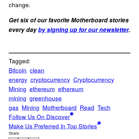
change.
Get six of our favorite Motherboard stories
every day
by signing up for our newsletter
.
Tagged:
Bitcoin
clean
energy
cryptocurrency
Cryptocurrency
Mining
ethereum
ethereum
mining
greenhouse
gas
Mining
Motherboard
Read
Tech
Follow Us On Discover
Make Us Preferred In Top Stories
Share: