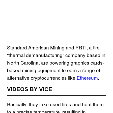
Standard American Mining and PRTI, a tire
“thermal demanufacturing” company based in
North Carolina, are powering graphics cards-
based mining equipment to earn a range of
alternative cryptocurrencies like
Ethereum
.
VIDEOS BY VICE
Basically, they take used tires and heat them
to a precise temperature, resulting in