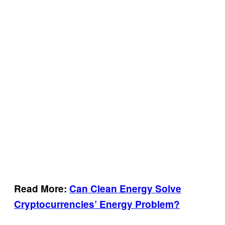
Read More:
Can Clean Energy Solve
Cryptocurrencies’ Energy Problem?