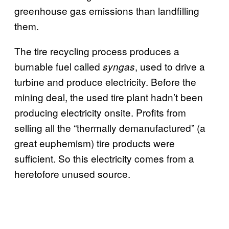
greenhouse gas emissions than landfilling
them.
The tire recycling process produces a
burnable fuel called
, used to drive a
syngas
turbine and produce electricity. Before the
mining deal, the used tire plant hadn’t been
producing electricity onsite. Profits from
selling all the “thermally demanufactured” (a
great euphemism) tire products were
sufficient. So this electricity comes from a
heretofore unused source.