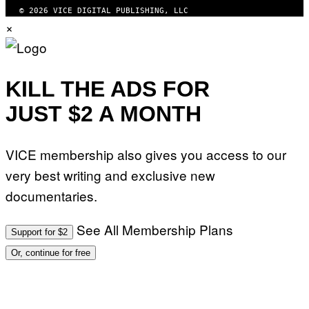
© 2026 VICE DIGITAL PUBLISHING, LLC
×
KILL THE ADS FOR
JUST $2 A MONTH
VICE membership also gives you access to our
very best writing and exclusive new
documentaries.
See All Membership Plans
Support for $2
Or, continue for free