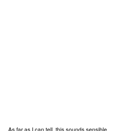
As far as I can tell, this sounds sensible