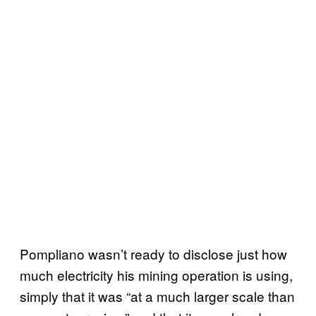
Pompliano wasn’t ready to disclose just how
much electricity his mining operation is using,
simply that it was “at a much larger scale than