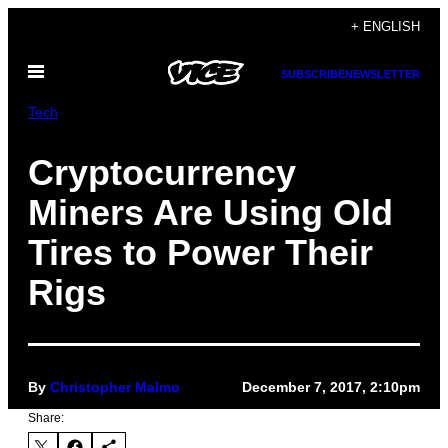
Skip
+ ENGLISH
to
Open
content
SUBSCRIBE
NEWSLETTER
Menu
Tech
Cryptocurrency
Miners Are Using Old
Tires to Power Their
Rigs
By
Christopher Malmo
December 7, 2017, 2:10pm
Share: