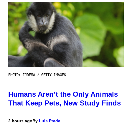
PHOTO: IJDEMA / GETTY IMAGES
Humans Aren’t the Only Animals
That Keep Pets, New Study Finds
2 hours ago
By
Luis Prada