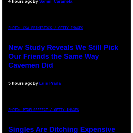
4 hours ago
By
Sammi Caramela
PHOTO: CSA-PRINTSTOCK / GETTY IMAGES
New Study Reveals We Still Pick
Our Friends the Same Way
Cavemen Did
5 hours ago
By
Luis Prada
PHOTO: PIXELSEFFECT / GETTY IMAGES
Singles Are Ditching Expensive