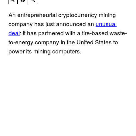
An entrepreneurial cryptocurrency mining
company has just announced an
unusual
deal
: it has partnered with a tire-based waste-
to-energy company in the United States to
power its mining computers.