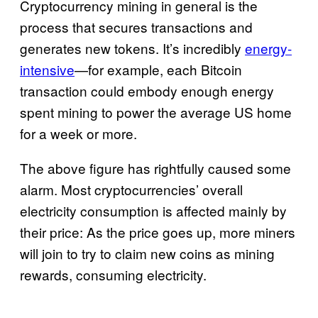
Cryptocurrency mining in general is the
process that secures transactions and
generates new tokens. It’s incredibly
energy-
intensive
—for example, each Bitcoin
transaction could embody enough energy
spent mining to power the average US home
for a week or more.
The above figure has rightfully caused some
alarm. Most cryptocurrencies’ overall
electricity consumption is affected mainly by
their price: As the price goes up, more miners
will join to try to claim new coins as mining
rewards, consuming electricity.