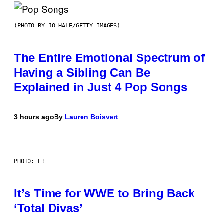
(PHOTO BY JO HALE/GETTY IMAGES)
The Entire Emotional Spectrum of
Having a Sibling Can Be
Explained in Just 4 Pop Songs
3 hours ago
By
Lauren Boisvert
PHOTO: E!
It’s Time for WWE to Bring Back
‘Total Divas’