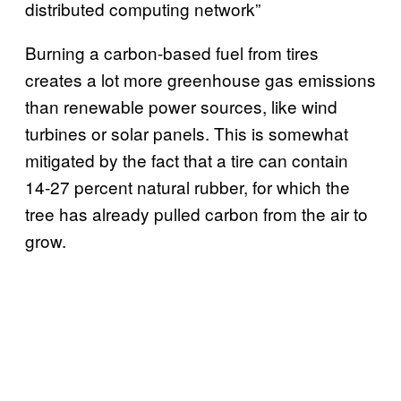
distributed computing network”
Burning a carbon-based fuel from tires
creates a lot more greenhouse gas emissions
than renewable power sources, like wind
turbines or solar panels. This is somewhat
mitigated by the fact that a tire can contain
14-27 percent natural rubber, for which the
tree has already pulled carbon from the air to
grow.