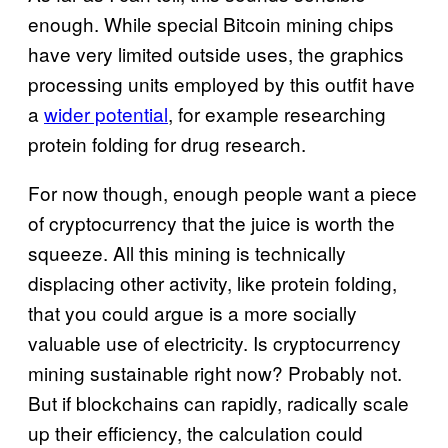
enough. While special Bitcoin mining chips
have very limited outside uses, the graphics
processing units employed by this outfit have
a
wider potential
, for example researching
protein folding for drug research.
For now though, enough people want a piece
of cryptocurrency that the juice is worth the
squeeze. All this mining is technically
displacing other activity, like protein folding,
that you could argue is a more socially
valuable use of electricity. Is cryptocurrency
mining sustainable right now? Probably not.
But if blockchains can rapidly, radically scale
up their efficiency, the calculation could