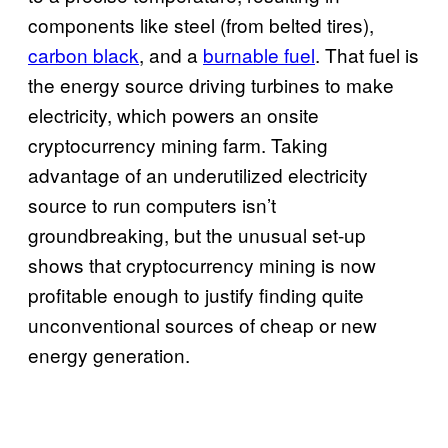
components like steel (from belted tires),
carbon black
, and a
burnable fuel
. That fuel is
the energy source driving turbines to make
electricity, which powers an onsite
cryptocurrency mining farm. Taking
advantage of an underutilized electricity
source to run computers isn’t
groundbreaking, but the unusual set-up
shows that cryptocurrency mining is now
profitable enough to justify finding quite
unconventional sources of cheap or new
energy generation.