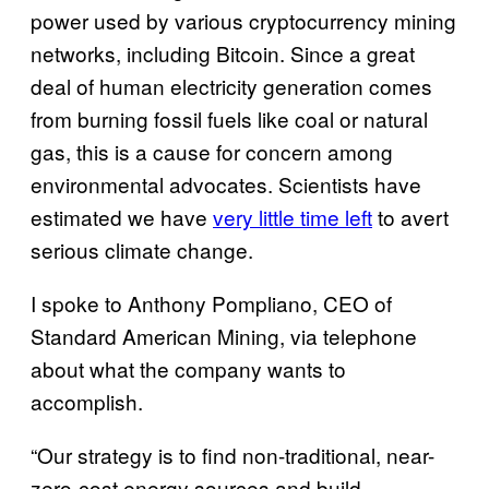
power used by various cryptocurrency mining
networks, including Bitcoin. Since a great
deal of human electricity generation comes
from burning fossil fuels like coal or natural
gas, this is a cause for concern among
environmental advocates. Scientists have
estimated we have
very little time left
to avert
serious climate change.
I spoke to Anthony Pompliano, CEO of
Standard American Mining, via telephone
about what the company wants to
accomplish.
“Our strategy is to find non-traditional, near-
zero-cost energy sources and build