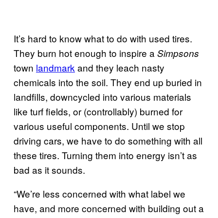
It’s hard to know what to do with used tires.
They burn hot enough to inspire a
Simpsons
town
landmark
and they leach nasty
chemicals into the soil. They end up buried in
landfills, downcycled into various materials
like turf fields, or (controllably) burned for
various useful components. Until we stop
driving cars, we have to do something with all
these tires. Turning them into energy isn’t as
bad as it sounds.
“We’re less concerned with what label we
have, and more concerned with building out a