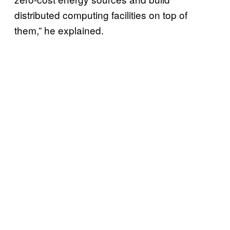
distributed computing facilities on top of
them,” he explained.