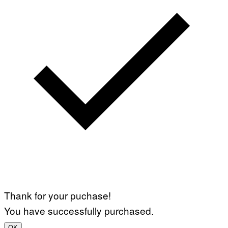
Thank for your puchase!
You have successfully purchased.
OK