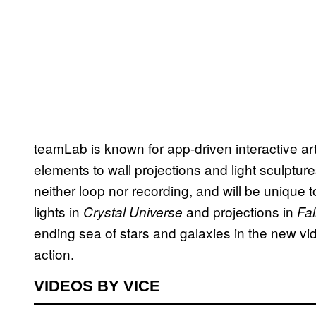
teamLab is known for app-driven interactive a
elements to wall projections and light sculpture
neither loop nor recording, and will be unique 
lights in
and projections in
Crystal Universe
Fal
ending sea of stars and galaxies in the new vi
action.
VIDEOS BY VICE