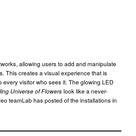
rtworks, allowing users to add and manipulate
s. This creates a visual experience that is
to every visitor who sees it. The glowing LED
look like a never-
ling Universe of Flowers
deo teamLab has posted of the installations in