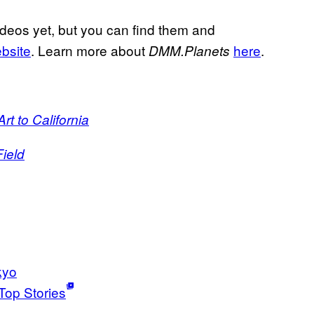
deos yet, but you can find them and
ebsite
. Learn more about
here
.
DMM.Planets
t to California
ield
kyo
Top Stories