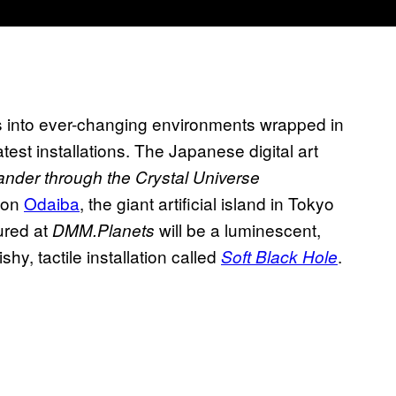
rs into ever-changing environments wrapped in
atest installations. The Japanese digital art
nder through the Crystal Universe
on
Odaiba
, the giant artificial island in Tokyo
tured at
will be a luminescent,
DMM.Planets
hy, tactile installation called
.
Soft Black Hole