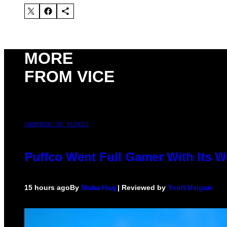
MORE
FROM VICE
COURTESY OF PUFFCO
Puffco Went Full Gamer With Its 
15 hours ago
By
Maha Haq
| Reviewed by
Ysolt Usigan