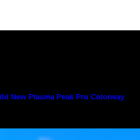
Wild New Plasma Peak Pro Colorway