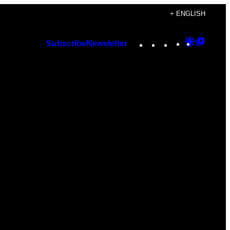
+ ENGLISH
Instagram
TikTok
YouTube
Google
Googl
Subscribe
Newsletter
Discover
Top
Posts