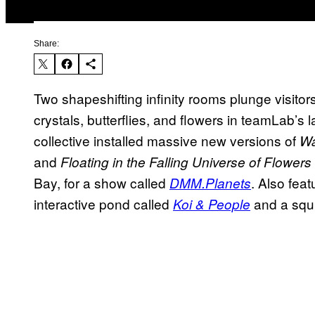
Share:
Two shapeshifting infinity rooms plunge visito
crystals, butterflies, and flowers in teamLab’s l
collective installed massive new versions of
Wa
and
Floating in the Falling Universe of Flowers
Bay, for a show called
. Also fea
DMM.Planets
interactive pond called
and a squis
Koi & People