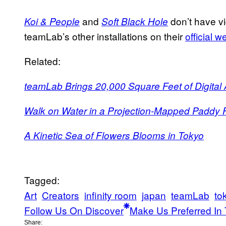
and
don’t have vi
Koi & People
Soft Black Hole
teamLab’s other installations on their
official w
Related:
teamLab Brings 20,000 Square Feet of Digital Ar
Walk on Water in a Projection-Mapped Paddy F
A Kinetic Sea of Flowers Blooms in Tokyo
Tagged:
Art
Creators
infinity room
japan
teamLab
to
Follow Us On Discover
Make Us Preferred In 
Share: