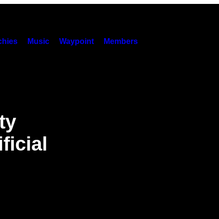
hies
Music
Waypoint
Members
ty
ficial