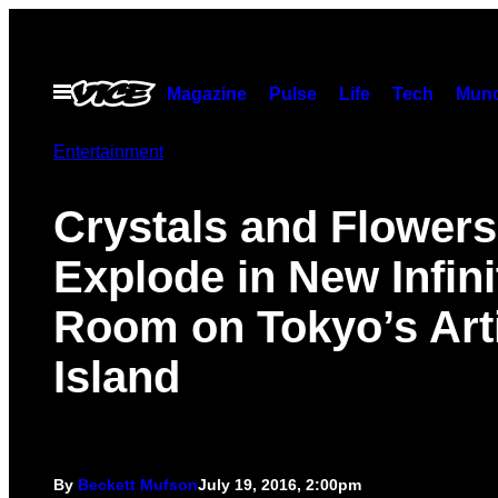
Skip
to
content
Open
Magazine
Pulse
Life
Tech
Munc
Menu
Entertainment
Crystals and Flowers
Explode in New Infini
Room on Tokyo’s Arti
Island
By
Beckett Mufson
July 19, 2016, 2:00pm